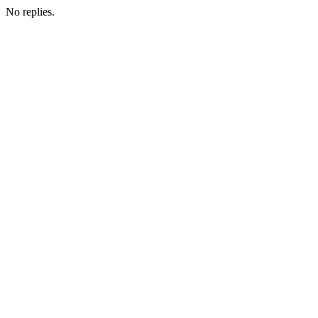
No replies.