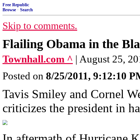
Free Republic
Browse
·
Search
Skip to comments.
Flailing Obama in the B
Townhall.com ^
| August 25, 2
Posted on
8/25/2011, 9:12:10 
Tavis Smiley and Cornel We
criticizes the president in h
In aftermath of Hurricane K