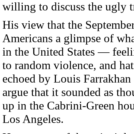
willing to discuss the ugly 
His view that the September
Americans a glimpse of what
in the United States — feeli
to random violence, and hat
echoed by Louis Farrakhan 
argue that it sounded as th
up in the Cabrini-Green hou
Los Angeles.