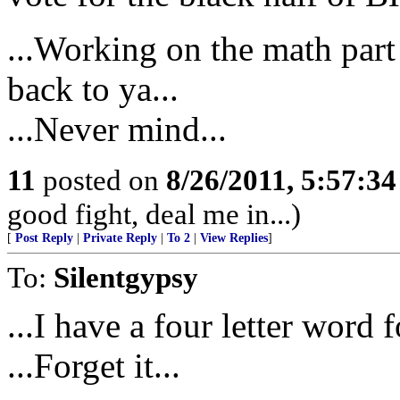
...Working on the math part o
back to ya...
...Never mind...
11
posted on
8/26/2011, 5:57:3
good fight, deal me in...)
[
Post Reply
|
Private Reply
|
To 2
|
View Replies
]
To:
Silentgypsy
...I have a four letter word
...Forget it...