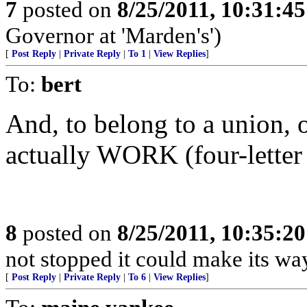
7
posted on
8/25/2011, 10:31:4
Governor at 'Marden's')
[
Post Reply
|
Private Reply
|
To 1
|
View Replies
]
To:
bert
And, to belong to a union, 
actually WORK (four-letter
8
posted on
8/25/2011, 10:35:2
not stopped it could make its wa
[
Post Reply
|
Private Reply
|
To 6
|
View Replies
]