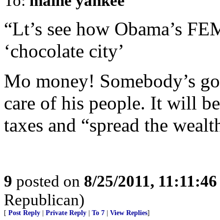
To:
maine yankee
“Lt’s see how Obama’s FEM
‘chocolate city’
Mo money! Somebody’s gonn
care of his people. It will b
taxes and “spread the wealt
9
posted on
8/25/2011, 11:11:4
Republican)
[
Post Reply
|
Private Reply
|
To 7
|
View Replies
]