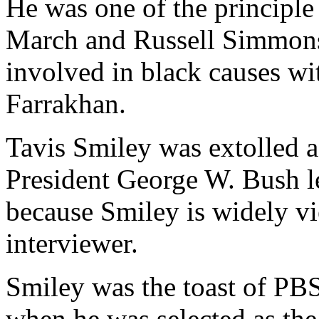
He was one of the principle
March and Russell Simmon
involved in black causes w
Farrakhan.
Tavis Smiley was extolled a
President George W. Bush l
because Smiley is widely v
interviewer.
Smiley was the toast of PBS
when he was selected as th