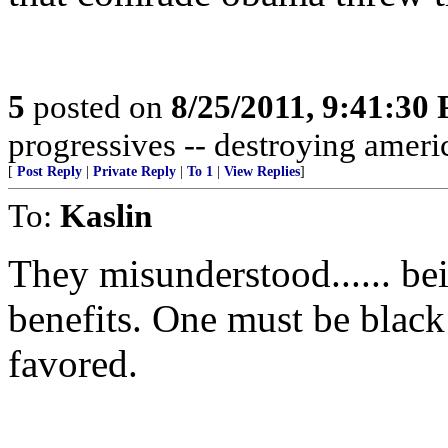
5
posted on
8/25/2011, 9:41:30
progressives -- destroying americ
[
Post Reply
|
Private Reply
|
To 1
|
View Replies
]
To:
Kaslin
They misunderstood...... be
benefits. One must be black
favored.