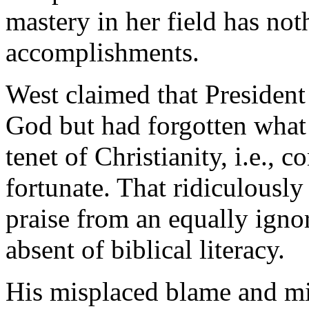
mastery in her field has not
accomplishments.
West claimed that Presiden
God but had forgotten what
tenet of Christianity, i.e., 
fortunate. That ridiculously
praise from an equally igno
absent of biblical literacy.
His misplaced blame and mis