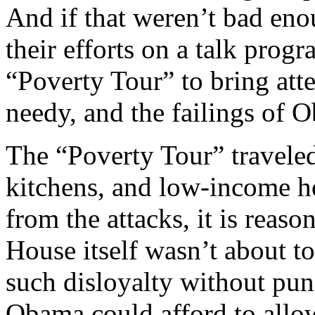
And if that weren’t bad en
their efforts on a talk prog
“Poverty Tour” to bring atte
needy, and the failings of 
The “Poverty Tour” traveled
kitchens, and low-income 
from the attacks, it is reaso
House itself wasn’t about t
such disloyalty without pu
Obama could afford to all