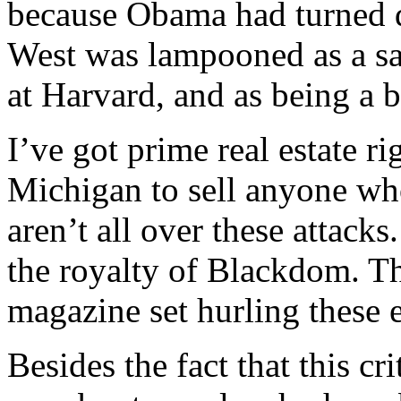
because Obama had turned d
West was lampooned as a sad
at Harvard, and as being a b
I’ve got prime real estate r
Michigan to sell anyone wh
aren’t all over these attack
the royalty of Blackdom. Th
magazine set hurling these e
Besides the fact that this cr