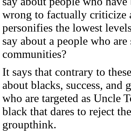
say about people who have b
wrong to factually criticize 
personifies the lowest leve
say about a people who are s
communities?
It says that contrary to the
about blacks, success, and gr
who are targeted as Uncle T
black that dares to reject t
groupthink.