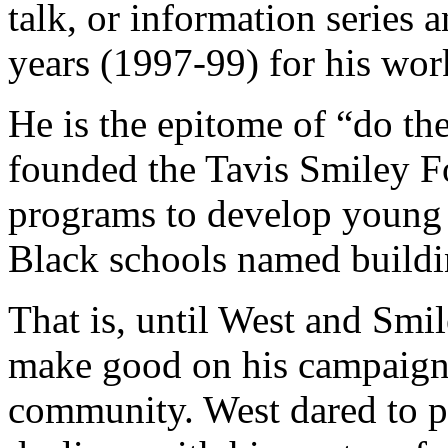
talk, or information series 
years (1997-99) for his wo
He is the epitome of “do the
founded the Tavis Smiley F
programs to develop young 
Black schools named buildin
That is, until West and Smi
make good on his campaign 
community. West dared to p