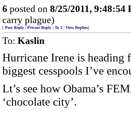
6
posted on
8/25/2011, 9:48:54
carry plague)
[
Post Reply
|
Private Reply
|
To 1
|
View Replies
]
To:
Kaslin
Hurricane Irene is heading 
biggest cesspools I’ve enco
Lt’s see how Obama’s FEMA
‘chocolate city’.