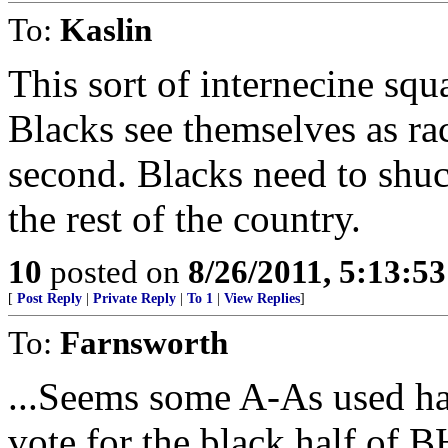
To:
Kaslin
This sort of internecine squ
Blacks see themselves as ra
second. Blacks need to shuck
the rest of the country.
10
posted on
8/26/2011, 5:13:5
[
Post Reply
|
Private Reply
|
To 1
|
View Replies
]
To:
Farnsworth
...Seems some A-As used half
vote for the black half of B