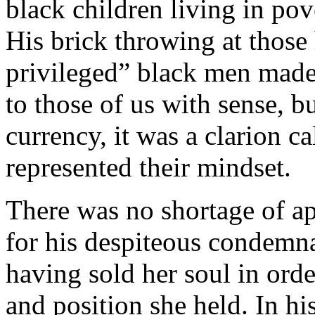
black children living in po
His brick throwing at those 
privileged” black men made
to those of us with sense, b
currency, it was a clarion c
represented their mindset.
There was no shortage of a
for his despiteous condemn
having sold her soul in orde
and position she held. In h