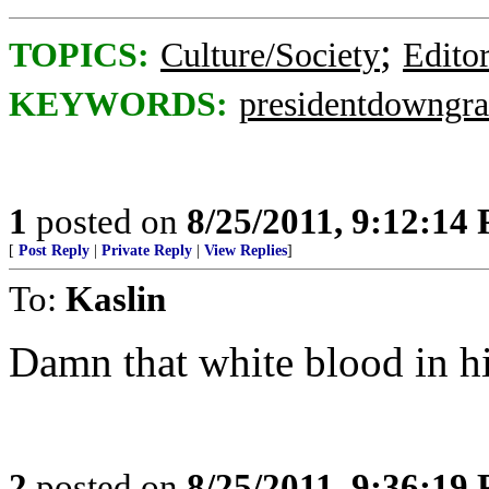
;
TOPICS:
Culture/Society
Editor
KEYWORDS:
presidentdowngr
1
posted on
8/25/2011, 9:12:14
[
Post Reply
|
Private Reply
|
View Replies
]
To:
Kaslin
Damn that white blood in hi
2
posted on
8/25/2011, 9:36:19