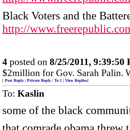
Black Voters and the Batte
http://www.freerepublic.co
4
posted on
8/25/2011, 9:39:50
$2million for Gov. Sarah Palin. 
[
Post Reply
|
Private Reply
|
To 1
|
View Replies
]
To:
Kaslin
some of the black communit
that comrade obama threw t