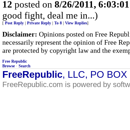
12
posted on
8/26/2011, 6:03:0
good fight, deal me in...)
[
Post Reply
|
Private Reply
|
To 8
|
View Replies
]
Disclaimer:
Opinions posted on Free Republic
necessarily represent the opinion of Free Rep
are protected by copyright law and the exemp
Free Republic
Browse
·
Search
FreeRepublic
, LLC, PO BOX
FreeRepublic.com is powered by soft