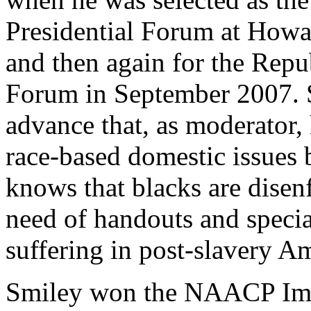
Presidential Forum at Howa
and then again for the Repu
Forum in September 2007. 
advance that, as moderator,
race-based domestic issues b
knows that blacks are disen
need of handouts and special
suffering in post-slavery A
Smiley won the NAACP Imag