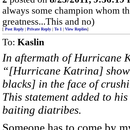
always some champion whom they
greatness...This and no)
[
Post Reply
|
Private Reply
|
To 1
|
View Replies
]
To:
Kaslin
In aftermath of Hurricane 
“[Hurricane Katrina] showed
blacks] in the face of crus
This statement added to his
baiting diatribes.
Someone has to come by my 