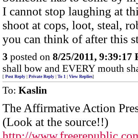
I cannot stop laughing at th
shoot at cops, loot, steal, 
you can think of after this 
3
posted on
8/25/2011, 9:39:17
shall bow and EVERY mouth shal
[
Post Reply
|
Private Reply
|
To 1
|
View Replies
]
To:
Kaslin
The Affirmative Action Pr
(Look at the source!!)
http://www.freerepublic.co