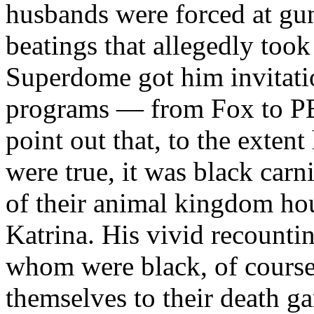
husbands were forced at gu
beatings that allegedly took
Superdome got him invitati
programs — from Fox to PBS
point out that, to the extent
were true, it was black car
of their animal kingdom hou
Katrina. His vivid recounti
whom were black, of cours
themselves to their death g