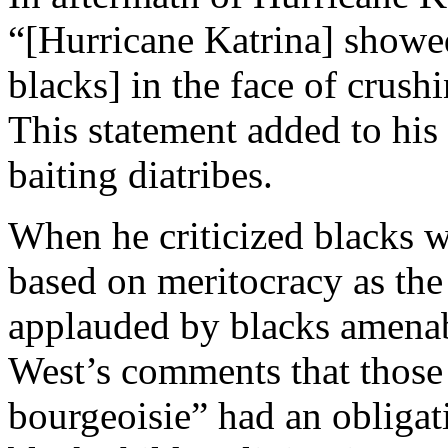
“[Hurricane Katrina] showed
blacks] in the face of crus
This statement added to his 
baiting diatribes.
When he criticized blacks w
based on meritocracy as the
applauded by blacks amenabl
West’s comments that those
bourgeoisie” had an obligati