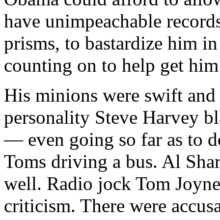
have unimpeachable records
prisms, to bastardize him i
counting on to help get him 
His minions were swift and 
personality Steve Harvey bl
— even going so far as to d
Toms driving a bus. Al Shar
well. Radio jock Tom Joyner
criticism. There were accusa