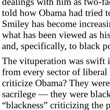
dealings with him as two-fa
told how Obama had tried to
Smiley has become increasi
what has been viewed as his
and, specifically, to black p
The vituperation was swift
from every sector of libera
criticize Obama? They were
sacrilege — they were black 
“blackness” criticizing the 