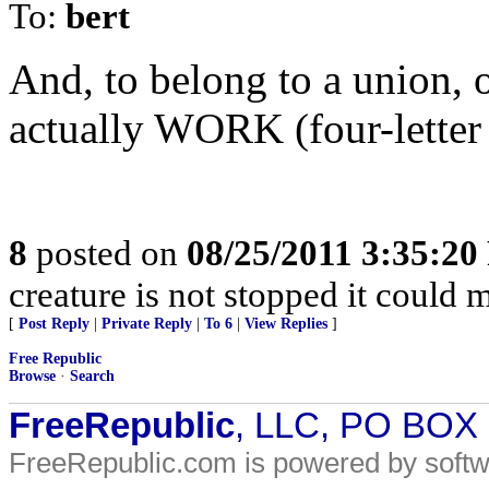
To:
bert
And, to belong to a union, 
actually WORK (four-letter
8
posted on
08/25/2011 3:35:2
creature is not stopped it could 
[
Post Reply
|
Private Reply
|
To 6
|
View Replies
]
Free Republic
Browse
·
Search
FreeRepublic
, LLC, PO BOX
FreeRepublic.com is powered by soft