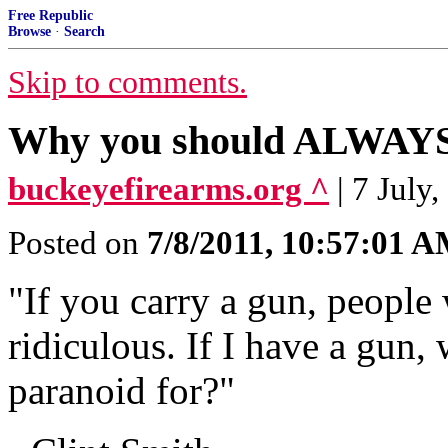
Free Republic
Browse
·
Search
Skip to comments.
Why you should ALWAYS 
buckeyefirearms.org ^
| 7 July
Posted on
7/8/2011, 10:57:01 
"If you carry a gun, people 
ridiculous. If I have a gun, 
paranoid for?"