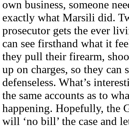
own business, someone need
exactly what Marsili did. T
prosecutor gets the ever liv
can see firsthand what it fee
they pull their firearm, sho
up on charges, so they can se
defenseless. What’s interesti
the same accounts as to what
happening. Hopefully, the Gra
will ‘no bill’ the case and l