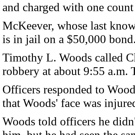
and charged with one count
McKeever, whose last know
is in jail on a $50,000 bond
Timothy L. Woods called Chi
robbery at about 9:55 a.m. 
Officers responded to Wood
that Woods' face was injure
Woods told officers he did
him, but he had seen the sam