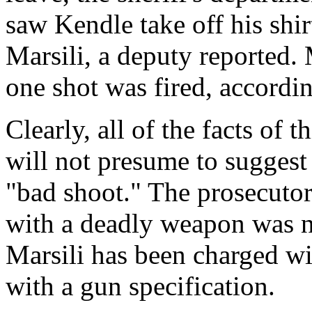
saw Kendle take off his shir
Marsili, a deputy reported. 
one shot was fired, accordin
Clearly, all of the facts of 
will not presume to suggest 
"bad shoot." The prosecutor
with a deadly weapon was no
Marsili has been charged wi
with a gun specification.