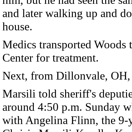
and later walking up and do
house.
Medics transported Woods 
Center for treatment.
Next, from Dillonvale, OH,
Marsili told sheriff's deput
around 4:50 p.m. Sunday w
with Angelina Flinn, the 9-