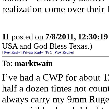
realization come over their 
11
posted on
7/8/2011, 12:30:1
USA and God Bless Texas.)
[
Post Reply
|
Private Reply
|
To 1
|
View Replies
]
To:
marktwain
I’ve had a CWP for about 1
half a dozen times not coun
always carry my 9mm Ruger.