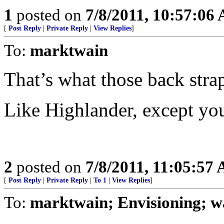
1
posted on
7/8/2011, 10:57:06
[
Post Reply
|
Private Reply
|
View Replies
]
To:
marktwain
That’s what those back strap
Like Highlander, except yo
2
posted on
7/8/2011, 11:05:57
[
Post Reply
|
Private Reply
|
To 1
|
View Replies
]
To:
marktwain; Envisioning; wa