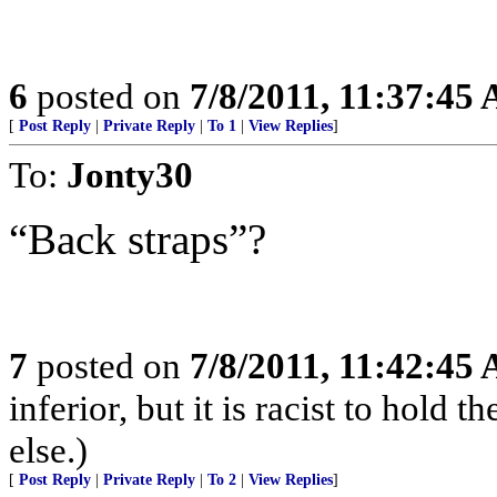
6
posted on
7/8/2011, 11:37:45
[
Post Reply
|
Private Reply
|
To 1
|
View Replies
]
To:
Jonty30
“Back straps”?
7
posted on
7/8/2011, 11:42:45
inferior, but it is racist to hold
else.)
[
Post Reply
|
Private Reply
|
To 2
|
View Replies
]