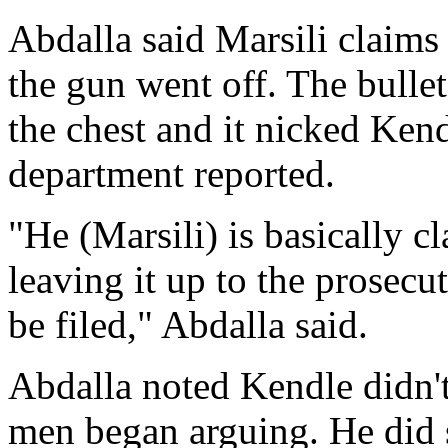
Abdalla said Marsili claims
the gun went off. The bullet
the chest and it nicked Kendl
department reported.
"He (Marsili) is basically cl
leaving it up to the prosecu
be filed," Abdalla said.
Abdalla noted Kendle didn'
men began arguing. He did 