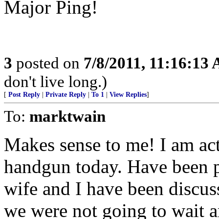
Major Ping!
3
posted on
7/8/2011, 11:16:13
don't live long.)
[
Post Reply
|
Private Reply
|
To 1
|
View Replies
]
To:
marktwain
Makes sense to me! I am act
handgun today. Have been pu
wife and I have been discus
we were not going to wait a