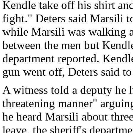
Kendle take off his shirt an
fight." Deters said Marsili 
while Marsili was walking a
between the men but Kendle 
department reported. Kendle
gun went off, Deters said to
A witness told a deputy he 
threatening manner" arguing
he heard Marsili about three
leave, the sheriff's departm