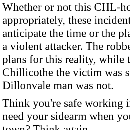
Whether or not this CHL-ho
appropriately, these inciden
anticipate the time or the 
a violent attacker. The rob
plans for this reality, while
Chillicothe the victim was s
Dillonvale man was not.
Think you're safe working 
need your sidearm when you'
town? Think again.