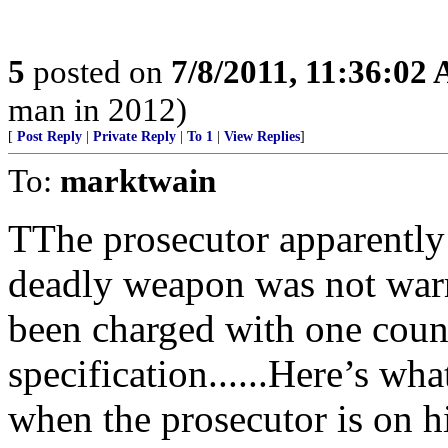
5
posted on
7/8/2011, 11:36:02
man in 2012)
[
Post Reply
|
Private Reply
|
To 1
|
View Replies
]
To:
marktwain
TThe prosecutor apparently 
deadly weapon was not warra
been charged with one count
specification......Here’s wh
when the prosecutor is on h