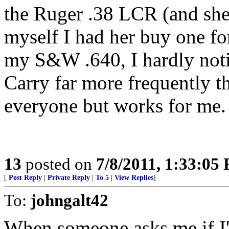
the Ruger .38 LCR (and she i
myself I had her buy one for
my S&W .640, I hardly noti
Carry far more frequently t
everyone but works for me.
13
posted on
7/8/2011, 1:33:05
[
Post Reply
|
Private Reply
|
To 5
|
View Replies
]
To:
johngalt42
When someone asks me if I'm 