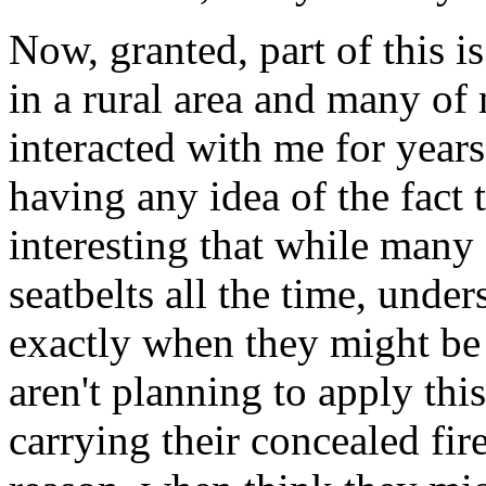
Now, granted, part of this is 
in a rural area and many o
interacted with me for years
having any idea of the fact t
interesting that while many
seatbelts all the time, unde
exactly when they might be 
aren't planning to apply thi
carrying their concealed fire