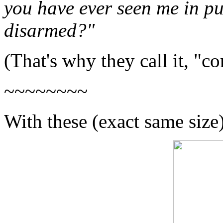
you have ever seen me in pu
disarmed?"
(That's why they call it, "co
~~~~~~~~
With these (exact same size)