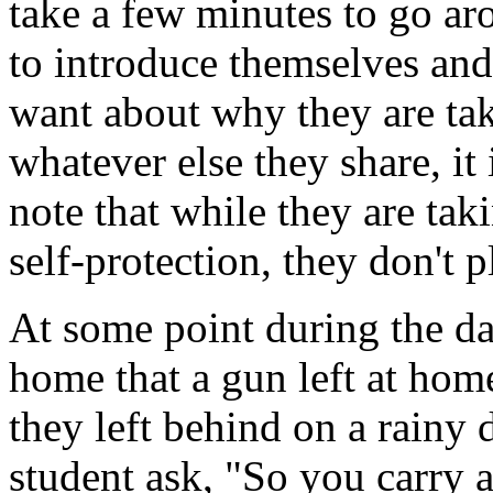
take a few minutes to go ar
to introduce themselves and 
want about why they are taki
whatever else they share, it
note that while they are taki
self-protection, they don't p
At some point during the day
home that a gun left at home
they left behind on a rainy 
student ask, "So you carry a