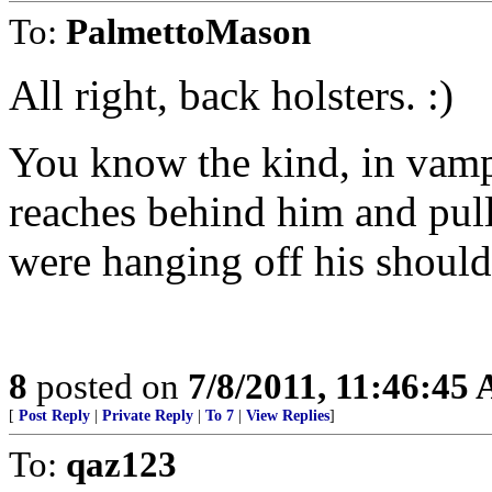
To:
PalmettoMason
All right, back holsters. :)
You know the kind, in vamp
reaches behind him and pull
were hanging off his should
8
posted on
7/8/2011, 11:46:45
[
Post Reply
|
Private Reply
|
To 7
|
View Replies
]
To:
qaz123