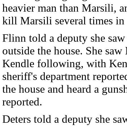
heavier man than Marsili, a
kill Marsili several times in 
Flinn told a deputy she saw
outside the house. She saw
Kendle following, with Ken
sheriff's department reporte
the house and heard a gunsho
reported.
Deters told a deputy she s