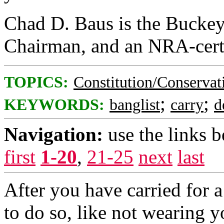
Chad D. Baus is the Buckey
Chairman, and an NRA-certif
TOPICS:
Constitution/Conservat
;
;
KEYWORDS:
banglist
carry
d
Navigation:
use the links 
first
1-20
,
21-25
next
last
After you have carried for a
to do so, like not wearing yo