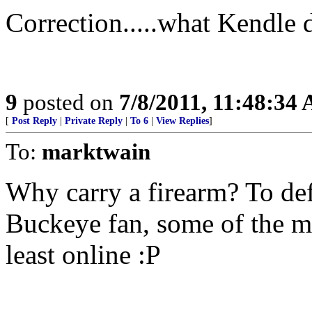
Correction.....what Kendle 
9
posted on
7/8/2011, 11:48:34
[
Post Reply
|
Private Reply
|
To 6
|
View Replies
]
To:
marktwain
Why carry a firearm? To def
Buckeye fan, some of the mos
least online :P