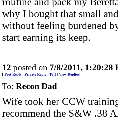
routine and pack my Berett
why I bought that small and 
without feeling burdened by
start earning its keep.
12
posted on
7/8/2011, 1:20:28
[
Post Reply
|
Private Reply
|
To 1
|
View Replies
]
To:
Recon Dad
Wife took her CCW training 
recommend the S&W .38 Airw