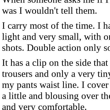
was I wouldn't tell them.
I carry most of the time. I 
light and very small, with o
shots. Double action only so
It has a clip on the side tha
trousers and only a very tin
my pants waist line. I cover
a little and blousing over the
and very comfortable.