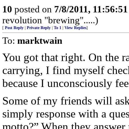
10
posted on
7/8/2011, 11:56:5
revolution "brewing".....)
[
Post Reply
|
Private Reply
|
To 1
|
View Replies
]
To:
marktwain
You got that right. On the 
carrying, I find myself che
because I unconsciously fee
Some of my friends will ask 
simply response with a que
motto?” When they answer t