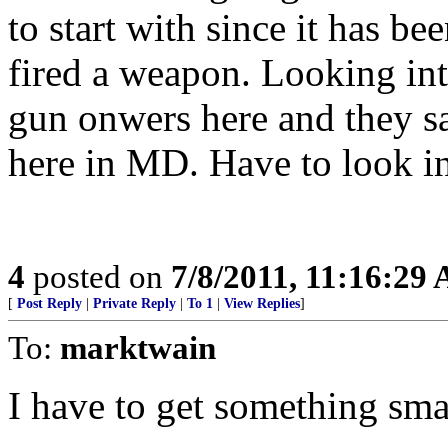
to start with since it has be
fired a weapon. Looking in
gun onwers here and they sai
here in MD. Have to look in
4
posted on
7/8/2011, 11:16:29
[
Post Reply
|
Private Reply
|
To 1
|
View Replies
]
To:
marktwain
I have to get something small