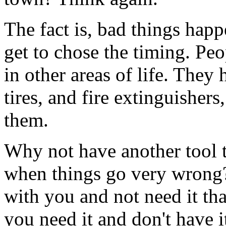
The fact is, bad things hap
get to chose the timing. Pe
in other areas of life. They 
tires, and fire extinguisher
them.
Why not have another tool t
when things go very wrong? I
with you and not need it than
you need it and don't have i