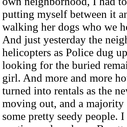
own neighborhood, I had to 
putting myself between it an
walking her dogs who we h
And just yesterday the ne
helicopters as Police dug u
looking for the buried rema
girl. And more and more ho
turned into rentals as the 
moving out, and a majority 
some pretty seedy people. 