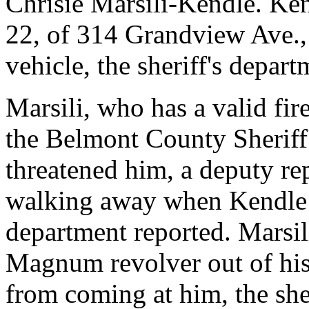
Chrisie Marsili-Kendle. Kend
22, of 314 Grandview Ave., T
vehicle, the sheriff's depart
Marsili, who has a valid fi
the Belmont County Sheriff
threatened him, a deputy re
walking away when Kendle ch
department reported. Marsili
Magnum revolver out of his 
from coming at him, the she