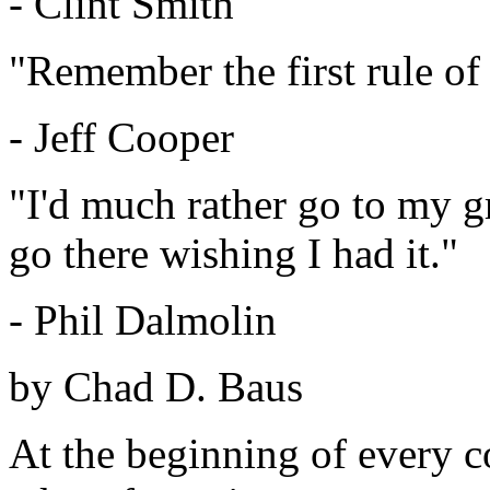
- Clint Smith
"Remember the first rule of 
- Jeff Cooper
"I'd much rather go to my 
go there wishing I had it."
- Phil Dalmolin
by Chad D. Baus
At the beginning of every c