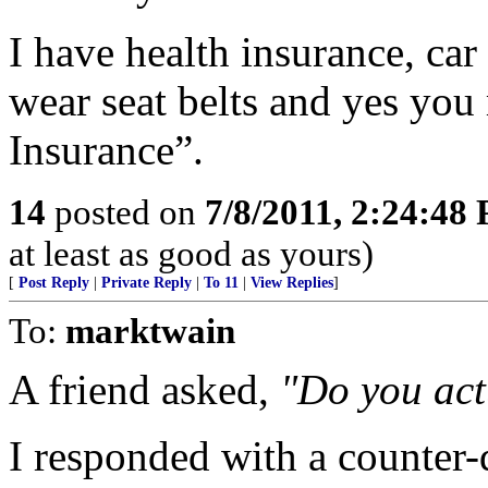
I have health insurance, car
wear seat belts and yes you 
Insurance”.
14
posted on
7/8/2011, 2:24:48
at least as good as yours)
[
Post Reply
|
Private Reply
|
To 11
|
View Replies
]
To:
marktwain
A friend asked,
"Do you act
I responded with a counter