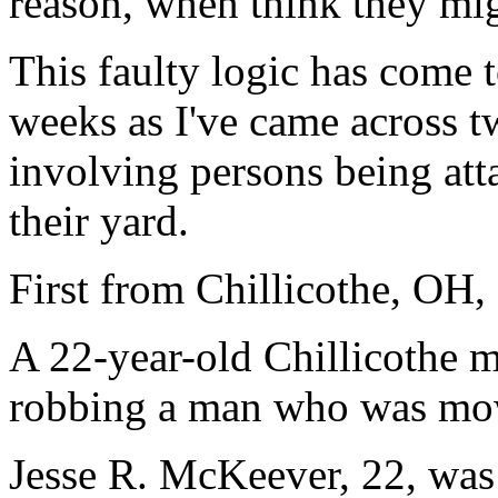
reason, when think they mig
This faulty logic has come t
weeks as I've came across t
involving persons being att
their yard.
First from Chillicothe, OH,
A 22-year-old Chillicothe m
robbing a man who was mow
Jesse R. McKeever, 22, was 