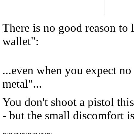
There is no good reason to
wallet":
...even when you expect no 
metal"...
You don't shoot a pistol this
- but the small discomfort is
~~~~~~~~