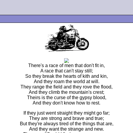
There's a race of men that don't fit in,
A race that can't stay still;
So they break the hearts of kith and kin,
And they roam the world at will.
They range the field and they rove the flood,
And they climb the mountain's crest;
Theirs is the curse of the gypsy blood,
And they don't know how to rest.
If they just went straight they might go far;
They are strong and brave and true;
But they're always tired of the things that are,
And they want the strange and new.