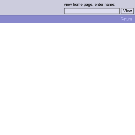
view home page, enter name:
Return