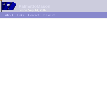
PalmettoMason
Since Sep 14, 2007
~
About
~
Links
~
Contact
~
In Forum
~