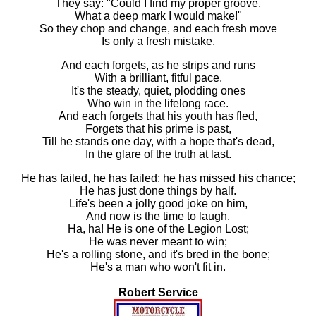
They say: "Could I find my proper groove,
What a deep mark I would make!"
So they chop and change, and each fresh move
Is only a fresh mistake.
And each forgets, as he strips and runs
With a brilliant, fitful pace,
It's the steady, quiet, plodding ones
Who win in the lifelong race.
And each forgets that his youth has fled,
Forgets that his prime is past,
Till he stands one day, with a hope that's dead,
In the glare of the truth at last.
He has failed, he has failed; he has missed his chance;
He has just done things by half.
Life's been a jolly good joke on him,
And now is the time to laugh.
Ha, ha! He is one of the Legion Lost;
He was never meant to win;
He's a rolling stone, and it's bred in the bone;
He's a man who won't fit in.
Robert Service