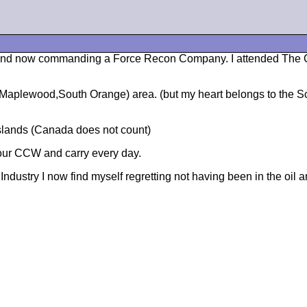
ars and now commanding a Force Recon Company. I attended The
Maplewood,South Orange) area. (but my heart belongs to the So
Islands (Canada does not count)
our CCW and carry every day.
dustry I now find myself regretting not having been in the oil 