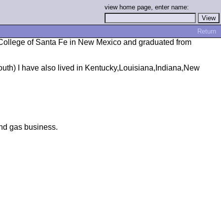
view home page, enter name:
Return
 College of Santa Fe in New Mexico and graduated from
uth) I have also lived in Kentucky,Louisiana,Indiana,New
and gas business.