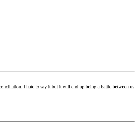
ciliation. I hate to say it but it will end up being a battle between us