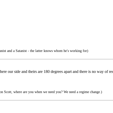
ist and a Satanist - the latter knows whom he's working for)
re our side and theirs are 180 degrees apart and there is no way of recon
n Scott, where are you when we need you? We need a regime change.)