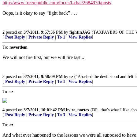
http://www.freerepublic.com/focus/f-chat/2684930/posts
Oops, is it okay to say “fight back” . . .
2
posted on
3/7/2011, 9:57:56 PM
by
fightinJAG
(TAXPAYERS OF THE 
[
Post Reply
|
Private Reply
|
To 1
|
View Replies
]
To:
neverdem
We will not fire first, but we will fire last...
3
posted on
3/7/2011, 9:58:09 PM
by
ez
("Abashed the devil stood and felt h
[
Post Reply
|
Private Reply
|
To 1
|
View Replies
]
To:
ez
4
posted on
3/7/2011, 10:01:42 PM
by
re_nortex
(DP...that's what I like abo
[
Post Reply
|
Private Reply
|
To 3
|
View Replies
]
To:
ez
And what ever happened to the lessons we were all supposed to have