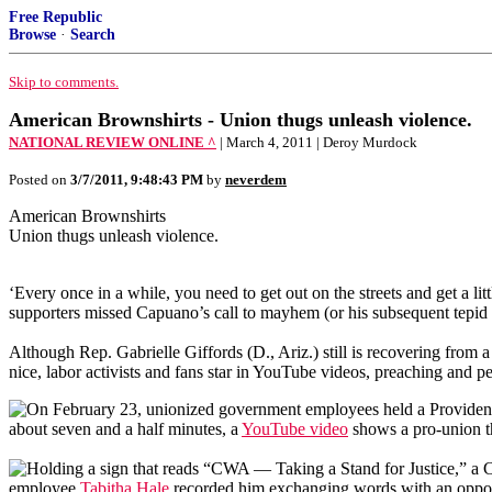
Free Republic
Browse
·
Search
Skip to comments.
American Brownshirts - Union thugs unleash violence.
NATIONAL REVIEW ONLINE ^
| March 4, 2011 | Deroy Murdock
Posted on
3/7/2011, 9:48:43 PM
by
neverdem
American Brownshirts
Union thugs unleash violence.
‘E
very once in a while, you need to get out on the streets and get a
supporters missed Capuano’s call to mayhem (or his subsequent tepid
Although Rep. Gabrielle Giffords (D., Ariz.) still is recovering from 
nice, labor activists and fans star in YouTube videos, preaching and p
On February 23, unionized government employees held a Providence
about seven and a half minutes, a
YouTube video
shows a pro-union th
Holding a sign that reads “CWA — Taking a Stand for Justice,” a 
employee
Tabitha
Hale
recorded him exchanging words with an oppon