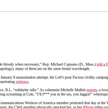
 little bloody when necessary,” Rep. Michael Capuano (D., Mass.)
told a 
 apology), many of them are on the same brutal wavelength.
a January 8 assassination attempt, the Left’s post-Tucson civility camp
erpetrating
violence
.
, R.I., “solidarity rally.” As columnist Michelle Malkin
reports
, a lo
ug screaming at Cole, “I’ll f*** you in the ass, you faggot!” whereupo
Communications Workers of America member protested that day at the 
ent, the CWA member physically attacked her, as her
iPhone
video co