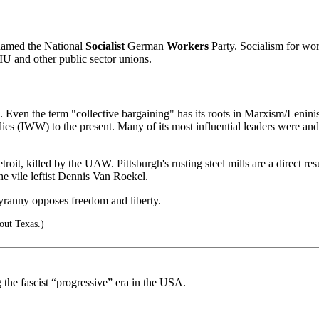
 named the National
Socialist
German
Workers
Party. Socialism for work
IU and other public sector unions.
Even the term "collective bargaining" has its roots in Marxism/Leninism
es (IWW) to the present. Many of its most influential leaders were an
roit, killed by the UAW. Pittsburgh's rusting steel mills are a direct re
he vile leftist Dennis Van Roekel.
yranny opposes freedom and liberty.
bout Texas.)
the fascist “progressive” era in the USA.