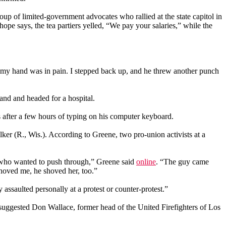
up of limited-government advocates who rallied at the state capitol in
e says, the tea partiers yelled, “We pay your salaries,” while the
t my hand was in pain. I stepped back up, and he threw another punch
and and headed for a hospital.
s after a few hours of typing on his computer keyboard.
lker (R., Wis.). According to Greene, two pro-union activists at a
s who wanted to push through,” Greene said
online
. “The guy came
oved me, he shoved her, too.”
ly assaulted personally at a protest or counter-protest.”
suggested Don Wallace, former head of the United Firefighters of Los