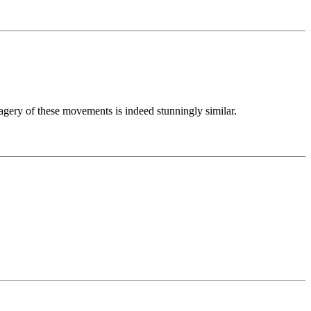
gery of these movements is indeed stunningly similar.