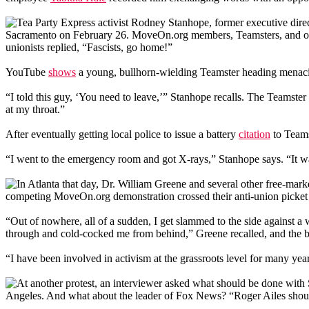
Tea Party Express activist Rodney Stanhope, former executive direc
Sacramento on February 26. MoveOn.org members, Teamsters, and other 
unionists replied, “Fascists, go home!”
YouTube
shows
a young, bullhorn-wielding Teamster heading menac
“I told this guy, ‘You need to leave,’” Stanhope recalls. The Teamster
at my throat.”
After eventually getting local police to issue a battery
citation
to Teams
“I went to the emergency room and got X-rays,” Stanhope says. “It was 
In Atlanta that day, Dr. William Greene and several other free-marke
competing MoveOn.org demonstration crossed their anti-union picket 
“Out of nowhere, all of a sudden, I get slammed to the side against
through and cold-cocked me from behind,” Greene recalled, and the
“I have been involved in activism at the grassroots level for many ye
At another protest, an interviewer asked what should be done with
Angeles. And what about the leader of Fox News? “Roger Ailes shou