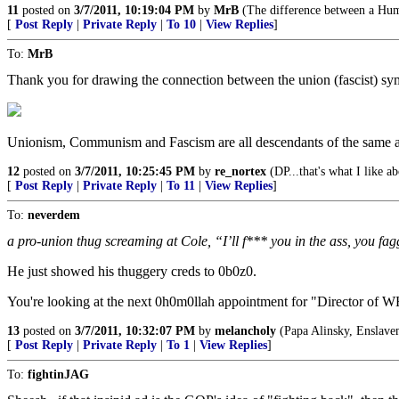
11
posted on
3/7/2011, 10:19:04 PM
by
MrB
(The difference between a Huma
[
Post Reply
|
Private Reply
|
To 10
|
View Replies
]
To:
MrB
Thank you for drawing the connection between the union (fascist) sy
Unionism, Communism and Fascism are all descendants of the same an
12
posted on
3/7/2011, 10:25:45 PM
by
re_nortex
(DP...that's what I like a
[
Post Reply
|
Private Reply
|
To 11
|
View Replies
]
To:
neverdem
a pro-union thug screaming at Cole, “I’ll f*** you in the ass, you fag
He just showed his thuggery creds to 0b0z0.
You're looking at the next 0h0m0llah appointment for "Director of WH
13
posted on
3/7/2011, 10:32:07 PM
by
melancholy
(Papa Alinsky, Enslavem
[
Post Reply
|
Private Reply
|
To 1
|
View Replies
]
To:
fightinJAG