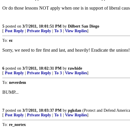
Or do those lessons NOT apply when one is in support of liberal cau
5
posted on
3/7/2011, 10:01:51 PM
by
Dilbert San Diego
[
Post Reply
|
Private Reply
|
To 3
|
View Replies
]
To:
ez
Sorry, we need to fire first and last, and heavily! Eradicate the unions!
6
posted on
3/7/2011, 10:02:31 PM
by
rawhide
[
Post Reply
|
Private Reply
|
To 3
|
View Replies
]
To:
neverdem
BUMP...
7
posted on
3/7/2011, 10:03:37 PM
by
pgkdan
(Protect and Defend America! 
[
Post Reply
|
Private Reply
|
To 1
|
View Replies
]
To:
re_nortex