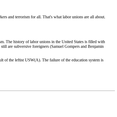
ers and terrorism for all. That's what labor unions are all about.
. The history of labor unions in the United States is filled with
d still are subversive foreigners (Samuel Gompers and Benjamin
sult of the leftist USW(A). The failure of the education system is