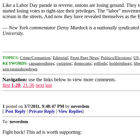
Like a Labor Day parade in reverse, unions are losing ground. They re
started losing votes to right-size their privileges. The “labor” moveme
scream in the streets. And now they have revealed themselves as the B
—
New York commentator Deroy Murdock is a nationally syndicated c
University.
;
;
;
;
TOPICS:
Crime/Corruption
Editorial
Front Page News
Politics/Elections
US:
;
;
;
;
;
KEYWORDS:
capuanosthugs
cwiiping
democrats
giffords
holdersthugs
lib
wisconsinshowdown
Navigation:
use the links below to view more comments.
first
1-20
,
21-36
next
last
1
posted on
3/7/2011, 9:48:47 PM
by
neverdem
[
Post Reply
|
Private Reply
|
View Replies
]
To:
neverdem
Fight back! This ad is worth supporting: