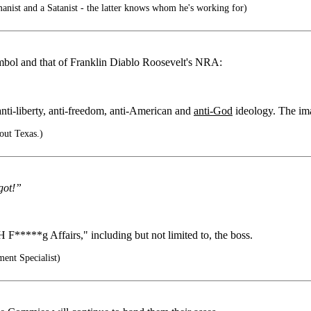
nist and a Satanist - the latter knows whom he's working for)
mbol and that of Franklin Diablo Roosevelt's NRA:
ti-liberty, anti-freedom, anti-American and
anti-God
ideology. The ima
bout Texas.)
got!”
 F*****g Affairs," including but not limited to, the boss.
ent Specialist)