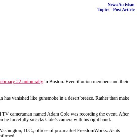
News/Activism
Topics
·
Post Article
February 22 union rally
in Boston. Even if union members and their
aign has vanished like gunsmoke in a desert breeze. Rather than make
cal TV cameraman named Adam Cole was recording the event. After
n he forcefully smacks Cole’s camera with his right hand.
Washington, D.C., offices of pro-market FreedomWorks. As its
nfirmed.