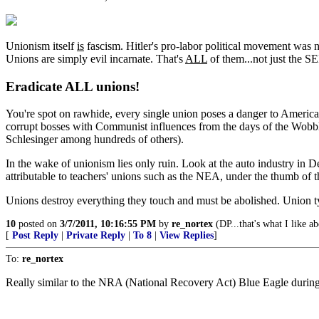
Unionism itself
is
fascism. Hitler's pro-labor political movement was
Unions are simply evil incarnate. That's
ALL
of them...not just the SE
Eradicate ALL unions!
You're spot on rawhide, every single union poses a danger to America. 
corrupt bosses with Communist influences from the days of the Wobbli
Schlesinger among hundreds of others).
In the wake of unionism lies only ruin. Look at the auto industry in Det
attributable to teachers' unions such as the NEA, under the thumb of t
Unions destroy everything they touch and must be abolished. Union t
10
posted on
3/7/2011, 10:16:55 PM
by
re_nortex
(DP...that's what I like a
[
Post Reply
|
Private Reply
|
To 8
|
View Replies
]
To:
re_nortex
Really similar to the NRA (National Recovery Act) Blue Eagle during 