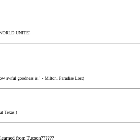
WORLD UNITE)
ow awful goodness is." - Milton, Paradise Lost)
ut Texas.)
 learned from Tucson??????