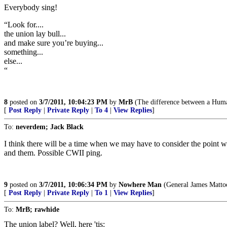
Everybody sing!
“Look for....
the union lay bull...
and make sure you’re buying...
something...
else...
“
8
posted on
3/7/2011, 10:04:23 PM
by
MrB
(The difference between a Human
[
Post Reply
|
Private Reply
|
To 4
|
View Replies
]
To:
neverdem; Jack Black
I think there will be a time when we may have to consider the point whe
and them. Possible CWII ping.
9
posted on
3/7/2011, 10:06:34 PM
by
Nowhere Man
(General James Mattoo
[
Post Reply
|
Private Reply
|
To 1
|
View Replies
]
To:
MrB; rawhide
The union label? Well, here 'tis: