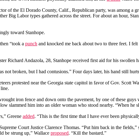
tor of the El Dorado County, Calif., Republican party, was among a gro
Big Labor types gathered across the street. For about an hour, Stanhop
ingly toward Stanhope.
 then “took a
punch
and knocked me back about two to three feet. I fel
ter Richard Andazola, 28, Stanhope received first aid for his swollen h
not broken, but I had contusions.” Four days later, his hand still hurt
teers protested near the Georgia state capitol in favor of Gov. Scott Wa
line.
 a wrought iron fence and down onto the pavement, by one of these guy
 blow slammed him into an older woman who stood nearby. “When he sh
ars,” Greene
added
. “This is the first time that I have ever been physical
 Supreme Court Justice Clarence Thomas. “Put him back in the fields,” 
ld be strung up,” Wallace
proposed
. “Kill the bastard.”