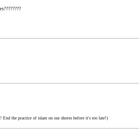
ses????????
End the practice of islam on our shores before it's too late!)