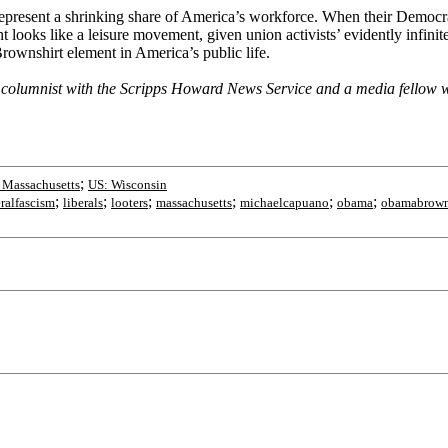
present a shrinking share of America’s workforce. When their Democrati
nt looks like a leisure movement, given union activists’ evidently infini
rownshirt element in America’s public life.
olumnist with the Scripps Howard News Service and a media fellow wit
;
 Massachusetts
US: Wisconsin
;
;
;
;
;
;
eralfascism
liberals
looters
massachusetts
michaelcapuano
obama
obamabrown