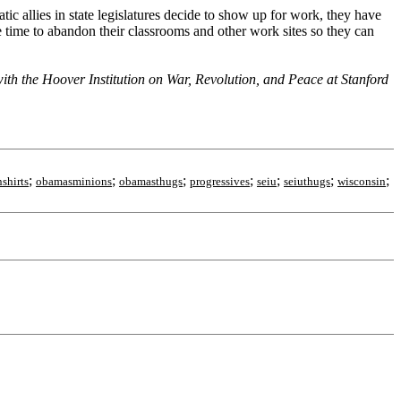
c allies in state legislatures decide to show up for work, they have
te time to abandon their classrooms and other work sites so they can
h the Hoover Institution on War, Revolution, and Peace at Stanford
;
;
;
;
;
;
;
shirts
obamasminions
obamasthugs
progressives
seiu
seiuthugs
wisconsin