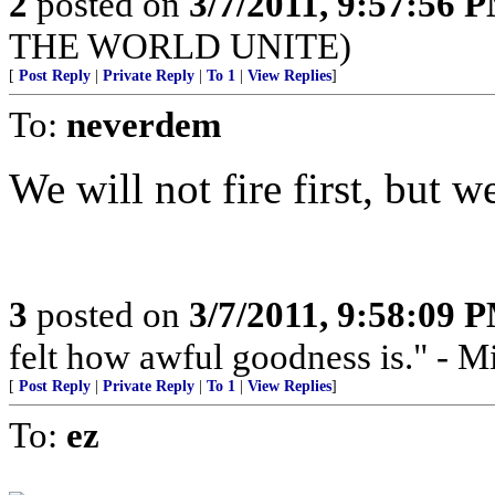
2
posted on
3/7/2011, 9:57:56 
THE WORLD UNITE)
[
Post Reply
|
Private Reply
|
To 1
|
View Replies
]
To:
neverdem
We will not fire first, but we 
3
posted on
3/7/2011, 9:58:09 
felt how awful goodness is." - Mi
[
Post Reply
|
Private Reply
|
To 1
|
View Replies
]
To:
ez