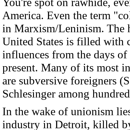
You're spot on rawhide, eve
America. Even the term "col
in Marxism/Leninism. The hi
United States is filled wit
influences from the days o
present. Many of its most in
are subversive foreigners
Schlesinger among hundreds
In the wake of unionism lies
industry in Detroit, killed 