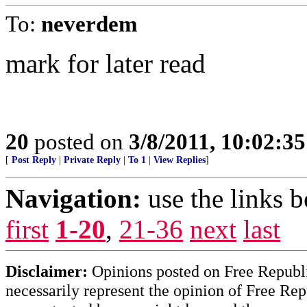
To:
neverdem
mark for later read
20
posted on
3/8/2011, 10:02:3
[
Post Reply
|
Private Reply
|
To 1
|
View Replies
]
Navigation:
use the links 
first
1-20
,
21-36
next
last
Disclaimer:
Opinions posted on Free Republic
necessarily represent the opinion of Free Rep