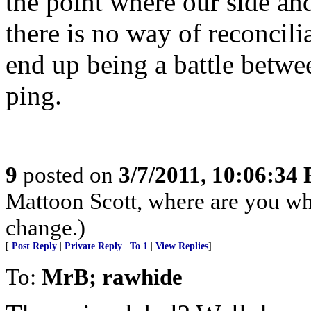
the point where our side and
there is no way of reconciliat
end up being a battle betw
ping.
9
posted on
3/7/2011, 10:06:34
Mattoon Scott, where are you w
change.)
[
Post Reply
|
Private Reply
|
To 1
|
View Replies
]
To:
MrB; rawhide