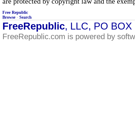
are protected by copyright law and the exemp
Free Republic
Browse
·
Search
FreeRepublic
, LLC, PO BOX
FreeRepublic.com is powered by soft