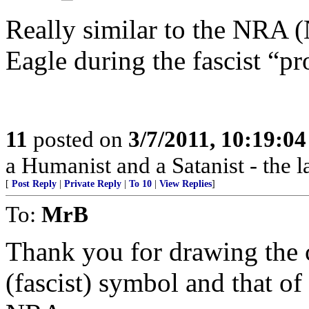
Really similar to the NRA 
Eagle during the fascist “p
11
posted on
3/7/2011, 10:19:0
a Humanist and a Satanist - the 
[
Post Reply
|
Private Reply
|
To 10
|
View Replies
]
To:
MrB
Thank you for drawing the 
(fascist) symbol and that of