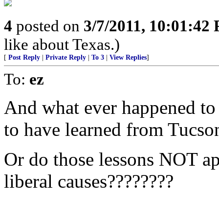
4
posted on
3/7/2011, 10:01:42
like about Texas.)
[
Post Reply
|
Private Reply
|
To 3
|
View Replies
]
To:
ez
And what ever happened to 
to have learned from Tucso
Or do those lessons NOT ap
liberal causes????????