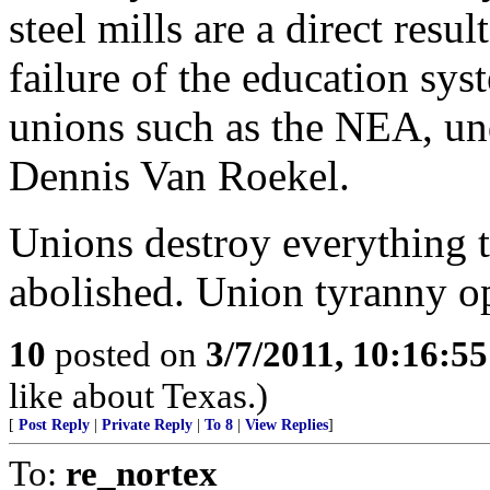
steel mills are a direct resu
failure of the education syst
unions such as the NEA, unde
Dennis Van Roekel.
Unions destroy everything 
abolished. Union tyranny o
10
posted on
3/7/2011, 10:16:5
like about Texas.)
[
Post Reply
|
Private Reply
|
To 8
|
View Replies
]
To:
re_nortex