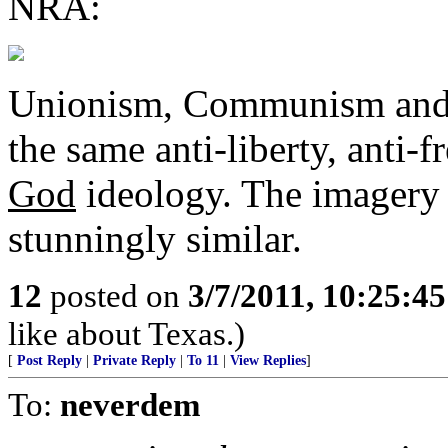
NRA:
Unionism, Communism and F
the same anti-liberty, anti
God
ideology. The imagery 
stunningly similar.
12
posted on
3/7/2011, 10:25:4
like about Texas.)
[
Post Reply
|
Private Reply
|
To 11
|
View Replies
]
To:
neverdem