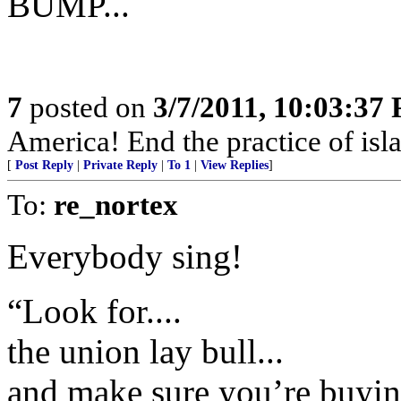
BUMP...
7
posted on
3/7/2011, 10:03:37
America! End the practice of isla
[
Post Reply
|
Private Reply
|
To 1
|
View Replies
]
To:
re_nortex
Everybody sing!
“Look for....
the union lay bull...
and make sure you’re buyin