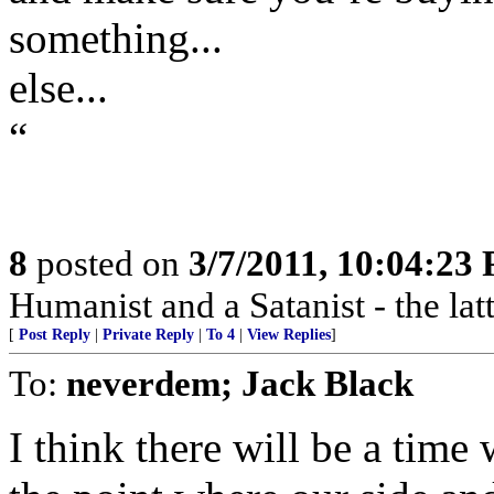
something...
else...
“
8
posted on
3/7/2011, 10:04:23
Humanist and a Satanist - the la
[
Post Reply
|
Private Reply
|
To 4
|
View Replies
]
To:
neverdem; Jack Black
I think there will be a tim