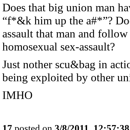
Does that big union man ha
“f*&k him up the a#*”? Doe
assault that man and follow 
homosexual sex-assault?
Just nother scu&bag in acti
being exploited by other u
IMHO
17
posted on
3/8/2011, 12:57:3