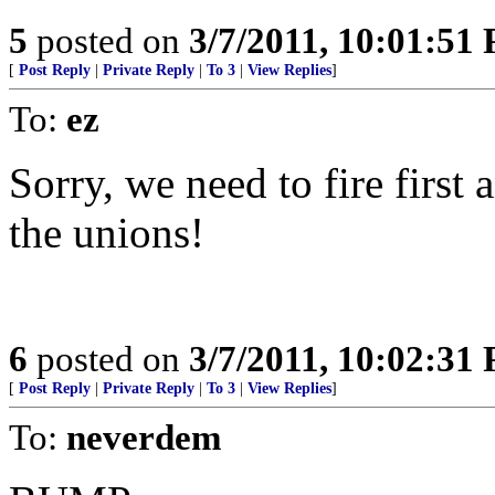
5
posted on
3/7/2011, 10:01:51
[
Post Reply
|
Private Reply
|
To 3
|
View Replies
]
To:
ez
Sorry, we need to fire first 
the unions!
6
posted on
3/7/2011, 10:02:31
[
Post Reply
|
Private Reply
|
To 3
|
View Replies
]
To:
neverdem