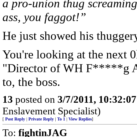
a pro-union thug screaming 
ass, you faggot!”
He just showed his thuggery
You're looking at the next
"Director of WH F*****g Aff
to, the boss.
13
posted on
3/7/2011, 10:32:0
Enslavement Specialist)
[
Post Reply
|
Private Reply
|
To 1
|
View Replies
]
To:
fightinJAG