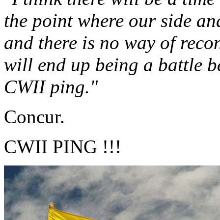
the point where our side an
and there is no way of reconc
will end up being a battle 
CWII ping."
Concur.
CWII PING !!!