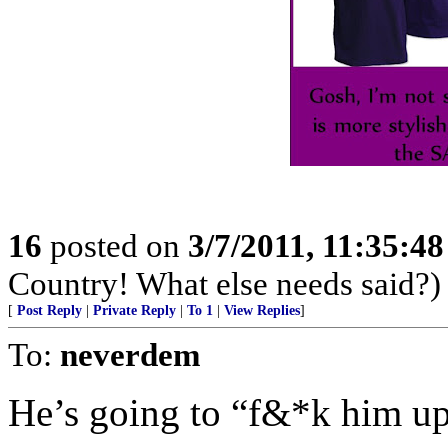
16
posted on
3/7/2011, 11:35:4
Country! What else needs said?)
[
Post Reply
|
Private Reply
|
To 1
|
View Replies
]
To:
neverdem
He’s going to “f&*k him up