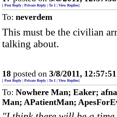
[
Post Reply
|
Private Reply
|
To 1
|
View Replies
]
To:
neverdem
This must be the civilian 
talking about.
18
posted on
3/8/2011, 12:57:5
[
Post Reply
|
Private Reply
|
To 1
|
View Replies
]
To:
Nowhere Man; Eaker; afna
Man; APatientMan; ApesForEvo
"I think there will be a ti