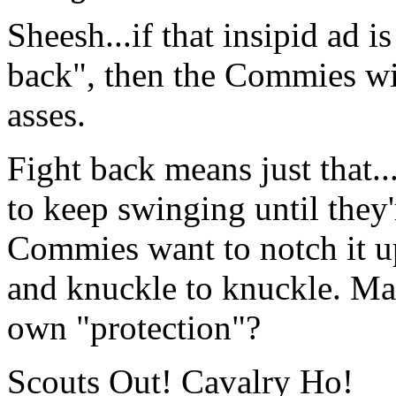
Sheesh...if that insipid ad i
back", then the Commies wil
asses.
Fight back means just that...
to keep swinging until they
Commies want to notch it u
and knuckle to knuckle. Ma
own "protection"?
Scouts Out! Cavalry Ho!