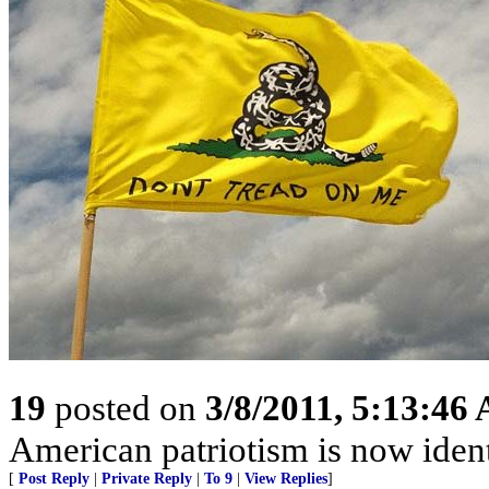
19
posted on
3/8/2011, 5:13:46
American patriotism is now ident
[
Post Reply
|
Private Reply
|
To 9
|
View Replies
]