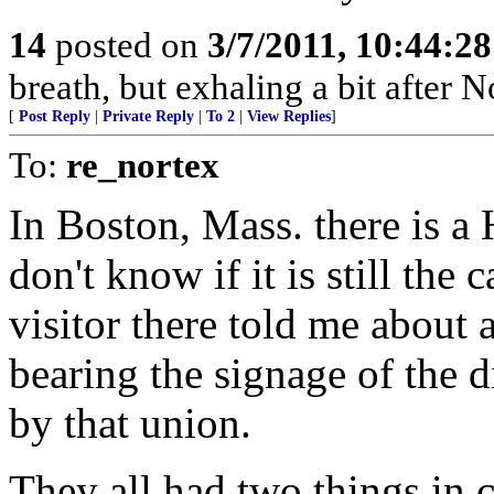
14
posted on
3/7/2011, 10:44:2
breath, but exhaling a bit after No
[
Post Reply
|
Private Reply
|
To 2
|
View Replies
]
To:
re_nortex
In Boston, Mass. there is a
don't know if it is still the
visitor there told me about 
bearing the signage of the 
by that union.
They all had two things in