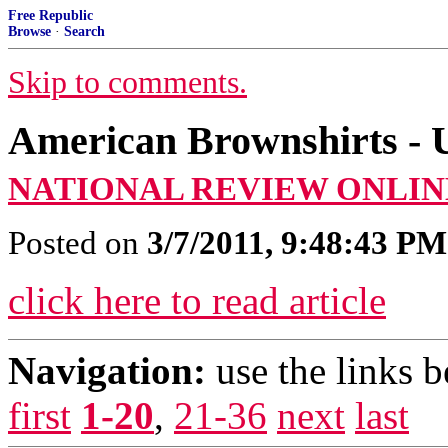
Free Republic
Browse
·
Search
Skip to comments.
American Brownshirts - U
NATIONAL REVIEW ONLIN
Posted on
3/7/2011, 9:48:43 PM
click here to read article
Navigation:
use the links 
first
1-20
,
21-36
next
last