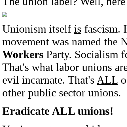
The union label? Well, here '
Unionism itself
is
fascism. H
movement was named the N
Workers
Party. Socialism fo
That's what labor unions ar
evil incarnate. That's
ALL
o
other public sector unions.
Eradicate ALL unions!