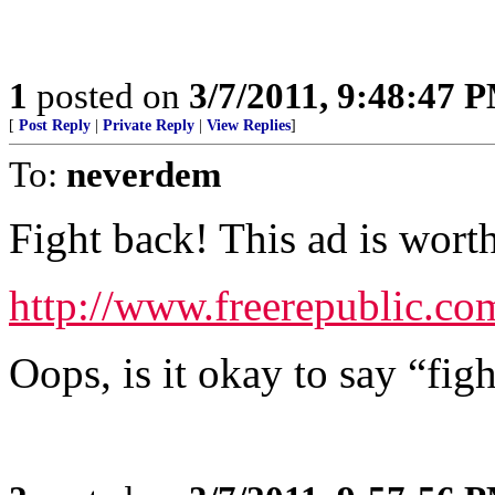
1
posted on
3/7/2011, 9:48:47 
[
Post Reply
|
Private Reply
|
View Replies
]
To:
neverdem
Fight back! This ad is wort
http://www.freerepublic.co
Oops, is it okay to say “fight