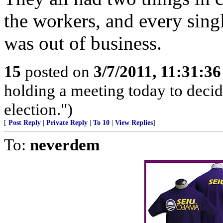
the workers, and every sing
was out of business.
15
posted on
3/7/2011, 11:31:3
holding a meeting today to decide
election.")
[
Post Reply
|
Private Reply
|
To 10
|
View Replies
]
To:
neverdem