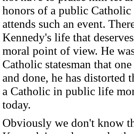
honors of a public Catholic 
attends such an event. There
Kennedy's life that deserves
moral point of view. He wa
Catholic statesman that one 
and done, he has distorted 
a Catholic in public life mo
today.
Obviously we don't know th