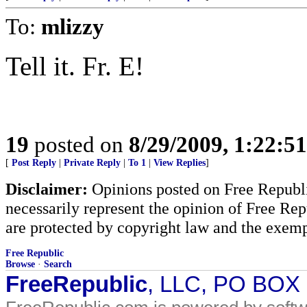
To:
mlizzy
Tell it. Fr. E!
19
posted on
8/29/2009, 1:22:5
[
Post Reply
|
Private Reply
|
To 1
|
View Replies
]
Disclaimer:
Opinions posted on Free Republic
necessarily represent the opinion of Free Rep
are protected by copyright law and the exemp
Free Republic
Browse
·
Search
FreeRepublic
, LLC, PO BOX