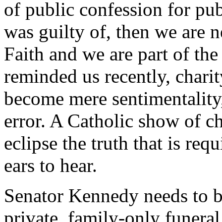
of public confession for pu
was guilty of, then we are n
Faith and we are part of th
reminded us recently, charit
become mere sentimentality,
error. A Catholic show of ch
eclipse the truth that is req
ears to hear.
Senator Kennedy needs to be 
private, family-only funera