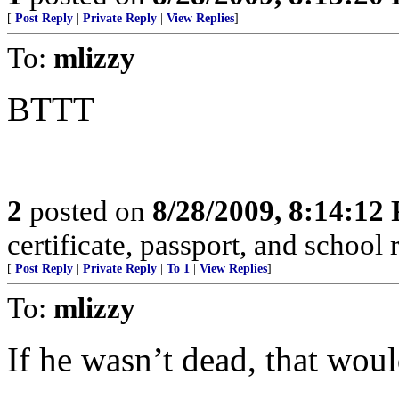
[
Post Reply
|
Private Reply
|
View Replies
]
To:
mlizzy
BTTT
2
posted on
8/28/2009, 8:14:12
certificate, passport, and school 
[
Post Reply
|
Private Reply
|
To 1
|
View Replies
]
To:
mlizzy
If he wasn’t dead, that wou