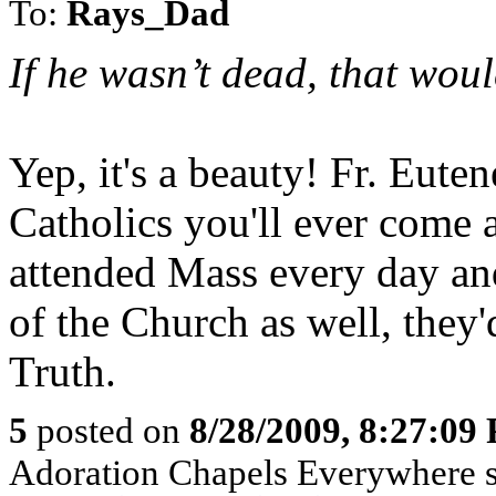
To:
Rays_Dad
If he wasn’t dead, that wou
Yep, it's a beauty! Fr. Eute
Catholics you'll ever come a
attended Mass every day an
of the Church as well, they'
Truth.
5
posted on
8/28/2009, 8:27:09
Adoration Chapels Everywhere sp