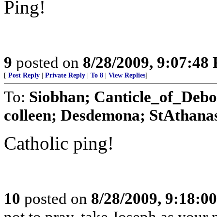
Ping!
9
posted on
8/28/2009, 9:07:48
[
Post Reply
|
Private Reply
|
To 8
|
View Replies
]
To:
Siobhan; Canticle_of_Debo
colleen; Desdemona; StAthanas
Catholic ping!
10
posted on
8/28/2009, 9:18:0
not to pray, take Joseph as your m