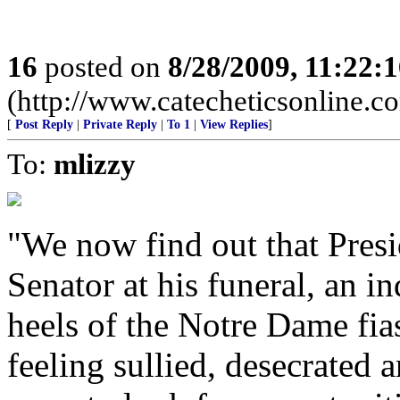
16
posted on
8/28/2009, 11:22:
(http://www.catecheticsonline.
[
Post Reply
|
Private Reply
|
To 1
|
View Replies
]
To:
mlizzy
"We now find out that Pres
Senator at his funeral, an i
heels of the Notre Dame fias
feeling sullied, desecrate