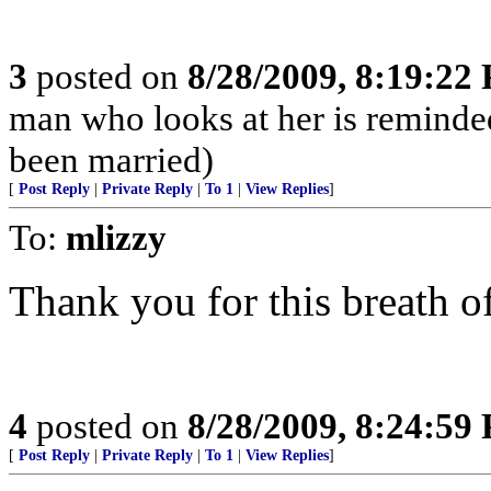
3
posted on
8/28/2009, 8:19:22
man who looks at her is reminded 
been married)
[
Post Reply
|
Private Reply
|
To 1
|
View Replies
]
To:
mlizzy
Thank you for this breath of
4
posted on
8/28/2009, 8:24:59
[
Post Reply
|
Private Reply
|
To 1
|
View Replies
]