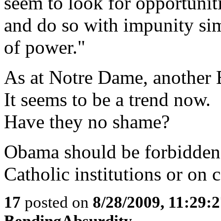
seem to look for opportuniti
and do so with impunity si
of power."
As at Notre Dame, another B
It seems to be a trend now.
Have they no shame?
Obama should be forbidden 
Catholic institutions or on
17
posted on
8/28/2009, 11:29:
BendingAbsurdity