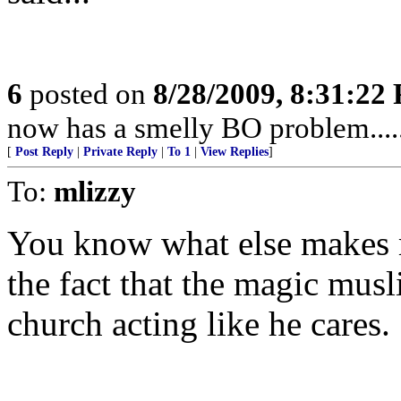
6
posted on
8/28/2009, 8:31:22
now has a smelly BO problem....
[
Post Reply
|
Private Reply
|
To 1
|
View Replies
]
To:
mlizzy
You know what else makes me
the fact that the magic musl
church acting like he cares.