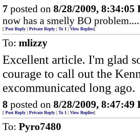
7
posted on
8/28/2009, 8:34:05
now has a smelly BO problem....
[
Post Reply
|
Private Reply
|
To 1
|
View Replies
]
To:
mlizzy
Excellent article. I'm glad 
courage to call out the Ken
excommunicated long ago.
8
posted on
8/28/2009, 8:47:49
[
Post Reply
|
Private Reply
|
To 1
|
View Replies
]
To:
Pyro7480