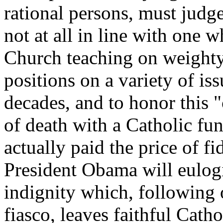
rational persons, must judge
not at all in line with one 
Church teaching on weighty
positions on a variety of is
decades, and to honor this 
of death with a Catholic fun
actually paid the price of fi
President Obama will eulogiz
indignity which, following 
fiasco, leaves faithful Catho