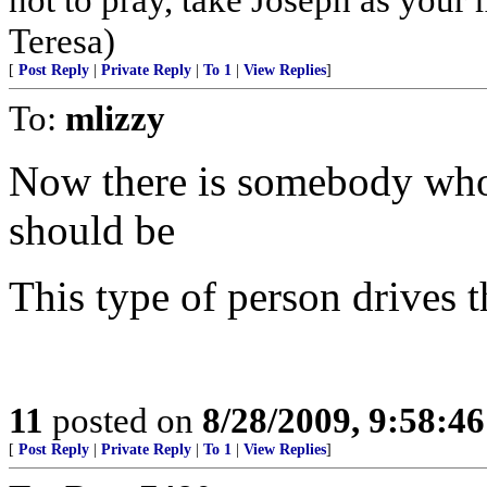
Teresa)
[
Post Reply
|
Private Reply
|
To 1
|
View Replies
]
To:
mlizzy
Now there is somebody who isn
should be
This type of person drives t
11
posted on
8/28/2009, 9:58:4
[
Post Reply
|
Private Reply
|
To 1
|
View Replies
]