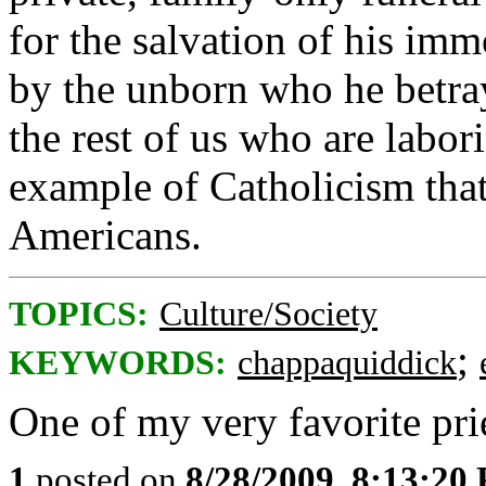
for the salvation of his imm
by the unborn who he betra
the rest of us who are labo
example of Catholicism that
Americans.
TOPICS:
Culture/Society
;
KEYWORDS:
chappaquiddick
One of my very favorite pri
1
posted on
8/28/2009, 8:13:20