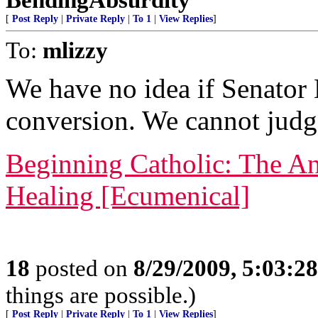
[
Post Reply
|
Private Reply
|
To 1
|
View Replies
]
To:
mlizzy
We have no idea if Senator
conversion. We cannot judg
Beginning Catholic: The An
Healing [Ecumenical]
18
posted on
8/29/2009, 5:03:2
things are possible.)
[
Post Reply
|
Private Reply
|
To 1
|
View Replies
]