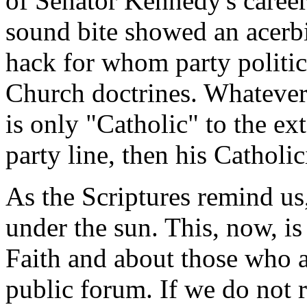
of Senator Kennedy's career
sound bite showed an acerbic
hack for whom party politic
Church doctrines. Whatever o
is only "Catholic" to the ext
party line, then his Catholic
As the Scriptures remind us,
under the sun. This, now, is
Faith and about those who ar
public forum. If we do not 