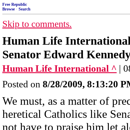
Free Republic
Browse
·
Search
Skip to comments.
Human Life International'
Senator Edward Kenned
Human Life International ^
| 
Posted on
8/28/2009, 8:13:20 
We must, as a matter of prec
heretical Catholics like S
not have to praise him let a