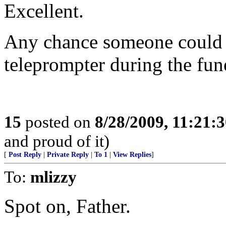
Excellent.
Any chance someone could sp
teleprompter during the fun
15
posted on
8/28/2009, 11:21:
and proud of it)
[
Post Reply
|
Private Reply
|
To 1
|
View Replies
]
To:
mlizzy
Spot on, Father.