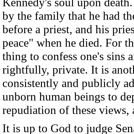
Kennedy's soul upon death. 
by the family that he had th
before a priest, and his prie
peace" when he died. For tha
thing to confess one's sins a
rightfully, private. It is an
consistently and publicly ad
unborn human beings to depa
repudiation of these views, 
It is up to God to judge Se