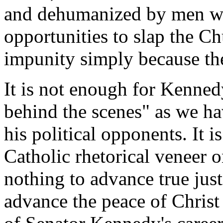
and dehumanized by men wh
opportunities to slap the Ch
impunity simply because th
It is not enough for Kenned
behind the scenes" as we ha
his political opponents. It i
Catholic rhetorical veneer on
nothing to advance true just
advance the peace of Christ 