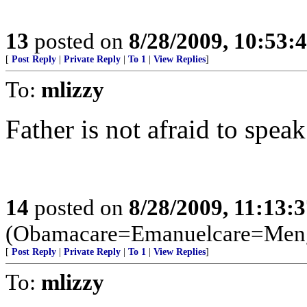
13
posted on
8/28/2009, 10:53:
[
Post Reply
|
Private Reply
|
To 1
|
View Replies
]
To:
mlizzy
Father is not afraid to speak
14
posted on
8/28/2009, 11:13:
(Obamacare=Emanuelcare=Meng
[
Post Reply
|
Private Reply
|
To 1
|
View Replies
]
To:
mlizzy