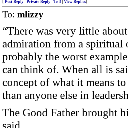
[
Post Reply
|
Private Reply
|
To 3
|
View Replies
]
To:
mlizzy
“There was very little about
admiration from a spiritual
probably the worst example 
can think of. When all is sa
concept of what it means to 
than anyone else in leadersh
The Good Father brought hi
said...