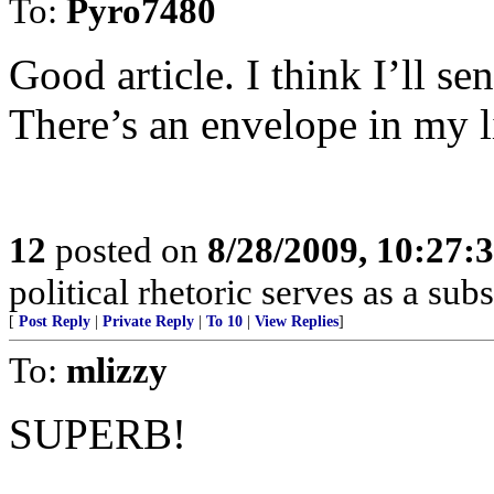
To:
Pyro7480
Good article. I think I’ll 
There’s an envelope in my l
12
posted on
8/28/2009, 10:27:
political rhetoric serves as a su
[
Post Reply
|
Private Reply
|
To 10
|
View Replies
]
To:
mlizzy
SUPERB!