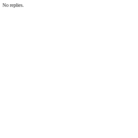
No replies.