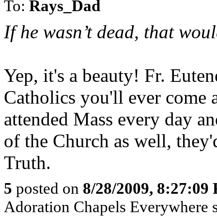
To:
Rays_Dad
If he wasn’t dead, that wou
Yep, it's a beauty! Fr. Eute
Catholics you'll ever come a
attended Mass every day an
of the Church as well, they'
Truth.
5
posted on
8/28/2009, 8:27:09
Adoration Chapels Everywhere sp