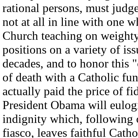
rational persons, must judge
not at all in line with one 
Church teaching on weighty
positions on a variety of is
decades, and to honor this 
of death with a Catholic fun
actually paid the price of fi
President Obama will eulogiz
indignity which, following 
fiasco, leaves faithful Catho