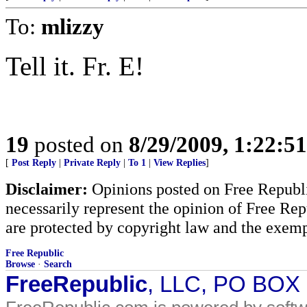
To:
mlizzy
Tell it. Fr. E!
19
posted on
8/29/2009, 1:22:5
[
Post Reply
|
Private Reply
|
To 1
|
View Replies
]
Disclaimer:
Opinions posted on Free Republic
necessarily represent the opinion of Free Rep
are protected by copyright law and the exemp
Free Republic
Browse
·
Search
FreeRepublic
, LLC, PO BOX