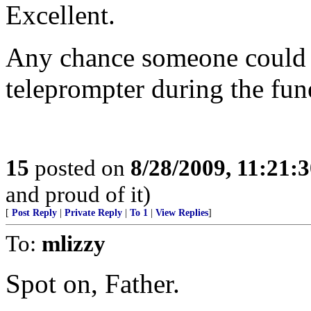
Excellent.
Any chance someone could sp
teleprompter during the fun
15
posted on
8/28/2009, 11:21:
and proud of it)
[
Post Reply
|
Private Reply
|
To 1
|
View Replies
]
To:
mlizzy
Spot on, Father.