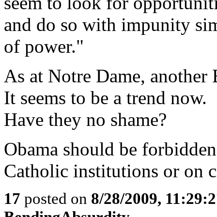
seem to look for opportuniti
and do so with impunity si
of power."
As at Notre Dame, another B
It seems to be a trend now.
Have they no shame?
Obama should be forbidden 
Catholic institutions or on
17
posted on
8/28/2009, 11:29:
BendingAbsurdity