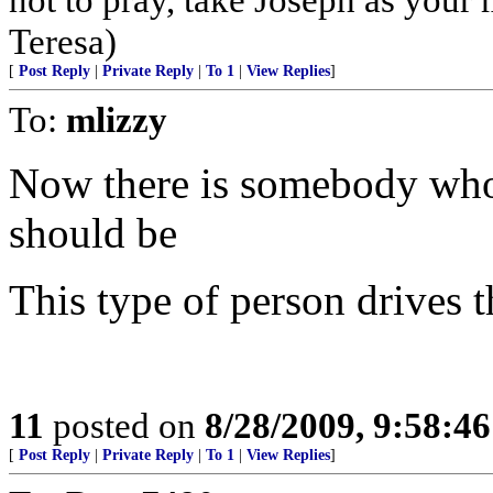
Teresa)
[
Post Reply
|
Private Reply
|
To 1
|
View Replies
]
To:
mlizzy
Now there is somebody who isn
should be
This type of person drives t
11
posted on
8/28/2009, 9:58:4
[
Post Reply
|
Private Reply
|
To 1
|
View Replies
]