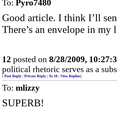
To:
Pyro7480
Good article. I think I’ll 
There’s an envelope in my l
12
posted on
8/28/2009, 10:27:
political rhetoric serves as a su
[
Post Reply
|
Private Reply
|
To 10
|
View Replies
]
To:
mlizzy
SUPERB!