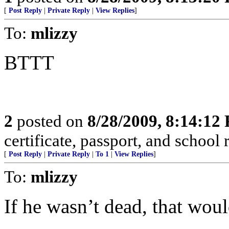
[
Post Reply
|
Private Reply
|
View Replies
]
To:
mlizzy
BTTT
2
posted on
8/28/2009, 8:14:12
certificate, passport, and school 
[
Post Reply
|
Private Reply
|
To 1
|
View Replies
]
To:
mlizzy
If he wasn’t dead, that wou