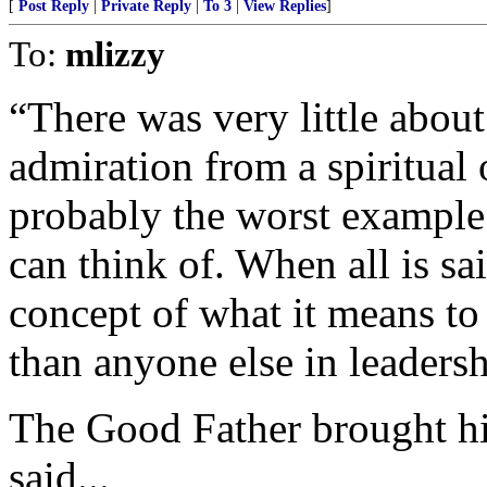
[
Post Reply
|
Private Reply
|
To 3
|
View Replies
]
To:
mlizzy
“There was very little about
admiration from a spiritual
probably the worst example 
can think of. When all is sa
concept of what it means to 
than anyone else in leadersh
The Good Father brought hi
said...