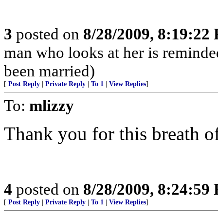
3
posted on
8/28/2009, 8:19:22
man who looks at her is reminded 
been married)
[
Post Reply
|
Private Reply
|
To 1
|
View Replies
]
To:
mlizzy
Thank you for this breath of
4
posted on
8/28/2009, 8:24:59
[
Post Reply
|
Private Reply
|
To 1
|
View Replies
]