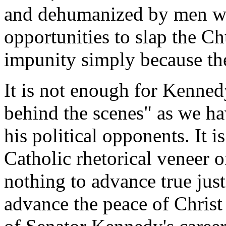
and dehumanized by men wh
opportunities to slap the Ch
impunity simply because th
It is not enough for Kenned
behind the scenes" as we ha
his political opponents. It i
Catholic rhetorical veneer on
nothing to advance true just
advance the peace of Christ 