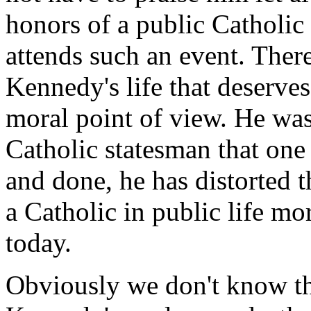
honors of a public Catholic 
attends such an event. There
Kennedy's life that deserves
moral point of view. He wa
Catholic statesman that one 
and done, he has distorted 
a Catholic in public life mo
today.
Obviously we don't know th