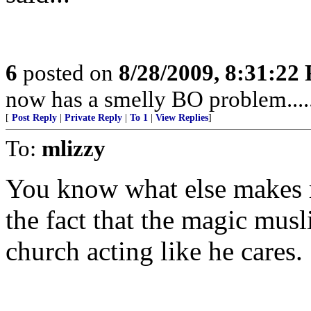
6
posted on
8/28/2009, 8:31:22
now has a smelly BO problem....
[
Post Reply
|
Private Reply
|
To 1
|
View Replies
]
To:
mlizzy
You know what else makes me
the fact that the magic musl
church acting like he cares.