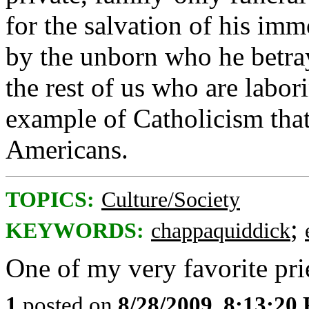
for the salvation of his imm
by the unborn who he betra
the rest of us who are labo
example of Catholicism that
Americans.
TOPICS:
Culture/Society
;
KEYWORDS:
chappaquiddick
One of my very favorite pri
1
posted on
8/28/2009, 8:13:20