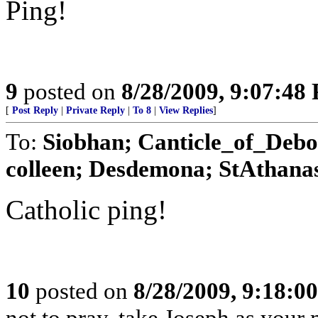
Ping!
9
posted on
8/28/2009, 9:07:48
[
Post Reply
|
Private Reply
|
To 8
|
View Replies
]
To:
Siobhan; Canticle_of_Debo
colleen; Desdemona; StAthanas
Catholic ping!
10
posted on
8/28/2009, 9:18:0
not to pray, take Joseph as your m