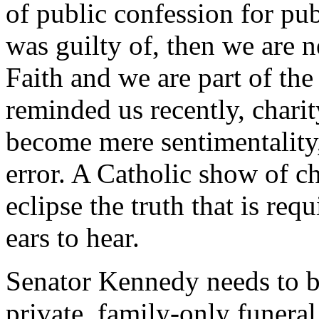
of public confession for pu
was guilty of, then we are n
Faith and we are part of th
reminded us recently, charit
become mere sentimentality,
error. A Catholic show of ch
eclipse the truth that is req
ears to hear.
Senator Kennedy needs to be 
private, family-only funera