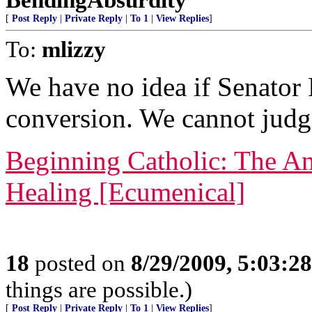
[
Post Reply
|
Private Reply
|
To 1
|
View Replies
]
To:
mlizzy
We have no idea if Senator
conversion. We cannot judg
Beginning Catholic: The An
Healing [Ecumenical]
18
posted on
8/29/2009, 5:03:2
things are possible.)
[
Post Reply
|
Private Reply
|
To 1
|
View Replies
]