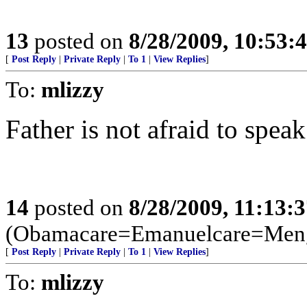
13
posted on
8/28/2009, 10:53:
[
Post Reply
|
Private Reply
|
To 1
|
View Replies
]
To:
mlizzy
Father is not afraid to speak
14
posted on
8/28/2009, 11:13:
(Obamacare=Emanuelcare=Meng
[
Post Reply
|
Private Reply
|
To 1
|
View Replies
]
To:
mlizzy