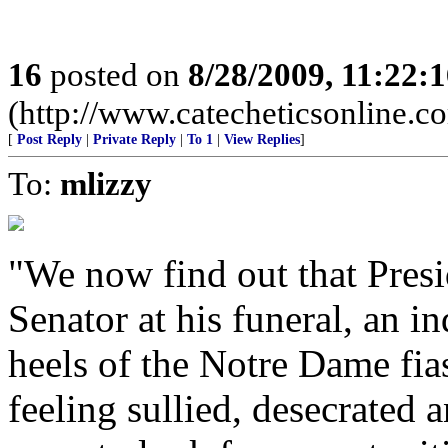
16
posted on
8/28/2009, 11:22:
(http://www.catecheticsonline.
[
Post Reply
|
Private Reply
|
To 1
|
View Replies
]
To:
mlizzy
"We now find out that Pres
Senator at his funeral, an i
heels of the Notre Dame fias
feeling sullied, desecrate