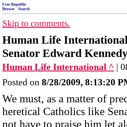
Free Republic
Browse
·
Search
Skip to comments.
Human Life International'
Senator Edward Kenned
Human Life International ^
| 
Posted on
8/28/2009, 8:13:20 
We must, as a matter of prec
heretical Catholics like S
not have to praise him let a