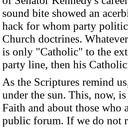
of Senator Kennedy's career
sound bite showed an acerbic
hack for whom party politic
Church doctrines. Whatever o
is only "Catholic" to the ext
party line, then his Catholic
As the Scriptures remind us,
under the sun. This, now, is
Faith and about those who ar
public forum. If we do not 