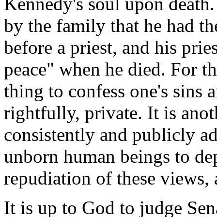
Kennedy's soul upon death. 
by the family that he had th
before a priest, and his prie
peace" when he died. For tha
thing to confess one's sins a
rightfully, private. It is an
consistently and publicly ad
unborn human beings to depa
repudiation of these views, 
It is up to God to judge Se