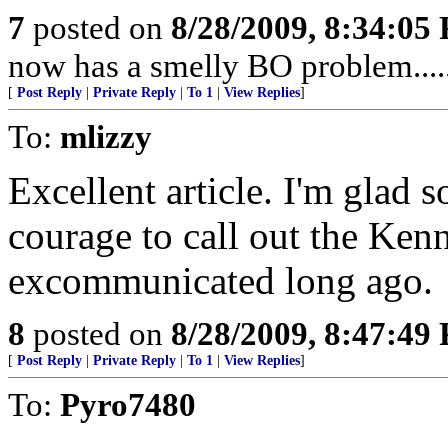
7
posted on
8/28/2009, 8:34:05
now has a smelly BO problem....
[
Post Reply
|
Private Reply
|
To 1
|
View Replies
]
To:
mlizzy
Excellent article. I'm glad 
courage to call out the Ken
excommunicated long ago.
8
posted on
8/28/2009, 8:47:49
[
Post Reply
|
Private Reply
|
To 1
|
View Replies
]
To:
Pyro7480