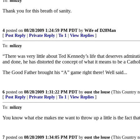
To:
mlizzy
Thank you for this breath of sanity.
4
posted on
08/28/2009 1:24:59 PM PDT
by
Wife of D28Man
[
Post Reply
|
Private Reply
|
To 1
|
View Replies
]
To:
mlizzy
“There was very little about Ted Kennedy’s life that deserves admirati
and done, he has distorted the concept of what it means to be a Cathol
The Good Father brought his “A” game right there! Well said...
6
posted on
08/28/2009 1:31:22 PM PDT
by
oust the louse
(This Country n
[
Post Reply
|
Private Reply
|
To 1
|
View Replies
]
To:
mlizzy
You know what else makes me want to throw up a little is the fact that
7
posted on
08/28/2009 1:34:05 PM PDT
by
oust the louse
(This Country n