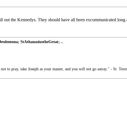
 call out the Kennedys. They should have all been excommunicated long 
Desdemona; StAthanasiustheGreat; ..
t to pray, take Joseph as your master, and you will not go astray." - St. Tere