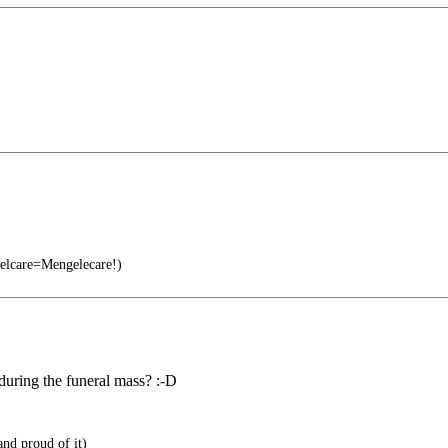
lcare=Mengelecare!)
during the funeral mass? :-D
and proud of it)