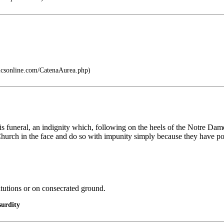
icsonline.com/CatenaAurea.php)
 funeral, an indignity which, following on the heels of the Notre Dame f
hurch in the face and do so with impunity simply because they have po
itutions or on consecrated ground.
urdity