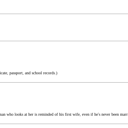
icate, passport, and school records.)
n who looks at her is reminded of his first wife, even if he's never been marr