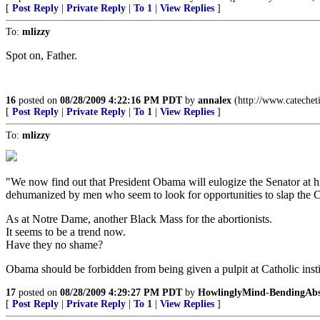
[
Post Reply
|
Private Reply
|
To 1
|
View Replies
]
To:
mlizzy
Spot on, Father.
16
posted on
08/28/2009 4:22:16 PM PDT
by
annalex
(http://www.catechet
[
Post Reply
|
Private Reply
|
To 1
|
View Replies
]
To:
mlizzy
"We now find out that President Obama will eulogize the Senator at his
dehumanized by men who seem to look for opportunities to slap the C
As at Notre Dame, another Black Mass for the abortionists.
It seems to be a trend now.
Have they no shame?
Obama should be forbidden from being given a pulpit at Catholic inst
17
posted on
08/28/2009 4:29:27 PM PDT
by
HowlinglyMind-BendingAbs
[
Post Reply
|
Private Reply
|
To 1
|
View Replies
]