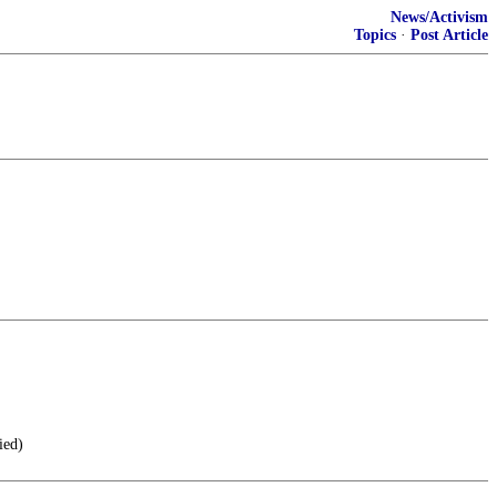
News/Activism
Topics
·
Post Article
ied)