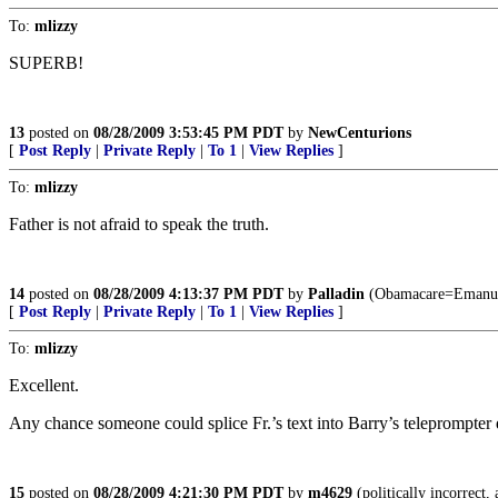
To:
mlizzy
SUPERB!
13
posted on
08/28/2009 3:53:45 PM PDT
by
NewCenturions
[
Post Reply
|
Private Reply
|
To 1
|
View Replies
]
To:
mlizzy
Father is not afraid to speak the truth.
14
posted on
08/28/2009 4:13:37 PM PDT
by
Palladin
(Obamacare=Emanue
[
Post Reply
|
Private Reply
|
To 1
|
View Replies
]
To:
mlizzy
Excellent.
Any chance someone could splice Fr.’s text into Barry’s teleprompter 
15
posted on
08/28/2009 4:21:30 PM PDT
by
m4629
(politically incorrect, 