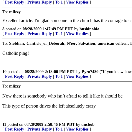
[
Post Reply
|
Private Reply
|
To 1
|
View Replies
]
To:
mlizzy
Excellent article. I'm glad someone in the church has the courage to
8
posted on
08/28/2009 1:47:49 PM PDT
by
bushinohio
[
Post Reply
|
Private Reply
|
To 1
|
View Replies
]
To:
Siobhan; Canticle_of_Deborah; NYer; Salvation; american colleen; 
Catholic ping!
10
posted on
08/28/2009 2:18:00 PM PDT
by
Pyro7480
("If you know how no
[
Post Reply
|
Private Reply
|
To 1
|
View Replies
]
To:
mlizzy
Now there is somebody who isn’t afraid to tell it like it should be
This type of person drives the left absolutely crazy
11
posted on
08/28/2009 2:58:46 PM PDT
by
uncbob
[
Post Reply
|
Private Reply
|
To 1
|
View Replies
]