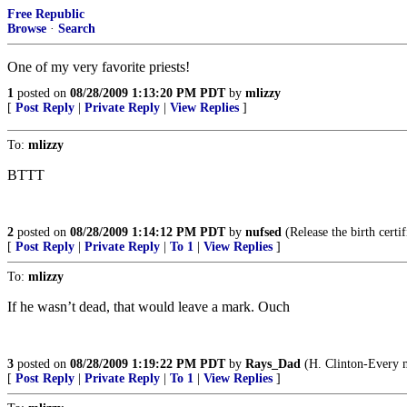
Free Republic
Browse
·
Search
One of my very favorite priests!
1
posted on
08/28/2009 1:13:20 PM PDT
by
mlizzy
[
Post Reply
|
Private Reply
|
View Replies
]
To:
mlizzy
BTTT
2
posted on
08/28/2009 1:14:12 PM PDT
by
nufsed
(Release the birth certif
[
Post Reply
|
Private Reply
|
To 1
|
View Replies
]
To:
mlizzy
If he wasn’t dead, that would leave a mark. Ouch
3
posted on
08/28/2009 1:19:22 PM PDT
by
Rays_Dad
(H. Clinton-Every ma
[
Post Reply
|
Private Reply
|
To 1
|
View Replies
]