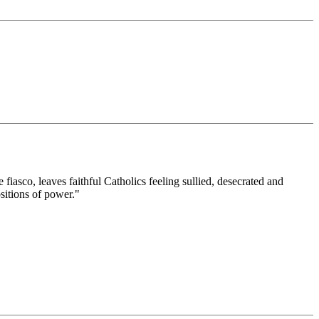
iasco, leaves faithful Catholics feeling sullied, desecrated and
sitions of power."