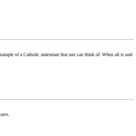
xample of a Catholic statesman that one can think of. When all is said
ares.