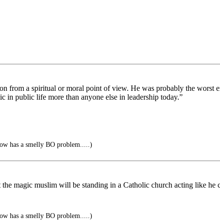
on from a spiritual or moral point of view. He was probably the worst e
ic in public life more than anyone else in leadership today.”
ow has a smelly BO problem.....)
 the magic muslim will be standing in a Catholic church acting like he c
ow has a smelly BO problem.....)