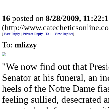
16
posted on
8/28/2009, 11:22:
(http://www.catecheticsonline.
[
Post Reply
|
Private Reply
|
To 1
|
View Replies
]
To:
mlizzy
"We now find out that Pres
Senator at his funeral, an i
heels of the Notre Dame fias
feeling sullied, desecrate