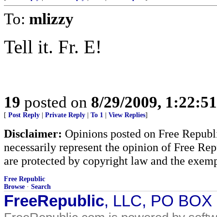
To:
mlizzy
Tell it. Fr. E!
19
posted on
8/29/2009, 1:22:5
[
Post Reply
|
Private Reply
|
To 1
|
View Replies
]
Disclaimer:
Opinions posted on Free Republic
necessarily represent the opinion of Free Rep
are protected by copyright law and the exemp
Free Republic
Browse
·
Search
FreeRepublic
, LLC, PO BOX