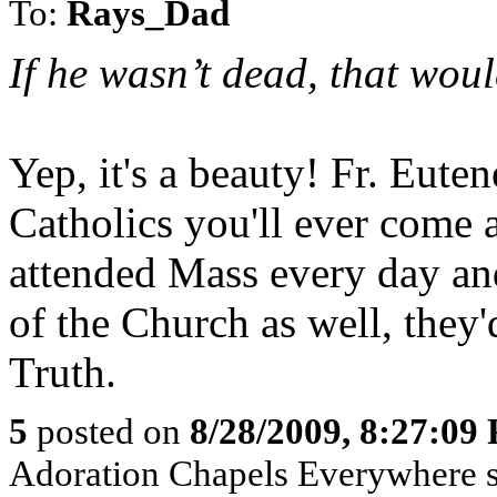
To:
Rays_Dad
If he wasn’t dead, that wou
Yep, it's a beauty! Fr. Eute
Catholics you'll ever come a
attended Mass every day an
of the Church as well, they'
Truth.
5
posted on
8/28/2009, 8:27:09
Adoration Chapels Everywhere sp