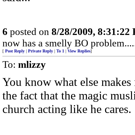
6
posted on
8/28/2009, 8:31:22
now has a smelly BO problem....
[
Post Reply
|
Private Reply
|
To 1
|
View Replies
]
To:
mlizzy
You know what else makes me
the fact that the magic musl
church acting like he cares.