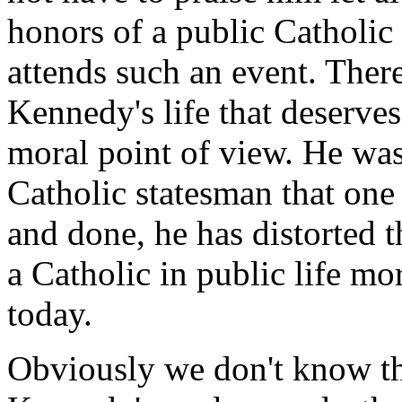
honors of a public Catholic 
attends such an event. There
Kennedy's life that deserves
moral point of view. He wa
Catholic statesman that one 
and done, he has distorted 
a Catholic in public life mo
today.
Obviously we don't know th