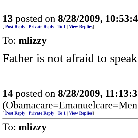
13
posted on
8/28/2009, 10:53:
[
Post Reply
|
Private Reply
|
To 1
|
View Replies
]
To:
mlizzy
Father is not afraid to speak
14
posted on
8/28/2009, 11:13:
(Obamacare=Emanuelcare=Meng
[
Post Reply
|
Private Reply
|
To 1
|
View Replies
]
To:
mlizzy