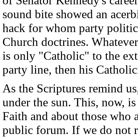
of Senator Kennedy's career
sound bite showed an acerbic
hack for whom party politic
Church doctrines. Whatever o
is only "Catholic" to the ext
party line, then his Catholic
As the Scriptures remind us,
under the sun. This, now, is
Faith and about those who ar
public forum. If we do not 