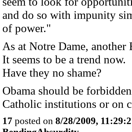
seem to look for opportuniti
and do so with impunity si
of power."
As at Notre Dame, another B
It seems to be a trend now.
Have they no shame?
Obama should be forbidden 
Catholic institutions or on
17
posted on
8/28/2009, 11:29:
BendingAbsurdity