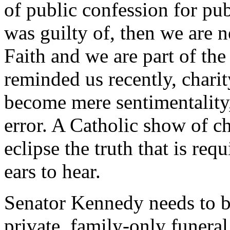
of public confession for pu
was guilty of, then we are n
Faith and we are part of th
reminded us recently, charit
become mere sentimentality,
error. A Catholic show of ch
eclipse the truth that is req
ears to hear.
Senator Kennedy needs to be 
private, family-only funera