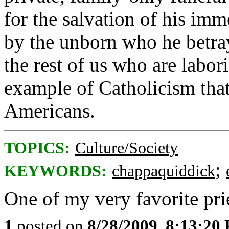
for the salvation of his imm
by the unborn who he betra
the rest of us who are labo
example of Catholicism that
Americans.
TOPICS:
Culture/Society
;
KEYWORDS:
chappaquiddick
One of my very favorite pri
1
posted on
8/28/2009, 8:13:20