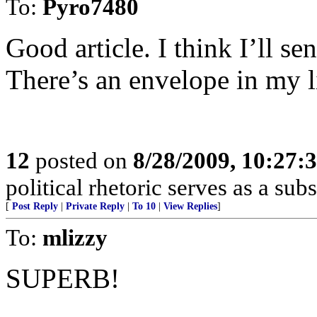
To:
Pyro7480
Good article. I think I’ll 
There’s an envelope in my l
12
posted on
8/28/2009, 10:27:
political rhetoric serves as a su
[
Post Reply
|
Private Reply
|
To 10
|
View Replies
]
To:
mlizzy
SUPERB!