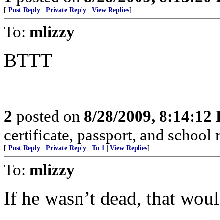
[
Post Reply
|
Private Reply
|
View Replies
]
To:
mlizzy
BTTT
2
posted on
8/28/2009, 8:14:12
certificate, passport, and school 
[
Post Reply
|
Private Reply
|
To 1
|
View Replies
]
To:
mlizzy
If he wasn’t dead, that wou