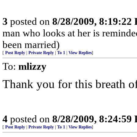
3
posted on
8/28/2009, 8:19:22
man who looks at her is reminded 
been married)
[
Post Reply
|
Private Reply
|
To 1
|
View Replies
]
To:
mlizzy
Thank you for this breath of
4
posted on
8/28/2009, 8:24:59
[
Post Reply
|
Private Reply
|
To 1
|
View Replies
]