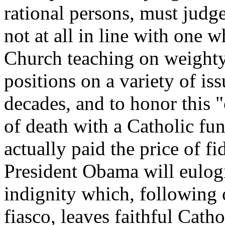
rational persons, must judge
not at all in line with one 
Church teaching on weighty
positions on a variety of is
decades, and to honor this 
of death with a Catholic fun
actually paid the price of fi
President Obama will eulogiz
indignity which, following 
fiasco, leaves faithful Catho