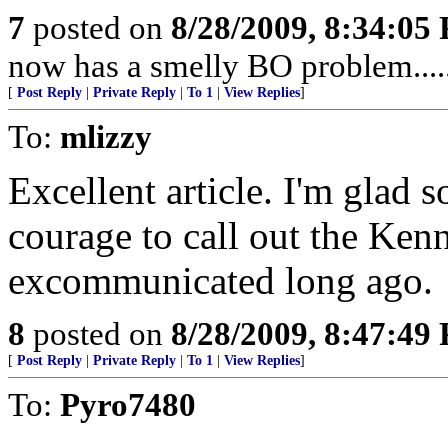
7
posted on
8/28/2009, 8:34:05
now has a smelly BO problem....
[
Post Reply
|
Private Reply
|
To 1
|
View Replies
]
To:
mlizzy
Excellent article. I'm glad 
courage to call out the Ken
excommunicated long ago.
8
posted on
8/28/2009, 8:47:49
[
Post Reply
|
Private Reply
|
To 1
|
View Replies
]
To:
Pyro7480