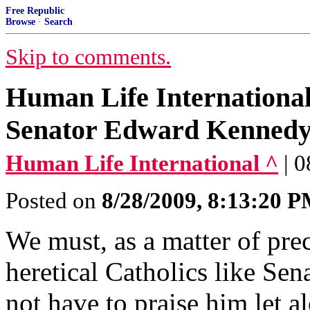
Free Republic
Browse
·
Search
Skip to comments.
Human Life International'
Senator Edward Kenned
Human Life International ^
| 
Posted on
8/28/2009, 8:13:20 
We must, as a matter of prec
heretical Catholics like S
not have to praise him let a