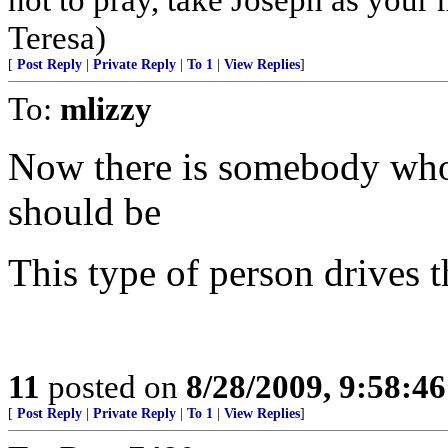
Teresa)
[
Post Reply
|
Private Reply
|
To 1
|
View Replies
]
To:
mlizzy
Now there is somebody who isn
should be
This type of person drives t
11
posted on
8/28/2009, 9:58:4
[
Post Reply
|
Private Reply
|
To 1
|
View Replies
]