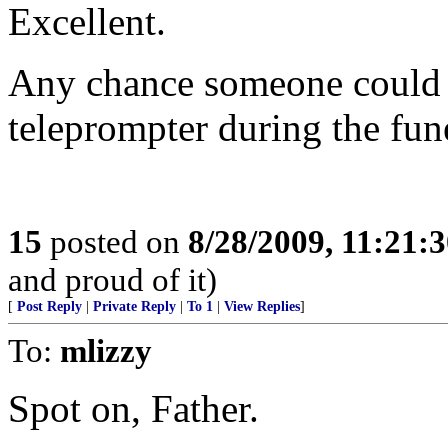
Excellent.
Any chance someone could sp
teleprompter during the fun
15
posted on
8/28/2009, 11:21:
and proud of it)
[
Post Reply
|
Private Reply
|
To 1
|
View Replies
]
To:
mlizzy
Spot on, Father.