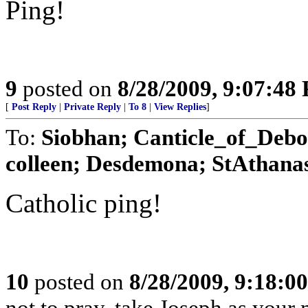
Ping!
9
posted on
8/28/2009, 9:07:48
[
Post Reply
|
Private Reply
|
To 8
|
View Replies
]
To:
Siobhan; Canticle_of_Debo
colleen; Desdemona; StAthanas
Catholic ping!
10
posted on
8/28/2009, 9:18:0
not to pray, take Joseph as your m