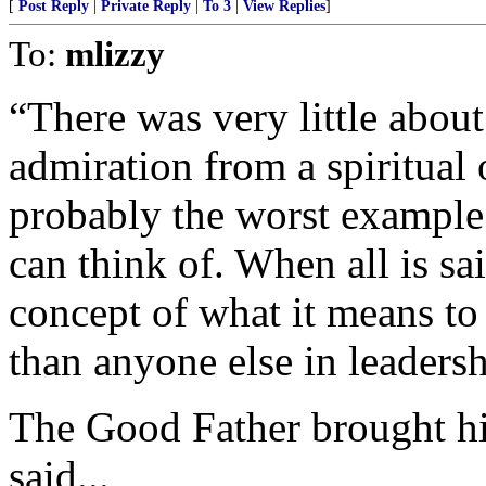
[
Post Reply
|
Private Reply
|
To 3
|
View Replies
]
To:
mlizzy
“There was very little about
admiration from a spiritual
probably the worst example 
can think of. When all is sa
concept of what it means to 
than anyone else in leadersh
The Good Father brought hi
said...