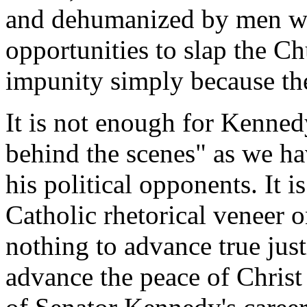
and dehumanized by men wh
opportunities to slap the Ch
impunity simply because th
It is not enough for Kenned
behind the scenes" as we ha
his political opponents. It i
Catholic rhetorical veneer on
nothing to advance true just
advance the peace of Christ 