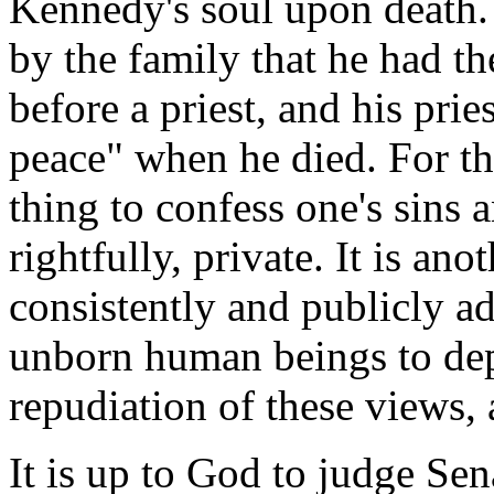
Kennedy's soul upon death. 
by the family that he had th
before a priest, and his prie
peace" when he died. For tha
thing to confess one's sins a
rightfully, private. It is an
consistently and publicly ad
unborn human beings to depa
repudiation of these views, 
It is up to God to judge Se