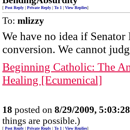
[
Post Reply
|
Private Reply
|
To 1
|
View Replies
]
To:
mlizzy
We have no idea if Senator
conversion. We cannot judg
Beginning Catholic: The An
Healing [Ecumenical]
18
posted on
8/29/2009, 5:03:2
things are possible.)
[
Post Reply
|
Private Reply
|
To 1
|
View Replies
]