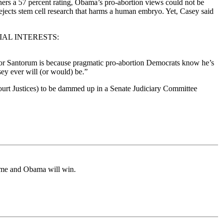
ners a 57 percent rating, Obama’s pro-abortion views could not be
ejects stem cell research that harms a human embryo. Yet, Casey said
AL INTERESTS:
tor Santorum is because pragmatic pro-abortion Democrats know he’s
sey ever will (or would) be.”
Court Justices) to be dammed up in a Senate Judiciary Committee
home and Obama will win.