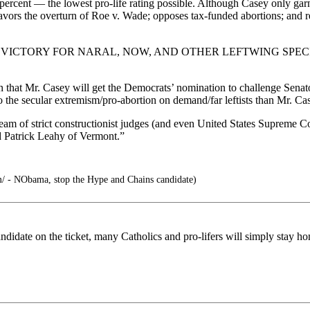
ercent — the lowest pro-life rating possible. Although Casey only gar
favors the overturn of Roe v. Wade; opposes tax-funded abortions; and r
VICTORY FOR NARAL, NOW, AND OTHER LEFTWING SPECI
 that Mr. Casey will get the Democrats’ nomination to challenge Sena
to the secular extremism/pro-abortion on demand/far leftists than Mr. Ca
tream of strict constructionist judges (and even United States Supreme 
d Patrick Leahy of Vermont.”
m/ - NObama, stop the Hype and Chains candidate)
andidate on the ticket, many Catholics and pro-lifers will simply stay 