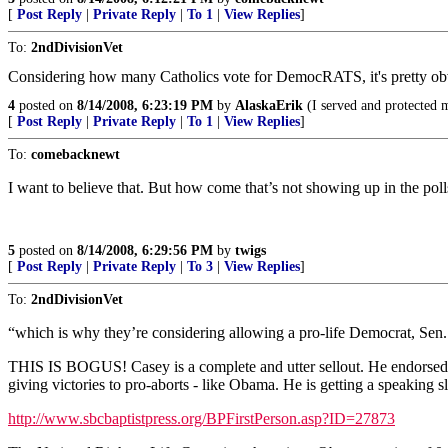
[
Post Reply
|
Private Reply
|
To 1
|
View Replies
]
To:
2ndDivisionVet
Considering how many Catholics vote for DemocRATS, it's pretty obvio
4
posted on
8/14/2008, 6:23:19 PM
by
AlaskaErik
(I served and protected m
[
Post Reply
|
Private Reply
|
To 1
|
View Replies
]
To:
comebacknewt
I want to believe that. But how come that’s not showing up in the poll
5
posted on
8/14/2008, 6:29:56 PM
by
twigs
[
Post Reply
|
Private Reply
|
To 3
|
View Replies
]
To:
2ndDivisionVet
“which is why they’re considering allowing a pro-life Democrat, Sen
THIS IS BOGUS! Casey is a complete and utter sellout. He endorsed p
giving victories to pro-aborts - like Obama. He is getting a speaking 
http://www.sbcbaptistpress.org/BPFirstPerson.asp?ID=27873