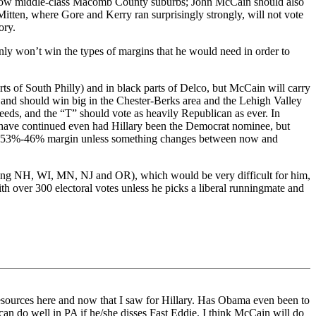
ar, now middle-class Macomb County suburbs; John McCain should also
itten, where Gore and Kerry ran surprisingly strongly, will not vote
ory.
y won’t win the types of margins that he would need in order to
ts of South Philly) and in black parts of Delco, but McCain will carry
and should win big in the Chester-Berks area and the Lehigh Valley
eds, and the “T” should vote as heavily Republican as ever. In
 have continued even had Hillary been the Democrat nominee, but
by a 53%-46% margin unless something changes between now and
uding NH, WI, MN, NJ and OR), which would be very difficult for him,
 over 300 electoral votes unless he picks a liberal runningmate and
 resources here and now that I saw for Hillary. Has Obama even been to
an do well in PA if he/she disses Fast Eddie. I think McCain will do