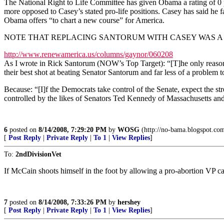
The National Right to Life Committee has given Obama a rating of 0 p
more opposed to Casey’s stated pro-life positions. Casey has said he 
Obama offers “to chart a new course” for America.
NOTE THAT REPLACING SANTORUM WITH CASEY WAS A 
http://www.renewamerica.us/columns/gaynor/060208
As I wrote in Rick Santorum (NOW’s Top Target): “[T]he only reason
their best shot at beating Senator Santorum and far less of a problem 
Because: “[I]f the Democrats take control of the Senate, expect the s
controlled by the likes of Senators Ted Kennedy of Massachusetts an
6
posted on
8/14/2008, 7:29:20 PM
by
WOSG
(http://no-bama.blogspot.co
[
Post Reply
|
Private Reply
|
To 1
|
View Replies
]
To:
2ndDivisionVet
If McCain shoots himself in the foot by allowing a pro-abortion VP c
7
posted on
8/14/2008, 7:33:26 PM
by
hershey
[
Post Reply
|
Private Reply
|
To 1
|
View Replies
]