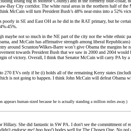
including losing big in Monroe County) and in the formerly blue-coll
-Bay City corridor. The white rural areas in the northern half of the M
I think McCain will turn President Bush’s 48% near-miss into a 52% vict
oorly in SE and East OH as he did in the RAT primary, but he certainl
 54%-45%.
h maybe not so much in the NE part of the city nor the white ethnic par
ama, and McCain has affirmative strength among liberal Republicans) 
ountry around Scranton/Wilkes-Barre won’t give Obama the margins he ne
e movement towards President Bush that we saw in 2000 and 2004 would
rgin of victory. Overall, I think that Senator McCain will carry PA 
 270 EVs only if he (i) holds all of the remaining Kerry states (incl
ch is not going to happen. I think John McCain will defeat Obama with
appears human-sized because he is actually standing a million miles away.)
for Hillary. She did fantastic in SW PA. I don't see the committment of
 didn't
endorse me! boo hoo!
) bodes well for The Chosen One. No pol c