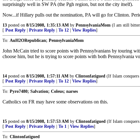
surprisingly well in SW PA (the Pgh region, but not the city itself).
Now...if Hillary pulls out the nomination, PA will go for Clinton. Peri
13
posted on
8/15/2008, 1:35:13 AM
by
PennsylvaniaMom
(I am still bitter
[
Post Reply
|
Private Reply
|
To 12
|
View Replies
]
To:
AuH2ORepublican; PennsylvaniaMom
John McCain tried to score points with Pennsylvanians by touring wit
choose him, but he is trying to score points with both Pennsylvania v
14
posted on
8/15/2008, 1:57:11 AM
by
Clintonfatigued
(If Islam conquers 
[
Post Reply
|
Private Reply
|
To 12
|
View Replies
]
To:
Pyro7480; Salvation; Coleus; narses
Catholics on FR may have some observations on this.
15
posted on
8/15/2008, 1:57:53 AM
by
Clintonfatigued
(If Islam conquers 
[
Post Reply
|
Private Reply
|
To 1
|
View Replies
]
To:
Clintonfatigued