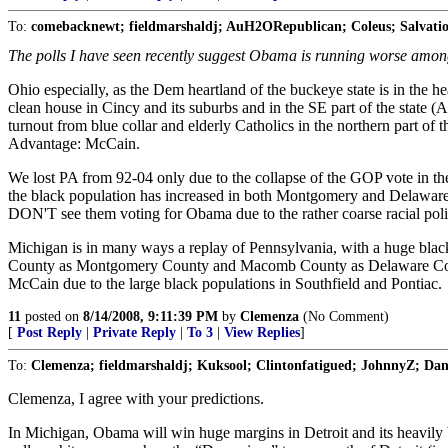
To:
comebacknewt; fieldmarshaldj; AuH2ORepublican; Coleus; Salvati
The polls I have seen recently suggest Obama is running worse amongst
Ohio especially, as the Dem heartland of the buckeye state is in the h
clean house in Cincy and its suburbs and in the SE part of the state (
turnout from blue collar and elderly Catholics in the northern part of 
Advantage: McCain.
We lost PA from 92-04 only due to the collapse of the GOP vote in 
the black population has increased in both Montgomery and Delaware 
DON'T see them voting for Obama due to the rather coarse racial politi
Michigan is in many ways a replay of Pennsylvania, with a huge black p
County as Montgomery County and Macomb County as Delaware County 
McCain due to the large black populations in Southfield and Pontiac.
11
posted on
8/14/2008, 9:11:39 PM
by
Clemenza
(No Comment)
[
Post Reply
|
Private Reply
|
To 3
|
View Replies
]
To:
Clemenza; fieldmarshaldj; Kuksool; Clintonfatigued; JohnnyZ; Dan
Clemenza, I agree with your predictions.
In Michigan, Obama will win huge margins in Detroit and its heavily b