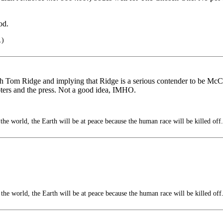
od.
.)
h Tom Ridge and implying that Ridge is a serious contender to be McCa
oters and the press. Not a good idea, IMHO.
the world, the Earth will be at peace because the human race will be killed off.
the world, the Earth will be at peace because the human race will be killed off