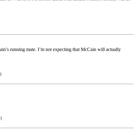
in’s running mate. I’m not expecting that McCain will actually
)
.)