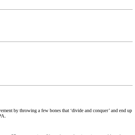
ovement by throwing a few bones that ‘divide and conquer’ and end up
 PA.