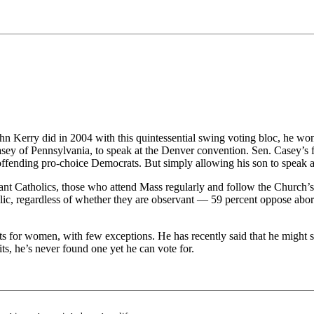
hn Kerry did in 2004 with this quintessential swing voting bloc, he w
sey of Pennsylvania, to speak at the Denver convention. Sen. Casey’s f
 offending pro-choice Democrats. But simply allowing his son to speak
ant Catholics, those who attend Mass regularly and follow the Church’s
lic, regardless of whether they are observant — 59 percent oppose abo
 for women, with few exceptions. He has recently said that he might sup
its, he’s never found one yet he can vote for.