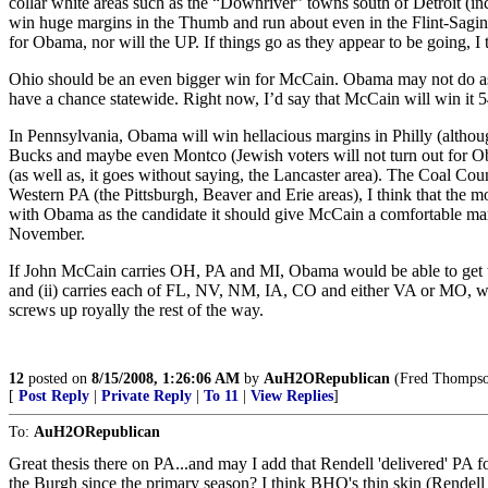
collar white areas such as the “Downriver” towns south of Detroit (
win huge margins in the Thumb and run about even in the Flint-Saginaw
for Obama, nor will the UP. If things go as they appear to be going, 
Ohio should be an even bigger win for McCain. Obama may not do as p
have a chance statewide. Right now, I’d say that McCain will win it
In Pennsylvania, Obama will win hellacious margins in Philly (althoug
Bucks and maybe even Montco (Jewish voters will not turn out for Ob
(as well as, it goes without saying, the Lancaster area). The Coal C
Western PA (the Pittsburgh, Beaver and Erie areas), I think that th
with Obama as the candidate it should give McCain a comfortable ma
November.
If John McCain carries OH, PA and MI, Obama would be able to get to
and (ii) carries each of FL, NV, NM, IA, CO and either VA or MO, whi
screws up royally the rest of the way.
12
posted on
8/15/2008, 1:26:06 AM
by
AuH2ORepublican
(Fred Thompson 
[
Post Reply
|
Private Reply
|
To 11
|
View Replies
]
To:
AuH2ORepublican
Great thesis there on PA...and may I add that Rendell 'delivered' PA 
the Burgh since the primary season? I think BHO's thin skin (Rendell