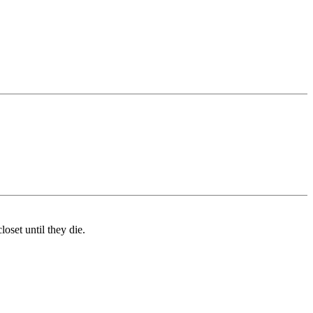
oset until they die.