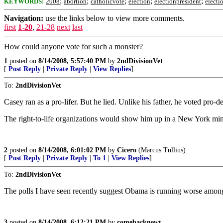
;
;
;
;
;
KEYWORDS:
2008
abortion
catholicvote
election
electionpresident
electi
Navigation:
use the links below to view more comments.
first
1-20
,
21-28
next
last
How could anyone vote for such a monster?
1
posted on
8/14/2008, 5:57:40 PM
by
2ndDivisionVet
[
Post Reply
|
Private Reply
|
View Replies
]
To:
2ndDivisionVet
Casey ran as a pro-lifer. But he lied. Unlike his father, he voted pro-d
The right-to-life organizations would show him up in a New York min
2
posted on
8/14/2008, 6:01:02 PM
by
Cicero
(Marcus Tullius)
[
Post Reply
|
Private Reply
|
To 1
|
View Replies
]
To:
2ndDivisionVet
The polls I have seen recently suggest Obama is running worse amongst
3
posted on
8/14/2008, 6:12:21 PM
by
comebacknewt