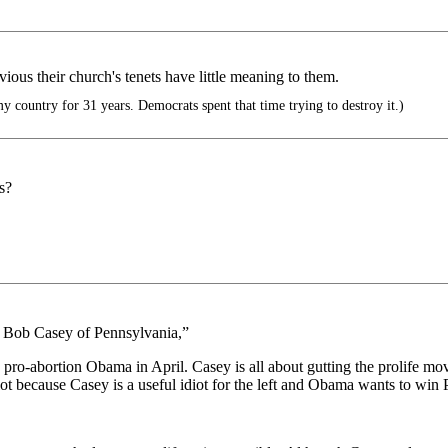
us their church's tenets have little meaning to them.
y country for 31 years. Democrats spent that time trying to destroy it.)
s?
. Bob Casey of Pennsylvania,”
ro-abortion Obama in April. Casey is all about gutting the prolife m
slot because Casey is a useful idiot for the left and Obama wants to win