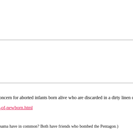
ern for aborted infants born alive who are discarded in a dirty linen cl
-of-newborn.html
ama have in common? Both have friends who bombed the Pentagon.)