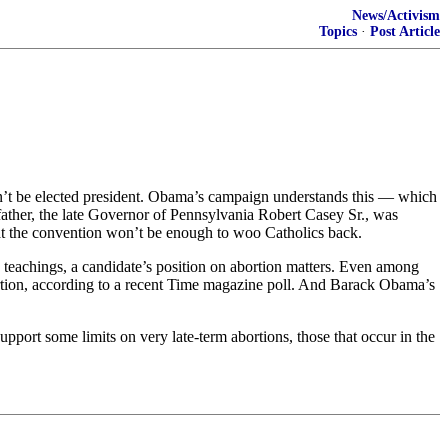
News/Activism
Topics
·
Post Article
on’t be elected president. Obama’s campaign understands this — which
ather, the late Governor of Pennsylvania Robert Casey Sr., was
 at the convention won’t be enough to woo Catholics back.
 teachings, a candidate’s position on abortion matters. Even among
rtion, according to a recent Time magazine poll. And Barack Obama’s
port some limits on very late-term abortions, those that occur in the