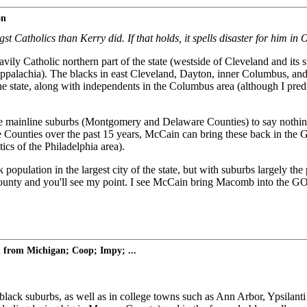
on
 Catholics than Kerry did. If that holds, it spells disaster for him i
eavily Catholic northern part of the state (westside of Cleveland and it
Appalachia). The blacks in east Cleveland, Dayton, inner Columbus, and 
the state, along with independents in the Columbus area (although I predic
the mainline suburbs (Montgomery and Delaware Counties) to say nothi
Counties over the past 15 years, McCain can bring these back in the 
cs of the Philadelphia area).
opulation in the largest city of the state, but with suburbs largely the 
and you'll see my point. I see McCain bring Macomb into the GOP co
 from Michigan; Coop; Impy; ...
lack suburbs, as well as in college towns such as Ann Arbor, Ypsilanti 