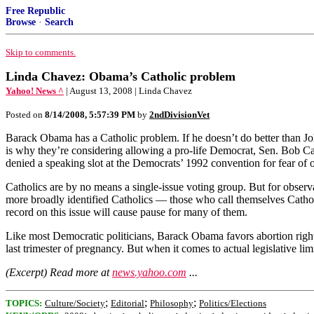
Free Republic
Browse
·
Search
Skip to comments.
Linda Chavez: Obama’s Catholic problem
Yahoo! News ^
| August 13, 2008 | Linda Chavez
Posted on
8/14/2008, 5:57:39 PM
by
2ndDivisionVet
Barack Obama has a Catholic problem. If he doesn’t do better than Jo
is why they’re considering allowing a pro-life Democrat, Sen. Bob Ca
denied a speaking slot at the Democrats’ 1992 convention for fear of
Catholics are by no means a single-issue voting group. But for observ
more broadly identified Catholics — those who call themselves Catho
record on this issue will cause pause for many of them.
Like most Democratic politicians, Barack Obama favors abortion rights
last trimester of pregnancy. But when it comes to actual legislative lim
(Excerpt) Read more at
news.yahoo.com
...
;
;
;
TOPICS:
Culture/Society
Editorial
Philosophy
Politics/Elections