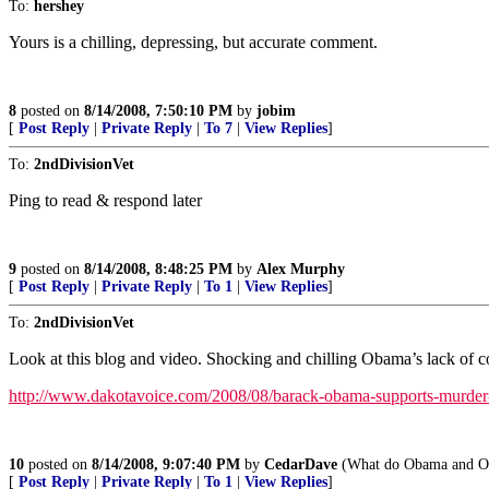
To:
hershey
Yours is a chilling, depressing, but accurate comment.
8
posted on
8/14/2008, 7:50:10 PM
by
jobim
[
Post Reply
|
Private Reply
|
To 7
|
View Replies
]
To:
2ndDivisionVet
Ping to read & respond later
9
posted on
8/14/2008, 8:48:25 PM
by
Alex Murphy
[
Post Reply
|
Private Reply
|
To 1
|
View Replies
]
To:
2ndDivisionVet
Look at this blog and video. Shocking and chilling Obama’s lack of conc
http://www.dakotavoice.com/2008/08/barack-obama-supports-murder
10
posted on
8/14/2008, 9:07:40 PM
by
CedarDave
(What do Obama and Os
[
Post Reply
|
Private Reply
|
To 1
|
View Replies
]