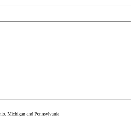
 Ohio, Michigan and Pennsylvania.