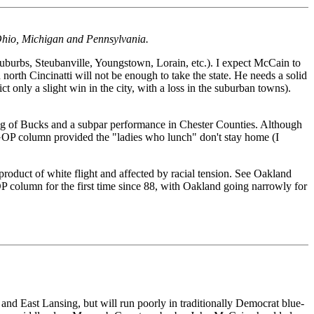
n Ohio, Michigan and Pennsylvania.
s suburbs, Steubanville, Youngstown, Lorain, etc.). I expect McCain to
north Cincinatti will not be enough to take the state. He needs a solid
t only a slight win in the city, with a loss in the suburban towns).
ng of Bucks and a subpar performance in Chester Counties. Although
GOP column provided the "ladies who lunch" don't stay home (I
product of white flight and affected by racial tension. See Oakland
lumn for the first time since 88, with Oakland going narrowly for
and East Lansing, but will run poorly in traditionally Democrat blue-