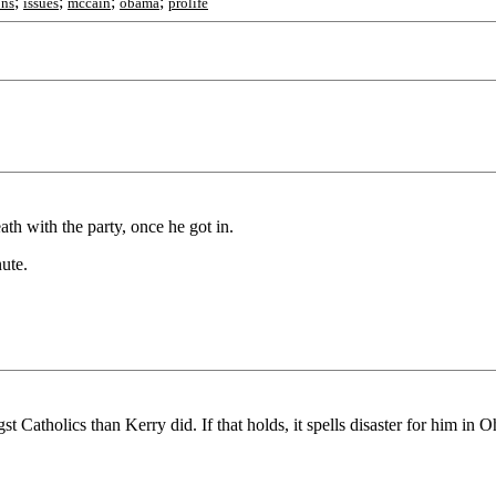
;
;
;
;
ons
issues
mccain
obama
prolife
eath with the party, once he got in.
ute.
 Catholics than Kerry did. If that holds, it spells disaster for him in