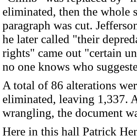
eliminated, then the whole 
paragraph was cut. Jefferso
he later called "their depre
rights" came out "certain un
no one knows who suggested
A total of 86 alterations w
eliminated, leaving 1,337. At
wrangling, the document was
Here in this hall Patrick H