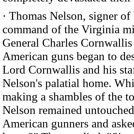
· Thomas Nelson, signer of V
command of the Virginia mil
General Charles Cornwallis
American guns began to des
Lord Cornwallis and his sta
Nelson's palatial home. Wh
making a shambles of the t
Nelson remained untouched.
American gunners and aske