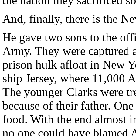
the nation they sacrificed so 
And, finally, there is the 
He gave two sons to the off
Army. They were captured an
prison hulk afloat in New 
ship Jersey, where 11,000 A
The younger Clarks were tre
because of their father. One
food. With the end almost i
no one could have blamed A