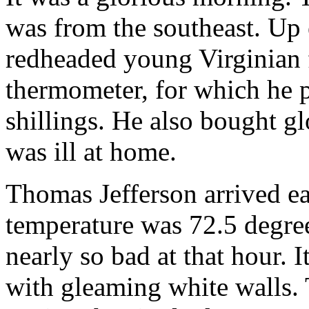
was from the southeast. Up e
redheaded young Virginian 
thermometer, for which he p
shillings. He also bought g
was ill at home.
Thomas Jefferson arrived ea
temperature was 72.5 degree
nearly so bad at that hour. 
with gleaming white walls. 