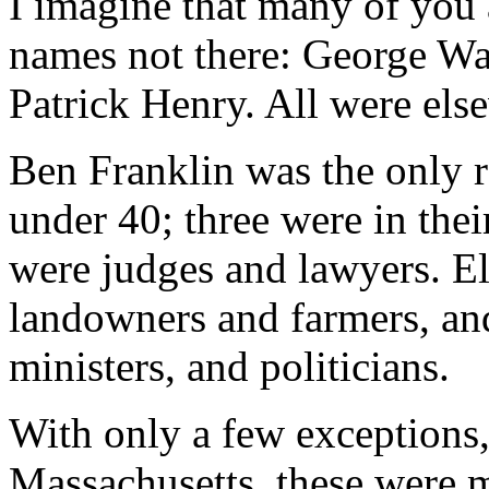
I imagine that many of you 
names not there: George Wa
Patrick Henry. All were els
Ben Franklin was the only 
under 40; three were in thei
were judges and lawyers. E
landowners and farmers, an
ministers, and politicians.
With only a few exceptions
Massachusetts, these were m