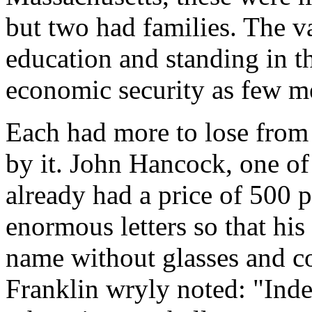
but two had families. The v
education and standing in 
economic security as few m
Each had more to lose from 
by it. John Hancock, one of
already had a price of 500 
enormous letters so that hi
name without glasses and c
Franklin wryly noted: "Inde