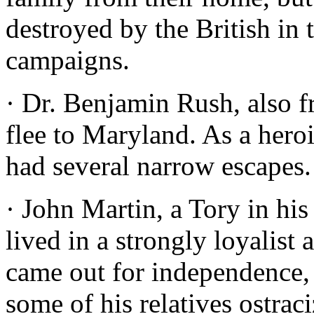
destroyed by the British i
campaigns.
· Dr. Benjamin Rush, also f
flee to Maryland. As a hero
had several narrow escapes.
· John Martin, a Tory in his
lived in a strongly loyalist
came out for independence,
some of his relatives ostrac