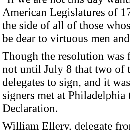
American Legislatures of 17
the side of all of those wh
be dear to virtuous men and
Though the resolution was f
not until July 8 that two of 
delegates to sign, and it was
signers met at Philadelphia 
Declaration.
William Ellery, delegate fr