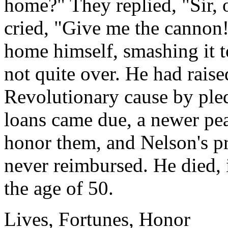
home?" They replied, "Sir, 
cried, "Give me the cannon!
home himself, smashing it to
not quite over. He had raise
Revolutionary cause by ple
loans came due, a newer pe
honor them, and Nelson's pr
never reimbursed. He died, 
the age of 50.
Lives, Fortunes, Honor