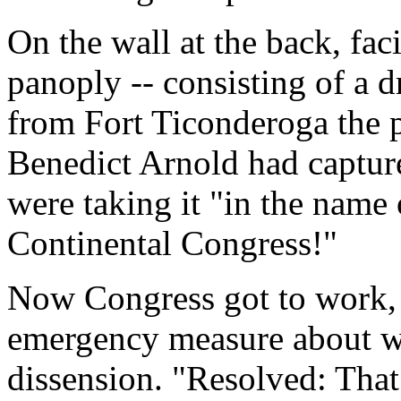
On the wall at the back, fac
panoply -- consisting of a 
from Fort Ticonderoga the p
Benedict Arnold had capture
were taking it "in the name
Continental Congress!"
Now Congress got to work,
emergency measure about wh
dissension. "Resolved: That