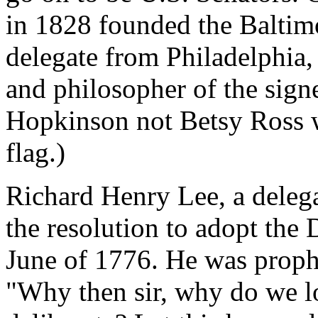
in 1828 founded the Baltim
delegate from Philadelphia,
and philosopher of the signe
Hopkinson not Betsy Ross w
flag.)
Richard Henry Lee, a delega
the resolution to adopt the
June of 1776. He was prophe
"Why then sir, why do we l