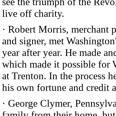
see the triumph of the Revo
live off charity.
· Robert Morris, merchant p
and signer, met Washington
year after year. He made an
which made it possible for 
at Trenton. In the process h
his own fortune and credit 
· George Clymer, Pennsylvan
family from their home, but