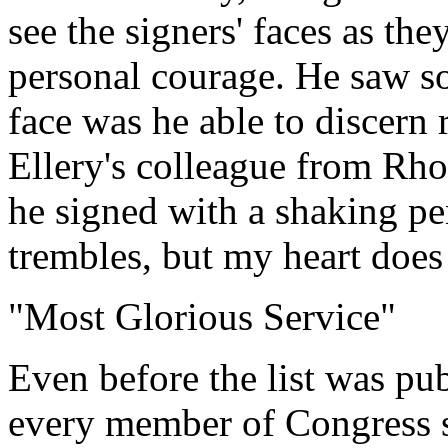
see the signers' faces as th
personal courage. He saw s
face was he able to discern 
Ellery's colleague from Rho
he signed with a shaking p
trembles, but my heart does
"Most Glorious Service"
Even before the list was pu
every member of Congress s