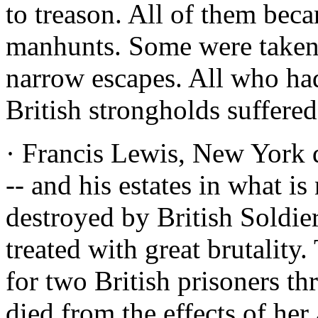
to treason. All of them beca
manhunts. Some were taken.
narrow escapes. All who had
British strongholds suffered
· Francis Lewis, New York 
-- and his estates in what 
destroyed by British Soldie
treated with great brutalit
for two British prisoners th
died from the effects of her