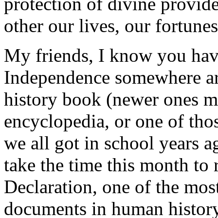
protection of divine provid
other our lives, our fortune
My friends, I know you have
Independence somewhere aro
history book (newer ones ma
encyclopedia, or one of thos
we all got in school years a
take the time this month to 
Declaration, one of the most
documents in human history