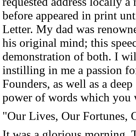
requested address locally a 
before appeared in print un
Letter. My dad was renowned
his original mind; this speec
demonstration of both. I wil
instilling in me a passion fo
Founders, as well as a deep 
power of words which you w
"Our Lives, Our Fortunes, 
It was a glorious morning. 