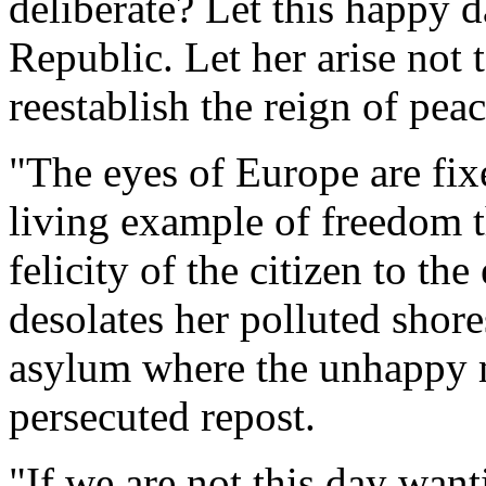
deliberate? Let this happy 
Republic. Let her arise not 
reestablish the reign of pea
"The eyes of Europe are fi
living example of freedom t
felicity of the citizen to t
desolates her polluted shore
asylum where the unhappy m
persecuted repost.
"If we are not this day want