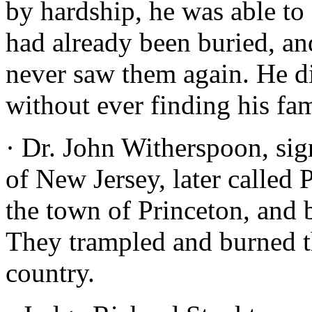
by hardship, he was able to
had already been buried, an
never saw them again. He d
without ever finding his fam
· Dr. John Witherspoon, sig
of New Jersey, later called 
the town of Princeton, and b
They trampled and burned the
country.