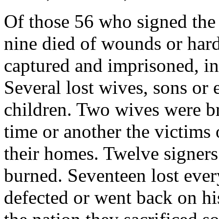
Of those 56 who signed the
nine died of wounds or hard
captured and imprisoned, in
Several lost wives, sons or e
children. Two wives were bru
time or another the victims
their homes. Twelve signer
burned. Seventeen lost eve
defected or went back on hi