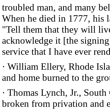
troubled man, and many beli
When he died in 1777, his l
"Tell them that they will li
acknowledge it [the signing
service that I have ever ren
· William Ellery, Rhode Isl
and home burned to the gro
· Thomas Lynch, Jr., South 
broken from privation and e