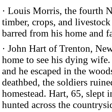
· Louis Morris, the fourth 
timber, crops, and livestoc
barred from his home and f
· John Hart of Trenton, New 
home to see his dying wife. 
and he escaped in the woods
deathbed, the soldiers ruin
homestead. Hart, 65, slept 
hunted across the countrysi