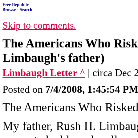
Free Republic
Browse
·
Search
Skip to comments.
The Americans Who Risk
Limbaugh's father)
Limbaugh Letter ^
| circa Dec
Posted on
7/4/2008, 1:45:54 P
The Americans Who Risked
My father, Rush H. Limbaugh,