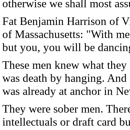
otherwise we shall most ass
Fat Benjamin Harrison of Vi
of Massachusetts: "With me i
but you, you will be dancin
These men knew what they r
was death by hanging. And r
was already at anchor in N
They were sober men. Ther
intellectuals or draft card 