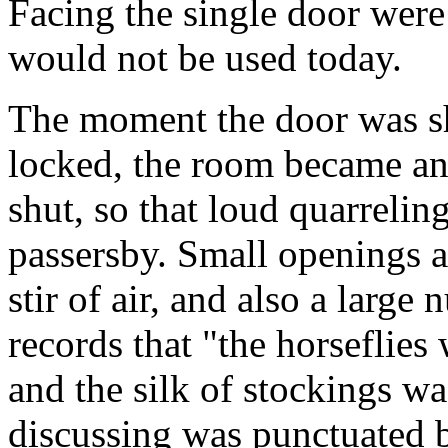
Facing the single door were 
would not be used today.
The moment the door was sh
locked, the room became an
shut, so that loud quarrelin
passersby. Small openings a
stir of air, and also a large
records that "the horseflies
and the silk of stockings wa
discussing was punctuated b