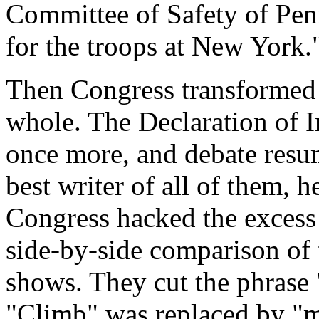
Committee of Safety of Penn
for the troops at New York.
Then Congress transformed i
whole. The Declaration of 
once more, and debate resu
best writer of all of them,
Congress hacked the excess 
side-by-side comparison of t
shows. They cut the phrase
"Climb" was replaced by "m