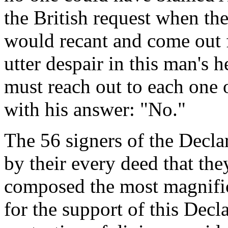
the British request when the
would recant and come out 
utter despair in this man's h
must reach out to each one
with his answer: "No."
The 56 signers of the Decl
by their every deed that th
composed the most magnifice
for the support of this Decl