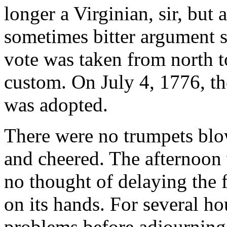
longer a Virginian, sir, but
sometimes bitter argument st
vote was taken from north t
custom. On July 4, 1776, t
was adopted.
There were no trumpets blo
and cheered. The afternoo
no thought of delaying the f
on its hands. For several h
problems before adjourning 