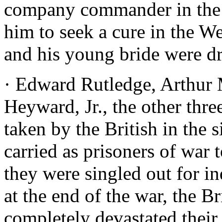
company commander in the m
him to seek a cure in the W
and his young bride were d
· Edward Rutledge, Arthur
Heyward, Jr., the other thre
taken by the British in the 
carried as prisoners of war 
they were singled out for i
at the end of the war, the B
completely devastated their 