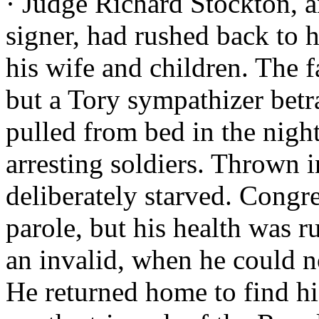
· Judge Richard Stockton, 
signer, had rushed back to hi
his wife and children. The 
but a Tory sympathizer bet
pulled from bed in the night
arresting soldiers. Thrown 
deliberately starved. Congre
parole, but his health was r
an invalid, when he could n
He returned home to find his