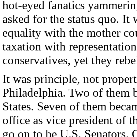
hot-eyed fanatics yammerin
asked for the status quo. It
equality with the mother cou
taxation with representatio
conservatives, yet they rebe
It was principle, not proper
Philadelphia. Two of them 
States. Seven of them becam
office as vice president of 
go on to be U.S. Senators. 