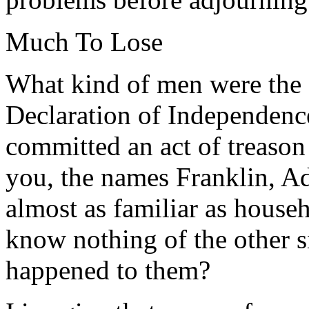
Much To Lose
What kind of men were the 
Declaration of Independence
committed an act of treason
you, the names Franklin, A
almost as familiar as house
know nothing of the other 
happened to them?