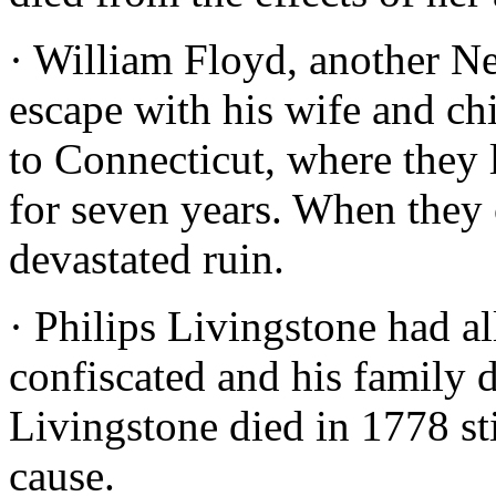
· William Floyd, another Ne
escape with his wife and ch
to Connecticut, where they 
for seven years. When they
devastated ruin.
· Philips Livingstone had a
confiscated and his family d
Livingstone died in 1778 st
cause.