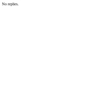
No replies.