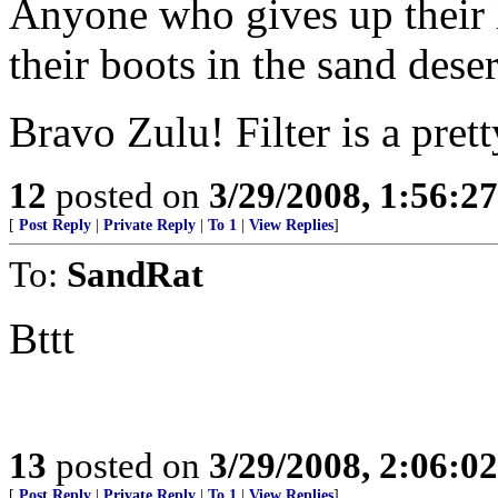
Anyone who gives up their 
their boots in the sand deser
Bravo Zulu! Filter is a pret
12
posted on
3/29/2008, 1:56:2
[
Post Reply
|
Private Reply
|
To 1
|
View Replies
]
To:
SandRat
Bttt
13
posted on
3/29/2008, 2:06:0
[
Post Reply
|
Private Reply
|
To 1
|
View Replies
]