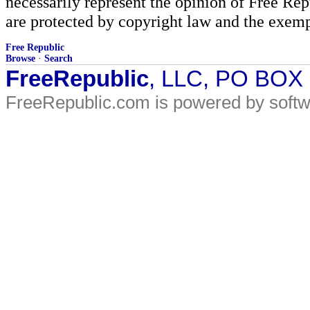
necessarily represent the opinion of Free Rep
are protected by copyright law and the exemp
Free Republic
Browse
·
Search
FreeRepublic
, LLC, PO BOX
FreeRepublic.com is powered by soft