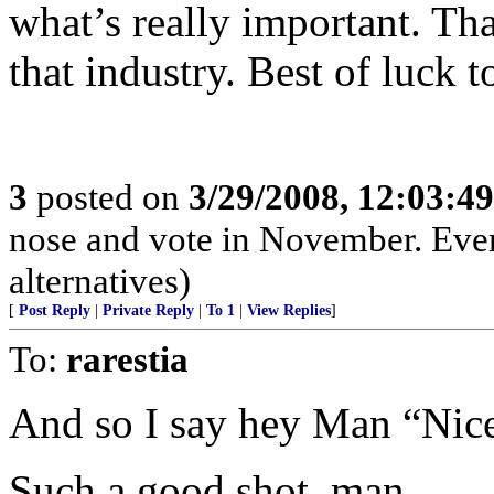
what’s really important. Th
that industry. Best of luck t
3
posted on
3/29/2008, 12:03:4
nose and vote in November. Even
alternatives)
[
Post Reply
|
Private Reply
|
To 1
|
View Replies
]
To:
rarestia
And so I say hey Man “Nice
Such a good shot, man...