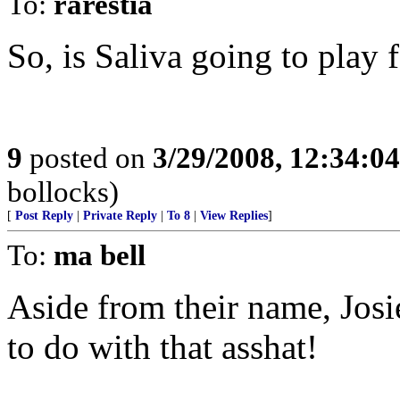
To:
rarestia
So, is Saliva going to play 
9
posted on
3/29/2008, 12:34:0
bollocks)
[
Post Reply
|
Private Reply
|
To 8
|
View Replies
]
To:
ma bell
Aside from their name, Josi
to do with that asshat!