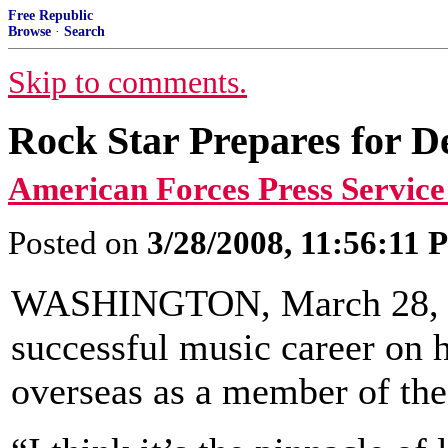
Free Republic
Browse
·
Search
Skip to comments.
Rock Star Prepares for D
American Forces Press Service
Posted on
3/28/2008, 11:56:11
WASHINGTON, March 28, 200
successful music career on h
overseas as a member of th