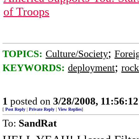
of Troops
;
TOPICS:
Culture/Society
Foreig
;
KEYWORDS:
deployment
rock
1
posted on
3/28/2008, 11:56:1
[
Post Reply
|
Private Reply
|
View Replies
]
To:
SandRat