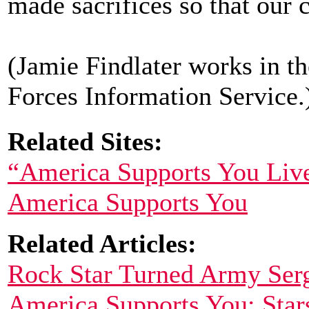
made sacrifices so that our c
(Jamie Findlater works in 
Forces Information Service.
Related Sites:
“America Supports You Liv
America Supports You
Related Articles:
Rock Star Turned Army Serg
America Supports You: Star