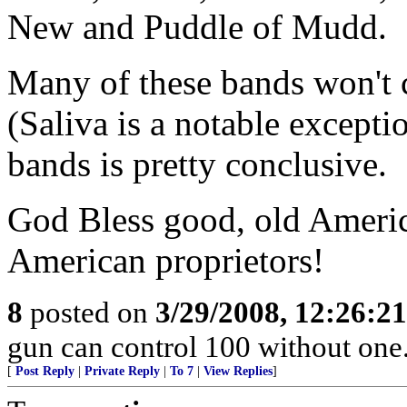
New and Puddle of Mudd.
Many of these bands won't c
(Saliva is a notable excepti
bands is pretty conclusive.
God Bless good, old Ameri
American proprietors!
8
posted on
3/29/2008, 12:26:2
gun can control 100 without o
[
Post Reply
|
Private Reply
|
To 7
|
View Replies
]