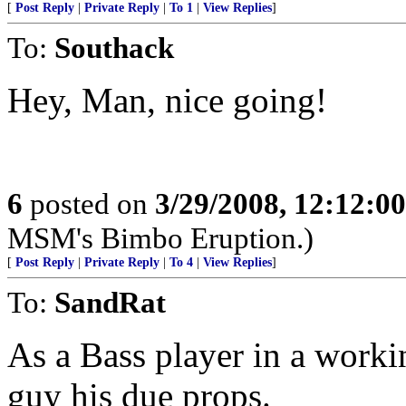
[
Post Reply
|
Private Reply
|
To 1
|
View Replies
]
To:
Southack
Hey, Man, nice going!
6
posted on
3/29/2008, 12:12:0
MSM's Bimbo Eruption.)
[
Post Reply
|
Private Reply
|
To 4
|
View Replies
]
To:
SandRat
As a Bass player in a workin
guy his due props.