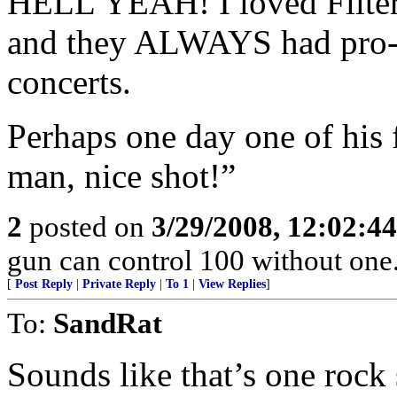
HELL YEAH! I loved Filter 
and they ALWAYS had pro-Am
concerts.
Perhaps one day one of his 
man, nice shot!”
2
posted on
3/29/2008, 12:02:4
gun can control 100 without o
[
Post Reply
|
Private Reply
|
To 1
|
View Replies
]
To:
SandRat
Sounds like that’s one rock