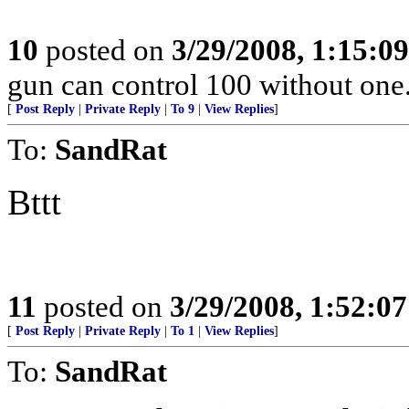
10
posted on
3/29/2008, 1:15:0
gun can control 100 without o
[
Post Reply
|
Private Reply
|
To 9
|
View Replies
]
To:
SandRat
Bttt
11
posted on
3/29/2008, 1:52:0
[
Post Reply
|
Private Reply
|
To 1
|
View Replies
]
To:
SandRat