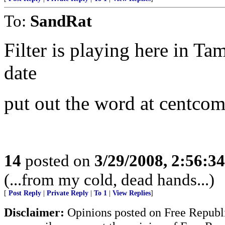
To:
SandRat
Filter is playing here in Ta
date
put out the word at centco
14
posted on
3/29/2008, 2:56:3
(...from my cold, dead hands...)
[
Post Reply
|
Private Reply
|
To 1
|
View Replies
]
Disclaimer:
Opinions posted on Free Republic