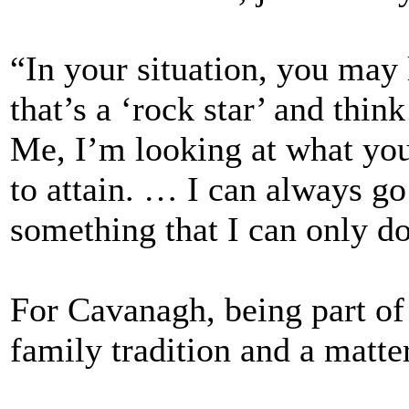
“In your situation, you may
that’s a ‘rock star’ and thin
Me, I’m looking at what you
to attain. … I can always go
something that I can only d
For Cavanagh, being part of 
family tradition and a matter