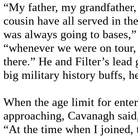
“My father, my grandfather,
cousin have all served in th
was always going to bases,” 
“whenever we were on tour, 
there.” He and Filter’s lead 
big military history buffs, h
When the age limit for enter
approaching, Cavanagh said,
“At the time when I joined, 