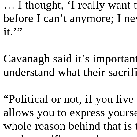
… I thought, ‘I really want 
before I can’t anymore; I ne
it.’”
Cavanagh said it’s importan
understand what their sacri
“Political or not, if you live
allows you to express yourse
whole reason behind that is 