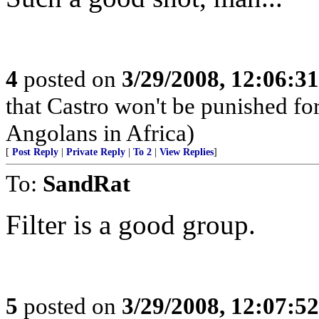
4
posted on
3/29/2008, 12:06:3
that Castro won't be punished f
Angolans in Africa)
[
Post Reply
|
Private Reply
|
To 2
|
View Replies
]
To:
SandRat
Filter is a good group.
5
posted on
3/29/2008, 12:07:5