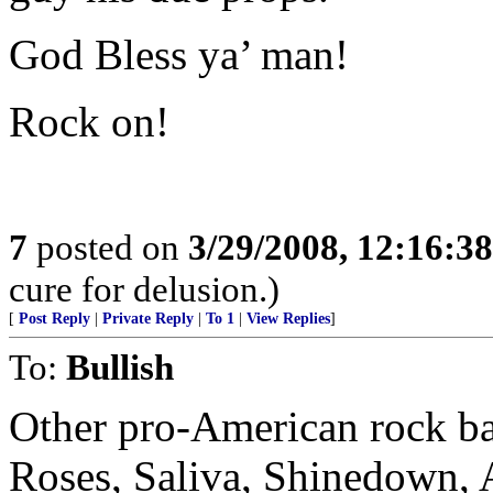
God Bless ya’ man!
Rock on!
7
posted on
3/29/2008, 12:16:3
cure for delusion.)
[
Post Reply
|
Private Reply
|
To 1
|
View Replies
]
To:
Bullish
Other pro-American rock ba
Roses, Saliva, Shinedown, A