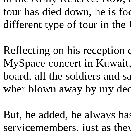
tour has died down, he is fo
different type of tour in the 
Reflecting on his reception
MySpace concert in Kuwait, 
board, all the soldiers and s
wher blown away by my deci
But, he added, he always ha
servicemembers, just as the