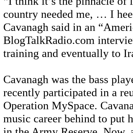
“I think it’s the pinnacle of
country needed me, … I heed
Cavanagh said in an “Ameri
BlogTalkRadio.com intervie
training and eventually to Ir
Cavanagh was the bass player
recently participated in a r
Operation MySpace. Cavanagh
music career behind to put h
in the Army Reserve. Now, a