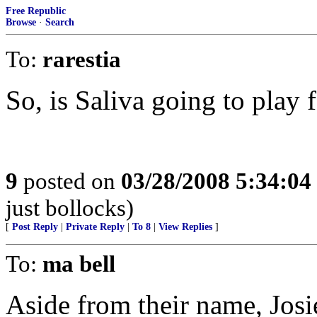
Free Republic
Browse
·
Search
To:
rarestia
So, is Saliva going to play 
9
posted on
03/28/2008 5:34:0
just bollocks)
[
Post Reply
|
Private Reply
|
To 8
|
View Replies
]
To:
ma bell
Aside from their name, Josi