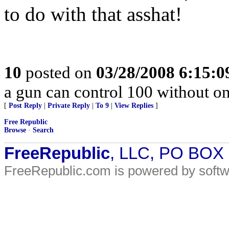
to do with that asshat!
10
posted on
03/28/2008 6:15:
a gun can control 100 without
[
Post Reply
|
Private Reply
|
To 9
|
View Replies
]
Free Republic
Browse
·
Search
FreeRepublic
, LLC, PO BOX
FreeRepublic.com is powered by soft