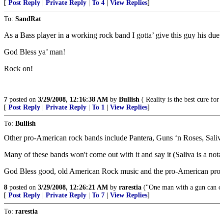
[
Post Reply
|
Private Reply
|
To 4
|
View Replies
]
To:
SandRat
As a Bass player in a working rock band I gotta’ give this guy his due
God Bless ya’ man!
Rock on!
7
posted on
3/29/2008, 12:16:38 AM
by
Bullish
( Reality is the best cure for
[
Post Reply
|
Private Reply
|
To 1
|
View Replies
]
To:
Bullish
Other pro-American rock bands include Pantera, Guns ‘n Roses, Sal
Many of these bands won't come out with it and say it (Saliva is a nota
God Bless good, old American Rock music and the pro-American prop
8
posted on
3/29/2008, 12:26:21 AM
by
rarestia
("One man with a gun can 
[
Post Reply
|
Private Reply
|
To 7
|
View Replies
]
To:
rarestia