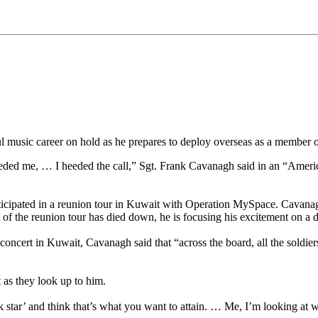
music career on hold as he prepares to deploy overseas as a member 
ry needed me, … I heeded the call,” Sgt. Frank Cavanagh said in an “A
rticipated in a reunion tour in Kuwait with Operation MySpace. Cavanagh
f the reunion tour has died down, he is focusing his excitement on a dif
oncert in Kuwait, Cavanagh said that “across the board, all the soldie
 as they look up to him.
k star’ and think that’s what you want to attain. … Me, I’m looking at 