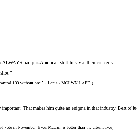
 ALWAYS had pro-American stuff to say at their concerts.
 shot!”
control 100 without one." - Lenin / MOLWN LABE!)
y important. That makes him quite an enigma in that industry. Best of lu
d vote in November. Even McCain is better than the alternatives)