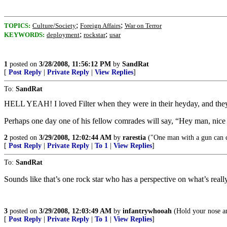
;
;
TOPICS:
Culture/Society
Foreign Affairs
War on Terror
;
;
KEYWORDS:
deployment
rockstar
usar
1
posted on
3/28/2008, 11:56:12 PM
by
SandRat
[
Post Reply
|
Private Reply
|
View Replies
]
To:
SandRat
HELL YEAH! I loved Filter when they were in their heyday, and they
Perhaps one day one of his fellow comrades will say, “Hey man, nice
2
posted on
3/29/2008, 12:02:44 AM
by
rarestia
("One man with a gun can 
[
Post Reply
|
Private Reply
|
To 1
|
View Replies
]
To:
SandRat
Sounds like that’s one rock star who has a perspective on what’s reall
3
posted on
3/29/2008, 12:03:49 AM
by
infantrywhooah
(Hold your nose an
[
Post Reply
|
Private Reply
|
To 1
|
View Replies
]