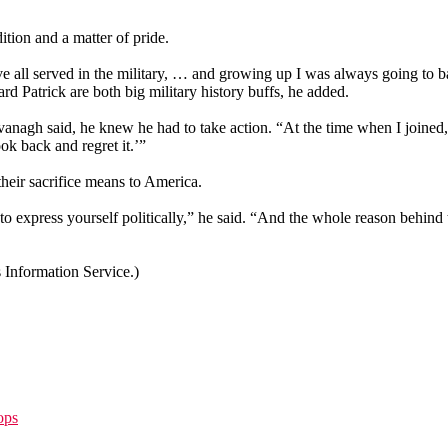
ition and a matter of pride.
 all served in the military, … and growing up I was always going to ba
ard Patrick are both big military history buffs, he added.
vanagh said, he knew he had to take action. “At the time when I joined,
ok back and regret it.’”
heir sacrifice means to America.
u to express yourself politically,” he said. “And the whole reason behind 
Information Service.)
ops