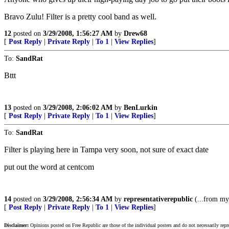
Bravo Zulu! Filter is a pretty cool band as well.
12
posted on
3/29/2008, 1:56:27 AM
by
Drew68
[
Post Reply
|
Private Reply
|
To 1
|
View Replies
]
To:
SandRat
Bttt
13
posted on
3/29/2008, 2:06:02 AM
by
BenLurkin
[
Post Reply
|
Private Reply
|
To 1
|
View Replies
]
To:
SandRat
Filter is playing here in Tampa very soon, not sure of exact date
put out the word at centcom
14
posted on
3/29/2008, 2:56:34 AM
by
representativerepublic
(...from my 
[
Post Reply
|
Private Reply
|
To 1
|
View Replies
]
Disclaimer:
Opinions posted on Free Republic are those of the individual posters and do not necessarily repr