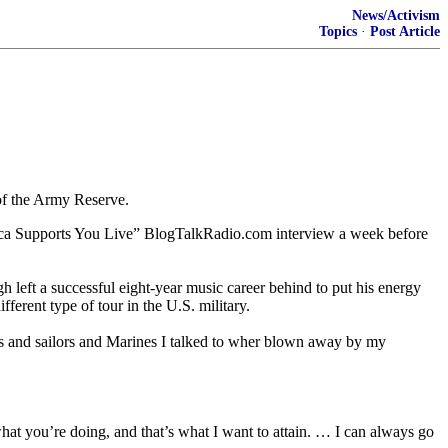
News/Activism
Topics
·
Post Article
of the Army Reserve.
merica Supports You Live” BlogTalkRadio.com interview a week before
 left a successful eight-year music career behind to put his energy
ferent type of tour in the U.S. military.
rs and sailors and Marines I talked to wher blown away by my
what you’re doing, and that’s what I want to attain. … I can always go