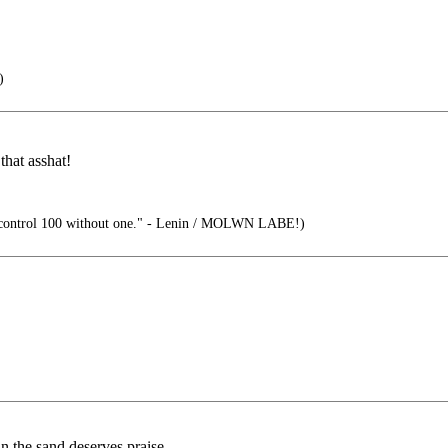
)
that asshat!
control 100 without one." - Lenin / MOLWN LABE!)
n the sand deserves praise.