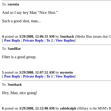
To:
rarestia
And so I say hey Man “Nice Shot.”
Such a good shot, man...
4
posted on
3/29/2008, 12:06:31 AM
by
Southack
(Media Bias means that Ca
[
Post Reply
|
Private Reply
|
To 2
|
View Replies
]
To:
SandRat
Filter is a good group.
5
posted on
3/29/2008, 12:07:52 AM
by
mysterio
[
Post Reply
|
Private Reply
|
To 1
|
View Replies
]
To:
Southack
Hey, Man, nice going!
6
posted on
3/29/2008, 12:12:00 AM
by
rabidralph
(Hillary is the MSM's 