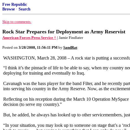
Free Republic
Browse
·
Search
Skip to comments.
Rock Star Prepares for Deployment as Army Reservist
American Forces Press Service ^
| Jamie Findlater
Posted on
3/28/2008, 11:56:11 PM
by
SandRat
WASHINGTON, March 28, 2008 – A rock star is putting a successful 
“I think it’s the pinnacle of life to be able to say, when my count
deploying for training and eventually to Iraq.
Cavanagh was the bass player for the band Filter, and he recently pa
into serving his country in the Army Reserve. Now, as the excitement o
Reflecting on his reception during the March 10 Operation MySpace c
decision (to serve my country).”
But, he added, he always has looked up to other servicemembers, just
“In your situation, you may look up to someone on stage that’s a ‘roc