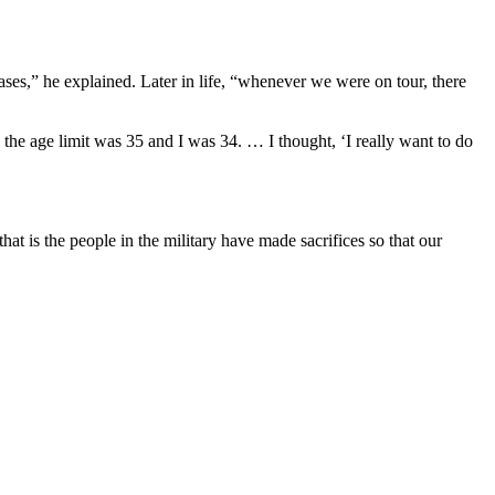
ses,” he explained. Later in life, “whenever we were on tour, there
 the age limit was 35 and I was 34. … I thought, ‘I really want to do
that is the people in the military have made sacrifices so that our