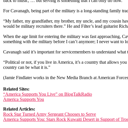
back to music, … but serving is something that I can only do now.”
For Cavanagh, being part of the military is a long-standing family trad
“My father, my grandfather, my brother, my uncle, and my cousin have
would be military recruiters there.” He and Filter’s lead guitarist Rich
When the age limit for entering the military was fast approaching, Ca
something with the military before I can’t anymore; I never want to lo
Cavanagh said it’s important for servicemembers to understand what t
“Political or not, if you live in America, it’s a country that allows yo
country can be what it is.”
(Jamie Findlater works in the New Media Branch at American Forces 
Related Sites:
“America Supports You Live” on BlogTalkRadio
America Supports You
Related Articles:
Rock Star Turned Army Sergeant Chooses to Serve
America Supports You: Stars Rock Kuwaiti Desert in Support of Tro