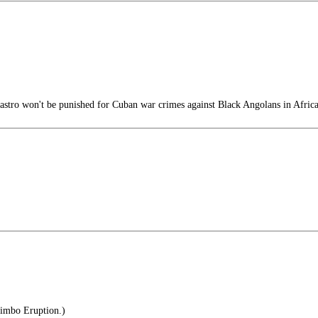
stro won't be punished for Cuban war crimes against Black Angolans in Afric
Bimbo Eruption.)