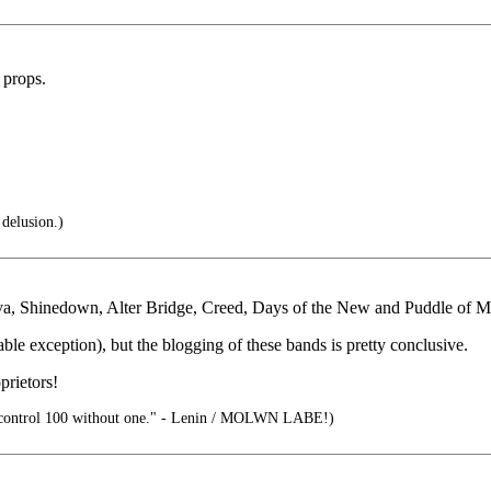
 props.
 delusion.)
iva, Shinedown, Alter Bridge, Creed, Days of the New and Puddle of 
ble exception), but the blogging of these bands is pretty conclusive.
rietors!
control 100 without one." - Lenin / MOLWN LABE!)