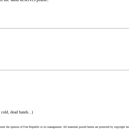
cold, dead hands...)
esent the opinion of Free Republic or its management. All materials posted herein are protected by copyright la