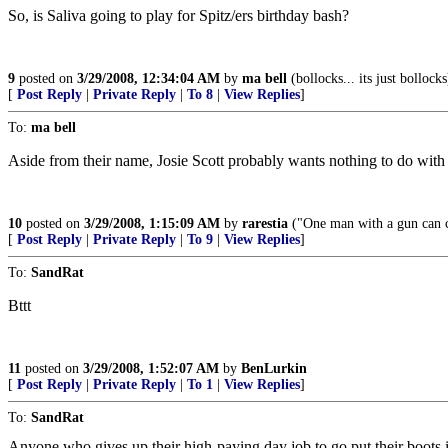
So, is Saliva going to play for Spitz/ers birthday bash?
9
posted on
3/29/2008, 12:34:04 AM
by
ma bell
(bollocks... its just bollocks
[
Post Reply
|
Private Reply
|
To 8
|
View Replies
]
To:
ma bell
Aside from their name, Josie Scott probably wants nothing to do with 
10
posted on
3/29/2008, 1:15:09 AM
by
rarestia
("One man with a gun can 
[
Post Reply
|
Private Reply
|
To 9
|
View Replies
]
To:
SandRat
Bttt
11
posted on
3/29/2008, 1:52:07 AM
by
BenLurkin
[
Post Reply
|
Private Reply
|
To 1
|
View Replies
]
To:
SandRat
Anyone who gives up their high-paying day job to go put their boots i