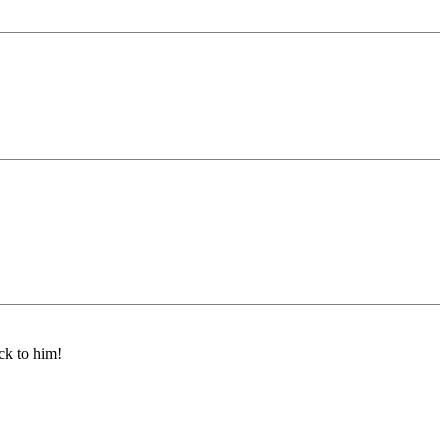
ck to him!