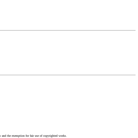
w and the exemption for fair use of copyrighted works.