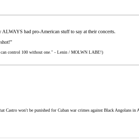
 ALWAYS had pro-American stuff to say at their concerts.
 shot!”
 can control 100 without one." - Lenin / MOLWN LABE!)
at Castro won't be punished for Cuban war crimes against Black Angolans in A