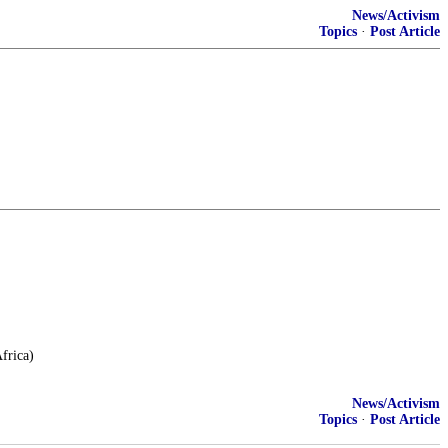
News/Activism
Topics
·
Post Article
frica)
News/Activism
Topics
·
Post Article