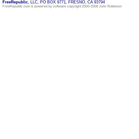
FreeRepublic
, LLC, PO BOX 9771, FRESNO, CA 93794
FreeRepublic.com is powered by software copyright 2000-2008 John Robinson