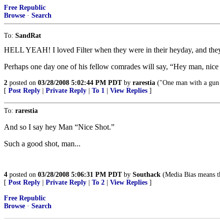
Free Republic
Browse
·
Search
To:
SandRat
HELL YEAH! I loved Filter when they were in their heyday, and they
Perhaps one day one of his fellow comrades will say, “Hey man, nice
2
posted on
03/28/2008 5:02:44 PM PDT
by
rarestia
("One man with a gun
[
Post Reply
|
Private Reply
|
To 1
|
View Replies
]
To:
rarestia
And so I say hey Man “Nice Shot.”
Such a good shot, man...
4
posted on
03/28/2008 5:06:31 PM PDT
by
Southack
(Media Bias means th
[
Post Reply
|
Private Reply
|
To 2
|
View Replies
]
Free Republic
Browse
·
Search