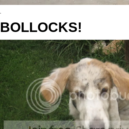
.
BOLLOCKS!