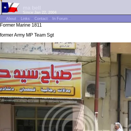
ma bell
Since Jan 22, 2004
~
About
~
Links
~
Contact
~
In Forum
~
Former Marine 1811
former Army MP Team Sgt