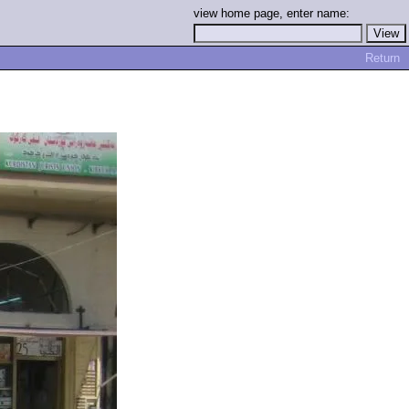
view home page, enter name:
Return