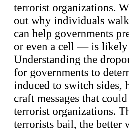
terrorist organizations. W
out why individuals walk
can help governments pr
or even a cell — is likely
Understanding the dropou
for governments to deter
induced to switch sides, 
craft messages that could
terrorist organizations.
terrorists bail, the better