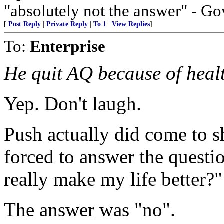
"absolutely not the answer" - Go
[
Post Reply
|
Private Reply
|
To 1
|
View Replies
]
To:
Enterprise
He quit AQ because of healt
Yep. Don't laugh.
Push actually did come to s
forced to answer the question
really make my life better?"
The answer was "no".