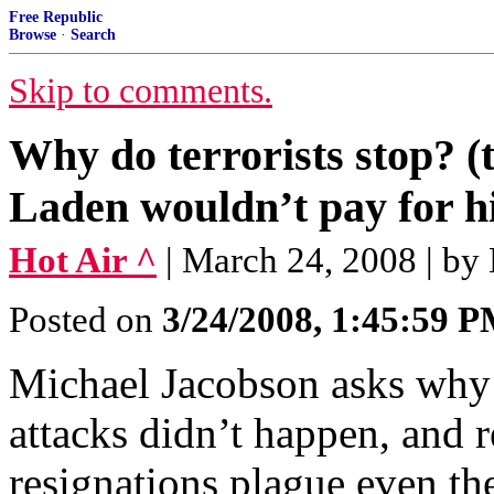
Free Republic
Browse
·
Search
Skip to comments.
Why do terrorists stop? (
Laden wouldn’t pay for hi
Hot Air ^
| March 24, 2008 | by
Posted on
3/24/2008, 1:45:59 
Michael Jacobson asks why s
attacks didn’t happen, and 
resignations plague even th