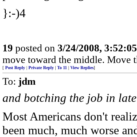
}:-)4
19
posted on
3/24/2008, 3:52:0
move toward the middle. Move t
[
Post Reply
|
Private Reply
|
To 11
|
View Replies
]
To:
jdm
and botching the job in lat
Most Americans don't reali
been much, much worse and 