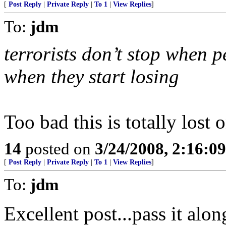
[
Post Reply
|
Private Reply
|
To 1
|
View Replies
]
To:
jdm
terrorists don’t stop when p
when they start losing
Too bad this is totally lost 
14
posted on
3/24/2008, 2:16:0
[
Post Reply
|
Private Reply
|
To 1
|
View Replies
]
To:
jdm
Excellent post...pass it alo