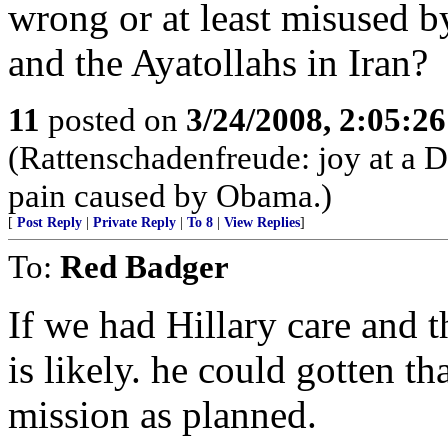
wrong or at least misused b
and the Ayatollahs in Iran?
11
posted on
3/24/2008, 2:05:2
(Rattenschadenfreude: joy at a De
pain caused by Obama.)
[
Post Reply
|
Private Reply
|
To 8
|
View Replies
]
To:
Red Badger
If we had Hillary care and t
is likely. he could gotten t
mission as planned.