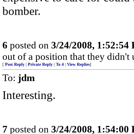
bomber.
6
posted on
3/24/2008, 1:52:54
out of a position that they didn't 
[
Post Reply
|
Private Reply
|
To 4
|
View Replies
]
To:
jdm
Interesting.
7
posted on
3/24/2008, 1:54:00