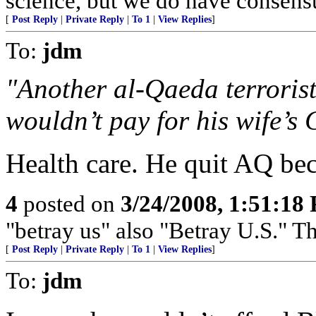
science, but we do have consensus
[
Post Reply
|
Private Reply
|
To 1
|
View Replies
]
To:
jdm
"Another al-Qaeda terroris
wouldn’t pay for his wife’s 
Health care. He quit AQ bec
4
posted on
3/24/2008, 1:51:18
"betray us" also "Betray U.S."
[
Post Reply
|
Private Reply
|
To 1
|
View Replies
]
To:
jdm