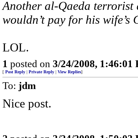
Another al-Qaeda terrorist
wouldn’t pay for his wife’s 
LOL.
1
posted on
3/24/2008, 1:46:01
[
Post Reply
|
Private Reply
|
View Replies
]
To:
jdm
Nice post.