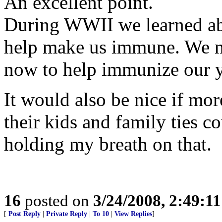
An excellent point.
During WWII we learned ab
help make us immune. We nee
now to help immunize our y
It would also be nice if m
their kids and family ties c
holding my breath on that.
16
posted on
3/24/2008, 2:49:1
[
Post Reply
|
Private Reply
|
To 10
|
View Replies
]