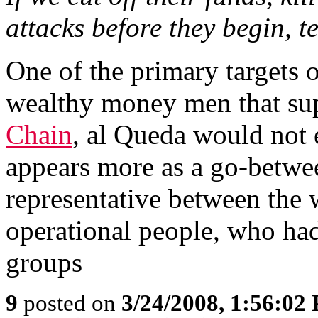
attacks before they begin, t
One of the primary targets o
wealthy money men that sup
Chain
, al Queda would not e
appears more as a go-betwee
representative between the
operational people, who had 
groups
9
posted on
3/24/2008, 1:56:02