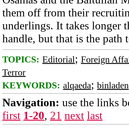
them off from their recruiti
underlings. It takes longer 
handle, but that is the path 
;
TOPICS:
Editorial
Foreign Affa
Terror
;
KEYWORDS:
alqaeda
binladen
Navigation:
use the links 
first
1-20
,
21
next
last