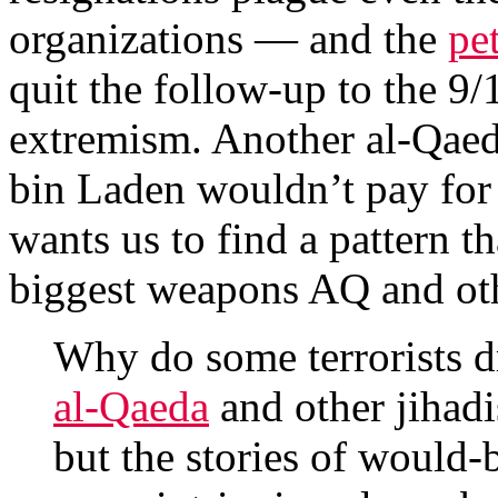
organizations — and the
pe
quit the follow-up to the 9/
extremism. Another al-Qaed
bin Laden wouldn’t pay for 
wants us to find a pattern t
biggest weapons AQ and oth
Why do some terrorists d
al-Qaeda
and other jihadi
but the stories of would-