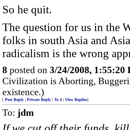
So he quit.
The question for us in the 
folks in south Asia and Asi
radicalism is the wrong ap
8
posted on
3/24/2008, 1:55:20
Civilization is Aborting, Buggeri
existence.)
[
Post Reply
|
Private Reply
|
To 4
|
View Replies
]
To:
jdm
If we cut off their funds, kil