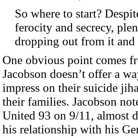
So where to start? Despit
ferocity and secrecy, pl
dropping out from it and it
One obvious point comes fr
Jacobson doesn’t offer a way
impress on their suicide jih
their families. Jacobson not
United 93 on 9/11, almost d
his relationship with his G