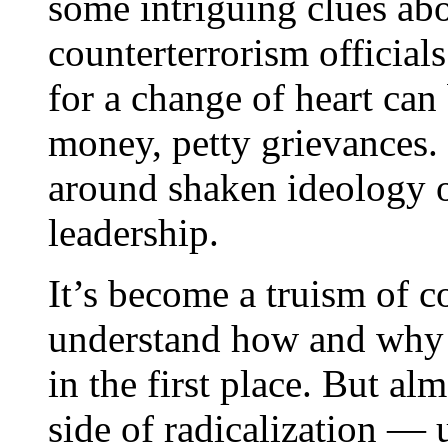
some intriguing clues abou
counterterrorism official
for a change of heart can 
money, petty grievances. 
around shaken ideology or
leadership.
It’s become a truism of c
understand how and why 
in the first place. But al
side of radicalization —