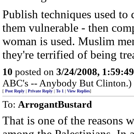
Publish techniques used to 
them vulnerable - then compa
woman is used. Muslim men 
they're terrified of being t
10
posted on
3/24/2008, 1:59:4
ABC's -- Anybody But Clinton.)
[
Post Reply
|
Private Reply
|
To 1
|
View Replies
]
To:
ArrogantBustard
That is one of the reasons
among the Palestinians. In a