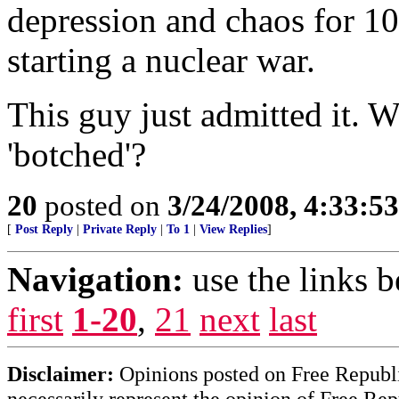
depression and chaos for 10
starting a nuclear war.
This guy just admitted it.
'botched'?
20
posted on
3/24/2008, 4:33:5
[
Post Reply
|
Private Reply
|
To 1
|
View Replies
]
Navigation:
use the links 
first
1-20
,
21
next
last
Disclaimer:
Opinions posted on Free Republic
necessarily represent the opinion of Free Rep