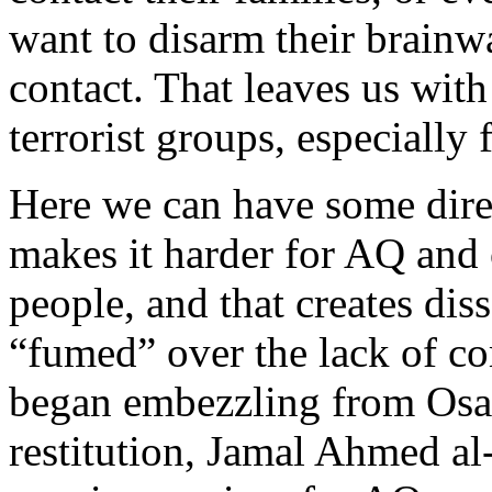
want to disarm their brain
contact. That leaves us wit
terrorist groups, especially 
Here we can have some direc
makes it harder for AQ and 
people, and that creates di
“fumed” over the lack of c
began embezzling from O
restitution, Jamal Ahmed al