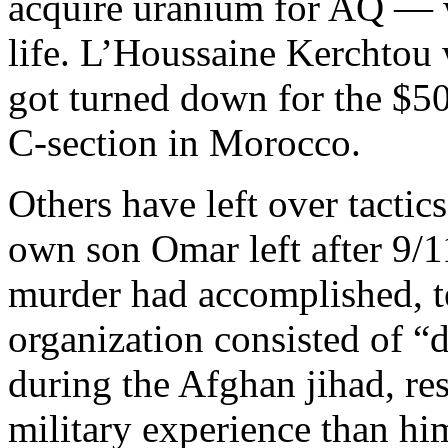
acquire uranium for AQ — we
life. L’Houssaine Kerchtou
got turned down for the $50
C-section in Morocco.
Others have left over tactic
own son Omar left after 9/
murder had accomplished, tel
organization consisted of “
during the Afghan jihad, res
military experience than h