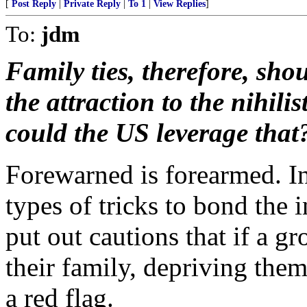
[
Post Reply
|
Private Reply
|
To 1
|
View Replies
]
To:
jdm
Family ties, therefore, sho
the attraction to the nihili
could the US leverage that
Forewarned is forearmed. In 
types of tricks to bond the
put out cautions that if a g
their family, depriving them 
a red flag.