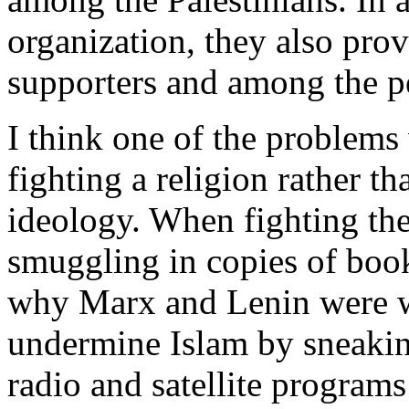
organization, they also provi
supporters and among the pe
I think one of the problems 
fighting a religion rather t
ideology. When fighting th
smuggling in copies of book
why Marx and Lenin were w
undermine Islam by sneaki
radio and satellite progra