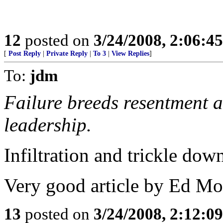
12
posted on
3/24/2008, 2:06:4
[
Post Reply
|
Private Reply
|
To 3
|
View Replies
]
To:
jdm
Failure breeds resentment a
leadership.
Infiltration and trickle dow
Very good article by Ed Mor
13
posted on
3/24/2008, 2:12:0