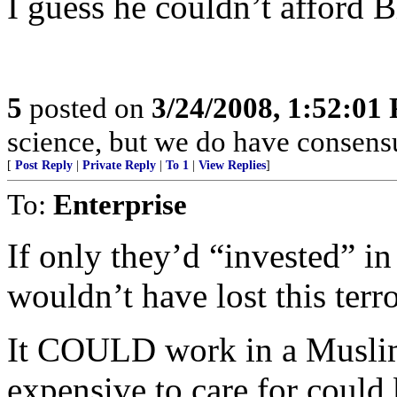
I guess he couldn’t afford Bl
5
posted on
3/24/2008, 1:52:01
science, but we do have consensus
[
Post Reply
|
Private Reply
|
To 1
|
View Replies
]
To:
Enterprise
If only they’d “invested” in
wouldn’t have lost this terror
It COULD work in a Muslim
expensive to care for could 