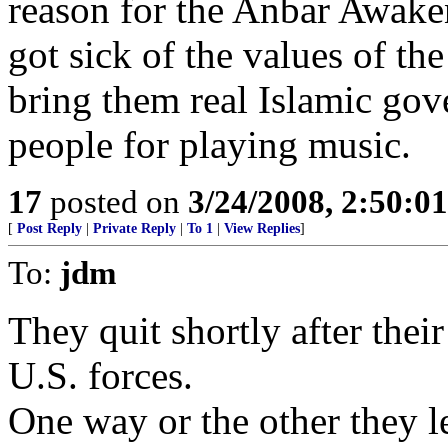
reason for the Anbar Awaken
got sick of the values of t
bring them real Islamic go
people for playing music.
17
posted on
3/24/2008, 2:50:0
[
Post Reply
|
Private Reply
|
To 1
|
View Replies
]
To:
jdm
They quit shortly after thei
U.S. forces.
One way or the other they le