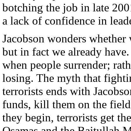
botching the job in late 20
a lack of confidence in lead
Jacobson wonders whether w
but in fact we already have. 
when people surrender; rath
losing. The myth that fighti
terrorists ends with Jacobson
funds, kill them on the field
they begin, terrorists get th
Osamas and the Baitullah Me