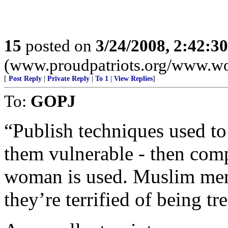
15
posted on
3/24/2008, 2:42:3
(www.proudpatriots.org/www.wo
[
Post Reply
|
Private Reply
|
To 1
|
View Replies
]
To:
GOPJ
“Publish techniques used to
them vulnerable - then compa
woman is used. Muslim men 
they’re terrified of being t