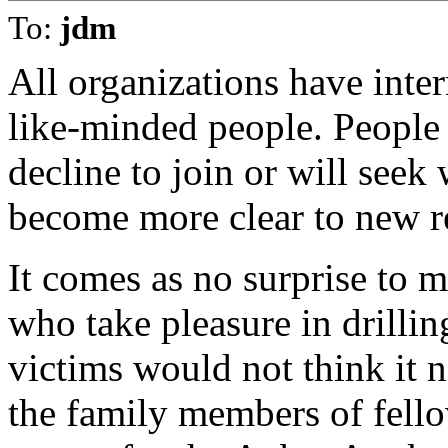
To:
jdm
All organizations have intern
like-minded people. People o
decline to join or will seek
become more clear to new re
It comes as no surprise to 
who take pleasure in drilling
victims would not think it 
the family members of fellow