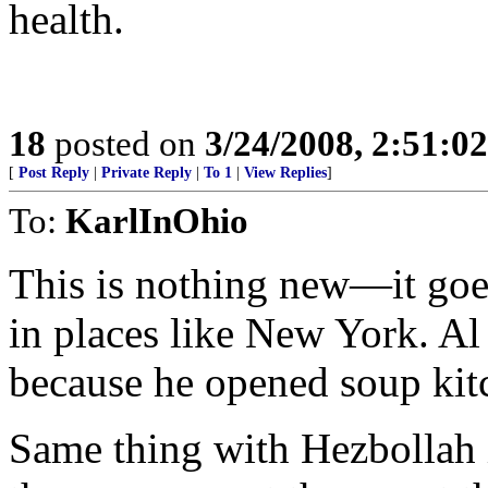
health.
18
posted on
3/24/2008, 2:51:0
[
Post Reply
|
Private Reply
|
To 1
|
View Replies
]
To:
KarlInOhio
This is nothing new—it goes
in places like New York. A
because he opened soup kit
Same thing with Hezbollah