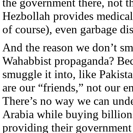
the government there, not t
Hezbollah provides medical 
of course), even garbage di
And the reason we don’t smu
Wahabbist propaganda? Beca
smuggle it into, like Pakis
are our “friends,” not our e
There’s no way we can und
Arabia while buying billions
providing their government