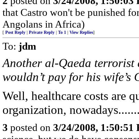
2
posted on
3/24/2008, 1:50:03
that Castro won't be punished f
Angolans in Africa)
[
Post Reply
|
Private Reply
|
To 1
|
View Replies
]
To:
jdm
Another al-Qaeda terrorist
wouldn’t pay for his wife’s 
Well, healthcare costs are q
organization, nowadays......
3
posted on
3/24/2008, 1:50:51