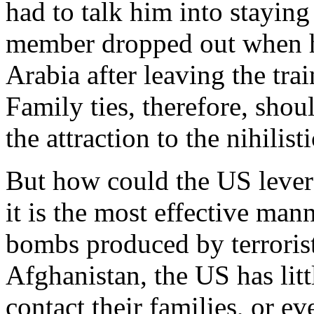
had to talk him into staying 
member dropped out when he
Arabia after leaving the tr
Family ties, therefore, sho
the attraction to the nihilist
But how could the US lever
it is the most effective ma
bombs produced by terrorist
Afghanistan, the US has litt
contact their families, or e