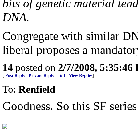
bits of genetic material ten
DNA.
Congregate with similar D
liberal proposes a mandato
14
posted on
2/7/2008, 5:35:46
[
Post Reply
|
Private Reply
|
To 1
|
View Replies
]
To:
Renfield
Goodness. So this SF series 