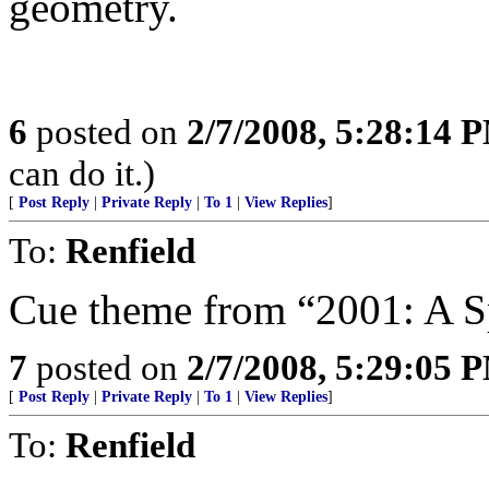
geometry.
6
posted on
2/7/2008, 5:28:14 
can do it.)
[
Post Reply
|
Private Reply
|
To 1
|
View Replies
]
To:
Renfield
Cue theme from “2001: A 
7
posted on
2/7/2008, 5:29:05 
[
Post Reply
|
Private Reply
|
To 1
|
View Replies
]
To:
Renfield