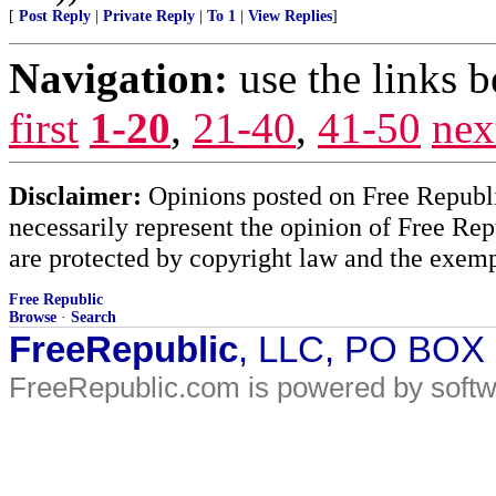
[
Post Reply
|
Private Reply
|
To 1
|
View Replies
]
Navigation:
use the links 
first
1-20
,
21-40
,
41-50
nex
Disclaimer:
Opinions posted on Free Republic
necessarily represent the opinion of Free Rep
are protected by copyright law and the exemp
Free Republic
Browse
·
Search
FreeRepublic
, LLC, PO BOX
FreeRepublic.com is powered by soft