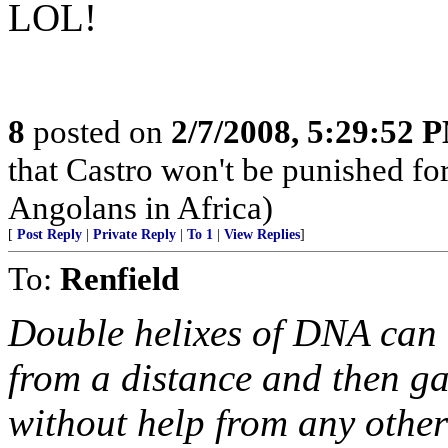
LOL!
8
posted on
2/7/2008, 5:29:52 
that Castro won't be punished f
Angolans in Africa)
[
Post Reply
|
Private Reply
|
To 1
|
View Replies
]
To:
Renfield
Double helixes of DNA can 
from a distance and then ga
without help from any other