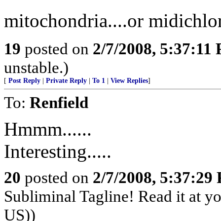
mitochondria....or midichlo
19
posted on
2/7/2008, 5:37:11
unstable.)
[
Post Reply
|
Private Reply
|
To 1
|
View Replies
]
To:
Renfield
Hmmm......
Interesting.....
20
posted on
2/7/2008, 5:37:29
Subliminal Tagline! Read it at y
US))