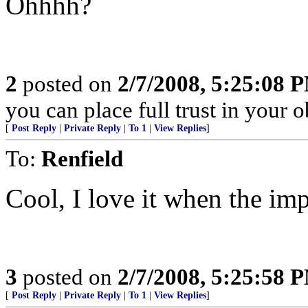
Ohhhh?
2
posted on
2/7/2008, 5:25:08 
you can place full trust in your 
[
Post Reply
|
Private Reply
|
To 1
|
View Replies
]
To:
Renfield
Cool, I love it when the im
3
posted on
2/7/2008, 5:25:58 
[
Post Reply
|
Private Reply
|
To 1
|
View Replies
]