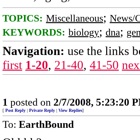
;
TOPICS:
Miscellaneous
News/C
;
;
KEYWORDS:
biology
dna
gen
Navigation:
use the links 
first
1-20
,
21-40
,
41-50
nex
1
posted on
2/7/2008, 5:23:20 
[
Post Reply
|
Private Reply
|
View Replies
]
To:
EarthBound