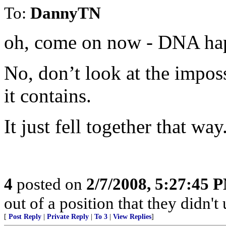
To:
DannyTN
oh, come on now - DNA hap
No, don’t look at the impos
it contains.
It just fell together that way
4
posted on
2/7/2008, 5:27:45 
out of a position that they didn't 
[
Post Reply
|
Private Reply
|
To 3
|
View Replies
]