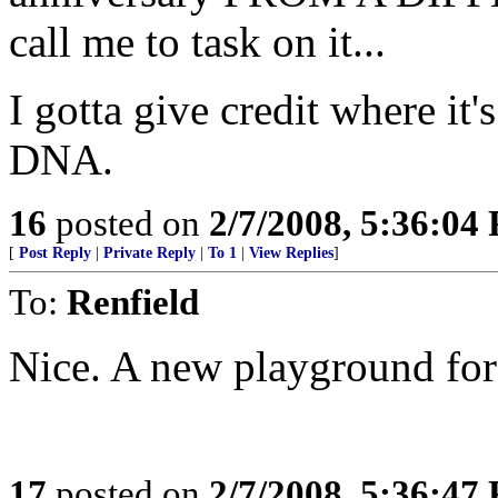
call me to task on it...
I gotta give credit where it
DNA.
16
posted on
2/7/2008, 5:36:04
[
Post Reply
|
Private Reply
|
To 1
|
View Replies
]
To:
Renfield
Nice. A new playground for 
17
posted on
2/7/2008, 5:36:47