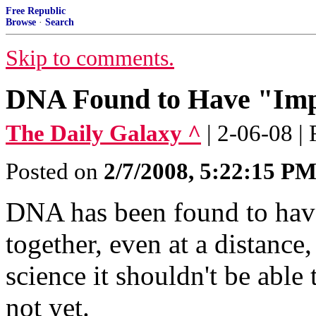
Free Republic
Browse
·
Search
Skip to comments.
DNA Found to Have "Impo
The Daily Galaxy ^
| 2-06-08 |
Posted on
2/7/2008, 5:22:15 P
DNA has been found to have a
together, even at a distanc
science it shouldn't be able 
not yet.