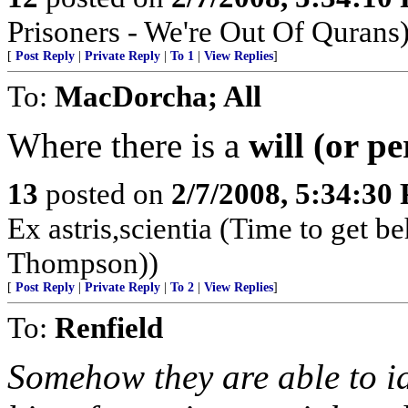
Prisoners - We're Out Of Qurans
[
Post Reply
|
Private Reply
|
To 1
|
View Replies
]
To:
MacDorcha; All
Where there is a
will (or p
13
posted on
2/7/2008, 5:34:30
Ex astris,scientia (Time to get b
Thompson))
[
Post Reply
|
Private Reply
|
To 2
|
View Replies
]
To:
Renfield
Somehow they are able to id