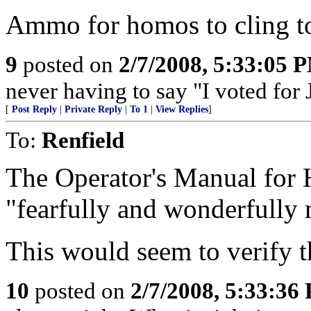
Ammo for homos to cling to
9
posted on
2/7/2008, 5:33:05 
never having to say "I voted for
[
Post Reply
|
Private Reply
|
To 1
|
View Replies
]
To:
Renfield
The Operator's Manual for 
"fearfully and wonderfully
This would seem to verify t
10
posted on
2/7/2008, 5:33:36