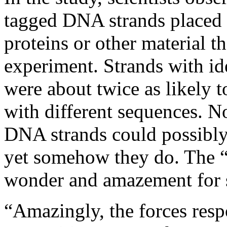
tagged DNA strands placed 
proteins or other material th
experiment. Strands with id
were about twice as likely 
with different sequences. 
DNA strands could possibly
yet somehow they do. The “te
wonder and amazement for s
“Amazingly, the forces resp