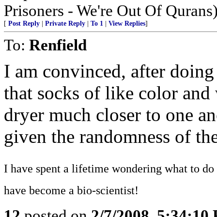
Prisoners - We're Out Of Qurans
[
Post Reply
|
Private Reply
|
To 1
|
View Replies
]
To:
Renfield
I am convinced, after doing
that socks of like color and
dryer much closer to one ano
given the randomness of the
I have spent a lifetime wondering what to do 
have become a bio-scientist!
12
posted on
2/7/2008, 5:34:10