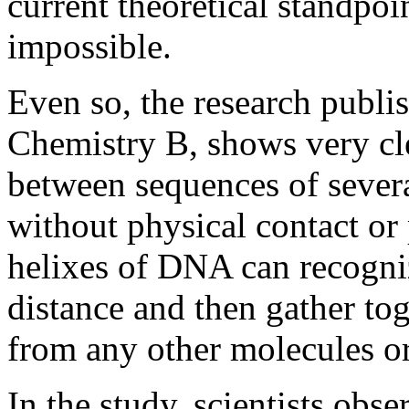
current theoretical standpoi
impossible.
Even so, the research publi
Chemistry B, shows very cl
between sequences of sever
without physical contact or
helixes of DNA can recogni
distance and then gather tog
from any other molecules or
In the study, scientists obs