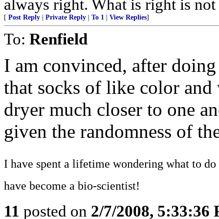
always right. What is right is no
[
Post Reply
|
Private Reply
|
To 1
|
View Replies
]
To:
Renfield
I am convinced, after doing
that socks of like color and
dryer much closer to one ano
given the randomness of the
I have spent a lifetime wondering what to do 
have become a bio-scientist!
11
posted on
2/7/2008, 5:33:36