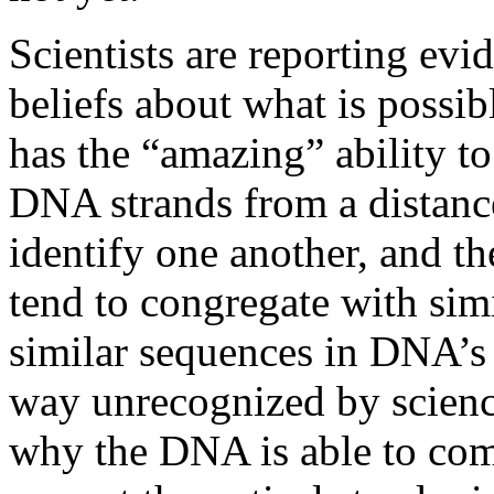
Scientists are reporting evi
beliefs about what is possi
has the “amazing” ability to
DNA strands from a distanc
identify one another, and the
tend to congregate with sim
similar sequences in DNA’s 
way unrecognized by scienc
why the DNA is able to com