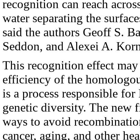
recognition can reach acro
water separating the surfac
said the authors Geoff S. B
Seddon, and Alexei A. Korn
This recognition effect may
efficiency of the homologo
is a process responsible for
genetic diversity. The new 
ways to avoid recombination
cancer, aging, and other hea