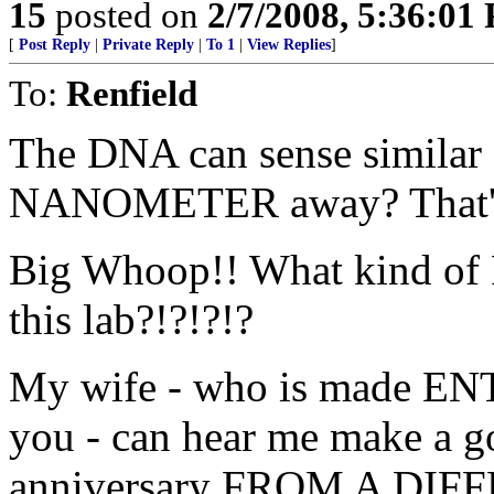
15
posted on
2/7/2008, 5:36:01
[
Post Reply
|
Private Reply
|
To 1
|
View Replies
]
To:
Renfield
The DNA can sense simila
NANOMETER away? That's w
Big Whoop!! What kind of 
this lab?!?!?!?
My wife - who is made EN
you - can hear me make a g
anniversary FROM A DIF