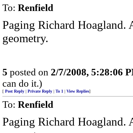
To:
Renfield
Paging Richard Hoagland. A
geometry.
5
posted on
2/7/2008, 5:28:06 
can do it.)
[
Post Reply
|
Private Reply
|
To 1
|
View Replies
]
To:
Renfield
Paging Richard Hoagland. A