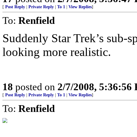
[
Post Reply
|
Private Reply
|
To 1
|
View Replies
]
To:
Renfield
Suddenly Star Trek’s sub-s
looking more realistic.
18
posted on
2/7/2008, 5:36:56
[
Post Reply
|
Private Reply
|
To 1
|
View Replies
]
To:
Renfield