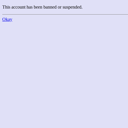
This account has been banned or suspended.
Okay