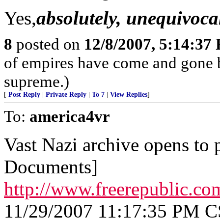
Yes,
absolutely, unequivocal
8
posted on
12/8/2007, 5:14:37
of empires have come and gone b
supreme.)
[
Post Reply
|
Private Reply
|
To 7
|
View Replies
]
To:
america4vr
Vast Nazi archive opens to 
Documents]
http://www.freerepublic.co
11/29/2007 11:17:35 PM 