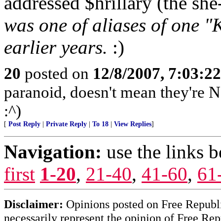
addressed $hrillary (the she
was one of aliases of one "K
earlier years.
:)
20
posted on
12/8/2007, 7:03:2
paranoid, doesn't mean they're N
:^)
[
Post Reply
|
Private Reply
|
To 18
|
View Replies
]
Navigation:
use the links 
first
1-20
,
21-40
,
41-60
,
61
Disclaimer:
Opinions posted on Free Republic
necessarily represent the opinion of Free Rep