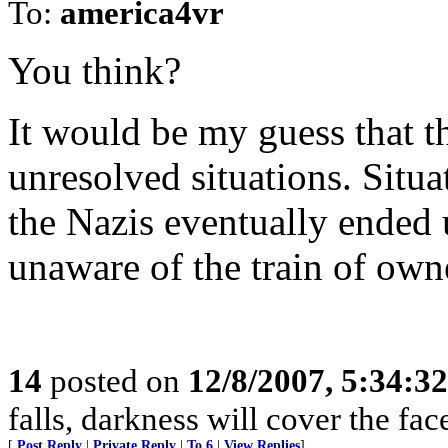
To:
america4vr
You think?
It would be my guess that th
unresolved situations. Situ
the Nazis eventually ended 
unaware of the train of own
14
posted on
12/8/2007, 5:34:3
falls, darkness will cover the fac
[
Post Reply
|
Private Reply
|
To 6
|
View Replies
]