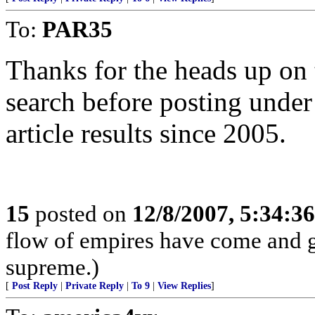
To:
PAR35
Thanks for the heads up on 
search before posting under t
article results since 2005.
15
posted on
12/8/2007, 5:34:3
flow of empires have come and g
supreme.)
[
Post Reply
|
Private Reply
|
To 9
|
View Replies
]