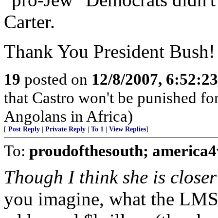
Carter.
Thank You President Bush!
19
posted on
12/8/2007, 6:52:2
that Castro won't be punished f
Angolans in Africa)
[
Post Reply
|
Private Reply
|
To 1
|
View Replies
]
To:
proudofthesouth; america4
Though I think she is closer
you imagine, what the LM