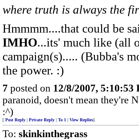
where truth is always the fir
Hmmmm....that could be said
IMHO
...its' much like (all 
campaign(s)..... (Bubba's mo
the power. :)
7
posted on
12/8/2007, 5:10:53
paranoid, doesn't mean they're N
:^)
[
Post Reply
|
Private Reply
|
To 1
|
View Replies
]
To:
skinkinthegrass