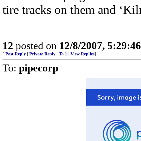
tire tracks on them and ‘Ki
12
posted on
12/8/2007, 5:29:4
[
Post Reply
|
Private Reply
|
To 1
|
View Replies
]
To:
pipecorp