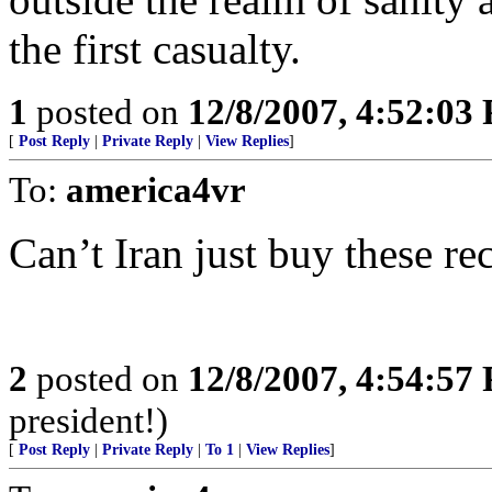
the first casualty.
1
posted on
12/8/2007, 4:52:03
[
Post Reply
|
Private Reply
|
View Replies
]
To:
america4vr
Can’t Iran just buy these rec
2
posted on
12/8/2007, 4:54:57
president!)
[
Post Reply
|
Private Reply
|
To 1
|
View Replies
]