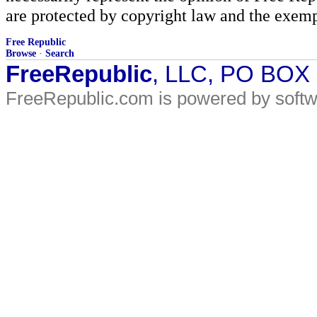
are protected by copyright law and the exemp
Free Republic
Browse
·
Search
FreeRepublic
, LLC, PO BOX
FreeRepublic.com is powered by soft