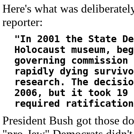
Here's what was deliberate
reporter:
"In 2001 the State De
Holocaust museum, beg
governing commission 
rapidly dying survivo
research. The decisio
2006, but it took 19 
required ratification
President Bush got those d
"pro-Jew" Democrats didn't