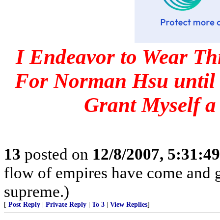
I Endeavor to Wear Th
For Norman Hsu until 
Grant Myself a
13
posted on
12/8/2007, 5:31:4
flow of empires have come and g
supreme.)
[
Post Reply
|
Private Reply
|
To 3
|
View Replies
]