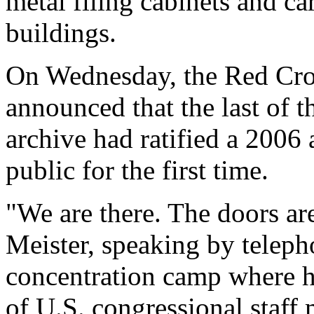
metal filing cabinets and c
buildings.
On Wednesday, the Red Cro
announced that the last of t
archive had ratified a 2006 
public for the first time.
"We are there. The doors ar
Meister, speaking by telep
concentration camp where he
of U.S. congressional staff