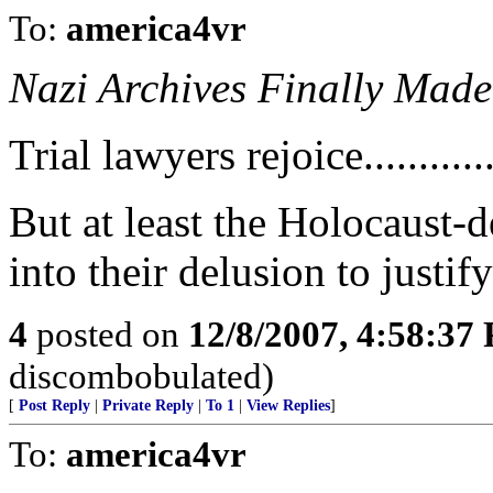
To:
america4vr
Nazi Archives Finally Made
Trial lawyers rejoice............
But at least the Holocaust-d
into their delusion to justif
4
posted on
12/8/2007, 4:58:37
discombobulated)
[
Post Reply
|
Private Reply
|
To 1
|
View Replies
]
To:
america4vr