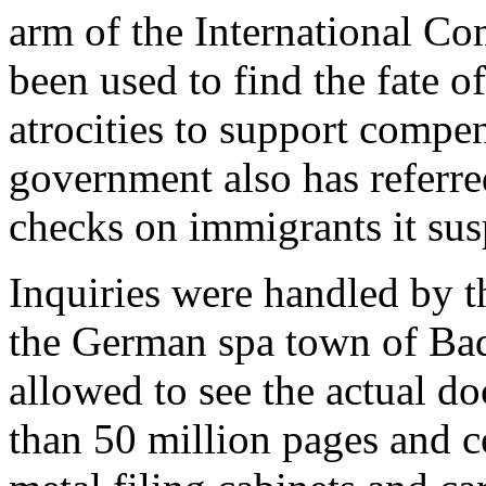
arm of the International Co
been used to find the fate 
atrocities to support compe
government also has referre
checks on immigrants it susp
Inquiries were handled by t
the German spa town of Bad
allowed to see the actual 
than 50 million pages and c