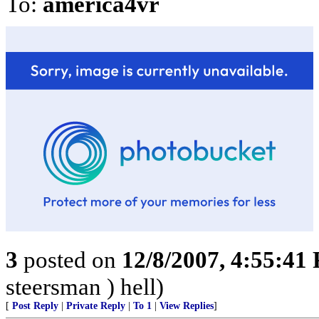
To:
america4vr
3
posted on
12/8/2007, 4:55:41
steersman ) hell)
[
Post Reply
|
Private Reply
|
To 1
|
View Replies
]