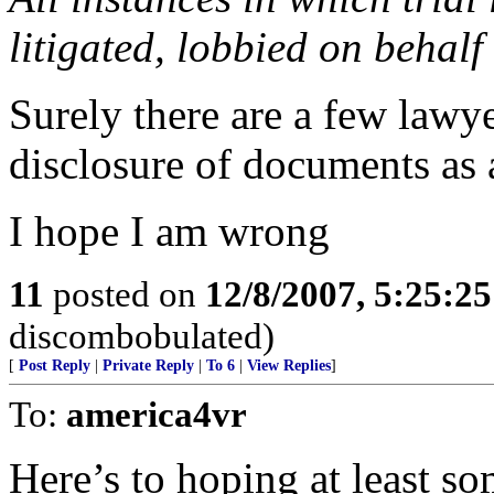
litigated, lobbied on behalf
Surely there are a few lawye
disclosure of documents as a 
I hope I am wrong
11
posted on
12/8/2007, 5:25:2
discombobulated)
[
Post Reply
|
Private Reply
|
To 6
|
View Replies
]
To:
america4vr
Here’s to hoping at least 