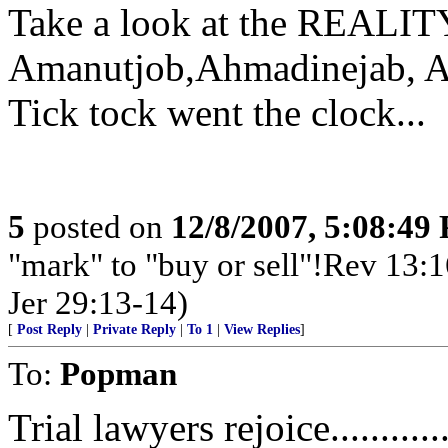
Take a look at the REALITY
Amanutjob,Ahmadinejab, A
Tick tock went the clock...
5
posted on
12/8/2007, 5:08:49
"mark" to "buy or sell"!Rev 13:
Jer 29:13-14)
[
Post Reply
|
Private Reply
|
To 1
|
View Replies
]
To:
Popman
Trial lawyers rejoice............