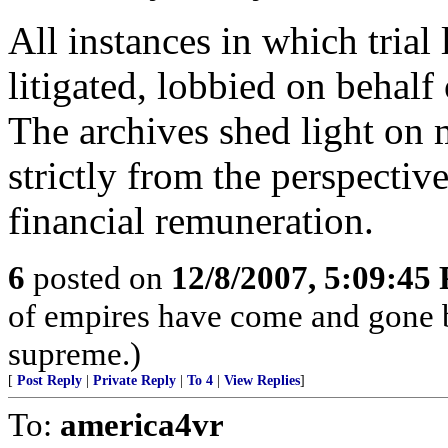
All instances in which trial
litigated, lobbied on behalf
The archives shed light on m
strictly from the perspectiv
financial remuneration.
6
posted on
12/8/2007, 5:09:45
of empires have come and gone b
supreme.)
[
Post Reply
|
Private Reply
|
To 4
|
View Replies
]
To:
america4vr