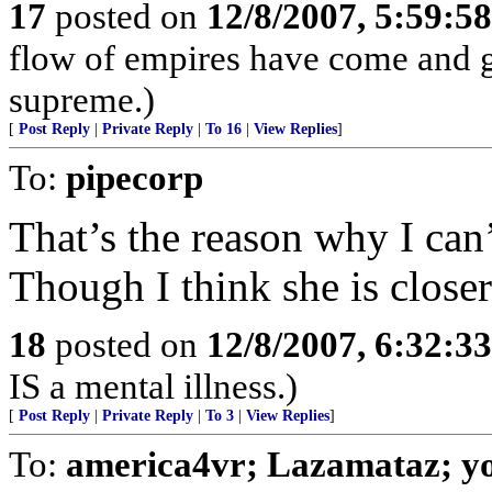
17
posted on
12/8/2007, 5:59:5
flow of empires have come and g
supreme.)
[
Post Reply
|
Private Reply
|
To 16
|
View Replies
]
To:
pipecorp
That’s the reason why I can’
Though I think she is closer
18
posted on
12/8/2007, 6:32:3
IS a mental illness.)
[
Post Reply
|
Private Reply
|
To 3
|
View Replies
]
To:
america4vr; Lazamataz; yo