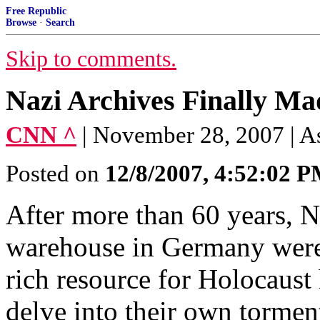
Free Republic
Browse
·
Search
Skip to comments.
Nazi Archives Finally Ma
CNN ^
| November 28, 2007 | A
Posted on
12/8/2007, 4:52:02 
After more than 60 years, N
warehouse in Germany were
rich resource for Holocaust 
delve into their own tormen