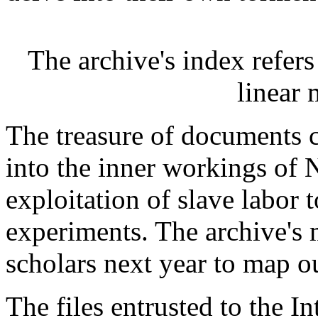
The archive's index refers
linear m
The treasure of documents 
into the inner workings of 
exploitation of slave labor 
experiments. The archive's
scholars next year to map ou
The files entrusted to the I