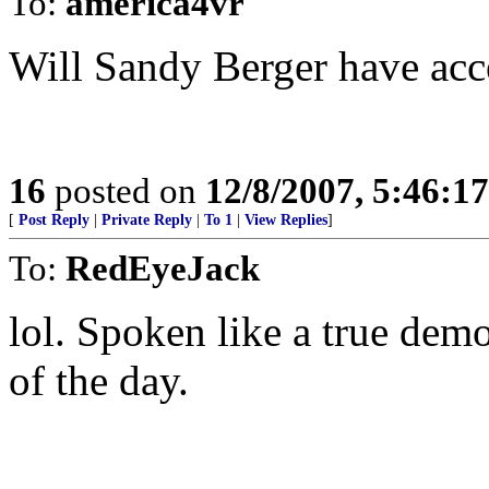
To:
america4vr
Will Sandy Berger have acc
16
posted on
12/8/2007, 5:46:1
[
Post Reply
|
Private Reply
|
To 1
|
View Replies
]
To:
RedEyeJack
lol. Spoken like a true de
of the day.