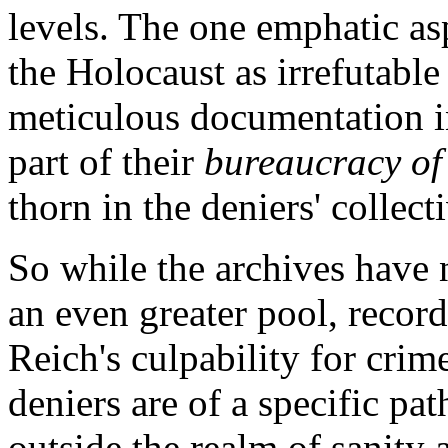
levels. The one emphatic asp
the Holocaust as irrefutable 
meticulous documentation i
part of their
bureaucracy of
thorn in the deniers' collect
So while the archives have
an even greater pool, recor
Reich's culpability for cri
deniers are of a specific pa
outside the realm of sanity 