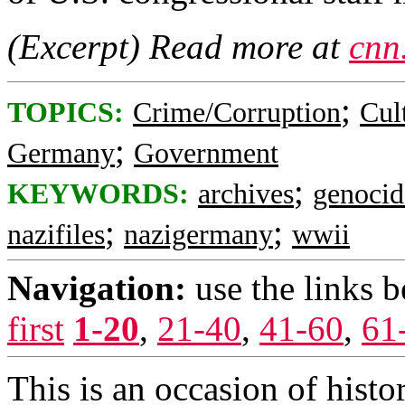
(Excerpt) Read more at
cnn
;
TOPICS:
Crime/Corruption
Cul
;
Germany
Government
;
KEYWORDS:
archives
genocid
;
;
nazifiles
nazigermany
wwii
Navigation:
use the links 
first
1-20
,
21-40
,
41-60
,
61
This is an occasion of hist