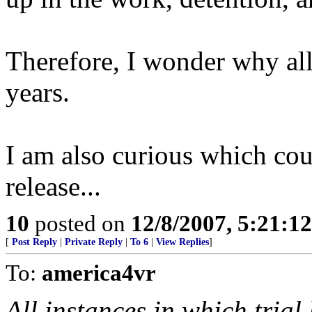
Therefore, I wonder why all 
years.
I am also curious which coun
release...
10
posted on
12/8/2007, 5:21:1
[
Post Reply
|
Private Reply
|
To 6
|
View Replies
]
To:
america4vr
All instances in which trial