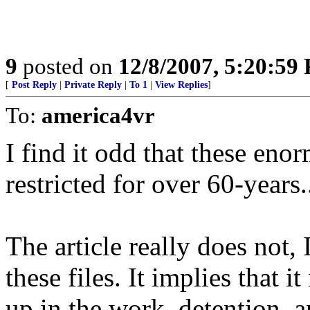
9
posted on
12/8/2007, 5:20:59
[
Post Reply
|
Private Reply
|
To 1
|
View Replies
]
To:
america4vr
I find it odd that these en
restricted for over 60-years.
The article really does not, 
these files. It implies that i
up in the work, detention, 