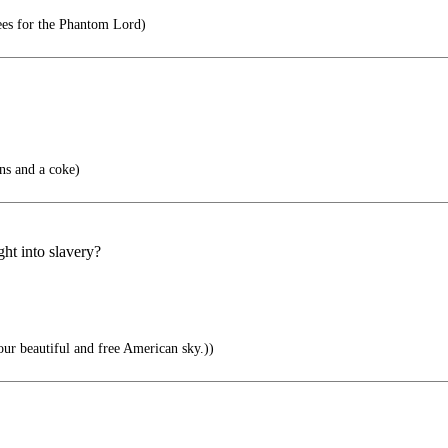
ees for the Phantom Lord)
ns and a coke)
ht into slavery?
our beautiful and free American sky.))