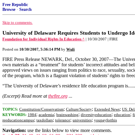
Free Republic
Browse
·
Search
Skip to comments.
University of Delaware Requires Students to Undergo Id
Foundation for Individual Rights In Education ^
| 10/30/2007 | FIRE
Posted on
10/30/2007, 5:36:14 PM
by
Wuli
FIRE Press Release NEWARK, Del., October 30, 2007—The University of 
own materials as a “treatment” for students’ incorrect attitudes and b
approved views on issues ranging from politics to race, sexuality, so
of the program, which is a flagrant violation of students’ rights to 
“The University of Delaware’s residence life education program is......
(Excerpt) Read more at
thefire.org
...
;
;
;
TOPICS:
Constitution/Conservatism
Culture/Society
Extended News
US: Del
;
;
;
;
;
KEYWORDS:
1984
academia
brainwashing
diversityeducation
education
f
;
;
;
;
reeducationcampus
taxdollars
tolerance
universities
youpayforthis
Navigation:
use the links below to view more comments.