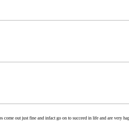
come out just fine and infact go on to succeed in life and are very ha