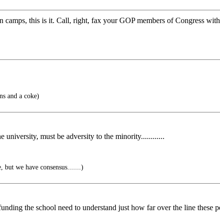
 camps, this is it. Call, right, fax your GOP members of Congress with 
ns and a coke)
niversity, must be adversity to the minority............
, but we have consensus.......)
e funding the school need to understand just how far over the line these