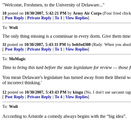
"Welcome, Freshmen, to the University of Delaware..."
10
posted on
10/30/2007, 5:42:21 PM
by
Army Air Corps
(Four fried chick
[
Post Reply
|
Private Reply
|
To 1
|
View Replies
]
To:
Wuli
The only thing missing is a commissar in every dorm. Give them time
11
posted on
10/30/2007, 5:43:11 PM
by
beltfed308
(Rudy: When you absolute
[
Post Reply
|
Private Reply
|
To 1
|
View Replies
]
To:
MoMagic
Time to bring this turd before the state legislature for review — thos
You mean Delaware's legislature has turned away from their liberal ways?
of incorrect thinking.'
12
posted on
10/30/2007, 5:43:43 PM
by
kingu
(No, I don't use sarcasm tags
[
Post Reply
|
Private Reply
|
To 4
|
View Replies
]
To:
Wuli
According to Aristotle a comedy always begins with the “big idea”.