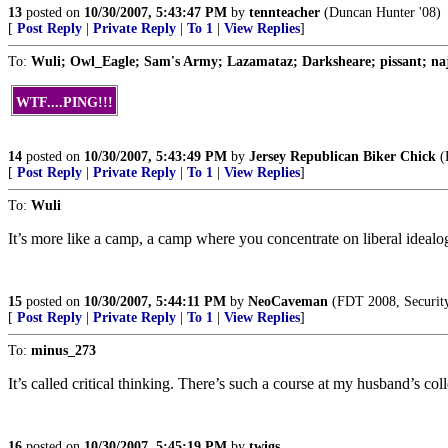
13
posted on
10/30/2007, 5:43:47 PM
by
tennteacher
(Duncan Hunter '08)
[
Post Reply
|
Private Reply
|
To 1
|
View Replies
]
To:
Wuli; Owl_Eagle; Sam's Army; Lazamataz; Darksheare; pissant; najid
WTF....PING!!!
14
posted on
10/30/2007, 5:43:49 PM
by
Jersey Republican Biker Chick
(R
[
Post Reply
|
Private Reply
|
To 1
|
View Replies
]
To:
Wuli
It’s more like a camp, a camp where you concentrate on liberal idealo
15
posted on
10/30/2007, 5:44:11 PM
by
NeoCaveman
(FDT 2008, Security,
[
Post Reply
|
Private Reply
|
To 1
|
View Replies
]
To:
minus_273
It’s called critical thinking. There’s such a course at my husband’s co
16
posted on
10/30/2007, 5:45:19 PM
by
twigs