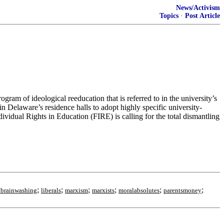
News/Activism
Topics
·
Post Article
m of ideological reeducation that is referred to in the university’s
in Delaware’s residence halls to adopt highly specific university-
vidual Rights in Education (FIRE) is calling for the total dismantling
;
;
;
;
;
;
albrainwashing
liberals
marxism
marxists
moralabsolutes
parentsmoney