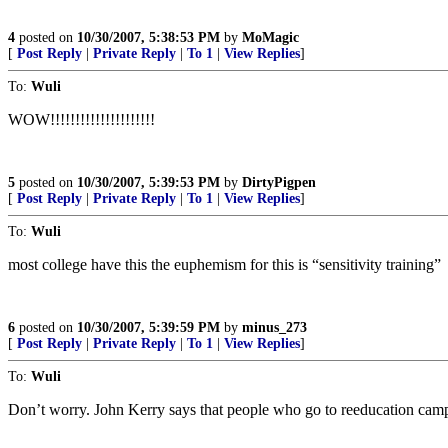
4
posted on
10/30/2007, 5:38:53 PM
by
MoMagic
[
Post Reply
|
Private Reply
|
To 1
|
View Replies
]
To:
Wuli
WOW!!!!!!!!!!!!!!!!!!!!!
5
posted on
10/30/2007, 5:39:53 PM
by
DirtyPigpen
[
Post Reply
|
Private Reply
|
To 1
|
View Replies
]
To:
Wuli
most college have this the euphemism for this is “sensitivity training”
6
posted on
10/30/2007, 5:39:59 PM
by
minus_273
[
Post Reply
|
Private Reply
|
To 1
|
View Replies
]
To:
Wuli
Don’t worry. John Kerry says that people who go to reeducation camps 