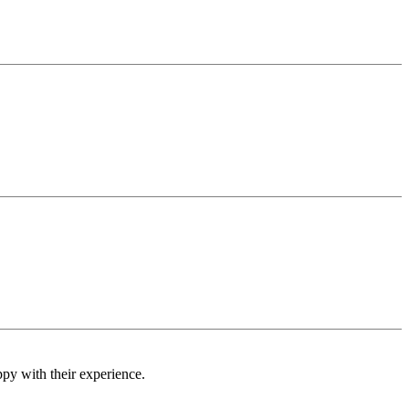
ppy with their experience.