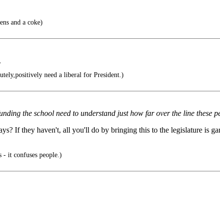
ens and a coke)
.
ly,positively need a liberal for President.)
e funding the school need to understand just how far over the line these 
 If they haven't, all you'll do by bringing this to the legislature is gar
 - it confuses people.)