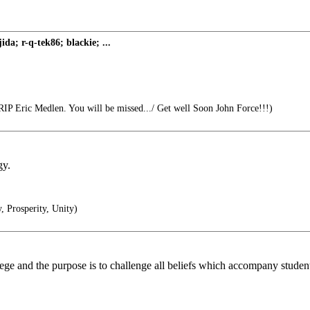
a; r-q-tek86; blackie; ...
IP Eric Medlen. You will be missed.../ Get well Soon John Force!!!)
gy.
 Prosperity, Unity)
llege and the purpose is to challenge all beliefs which accompany student