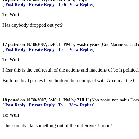
[
Post Reply
|
Private Reply
|
To 6
|
View Replies
]
To:
Wuli
Has anybody dropped out yet?
17
posted on
10/30/2007, 5:46:11 PM
by
wastedyears
(One Marine vs. 550 c
[
Post Reply
|
Private Reply
|
To 1
|
View Replies
]
To:
Wuli
I fear this is the end result of the actions and inactions of both political
Both political parties have broken their compact with America, the C
18
posted on
10/30/2007, 5:46:11 PM
by
ZULU
(Non nobis, non nobis Domi
[
Post Reply
|
Private Reply
|
To 1
|
View Replies
]
To:
Wuli
This sounds like something out of the old Soviet Union!