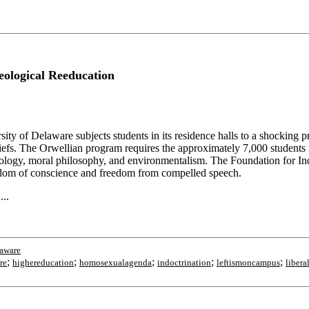
eological Reeducation
Delaware subjects students in its residence halls to a shocking progra
eliefs. The Orwellian program requires the approximately 7,000 students 
ciology, moral philosophy, and environmentalism. The Foundation for Indi
freedom of conscience and freedom from compelled speech.
...
aware
;
;
;
;
;
ire
highereducation
homosexualagenda
indoctrination
leftismoncampus
liber