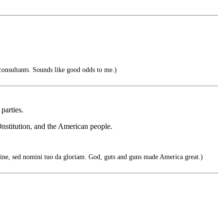
onsultants. Sounds like good odds to me.)
 parties.
Onstitution, and the American people.
ne, sed nomini tuo da gloriam. God, guts and guns made America great.)