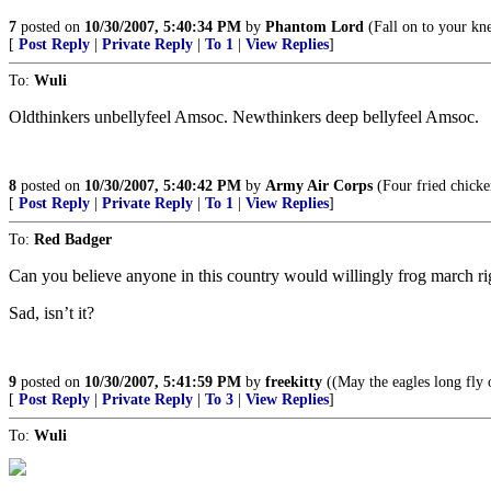
7
posted on
10/30/2007, 5:40:34 PM
by
Phantom Lord
(Fall on to your kn
[
Post Reply
|
Private Reply
|
To 1
|
View Replies
]
To:
Wuli
Oldthinkers unbellyfeel Amsoc. Newthinkers deep bellyfeel Amsoc.
8
posted on
10/30/2007, 5:40:42 PM
by
Army Air Corps
(Four fried chicke
[
Post Reply
|
Private Reply
|
To 1
|
View Replies
]
To:
Red Badger
Can you believe anyone in this country would willingly frog march rig
Sad, isn’t it?
9
posted on
10/30/2007, 5:41:59 PM
by
freekitty
((May the eagles long fly 
[
Post Reply
|
Private Reply
|
To 3
|
View Replies
]
To:
Wuli