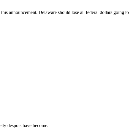
this announcement. Delaware should lose all federal dollars going to
 petty despots have become.