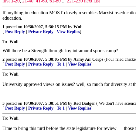
first
1-20
,
21-40
,
41-60
,
61-80
...
221-230
next
last
If anything in education MOST closely resembles Marxist re-education
education.
1
posted on
10/30/2007, 5:36:15 PM
by
Wuli
[
Post Reply
|
Private Reply
|
View Replies
]
To:
Wuli
Will there be a Strength through Joy intramural sports camp?
2
posted on
10/30/2007, 5:38:05 PM
by
Army Air Corps
(Four fried chicke
[
Post Reply
|
Private Reply
|
To 1
|
View Replies
]
To:
Wuli
University-approved views on issues? well, so much for diversity at the u
3
posted on
10/30/2007, 5:38:51 PM
by
Red Badger
( We don't have science
[
Post Reply
|
Private Reply
|
To 1
|
View Replies
]
To:
Wuli
Time to bring this turd before the state legislature for review — thos