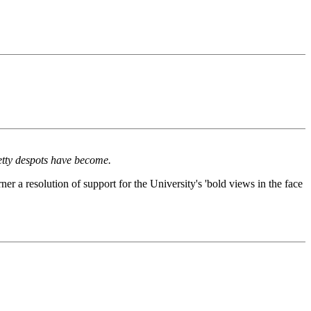
petty despots have become.
ner a resolution of support for the University's 'bold views in the face