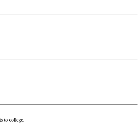
s to college.