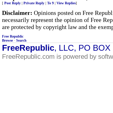
[
Post Reply
|
Private Reply
|
To 9
|
View Replies
]
Disclaimer:
Opinions posted on Free Republic
necessarily represent the opinion of Free Rep
are protected by copyright law and the exemp
Free Republic
Browse
·
Search
FreeRepublic
, LLC, PO BOX
FreeRepublic.com is powered by soft