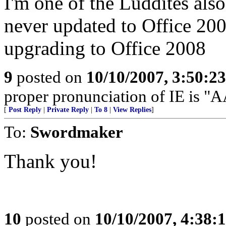
I'm one of the Luddites als
never updated to Office 200
upgrading to Office 2008
9
posted on
10/10/2007, 3:50:2
proper pronunciation of IE is
[
Post Reply
|
Private Reply
|
To 8
|
View Replies
]
To:
Swordmaker
Thank you!
10
posted on
10/10/2007, 4:38: