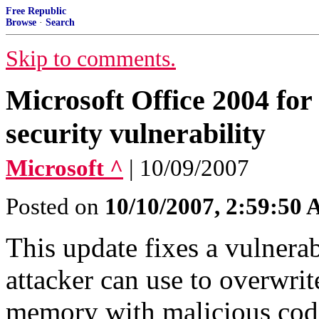
Free Republic
Browse
·
Search
Skip to comments.
Microsoft Office 2004 for
security vulnerability
Microsoft ^
| 10/09/2007
Posted on
10/10/2007, 2:59:50
This update fixes a vulnera
attacker can use to overwrit
memory with malicious cod