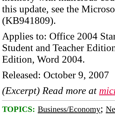
this update, see the Micros
(KB941809).
Applies to: Office 2004 Sta
Student and Teacher Edition
Edition, Word 2004.
Released: October 9, 2007
(Excerpt) Read more at
mic
;
TOPICS:
Business/Economy
Ne