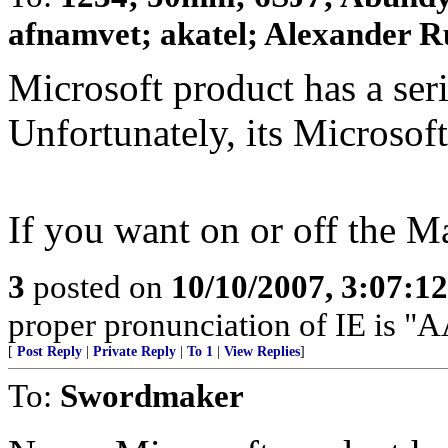
afnamvet; akatel; Alexander R
Microsoft product has a seri
Unfortunately, its Microso
If you want on or off the M
3
posted on
10/10/2007, 3:07:1
proper pronunciation of IE is
[
Post Reply
|
Private Reply
|
To 1
|
View Replies
]
To:
Swordmaker