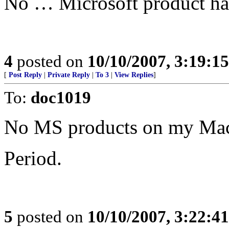
No … Microsoft product has 
4
posted on
10/10/2007, 3:19:1
[
Post Reply
|
Private Reply
|
To 3
|
View Replies
]
To:
doc1019
No MS products on my Mac
Period.
5
posted on
10/10/2007, 3:22:4