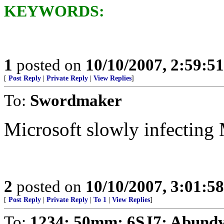
KEYWORDS:
1
posted on
10/10/2007, 2:59:5
[
Post Reply
|
Private Reply
|
View Replies
]
To:
Swordmaker
Microsoft slowly infecting
2
posted on
10/10/2007, 3:01:5
[
Post Reply
|
Private Reply
|
To 1
|
View Replies
]
To:
1234; 50mm; 6SJ7; Abundy;