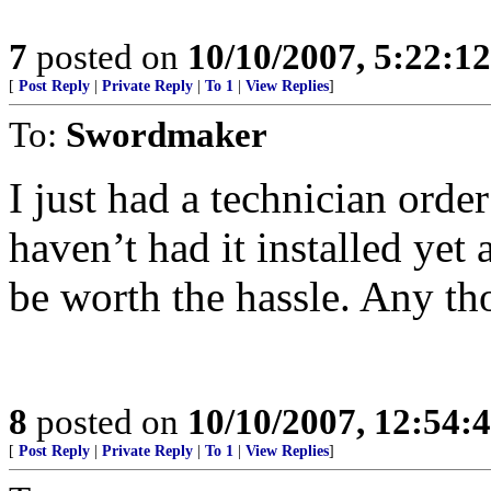
7
posted on
10/10/2007, 5:22:1
[
Post Reply
|
Private Reply
|
To 1
|
View Replies
]
To:
Swordmaker
I just had a technician orde
haven’t had it installed yet 
be worth the hassle. Any th
8
posted on
10/10/2007, 12:54:
[
Post Reply
|
Private Reply
|
To 1
|
View Replies
]