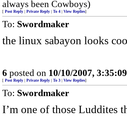
always been Cowboys)
[
Post Reply
|
Private Reply
|
To 4
|
View Replies
]
To:
Swordmaker
the linux sabayon looks coo
6
posted on
10/10/2007, 3:35:0
[
Post Reply
|
Private Reply
|
To 3
|
View Replies
]
To:
Swordmaker
I’m one of those Luddites th