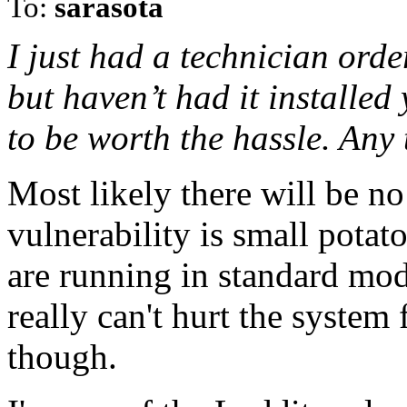
To:
sarasota
I just had a technician orde
but haven’t had it installed 
to be worth the hassle. Any
Most likely there will be n
vulnerability is small pota
are running in standard mod
really can't hurt the system
though.