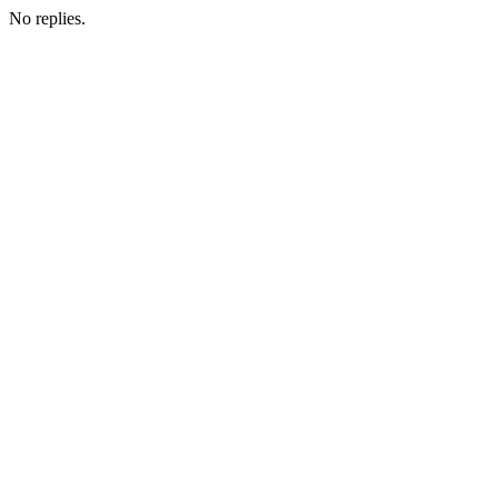
No replies.