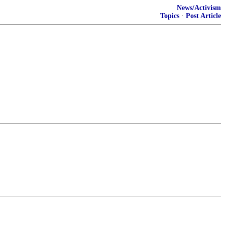
News/Activism
Topics
·
Post Article