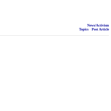
News/Activism
Topics
·
Post Article