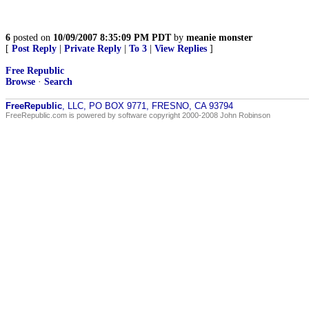
6
posted on
10/09/2007 8:35:09 PM PDT
by
meanie monster
[
Post Reply
|
Private Reply
|
To 3
|
View Replies
]
Free Republic
Browse
·
Search
FreeRepublic
, LLC, PO BOX 9771, FRESNO, CA 93794
FreeRepublic.com is powered by software copyright 2000-2008 John Robinson