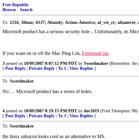
Free Republic
Browse
·
Search
To:
1234; 50mm; 6SJ7; Abundy; Action-America; af_vet_rr; afnamvet; a
Microsoft product has a serious security hole... Unfortunately, its M
If you want on or off the Mac Ping List,
Freepmail me
.
3
posted on
10/09/2007 8:07:12 PM PDT
by
Swordmaker
(Remember, the 
[
Post Reply
|
Private Reply
|
To 1
|
View Replies
]
To:
Swordmaker
No … Microsoft product has a series of holes.
4
posted on
10/09/2007 8:19:15 PM PDT
by
doc1019
(Fred Thompson '08)
[
Post Reply
|
Private Reply
|
To 3
|
View Replies
]
To:
Swordmaker
the linux sabayon looks cool as an alternative to MS.