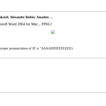
katel; Alexander Rubin; Amadeo; ...
icrosoft Word 2004 for Mac... PING!
proper pronunciation of IE is "AAAAIIIIIEEEEEEE)