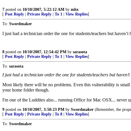
7
posted on
10/10/2007, 5:22:12 AM
by
mhx
[
Post Reply
|
Private Reply
|
To 1
|
View Replies
]
To:
Swordmaker
I just had a technician order the one for students/teachers but haven’t 
8
posted on
10/10/2007, 12:54:42 PM
by
sarasota
[
Post Reply
|
Private Reply
|
To 1
|
View Replies
]
To:
sarasota
I just had a technician order the one for students/teachers but haven’t
Most likely there will be no problems. Even this vulnerability is smal
your home folder though.
I'm one of the Luddites also... running Office for Mac OSX... never u
9
posted on
10/10/2007, 3:50:23 PM
by
Swordmaker
(Remember, the prop
[
Post Reply
|
Private Reply
|
To 8
|
View Replies
]
To:
Swordmaker