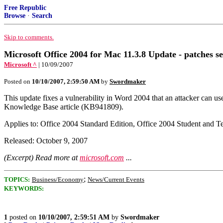
Free Republic
Browse
·
Search
Skip to comments.
Microsoft Office 2004 for Mac 11.3.8 Update - patches se
Microsoft ^
| 10/09/2007
Posted on
10/10/2007, 2:59:50 AM
by
Swordmaker
This update fixes a vulnerability in Word 2004 that an attacker can u
Knowledge Base article (KB941809).
Applies to: Office 2004 Standard Edition, Office 2004 Student and T
Released: October 9, 2007
(Excerpt) Read more at
microsoft.com
...
;
TOPICS:
Business/Economy
News/Current Events
KEYWORDS:
1
posted on
10/10/2007, 2:59:51 AM
by
Swordmaker