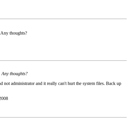
e. Any thoughts?
e. Any thoughts?
not administrator and it really can't hurt the system files. Back up
 2008