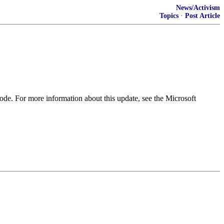
News/Activism
Topics
·
Post Article
ode. For more information about this update, see the Microsoft