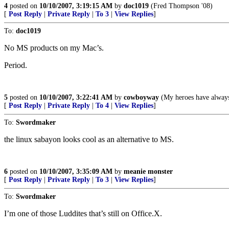
4
posted on
10/10/2007, 3:19:15 AM
by
doc1019
(Fred Thompson '08)
[
Post Reply
|
Private Reply
|
To 3
|
View Replies
]
To:
doc1019
No MS products on my Mac’s.
Period.
5
posted on
10/10/2007, 3:22:41 AM
by
cowboyway
(My heroes have alway
[
Post Reply
|
Private Reply
|
To 4
|
View Replies
]
To:
Swordmaker
the linux sabayon looks cool as an alternative to MS.
6
posted on
10/10/2007, 3:35:09 AM
by
meanie monster
[
Post Reply
|
Private Reply
|
To 3
|
View Replies
]
To:
Swordmaker
I’m one of those Luddites that’s still on Office.X.