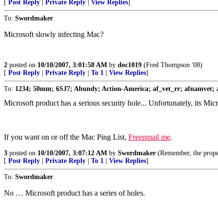
[
Post Reply
|
Private Reply
|
View Replies
]
To:
Swordmaker
Microsoft slowly infecting Mac?
2
posted on
10/10/2007, 3:01:58 AM
by
doc1019
(Fred Thompson '08)
[
Post Reply
|
Private Reply
|
To 1
|
View Replies
]
To:
1234; 50mm; 6SJ7; Abundy; Action-America; af_vet_rr; afnamvet; a
Microsoft product has a serious security hole... Unfortunately, its M
If you want on or off the Mac Ping List,
Freepmail me
.
3
posted on
10/10/2007, 3:07:12 AM
by
Swordmaker
(Remember, the prop
[
Post Reply
|
Private Reply
|
To 1
|
View Replies
]
To:
Swordmaker
No … Microsoft product has a series of holes.