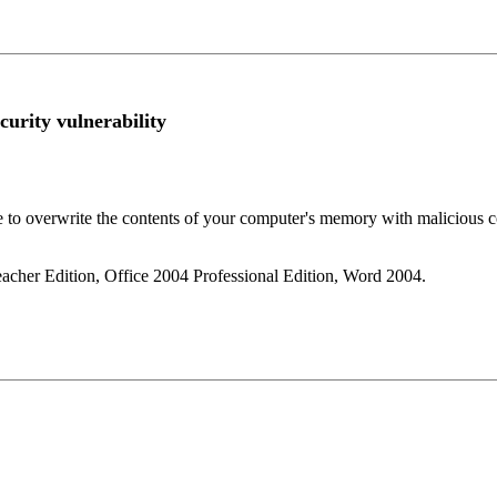
curity vulnerability
se to overwrite the contents of your computer's memory with malicious c
eacher Edition, Office 2004 Professional Edition, Word 2004.