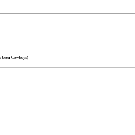
s been Cowboys)