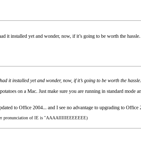
had it installed yet and wonder, now, if it’s going to be worth the hassl
 had it installed yet and wonder, now, if it’s going to be worth the hassl
l potatoes on a Mac. Just make sure you are running in standard mode and 
pdated to Office 2004... and I see no advantage to upgrading to Office
er pronunciation of IE is "AAAAIIIIIEEEEEEE)