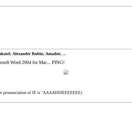
katel; Alexander Rubin; Amadeo; ...
icrosoft Word 2004 for Mac... PING!
er pronunciation of IE is "AAAAIIIIIEEEEEEE)