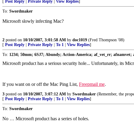
[
Post Reply
|
Private Reply
|
View Replies
]
To:
Swordmaker
Microsoft slowly infecting Mac?
2
posted on
10/10/2007, 3:01:58 AM
by
doc1019
(Fred Thompson '08)
[
Post Reply
|
Private Reply
|
To 1
|
View Replies
]
To:
1234; 50mm; 6SJ7; Abundy; Action-America; af_vet_rr; afnamvet; a
Microsoft product has a serious security hole... Unfortunately, its M
If you want on or off the Mac Ping List,
Freepmail me
.
3
posted on
10/10/2007, 3:07:12 AM
by
Swordmaker
(Remember, the prop
[
Post Reply
|
Private Reply
|
To 1
|
View Replies
]
To:
Swordmaker
No … Microsoft product has a series of holes.