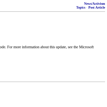
News/Activism
Topics
·
Post Article
ode. For more information about this update, see the Microsoft