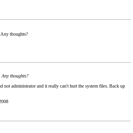
e. Any thoughts?
e. Any thoughts?
not administrator and it really can't hurt the system files. Back up
 2008