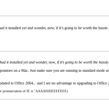
had it installed yet and wonder, now, if it’s going to be worth the hassl
 had it installed yet and wonder, now, if it’s going to be worth the hassl
l potatoes on a Mac. Just make sure you are running in standard mode and 
pdated to Office 2004... and I see no advantage to upgrading to Office
er pronunciation of IE is "AAAAIIIIIEEEEEEE)