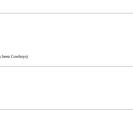
s been Cowboys)