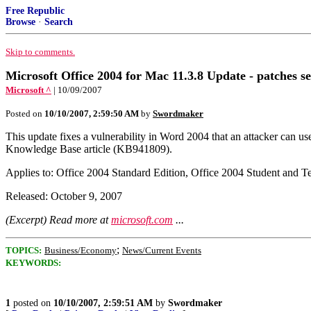
Free Republic
Browse
·
Search
Skip to comments.
Microsoft Office 2004 for Mac 11.3.8 Update - patches se
Microsoft ^
| 10/09/2007
Posted on
10/10/2007, 2:59:50 AM
by
Swordmaker
This update fixes a vulnerability in Word 2004 that an attacker can u
Knowledge Base article (KB941809).
Applies to: Office 2004 Standard Edition, Office 2004 Student and T
Released: October 9, 2007
(Excerpt) Read more at
microsoft.com
...
;
TOPICS:
Business/Economy
News/Current Events
KEYWORDS:
1
posted on
10/10/2007, 2:59:51 AM
by
Swordmaker