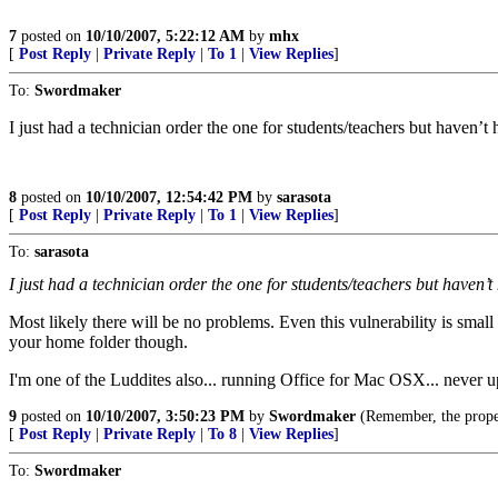
7
posted on
10/10/2007, 5:22:12 AM
by
mhx
[
Post Reply
|
Private Reply
|
To 1
|
View Replies
]
To:
Swordmaker
I just had a technician order the one for students/teachers but haven’t 
8
posted on
10/10/2007, 12:54:42 PM
by
sarasota
[
Post Reply
|
Private Reply
|
To 1
|
View Replies
]
To:
sarasota
I just had a technician order the one for students/teachers but haven’t
Most likely there will be no problems. Even this vulnerability is smal
your home folder though.
I'm one of the Luddites also... running Office for Mac OSX... never u
9
posted on
10/10/2007, 3:50:23 PM
by
Swordmaker
(Remember, the prop
[
Post Reply
|
Private Reply
|
To 8
|
View Replies
]
To:
Swordmaker