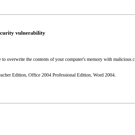
curity vulnerability
se to overwrite the contents of your computer's memory with malicious c
eacher Edition, Office 2004 Professional Edition, Word 2004.