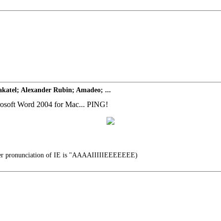
katel; Alexander Rubin; Amadeo; ...
icrosoft Word 2004 for Mac... PING!
er pronunciation of IE is "AAAAIIIIIEEEEEEE)