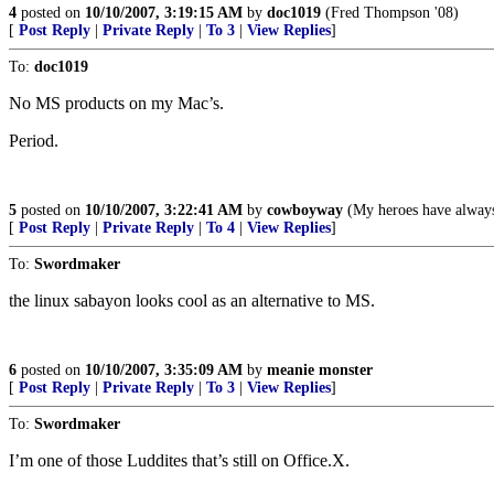
4
posted on
10/10/2007, 3:19:15 AM
by
doc1019
(Fred Thompson '08)
[
Post Reply
|
Private Reply
|
To 3
|
View Replies
]
To:
doc1019
No MS products on my Mac’s.
Period.
5
posted on
10/10/2007, 3:22:41 AM
by
cowboyway
(My heroes have alway
[
Post Reply
|
Private Reply
|
To 4
|
View Replies
]
To:
Swordmaker
the linux sabayon looks cool as an alternative to MS.
6
posted on
10/10/2007, 3:35:09 AM
by
meanie monster
[
Post Reply
|
Private Reply
|
To 3
|
View Replies
]
To:
Swordmaker
I’m one of those Luddites that’s still on Office.X.