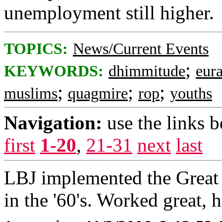
unemployment still higher.
TOPICS:
News/Current Events
;
KEYWORDS:
dhimmitude
eur
;
;
;
muslims
quagmire
rop
youths
Navigation:
use the links 
first
1-20
,
21-31
next
last
LBJ implemented the Great 
in the '60's. Worked great, 