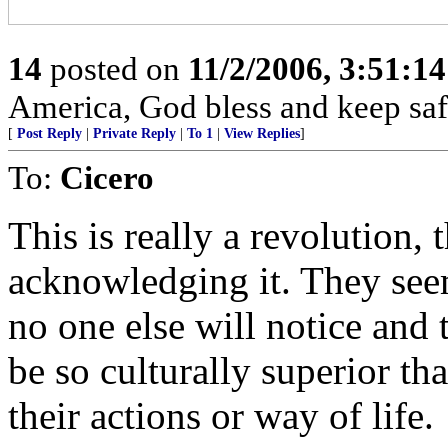
14
posted on
11/2/2006, 3:51:1
America, God bless and keep sa
[
Post Reply
|
Private Reply
|
To 1
|
View Replies
]
To:
Cicero
This is really a revolution,
acknowledging it. They seem 
no one else will notice and 
be so culturally superior t
their actions or way of life.