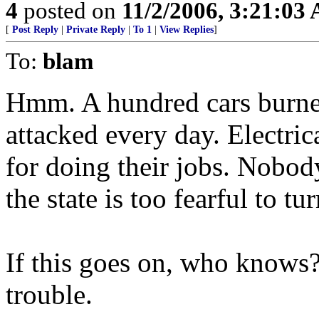
4
posted on
11/2/2006, 3:21:03
[
Post Reply
|
Private Reply
|
To 1
|
View Replies
]
To:
blam
Hmm. A hundred cars burned
attacked every day. Electri
for doing their jobs. Nobody
the state is too fearful to tu
If this goes on, who knows? 
trouble.