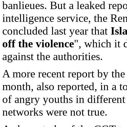
banlieues. But a leaked repo
intelligence service, the 
concluded last year that
Isl
off the violence
", which it 
against the authorities.
A more recent report by the
month, also reported, in a t
of angry youths in differen
networks were not true.