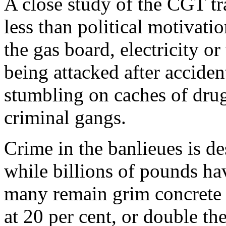
A close study of the CGT tr
less than political motivat
the gas board, electricity o
being attacked after acciden
stumbling on caches of dru
criminal gangs.
Crime in the banlieues is des
while billions of pounds ha
many remain grim concrete
at 20 per cent, or double th