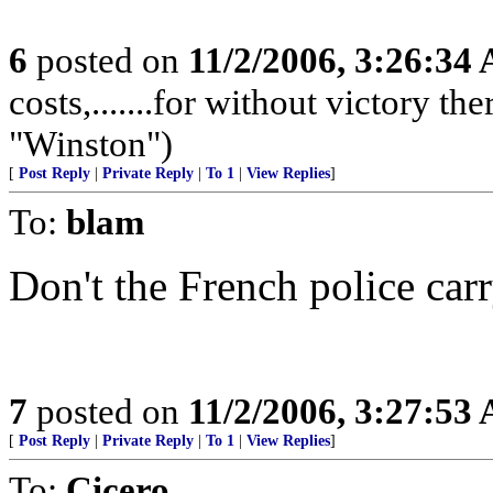
6
posted on
11/2/2006, 3:26:34
costs,.......for without victory th
"Winston")
[
Post Reply
|
Private Reply
|
To 1
|
View Replies
]
To:
blam
Don't the French police ca
7
posted on
11/2/2006, 3:27:53
[
Post Reply
|
Private Reply
|
To 1
|
View Replies
]
To:
Cicero