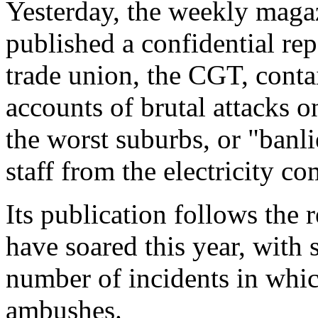
Yesterday, the weekly maga
published a confidential re
trade union, the CGT, conta
accounts of brutal attacks 
the worst suburbs, or "banl
staff from the electricity c
Its publication follows the r
have soared this year, with
number of incidents in whic
ambushes.