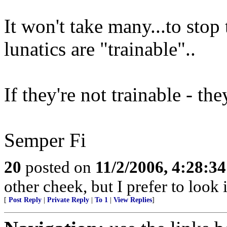
It won't take many...to stop
lunatics are "trainable"..
If they're not trainable - th
Semper Fi
20
posted on
11/2/2006, 4:28:3
other cheek, but I prefer to loo
[
Post Reply
|
Private Reply
|
To 1
|
View Replies
]