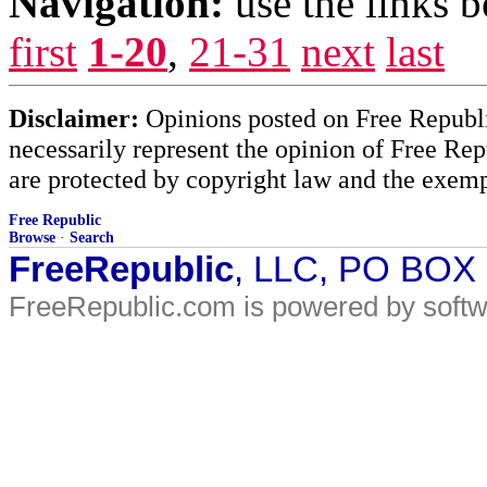
Navigation:
use the links 
first
1-20
,
21-31
next
last
Disclaimer:
Opinions posted on Free Republic
necessarily represent the opinion of Free Rep
are protected by copyright law and the exemp
Free Republic
Browse
·
Search
FreeRepublic
, LLC, PO BOX
FreeRepublic.com is powered by soft