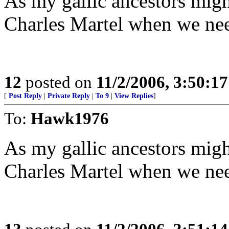
As my gallic ancestors might
Charles Martel when we ne
12
posted on
11/2/2006, 3:50:1
[
Post Reply
|
Private Reply
|
To 9
|
View Replies
]
To:
Hawk1976
As my gallic ancestors might
Charles Martel when we ne