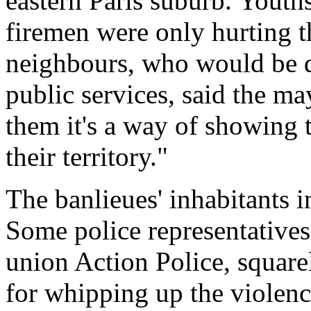
eastern Paris suburb. Youth
firemen were only hurting t
neighbours, who would be d
public services, said the m
them it's a way of showing th
their territory."
The banlieues' inhabitants 
Some police representatives,
union Action Police, squar
for whipping up the violence