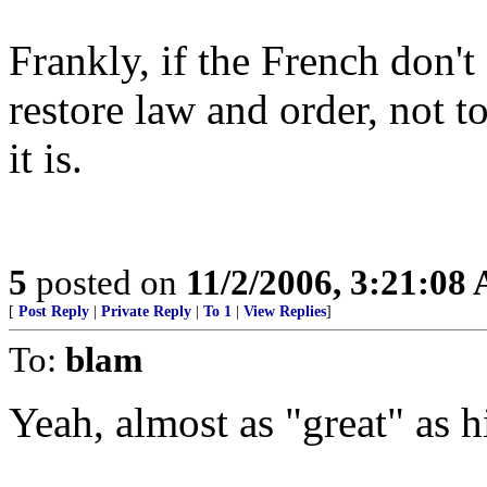
Frankly, if the French don't 
restore law and order, not t
it is.
5
posted on
11/2/2006, 3:21:08
[
Post Reply
|
Private Reply
|
To 1
|
View Replies
]
To:
blam
Yeah, almost as "great" as h