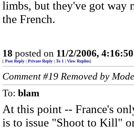
limbs, but they've got way 
the French.
18
posted on
11/2/2006, 4:16:5
[
Post Reply
|
Private Reply
|
To 1
|
View Replies
]
Comment #19 Removed by Mode
To:
blam
At this point -- France's onl
is to issue "Shoot to Kill" or