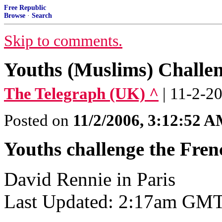
Free Republic
Browse
·
Search
Skip to comments.
Youths (Muslims) Challen
The Telegraph (UK) ^
| 11-2-2
Posted on
11/2/2006, 3:12:52 
Youths challenge the Fren
David Rennie in Paris
Last Updated: 2:17am GMT