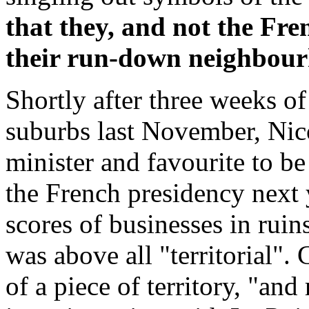
that they, and not the Fre
their run-down neighbou
Shortly after three weeks of
suburbs last November, Nico
minister and favourite to be
the French presidency next y
scores of businesses in ruin
was above all "territorial".
of a piece of territory, "and