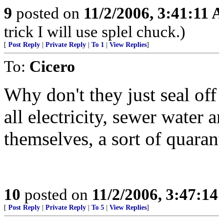
9
posted on
11/2/2006, 3:41:11
trick I will use splel chuck.)
[
Post Reply
|
Private Reply
|
To 1
|
View Replies
]
To:
Cicero
Why don't they just seal off 
all electricity, sewer water 
themselves, a sort of quaran
10
posted on
11/2/2006, 3:47:1
[
Post Reply
|
Private Reply
|
To 5
|
View Replies
]