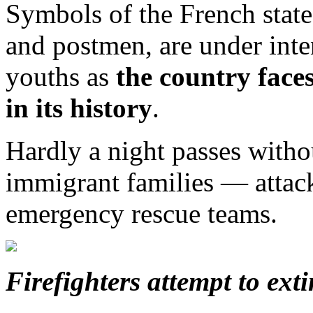
Symbols of the French state
and postmen, are under inte
youths as
the country faces
in its history
.
Hardly a night passes wit
immigrant families — attack
emergency rescue teams.
Firefighters attempt to ext