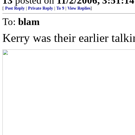
13
posted on
11/2/2006, 3:51:1
[
Post Reply
|
Private Reply
|
To 9
|
View Replies
]
To:
blam
Kerry was their earlier talk