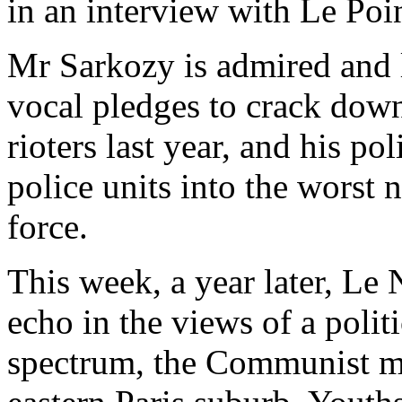
in an interview with Le Poi
Mr Sarkozy is admired and l
vocal pledges to crack down
rioters last year, and his p
police units into the worst
force.
This week, a year later, Le
echo in the views of a polit
spectrum, the Communist ma