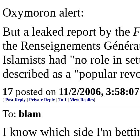
Oxymoron alert:
But a leaked report by the
F
the Renseignements Générau
Islamists had "no role in set
described as a "popular revol
17
posted on
11/2/2006, 3:58:0
[
Post Reply
|
Private Reply
|
To 1
|
View Replies
]
To:
blam
I know which side I'm betti