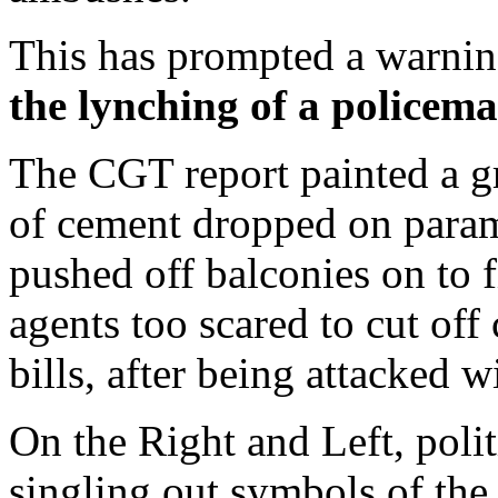
This has prompted a warnin
the lynching of a policeman
The CGT report painted a gr
of cement dropped on para
pushed off balconies on to f
agents too scared to cut of
bills, after being attacked w
On the Right and Left, poli
singling out symbols of the 