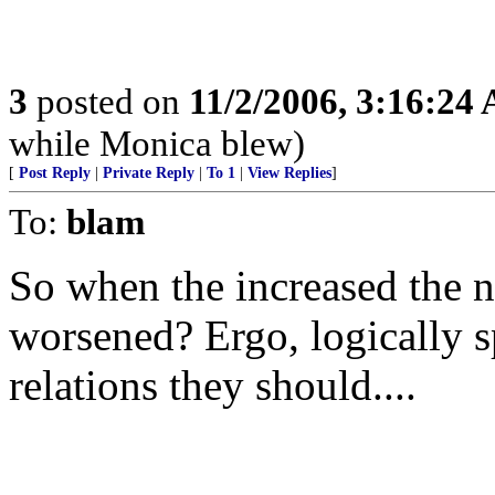
3
posted on
11/2/2006, 3:16:24
while Monica blew)
[
Post Reply
|
Private Reply
|
To 1
|
View Replies
]
To:
blam
So when the increased the n
worsened? Ergo, logically
relations they should....