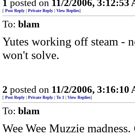
1
posted on
11/2/2006, 3:12:53
[
Post Reply
|
Private Reply
|
View Replies
]
To:
blam
Yutes working off steam - no
won't solve.
2
posted on
11/2/2006, 3:16:10
[
Post Reply
|
Private Reply
|
To 1
|
View Replies
]
To:
blam
Wee Wee Muzzie madness. C