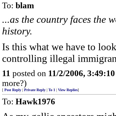
To:
blam
...as the country faces the wo
history.
Is this what we have to look
controlling illegal immigran
11
posted on
11/2/2006, 3:49:1
more?)
[
Post Reply
|
Private Reply
|
To 1
|
View Replies
]
To:
Hawk1976