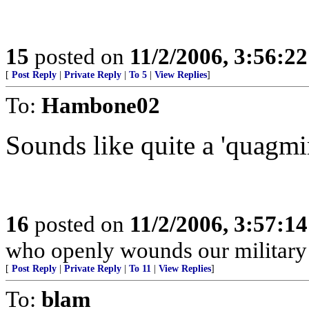
15
posted on
11/2/2006, 3:56:2
[
Post Reply
|
Private Reply
|
To 5
|
View Replies
]
To:
Hambone02
Sounds like quite a 'quagmir
16
posted on
11/2/2006, 3:57:1
who openly wounds our military
[
Post Reply
|
Private Reply
|
To 11
|
View Replies
]
To:
blam