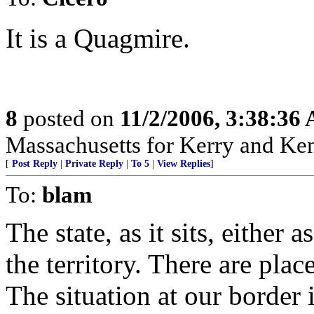
It is a Quagmire.
8
posted on
11/2/2006, 3:38:36
Massachusetts for Kerry and Kenn
[
Post Reply
|
Private Reply
|
To 5
|
View Replies
]
To:
blam
The state, as it sits, either 
the territory. There are place
The situation at our border i