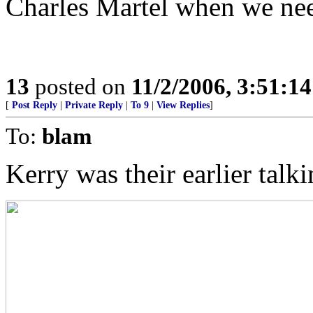
Charles Martel when we ne
13
posted on
11/2/2006, 3:51:1
[
Post Reply
|
Private Reply
|
To 9
|
View Replies
]
To:
blam
Kerry was their earlier talk