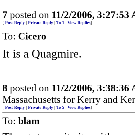
7
posted on
11/2/2006, 3:27:53
[
Post Reply
|
Private Reply
|
To 1
|
View Replies
]
To:
Cicero
It is a Quagmire.
8
posted on
11/2/2006, 3:38:36
Massachusetts for Kerry and Kenn
[
Post Reply
|
Private Reply
|
To 5
|
View Replies
]
To:
blam