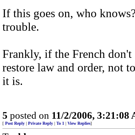
If this goes on, who knows? 
trouble.
Frankly, if the French don't 
restore law and order, not t
it is.
5
posted on
11/2/2006, 3:21:08
[
Post Reply
|
Private Reply
|
To 1
|
View Replies
]