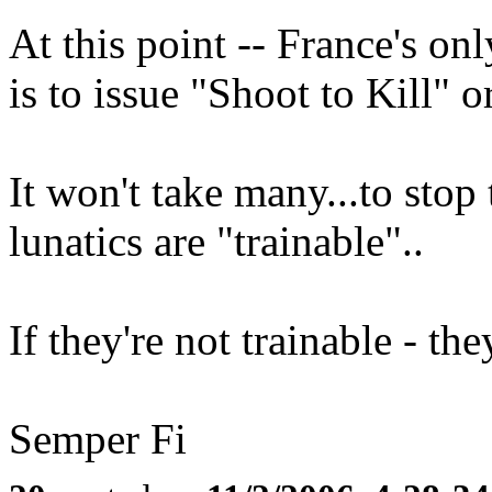
At this point -- France's onl
is to issue "Shoot to Kill" or
It won't take many...to stop
lunatics are "trainable"..
If they're not trainable - th
Semper Fi