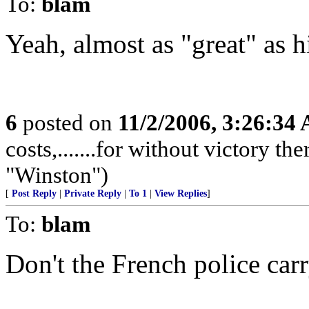
To:
blam
Yeah, almost as "great" as h
6
posted on
11/2/2006, 3:26:34
costs,.......for without victory th
"Winston")
[
Post Reply
|
Private Reply
|
To 1
|
View Replies
]
To:
blam
Don't the French police ca