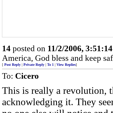
14
posted on
11/2/2006, 3:51:1
America, God bless and keep sa
[
Post Reply
|
Private Reply
|
To 1
|
View Replies
]
To:
Cicero
This is really a revolution,
acknowledging it. They seem 