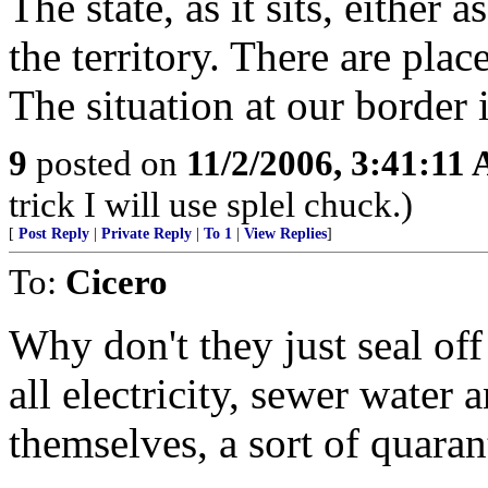
The state, as it sits, either 
the territory. There are place
The situation at our border i
9
posted on
11/2/2006, 3:41:11
trick I will use splel chuck.)
[
Post Reply
|
Private Reply
|
To 1
|
View Replies
]
To:
Cicero
Why don't they just seal off 
all electricity, sewer water 
themselves, a sort of quaran