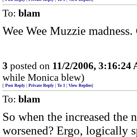
To:
blam
Wee Wee Muzzie madness. C
3
posted on
11/2/2006, 3:16:24
while Monica blew)
[
Post Reply
|
Private Reply
|
To 1
|
View Replies
]
To:
blam
So when the increased the n
worsened? Ergo, logically