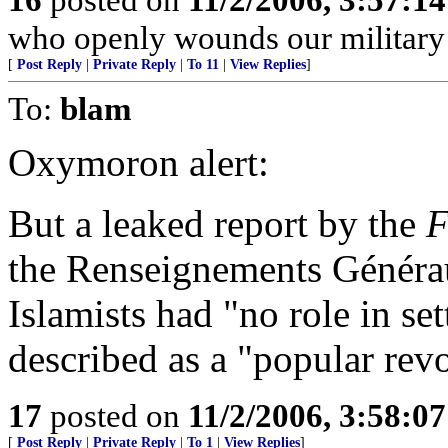
who openly wounds our military
[
Post Reply
|
Private Reply
|
To 11
|
View Replies
]
To:
blam
Oxymoron alert:
But a leaked report by the
F
the Renseignements Générau
Islamists had "no role in set
described as a "popular revol
17
posted on
11/2/2006, 3:58:0
[
Post Reply
|
Private Reply
|
To 1
|
View Replies
]