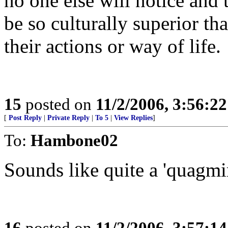
no one else will notice and 
be so culturally superior t
their actions or way of life.
15
posted on
11/2/2006, 3:56:2
[
Post Reply
|
Private Reply
|
To 5
|
View Replies
]
To:
Hambone02
Sounds like quite a 'quagmir
16
posted on
11/2/2006, 3:57:1