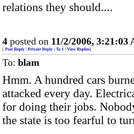
relations they should....
4
posted on
11/2/2006, 3:21:03
[
Post Reply
|
Private Reply
|
To 1
|
View Replies
]
To:
blam
Hmm. A hundred cars burned
attacked every day. Electri
for doing their jobs. Nobody
the state is too fearful to tu