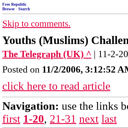
Free Republic
Browse
·
Search
Skip to comments.
Youths (Muslims) Challen
The Telegraph (UK) ^
| 11-2-2
Posted on
11/2/2006, 3:12:52 
click here to read article
Navigation:
use the links 
first
1-20
,
21-31
next
last