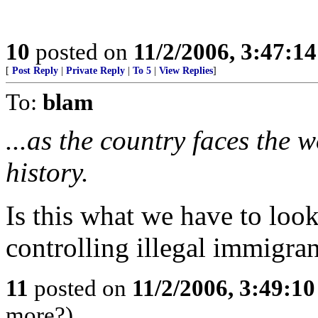
10
posted on
11/2/2006, 3:47:1
[
Post Reply
|
Private Reply
|
To 5
|
View Replies
]
To:
blam
...as the country faces the wo
history.
Is this what we have to look
controlling illegal immigran
11
posted on
11/2/2006, 3:49:1
more?)