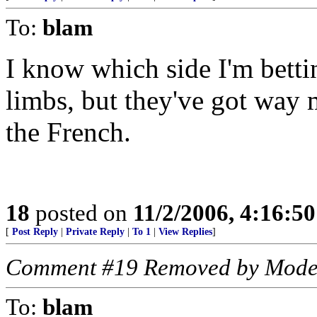
To:
blam
I know which side I'm betti
limbs, but they've got way 
the French.
18
posted on
11/2/2006, 4:16:5
[
Post Reply
|
Private Reply
|
To 1
|
View Replies
]
Comment #19 Removed by Mode
To:
blam