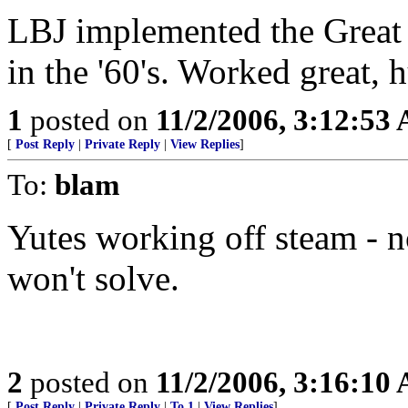
LBJ implemented the Great 
in the '60's. Worked great, 
1
posted on
11/2/2006, 3:12:53
[
Post Reply
|
Private Reply
|
View Replies
]
To:
blam
Yutes working off steam - no
won't solve.
2
posted on
11/2/2006, 3:16:10
[
Post Reply
|
Private Reply
|
To 1
|
View Replies
]