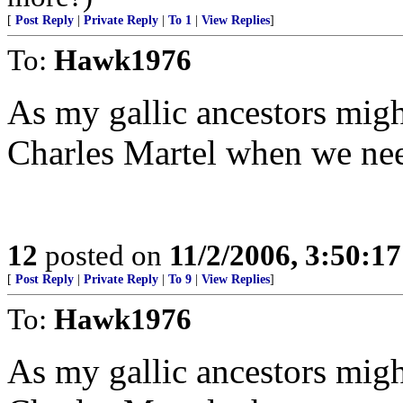
[
Post Reply
|
Private Reply
|
To 1
|
View Replies
]
To:
Hawk1976
As my gallic ancestors might
Charles Martel when we ne
12
posted on
11/2/2006, 3:50:1
[
Post Reply
|
Private Reply
|
To 9
|
View Replies
]
To:
Hawk1976
As my gallic ancestors might