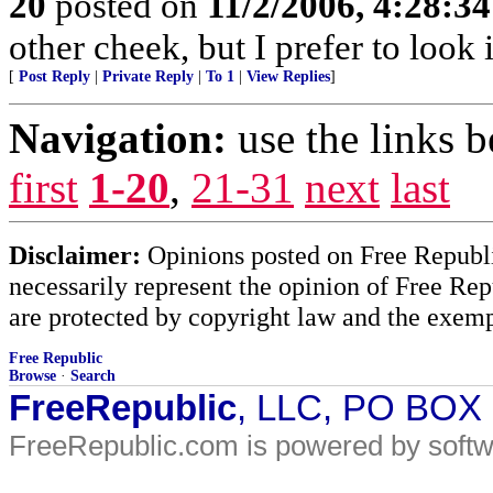
20
posted on
11/2/2006, 4:28:3
other cheek, but I prefer to loo
[
Post Reply
|
Private Reply
|
To 1
|
View Replies
]
Navigation:
use the links 
first
1-20
,
21-31
next
last
Disclaimer:
Opinions posted on Free Republic
necessarily represent the opinion of Free Rep
are protected by copyright law and the exemp
Free Republic
Browse
·
Search
FreeRepublic
, LLC, PO BOX
FreeRepublic.com is powered by soft