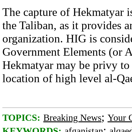
The capture of Hekmatyar i
the Taliban, as it provides a
organization. HIG is consid
Government Elements (or A
Hekmatyar may be privy to 
location of high level al-Qa
;
TOPICS:
Breaking News
Your 
;
KEYWORDS:
afganistan
alqae