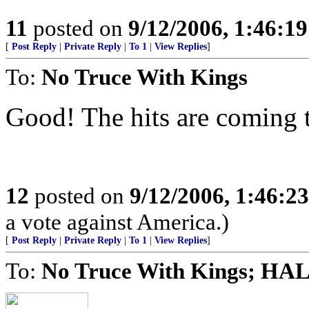
11
posted on
9/12/2006, 1:46:1
[
Post Reply
|
Private Reply
|
To 1
|
View Replies
]
To:
No Truce With Kings
Good! The hits are coming 
12
posted on
9/12/2006, 1:46:2
a vote against America.)
[
Post Reply
|
Private Reply
|
To 1
|
View Replies
]
To:
No Truce With Kings; HAL