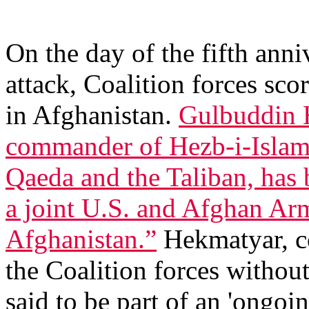
On the day of the fifth anni
attack, Coalition forces scor
in Afghanistan.
Gulbuddin 
commander of Hezb-i-Islami 
Qaeda and the Taliban, has 
a joint U.S. and Afghan Arm
Afghanistan.”
Hekmatyar, co
the Coalition forces without
said to be part of an 'ongoin