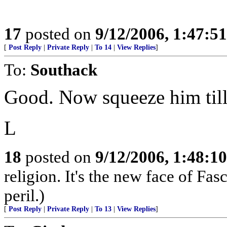
17
posted on
9/12/2006, 1:47:5
[
Post Reply
|
Private Reply
|
To 14
|
View Replies
]
To:
Southack
Good. Now squeeze him till
L
18
posted on
9/12/2006, 1:48:1
religion. It's the new face of Fas
peril.)
[
Post Reply
|
Private Reply
|
To 13
|
View Replies
]