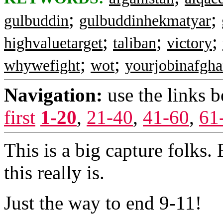
;
;
gulbuddin
gulbuddinhekmatyar
;
;
;
highvaluetarget
taliban
victory
;
;
whywefight
wot
yourjobinafgha
Navigation:
use the links 
first
1-20
,
21-40
,
41-60
,
61
This is a big capture folks.
this really is.
Just the way to end 9-11!