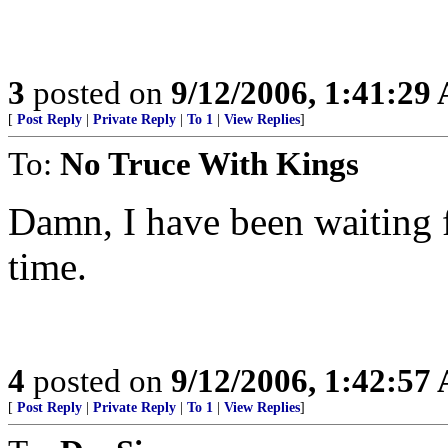
3
posted on
9/12/2006, 1:41:29
[
Post Reply
|
Private Reply
|
To 1
|
View Replies
]
To:
No Truce With Kings
Damn, I have been waiting fo
time.
4
posted on
9/12/2006, 1:42:57
[
Post Reply
|
Private Reply
|
To 1
|
View Replies
]