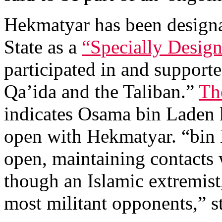
Hekmatyar has been designa
State as a
“Specially Design
participated in and supporte
Qa’ida and the Taliban.”
Th
indicates Osama bin Laden 
open with Hekmatyar. “bin 
open, maintaining contacts
though an Islamic extremist,
most militant opponents,” st