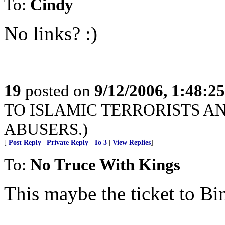
To:
Cindy
No links? :)
19
posted on
9/12/2006, 1:48:2
TO ISLAMIC TERRORISTS A
ABUSERS.)
[
Post Reply
|
Private Reply
|
To 3
|
View Replies
]
To:
No Truce With Kings
This maybe the ticket to Bi