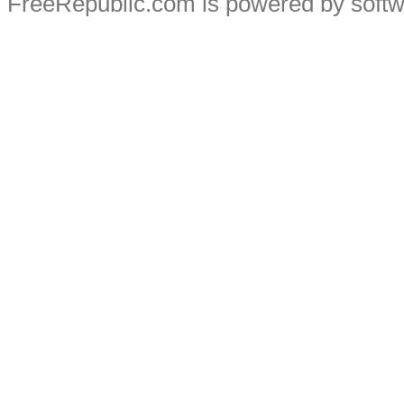
FreeRepublic.com is powered by soft