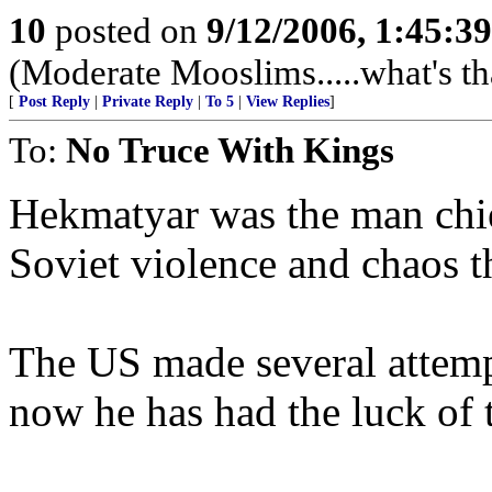
10
posted on
9/12/2006, 1:45:3
(Moderate Mooslims.....what's th
[
Post Reply
|
Private Reply
|
To 5
|
View Replies
]
To:
No Truce With Kings
Hekmatyar was the man chief
Soviet violence and chaos t
The US made several attempt
now he has had the luck of t