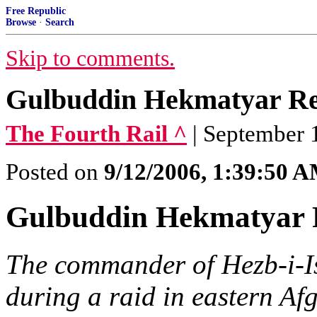
Free Republic
Browse
·
Search
Skip to comments.
Gulbuddin Hekmatyar Re
The Fourth Rail ^
| September 
Posted on
9/12/2006, 1:39:50 
Gulbuddin Hekmatyar 
The commander of Hezb-i-Is
during a raid in eastern Af