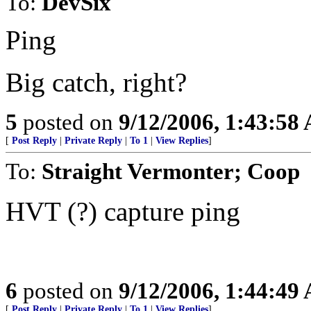
To:
DevSix
Ping
Big catch, right?
5
posted on
9/12/2006, 1:43:58
[
Post Reply
|
Private Reply
|
To 1
|
View Replies
]
To:
Straight Vermonter; Coop
HVT (?) capture ping
6
posted on
9/12/2006, 1:44:49
[
Post Reply
|
Private Reply
|
To 1
|
View Replies
]