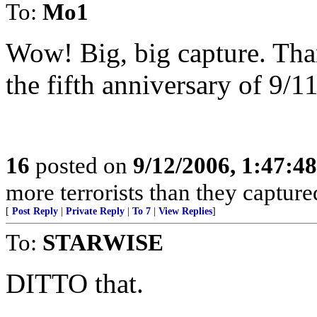
To:
Mo1
Wow! Big, big capture. Tha
the fifth anniversary of 9/1
16
posted on
9/12/2006, 1:47:4
more terrorists than they captured
[
Post Reply
|
Private Reply
|
To 7
|
View Replies
]
To:
STARWISE
DITTO that.