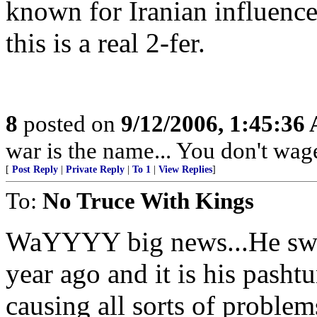
known for Iranian influence.
this is a real 2-fer.
8
posted on
9/12/2006, 1:45:36
war is the name... You don't wage
[
Post Reply
|
Private Reply
|
To 1
|
View Replies
]
To:
No Truce With Kings
WaYYYY big news...He swor
year ago and it is his pasht
causing all sorts of problem