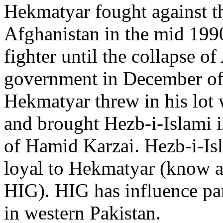
Hekmatyar fought against th
Afghanistan in the mid 199
fighter until the collapse o
government in December of 
Hekmatyar threw in his lot 
and brought Hezb-i-Islami i
of Hamid Karzai. Hezb-i-Isla
loyal to Hekmatyar (know a
HIG). HIG has influence par
in western Pakistan.