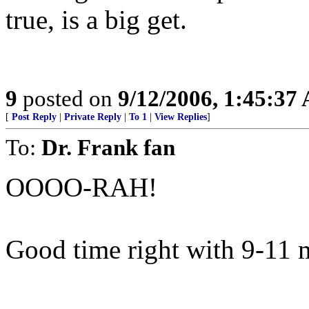
true, is a big get.
9
posted on
9/12/2006, 1:45:37
[
Post Reply
|
Private Reply
|
To 1
|
View Replies
]
To:
Dr. Frank fan
OOOO-RAH!
Good time right with 9-11 