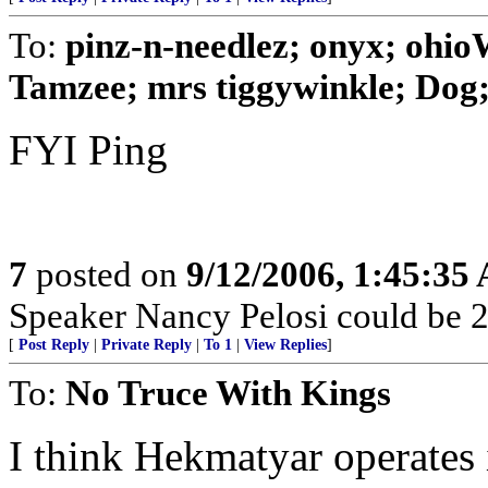
To:
pinz-n-needlez; onyx; ohi
Tamzee; mrs tiggywinkle; Dog; 
FYI Ping
7
posted on
9/12/2006, 1:45:35
Speaker Nancy Pelosi could be 2
[
Post Reply
|
Private Reply
|
To 1
|
View Replies
]
To:
No Truce With Kings
I think Hekmatyar operates 