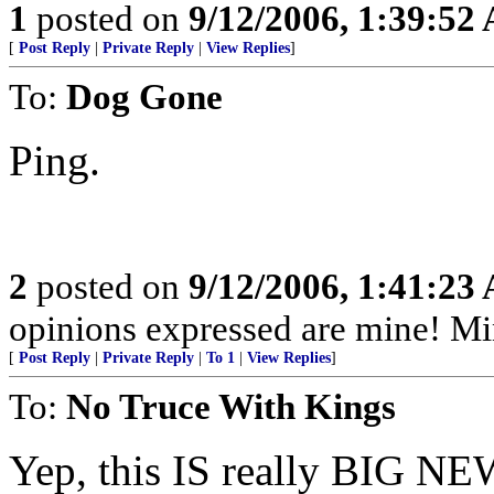
1
posted on
9/12/2006, 1:39:52
[
Post Reply
|
Private Reply
|
View Replies
]
To:
Dog Gone
Ping.
2
posted on
9/12/2006, 1:41:23
opinions expressed are mine! M
[
Post Reply
|
Private Reply
|
To 1
|
View Replies
]
To:
No Truce With Kings
Yep, this IS really BIG NE