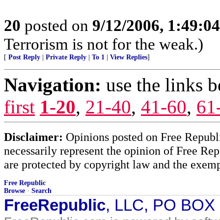
20
posted on
9/12/2006, 1:49:0
Terrorism is not for the weak.)
[
Post Reply
|
Private Reply
|
To 1
|
View Replies
]
Navigation:
use the links 
first
1-20
,
21-40
,
41-60
,
61
Disclaimer:
Opinions posted on Free Republic
necessarily represent the opinion of Free Rep
are protected by copyright law and the exemp
Free Republic
Browse
·
Search
FreeRepublic
, LLC, PO BOX