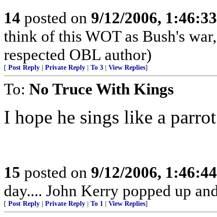
14
posted on
9/12/2006, 1:46:3
think of this WOT as Bush's war
respected OBL author)
[
Post Reply
|
Private Reply
|
To 3
|
View Replies
]
To:
No Truce With Kings
I hope he sings like a parrot
15
posted on
9/12/2006, 1:46:4
day.... John Kerry popped up and 
[
Post Reply
|
Private Reply
|
To 1
|
View Replies
]