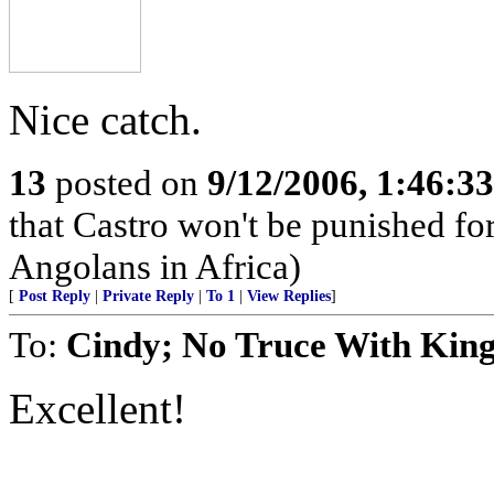
Nice catch.
13
posted on
9/12/2006, 1:46:3
that Castro won't be punished f
Angolans in Africa)
[
Post Reply
|
Private Reply
|
To 1
|
View Replies
]
To:
Cindy; No Truce With Kin
Excellent!