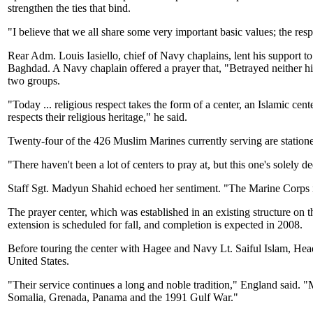
strengthen the ties that bind.
"I believe that we all share some very important basic values; the respe
Rear Adm. Louis Iasiello, chief of Navy chaplains, lent his support to
Baghdad. A Navy chaplain offered a prayer that, "Betrayed neither himse
two groups.
"Today ... religious respect takes the form of a center, an Islamic ce
respects their religious heritage," he said.
Twenty-four of the 426 Muslim Marines currently serving are statio
"There haven't been a lot of centers to pray at, but this one's solely d
Staff Sgt. Madyun Shahid echoed her sentiment. "The Marine Corps is 
The prayer center, which was established in an existing structure on 
extension is scheduled for fall, and completion is expected in 2008.
Before touring the center with Hagee and Navy Lt. Saiful Islam, He
United States.
"Their service continues a long and noble tradition," England said.
Somalia, Grenada, Panama and the 1991 Gulf War."