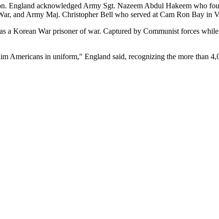
ication. England acknowledged Army Sgt. Nazeem Abdul Hakeem who fou
War, and Army Maj. Christopher Bell who served at Cam Ron Bay in V
 Korean War prisoner of war. Captured by Communist forces while as
slim Americans in uniform," England said, recognizing the more than 