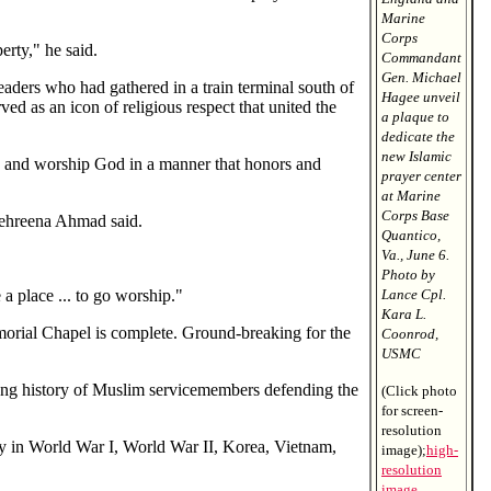
Marine
Corps
erty," he said.
Commandant
Gen. Michael
leaders who had gathered in a train terminal south of
Hagee unveil
ved as an icon of religious respect that united the
a plaque to
dedicate the
new Islamic
pray and worship God in a manner that honors and
prayer center
at Marine
Corps Base
Mehreena Ahmad said.
Quantico,
Va., June 6.
Photo by
a place ... to go worship."
Lance Cpl.
Kara L.
emorial Chapel is complete. Ground-breaking for the
Coonrod,
USMC
ong history of Muslim servicemembers defending the
(Click photo
for screen-
resolution
my in World War I, World War II, Korea, Vietnam,
image);
high-
resolution
image