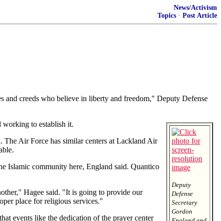
News/Activism
Topics
·
Post Article
 and creeds who believe in liberty and freedom," Deputy Defense
 working to establish it.
d. The Air Force has similar centers at Lackland Air
able.
 the Islamic community here, England said. Quantico
Deputy
another," Hagee said. "It is going to provide our
Defense
per place for religious services."
Secretary
Gordon
hat events like the dedication of the prayer center
England and