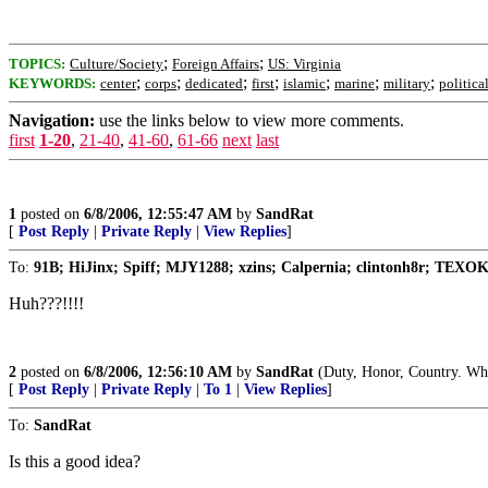
;
;
TOPICS:
Culture/Society
Foreign Affairs
US: Virginia
;
;
;
;
;
;
;
KEYWORDS:
center
corps
dedicated
first
islamic
marine
military
politica
Navigation:
use the links below to view more comments.
first
1-20
,
21-40
,
41-60
,
61-66
next
last
1
posted on
6/8/2006, 12:55:47 AM
by
SandRat
[
Post Reply
|
Private Reply
|
View Replies
]
To:
91B; HiJinx; Spiff; MJY1288; xzins; Calpernia; clintonh8r; TEXO
Huh???!!!!
2
posted on
6/8/2006, 12:56:10 AM
by
SandRat
(Duty, Honor, Country. What
[
Post Reply
|
Private Reply
|
To 1
|
View Replies
]
To:
SandRat
Is this a good idea?