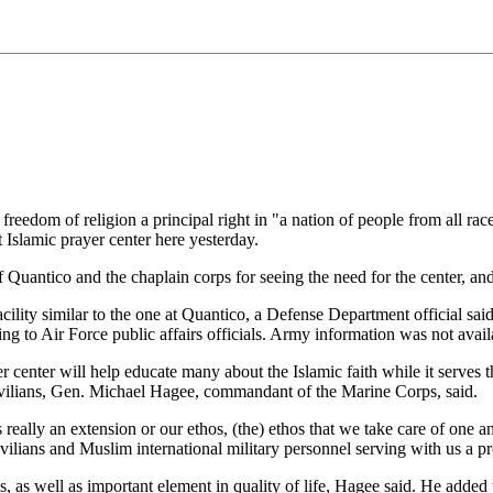
of religion a principal right in "a nation of people from all races
 Islamic prayer center here yesterday.
 Quantico and the chaplain corps for seeing the need for the center, and
acility similar to the one at Quantico, a Defense Department official sai
 to Air Force public affairs officials. Army information was not avail
r center will help educate many about the Islamic faith while it serves
civilians, Gen. Michael Hagee, commandant of the Marine Corps, said.
is really an extension or our ethos, (the) ethos that we take care of one 
ians and Muslim international military personnel serving with us a pro
, as well as important element in quality of life, Hagee said. He added t