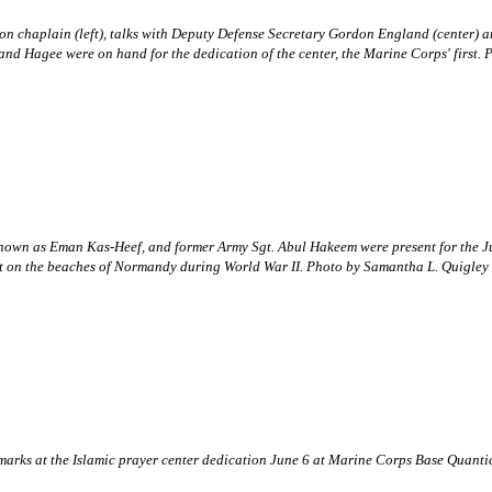
lion chaplain (left), talks with Deputy Defense Secretary Gordon England (cente
and Hagee were on hand for the dedication of the center, the Marine Corps' first.
known as Eman Kas-Heef, and former Army Sgt. Abul Hakeem were present for the Ju
t on the beaches of Normandy during World War II. Photo by Samantha L. Quigley
 remarks at the Islamic prayer center dedication June 6 at Marine Corps Base Qua