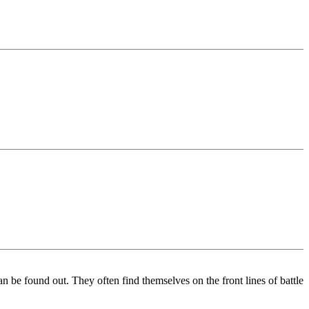
an be found out. They often find themselves on the front lines of battle