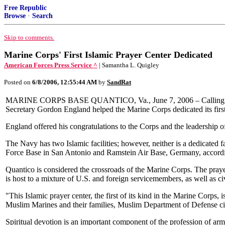
Free Republic
Browse
·
Search
Skip to comments.
Marine Corps' First Islamic Prayer Center Dedicated
American Forces Press Service ^
| Samantha L. Quigley
Posted on
6/8/2006, 12:55:44 AM
by
SandRat
MARINE CORPS BASE QUANTICO, Va., June 7, 2006 – Calling freedom 
Secretary Gordon England helped the Marine Corps dedicated its first
England offered his congratulations to the Corps and the leadership of
The Navy has two Islamic facilities; however, neither is a dedicated f
Force Base in San Antonio and Ramstein Air Base, Germany, according
Quantico is considered the crossroads of the Marine Corps. The praye
is host to a mixture of U.S. and foreign servicemembers, as well as 
"This Islamic prayer center, the first of its kind in the Marine Corps, 
Muslim Marines and their families, Muslim Department of Defense civil
Spiritual devotion is an important component of the profession of arms