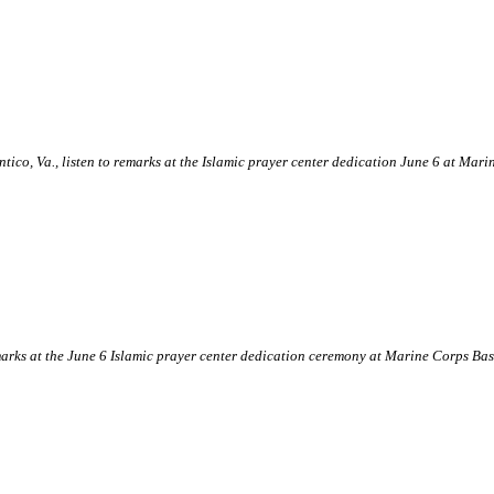
tico, Va., listen to remarks at the Islamic prayer center dedication June 6 at M
arks at the June 6 Islamic prayer center dedication ceremony at Marine Corps B