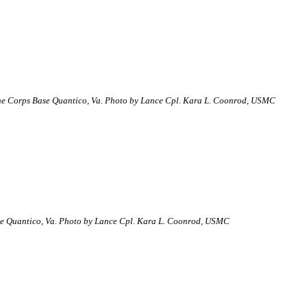
arine Corps Base Quantico, Va. Photo by Lance Cpl. Kara L. Coonrod, USMC
ase Quantico, Va. Photo by Lance Cpl. Kara L. Coonrod, USMC