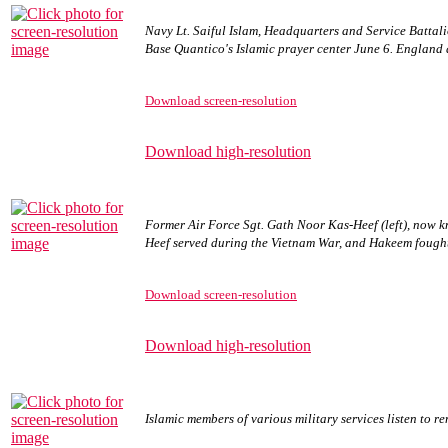
Navy Lt. Saiful Islam, Headquarters and Service Batta
Base Quantico's Islamic prayer center June 6. England 
Download screen-resolution
Download high-resolution
Former Air Force Sgt. Gath Noor Kas-Heef (left), now 
Heef served during the Vietnam War, and Hakeem fough
Download screen-resolution
Download high-resolution
Islamic members of various military services listen to