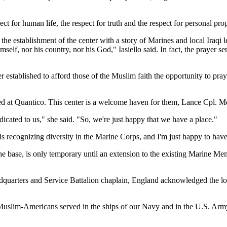
ct for human life, the respect for truth and the respect for personal prop
 the establishment of the center with a story of Marines and local Iraqi 
lf, nor his country, nor his God," Iasiello said. In fact, the prayer ser
nter established to afford those of the Muslim faith the opportunity to 
ned at Quantico. This center is a welcome haven for them, Lance Cpl. 
edicated to us," she said. "So, we're just happy that we have a place."
recognizing diversity in the Marine Corps, and I'm just happy to have 
the base, is only temporary until an extension to the existing Marine M
adquarters and Service Battalion chaplain, England acknowledged the l
 "Muslim-Americans served in the ships of our Navy and in the U.S. Ar