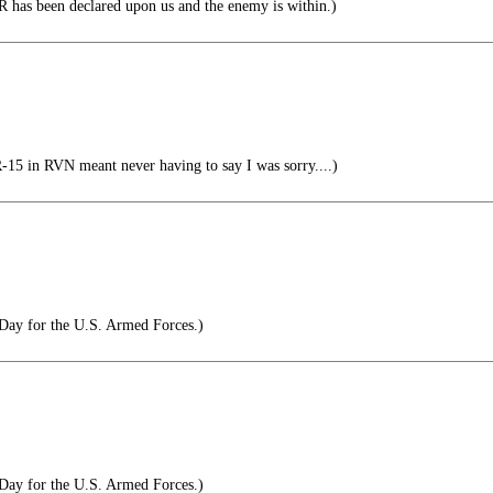
 has been declared upon us and the enemy is within.)
 in RVN meant never having to say I was sorry....)
Day for the U.S. Armed Forces.)
Day for the U.S. Armed Forces.)