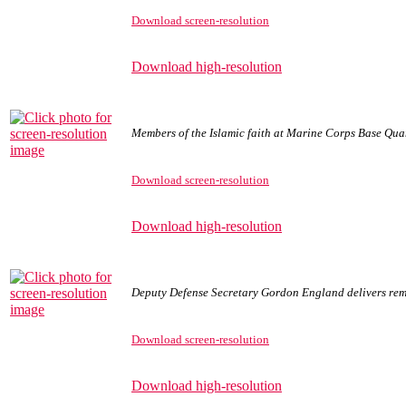
Download screen-resolution
Download high-resolution
Members of the Islamic faith at Marine Corps Base Quan
Download screen-resolution
Download high-resolution
Deputy Defense Secretary Gordon England delivers rem
Download screen-resolution
Download high-resolution