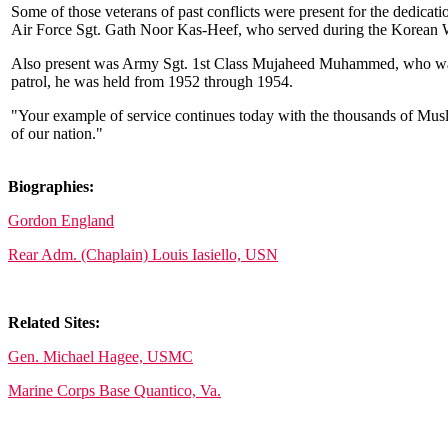
Some of those veterans of past conflicts were present for the ded
Air Force Sgt. Gath Noor Kas-Heef, who served during the Korean 
Also present was Army Sgt. 1st Class Mujaheed Muhammed, who was a
patrol, he was held from 1952 through 1954.
"Your example of service continues today with the thousands of Mu
of our nation."
Biographies:
Gordon England
Rear Adm. (Chaplain) Louis Iasiello, USN
Related Sites:
Gen. Michael Hagee, USMC
Marine Corps Base Quantico, Va.