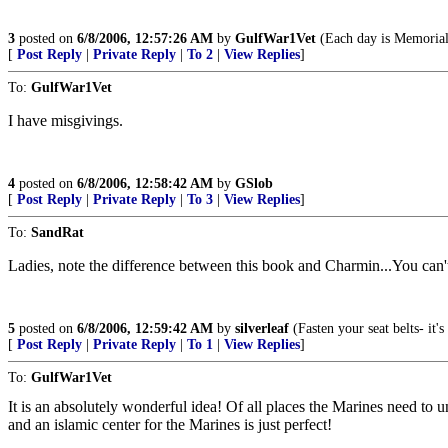
3
posted on
6/8/2006, 12:57:26 AM
by
GulfWar1Vet
(Each day is Memorial
[
Post Reply
|
Private Reply
|
To 2
|
View Replies
]
To:
GulfWar1Vet
I have misgivings.
4
posted on
6/8/2006, 12:58:42 AM
by
GSlob
[
Post Reply
|
Private Reply
|
To 3
|
View Replies
]
To:
SandRat
Ladies, note the difference between this book and Charmin...You c
5
posted on
6/8/2006, 12:59:42 AM
by
silverleaf
(Fasten your seat belts- it
[
Post Reply
|
Private Reply
|
To 1
|
View Replies
]
To:
GulfWar1Vet
It is an absolutely wonderful idea! Of all places the Marines need to u
and an islamic center for the Marines is just perfect!