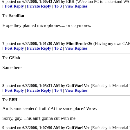
6
posted on
6/8/2006, 1:00:43 AM
by
EBH
(We're too PC to understand WAR
[
Post Reply
|
Private Reply
|
To 3
|
View Replies
]
To:
SandRat
Hope they planted microphones.... or claymores.
7
posted on
6/8/2006, 1:01:30 AM
by
MindBender26
(Having my own CAR-15
[
Post Reply
|
Private Reply
|
To 2
|
View Replies
]
To:
GSlob
Same here
8
posted on
6/8/2006, 1:05:31 AM
by
GulfWar1Vet
(Each day is Memorial 
[
Post Reply
|
Private Reply
|
To 4
|
View Replies
]
To:
EBH
An Islamic center? Truth? At the same place? Wow.
Sorry, guy. This ain't gonna cut with me.
9
posted on
6/8/2006, 1:07:50 AM
by
GulfWar1Vet
(Each day is Memorial 