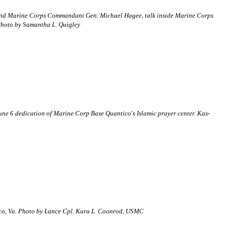
r) and Marine Corps Commandant Gen. Michael Hagee, talk inside Marine Corps
 Photo by Samantha L. Quigley
ne 6 dedication of Marine Corp Base Quantico's Islamic prayer center. Kas-
ntico, Va. Photo by Lance Cpl. Kara L. Coonrod, USMC