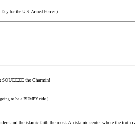
 Day for the U.S. Armed Forces.)
an't SQUEEZE the Charmin!
's going to be a BUMPY ride.)
nderstand the islamic faith the most. An islamic center where the truth c