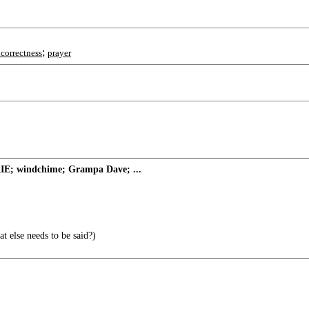
;
lcorrectness
prayer
KIE; windchime; Grampa Dave; ...
 else needs to be said?)