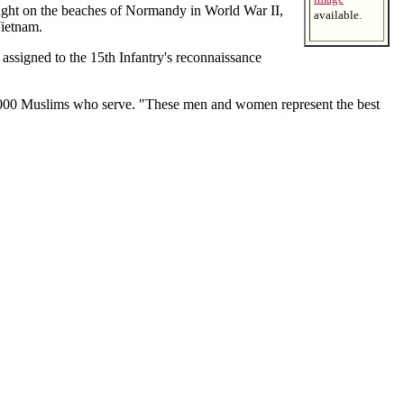
ght on the beaches of Normandy in World War II,
available.
ietnam.
signed to the 15th Infantry's reconnaissance
4,000 Muslims who serve. "These men and women represent the best