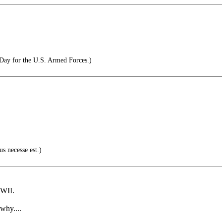
Day for the U.S. Armed Forces.)
us necesse est.)
WWII.
why....