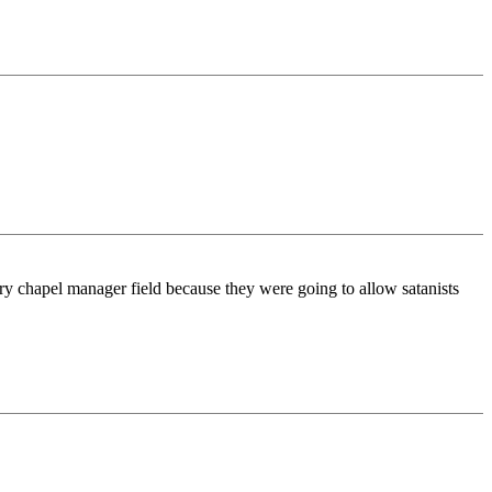
ary chapel manager field because they were going to allow satanists