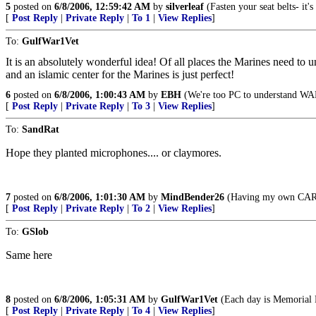
5
posted on
6/8/2006, 12:59:42 AM
by
silverleaf
(Fasten your seat belts- it
[
Post Reply
|
Private Reply
|
To 1
|
View Replies
]
To:
GulfWar1Vet
It is an absolutely wonderful idea! Of all places the Marines need to u
and an islamic center for the Marines is just perfect!
6
posted on
6/8/2006, 1:00:43 AM
by
EBH
(We're too PC to understand WAR
[
Post Reply
|
Private Reply
|
To 3
|
View Replies
]
To:
SandRat
Hope they planted microphones.... or claymores.
7
posted on
6/8/2006, 1:01:30 AM
by
MindBender26
(Having my own CAR-15
[
Post Reply
|
Private Reply
|
To 2
|
View Replies
]
To:
GSlob
Same here
8
posted on
6/8/2006, 1:05:31 AM
by
GulfWar1Vet
(Each day is Memorial 
[
Post Reply
|
Private Reply
|
To 4
|
View Replies
]