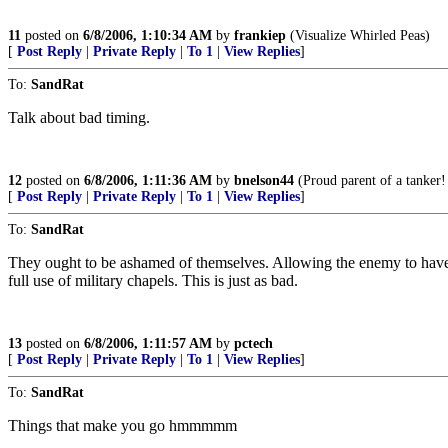
11
posted on
6/8/2006, 1:10:34 AM
by
frankiep
(Visualize Whirled Peas)
[
Post Reply
|
Private Reply
|
To 1
|
View Replies
]
To:
SandRat
Talk about bad timing.
12
posted on
6/8/2006, 1:11:36 AM
by
bnelson44
(Proud parent of a tanker!
[
Post Reply
|
Private Reply
|
To 1
|
View Replies
]
To:
SandRat
They ought to be ashamed of themselves. Allowing the enemy to have re
full use of military chapels. This is just as bad.
13
posted on
6/8/2006, 1:11:57 AM
by
pctech
[
Post Reply
|
Private Reply
|
To 1
|
View Replies
]
To:
SandRat
Things that make you go hmmmmm