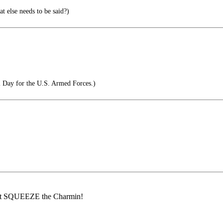
 else needs to be said?)
 Day for the U.S. Armed Forces.)
an't SQUEEZE the Charmin!