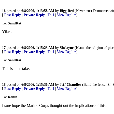
16
posted on
6/8/2006, 1:13:58 AM
by
Bigg Red
(Never trust Democrats with
[
Post Reply
|
Private Reply
|
To 1
|
View Replies
]
To:
SandRat
Yikes.
17
posted on
6/8/2006, 1:15:23 AM
by
Shelayne
(Islam--the religion of piec
[
Post Reply
|
Private Reply
|
To 1
|
View Replies
]
To:
SandRat
This is a mistake.
18
posted on
6/8/2006, 1:15:36 AM
by
Jeff Chandler
(Build the fence. Sí, 
[
Post Reply
|
Private Reply
|
To 1
|
View Replies
]
To:
Ronin
I sure hope the Marine Corps thought out the implications of this...