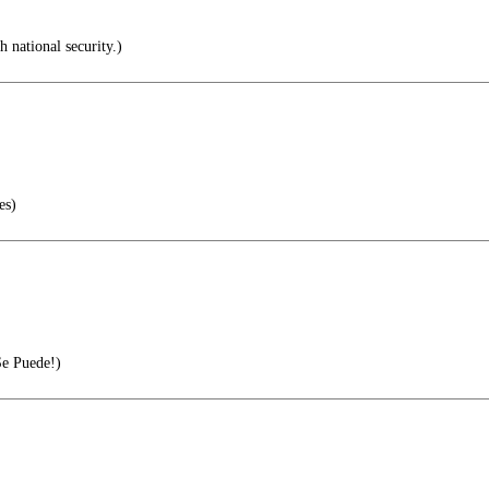
 national security.)
es)
Se Puede!)