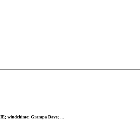
KIE; windchime; Grampa Dave; ...