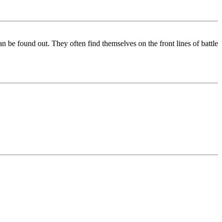
an be found out. They often find themselves on the front lines of battle