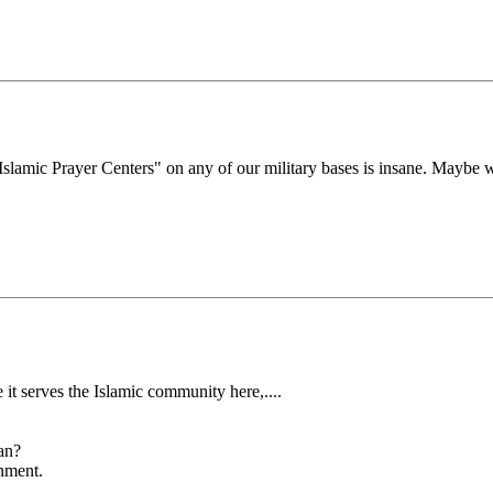
 "Islamic Prayer Centers" on any of our military bases is insane. Maybe
 it serves the Islamic community here,....
an?
rnment.