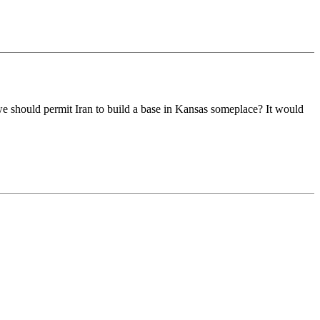
 we should permit Iran to build a base in Kansas someplace? It would