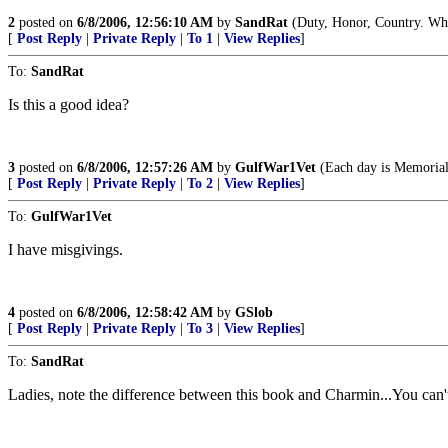
2
posted on
6/8/2006, 12:56:10 AM
by
SandRat
(Duty, Honor, Country. What
[
Post Reply
|
Private Reply
|
To 1
|
View Replies
]
To:
SandRat
Is this a good idea?
3
posted on
6/8/2006, 12:57:26 AM
by
GulfWar1Vet
(Each day is Memorial
[
Post Reply
|
Private Reply
|
To 2
|
View Replies
]
To:
GulfWar1Vet
I have misgivings.
4
posted on
6/8/2006, 12:58:42 AM
by
GSlob
[
Post Reply
|
Private Reply
|
To 3
|
View Replies
]
To:
SandRat
Ladies, note the difference between this book and Charmin...You c