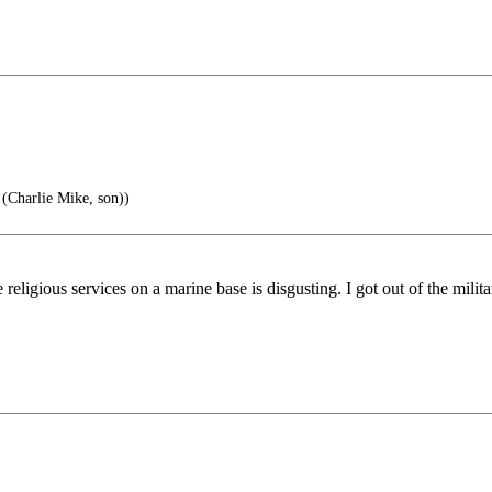
 (Charlie Mike, son))
ligious services on a marine base is disgusting. I got out of the milit