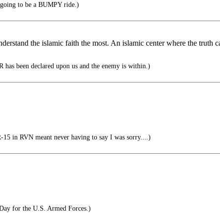
's going to be a BUMPY ride.)
nderstand the islamic faith the most. An islamic center where the truth c
 has been declared upon us and the enemy is within.)
 in RVN meant never having to say I was sorry....)
Day for the U.S. Armed Forces.)