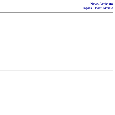
News/Activism
Topics
·
Post Article