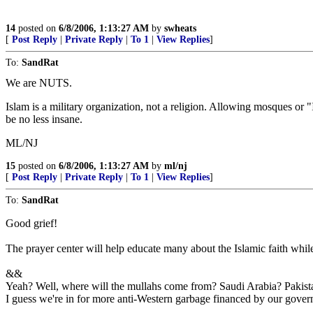
14
posted on
6/8/2006, 1:13:27 AM
by
swheats
[
Post Reply
|
Private Reply
|
To 1
|
View Replies
]
To:
SandRat
We are NUTS.
Islam is a military organization, not a religion. Allowing mosques or
be no less insane.
ML/NJ
15
posted on
6/8/2006, 1:13:27 AM
by
ml/nj
[
Post Reply
|
Private Reply
|
To 1
|
View Replies
]
To:
SandRat
Good grief!
The prayer center will help educate many about the Islamic faith while
&&
Yeah? Well, where will the mullahs come from? Saudi Arabia? Pakist
I guess we're in for more anti-Western garbage financed by our gove