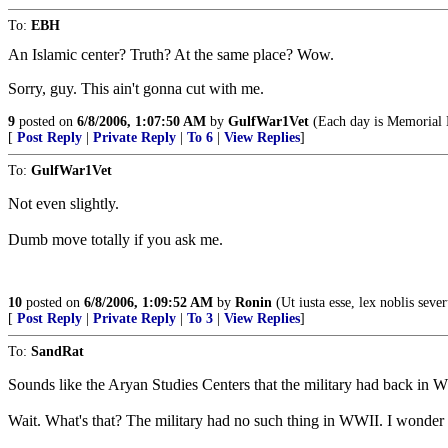
To:
EBH
An Islamic center? Truth? At the same place? Wow.
Sorry, guy. This ain't gonna cut with me.
9
posted on
6/8/2006, 1:07:50 AM
by
GulfWar1Vet
(Each day is Memorial 
[
Post Reply
|
Private Reply
|
To 6
|
View Replies
]
To:
GulfWar1Vet
Not even slightly.
Dumb move totally if you ask me.
10
posted on
6/8/2006, 1:09:52 AM
by
Ronin
(Ut iusta esse, lex noblis sever
[
Post Reply
|
Private Reply
|
To 3
|
View Replies
]
To:
SandRat
Sounds like the Aryan Studies Centers that the military had back in 
Wait. What's that? The military had no such thing in WWII. I wonder 