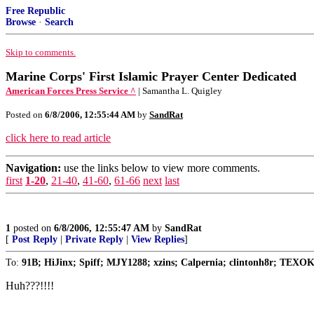
Free Republic
Browse
·
Search
Skip to comments.
Marine Corps' First Islamic Prayer Center Dedicated
American Forces Press Service ^
| Samantha L. Quigley
Posted on
6/8/2006, 12:55:44 AM
by
SandRat
click here to read article
Navigation:
use the links below to view more comments.
first
1-20
,
21-40
,
41-60
,
61-66
next
last
1
posted on
6/8/2006, 12:55:47 AM
by
SandRat
[
Post Reply
|
Private Reply
|
View Replies
]
To:
91B; HiJinx; Spiff; MJY1288; xzins; Calpernia; clintonh8r; TEXO
Huh???!!!!