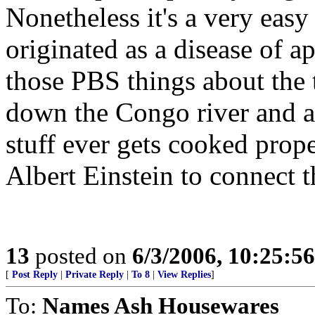
Nonetheless it's a very eas
originated as a disease of 
those PBS things about the 
down the Congo river and a
stuff ever gets cooked prope
Albert Einstein to connect t
13
posted on
6/3/2006, 10:25:5
[
Post Reply
|
Private Reply
|
To 8
|
View Replies
]
To:
Names Ash Housewares