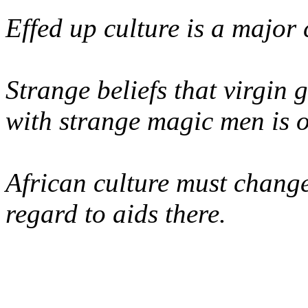
Effed up culture is a major 
Strange beliefs that virgin g
with strange magic men is o
African culture must change
regard to aids there.