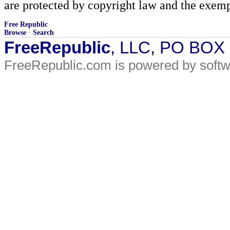
are protected by copyright law and the exemp
Free Republic
Browse
·
Search
FreeRepublic
, LLC, PO BOX
FreeRepublic.com is powered by soft