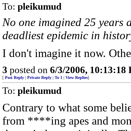
To:
pleikumud
No one imagined 25 years 
deadliest epidemic in histor
I don't imagine it now. Othe
3
posted on
6/3/2006, 10:13:18
[
Post Reply
|
Private Reply
|
To 1
|
View Replies
]
To:
pleikumud
Contrary to what some beli
from ****ing apes and mo