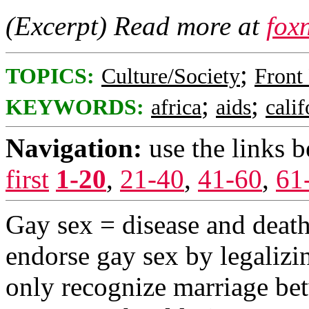
(Excerpt) Read more at
fox
;
TOPICS:
Culture/Society
Front
;
;
KEYWORDS:
africa
aids
calif
Navigation:
use the links 
first
1-20
,
21-40
,
41-60
,
61
Gay sex = disease and deat
endorse gay sex by legalizi
only recognize marriage b