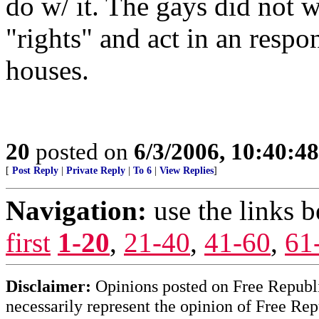
do w/ it. The gays did not w
"rights" and act in an respo
houses.
20
posted on
6/3/2006, 10:40:4
[
Post Reply
|
Private Reply
|
To 6
|
View Replies
]
Navigation:
use the links 
first
1-20
,
21-40
,
41-60
,
61
Disclaimer:
Opinions posted on Free Republic
necessarily represent the opinion of Free Rep