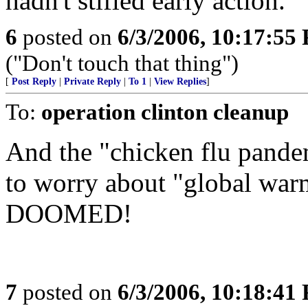
hadn't stifled early action.
6
posted on
6/3/2006, 10:17:55
("Don't touch that thing")
[
Post Reply
|
Private Reply
|
To 1
|
View Replies
]
To:
operation clinton cleanup
And the "chicken flu pandem
to worry about "global wa
DOOMED!
7
posted on
6/3/2006, 10:18:41