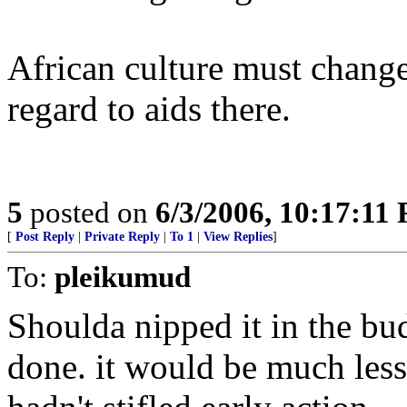
African culture must change
regard to aids there.
5
posted on
6/3/2006, 10:17:11
[
Post Reply
|
Private Reply
|
To 1
|
View Replies
]
To:
pleikumud
Shoulda nipped it in the bu
done. it would be much less