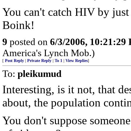
You can't catch HIV by jus
Boink!
9
posted on
6/3/2006, 10:21:29
America's Lynch Mob.)
[
Post Reply
|
Private Reply
|
To 1
|
View Replies
]
To:
pleikumud
Interesting, is it not, that 
about, the population conti
You don't suppose someone 