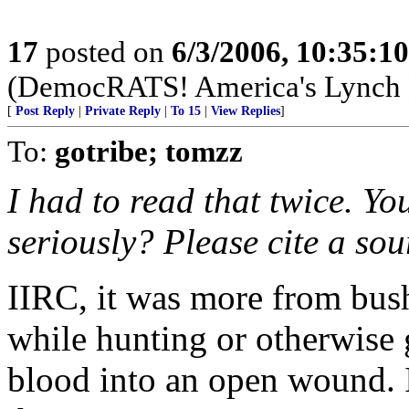
17
posted on
6/3/2006, 10:35:1
(DemocRATS! America's Lynch
[
Post Reply
|
Private Reply
|
To 15
|
View Replies
]
To:
gotribe; tomzz
I had to read that twice. Yo
seriously? Please cite a sou
IIRC, it was more from bush
while hunting or otherwise
blood into an open wound. I