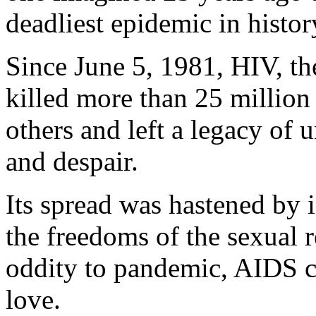
deadliest epidemic in histor
Since June 5, 1981, HIV, th
killed more than 25 million
others and left a legacy of 
and despair.
Its spread was hastened by 
the freedoms of the sexual 
oddity to pandemic, AIDS c
love.