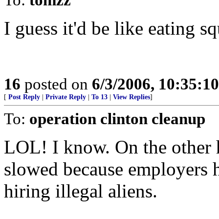
I guess it'd be like eating sq
16
posted on
6/3/2006, 10:35:1
[
Post Reply
|
Private Reply
|
To 13
|
View Replies
]
To:
operation clinton cleanup
LOL! I know. On the other 
slowed because employers 
hiring illegal aliens.