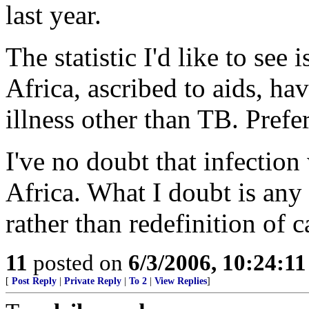
last year.
The statistic I'd like to see
Africa, ascribed to aids, ha
illness other than TB. Prefe
I've no doubt that infection
Africa. What I doubt is any 
rather than redefinition of c
11
posted on
6/3/2006, 10:24:1
[
Post Reply
|
Private Reply
|
To 2
|
View Replies
]