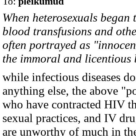
To:
pleikumud
When heterosexuals began t
blood transfusions and othe
often portrayed as "innocen
the immoral and licentious 
while infectious diseases do
anything else, the above "po
who have contracted HIV t
sexual practices, and IV dru
are unworthy of much in th