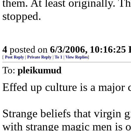
them. At least originally. T
stopped.
4
posted on
6/3/2006, 10:16:25
[
Post Reply
|
Private Reply
|
To 1
|
View Replies
]
To:
pleikumud
Effed up culture is a major 
Strange beliefs that virgin g
with strange magic men is o