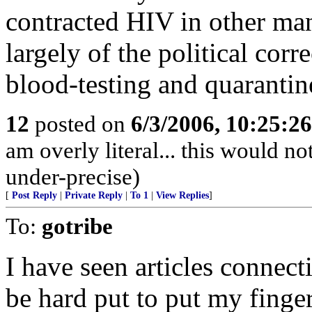
contracted HIV in other ma
largely of the political cor
blood-testing and quarantin
12
posted on
6/3/2006, 10:25:2
am overly literal... this would n
under-precise)
[
Post Reply
|
Private Reply
|
To 1
|
View Replies
]
To:
gotribe
I have seen articles connect
be hard put to put my finge