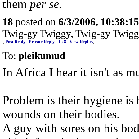
them
per se
.
18
posted on
6/3/2006, 10:38:1
Twig-gy Twiggy, Twig-gy Twigg
[
Post Reply
|
Private Reply
|
To 8
|
View Replies
]
To:
pleikumud
In Africa I hear it isn't as m
Problem is their hygiene is
wounds on their bodies.
A guy with sores on his b