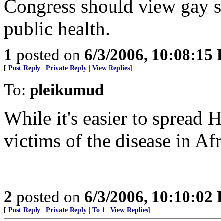
Congress should view gay sex
public health.
1
posted on
6/3/2006, 10:08:15
[
Post Reply
|
Private Reply
|
View Replies
]
To:
pleikumud
While it's easier to spread
victims of the disease in Af
2
posted on
6/3/2006, 10:10:02
[
Post Reply
|
Private Reply
|
To 1
|
View Replies
]