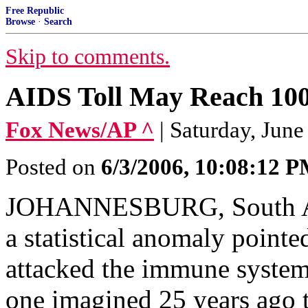
Free Republic
Browse
·
Search
Skip to comments.
AIDS Toll May Reach 100 
Fox News/AP ^
| Saturday, June
Posted on
6/3/2006, 10:08:12 
JOHANNESBURG, South Afr
a statistical anomaly point
attacked the immune system
one imagined 25 years ago