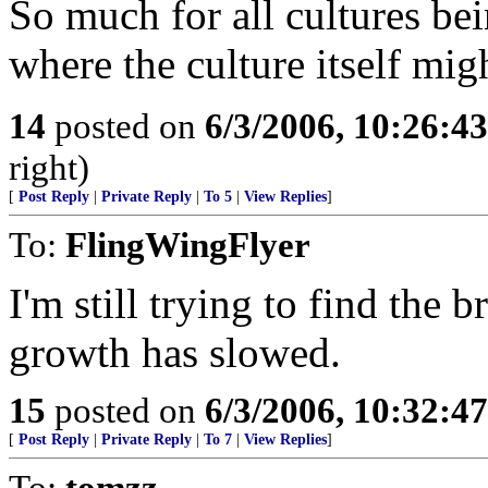
So much for all cultures bei
where the culture itself mi
14
posted on
6/3/2006, 10:26:4
right)
[
Post Reply
|
Private Reply
|
To 5
|
View Replies
]
To:
FlingWingFlyer
I'm still trying to find the b
growth has slowed.
15
posted on
6/3/2006, 10:32:4
[
Post Reply
|
Private Reply
|
To 7
|
View Replies
]
To:
tomzz