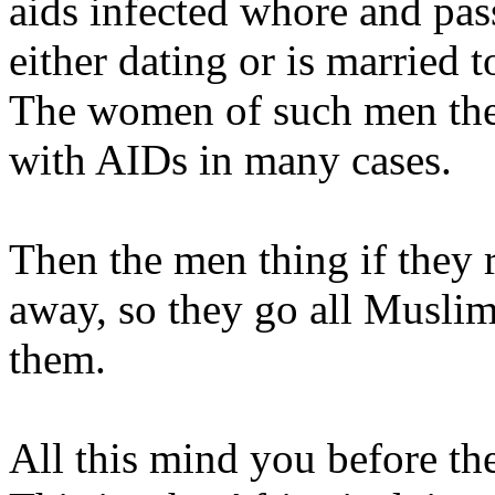
aids infected whore and pas
either dating or is married t
The women of such men then
with AIDs in many cases.
Then the men thing if they r
away, so they go all Muslim
them.
All this mind you before the