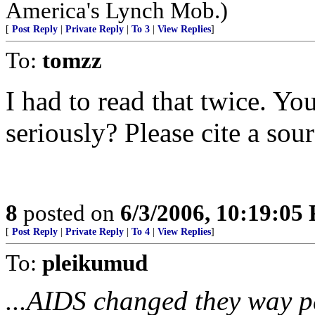
America's Lynch Mob.)
[
Post Reply
|
Private Reply
|
To 3
|
View Replies
]
To:
tomzz
I had to read that twice. Yo
seriously? Please cite a sour
8
posted on
6/3/2006, 10:19:05
[
Post Reply
|
Private Reply
|
To 4
|
View Replies
]
To:
pleikumud
...AIDS changed they way p