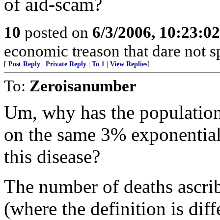
of aid-scam?
10
posted on
6/3/2006, 10:23:0
economic treason that dare not s
[
Post Reply
|
Private Reply
|
To 1
|
View Replies
]
To:
Zeroisanumber
Um, why has the population
on the same 3% exponential a
this disease?
The number of deaths ascrib
(where the definition is diff