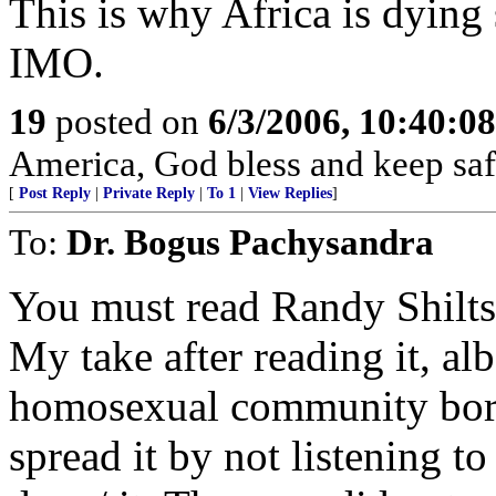
This is why Africa is dying
IMO.
19
posted on
6/3/2006, 10:40:0
America, God bless and keep sa
[
Post Reply
|
Private Reply
|
To 1
|
View Replies
]
To:
Dr. Bogus Pachysandra
You must read Randy Shilt
My take after reading it, alb
homosexual community bore 
spread it by not listening t