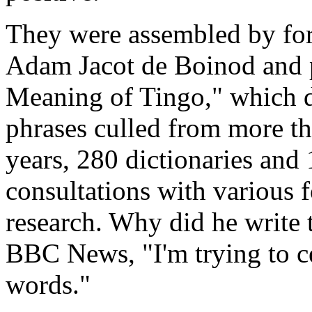
They were assembled by fo
Adam Jacot de Boinod and 
Meaning of Tingo," which d
phrases culled from more th
years, 280 dictionaries and 
consultations with various 
research. Why did he write 
BBC News, "I'm trying to ce
words."