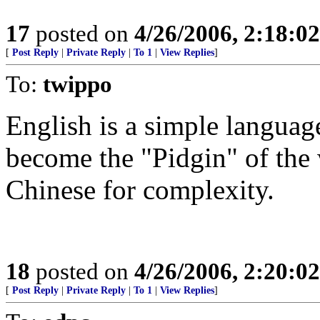
17
posted on
4/26/2006, 2:18:0
[
Post Reply
|
Private Reply
|
To 1
|
View Replies
]
To:
twippo
English is a simple languag
become the "Pidgin" of the
Chinese for complexity.
18
posted on
4/26/2006, 2:20:0
[
Post Reply
|
Private Reply
|
To 1
|
View Replies
]