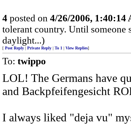
4
posted on
4/26/2006, 1:40:14
tolerant country. Until someone s
daylight...)
[
Post Reply
|
Private Reply
|
To 1
|
View Replies
]
To:
twippo
LOL! The Germans have quit
and Backpfeifengesicht RO
I always liked "deja vu" my