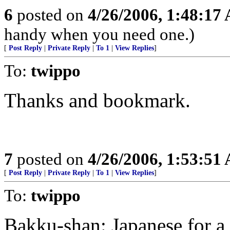
6
posted on
4/26/2006, 1:48:17
handy when you need one.)
[
Post Reply
|
Private Reply
|
To 1
|
View Replies
]
To:
twippo
Thanks and bookmark.
7
posted on
4/26/2006, 1:53:51
[
Post Reply
|
Private Reply
|
To 1
|
View Replies
]
To:
twippo
Bakku-shan: Japanese for 