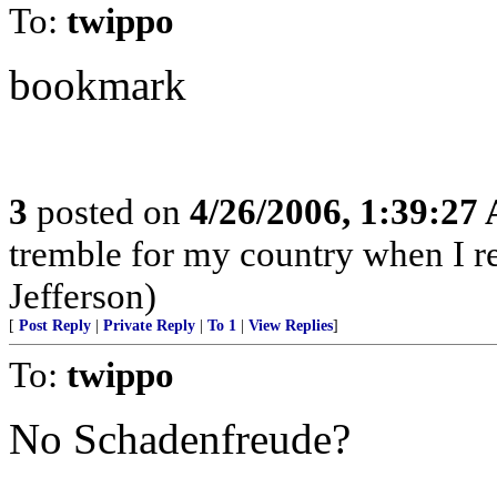
To:
twippo
bookmark
3
posted on
4/26/2006, 1:39:27
tremble for my country when I ref
Jefferson)
[
Post Reply
|
Private Reply
|
To 1
|
View Replies
]
To:
twippo
No Schadenfreude?