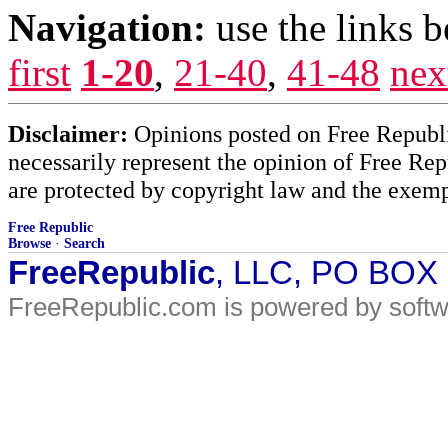
Navigation:
use the links 
first
1-20
,
21-40
,
41-48
nex
Disclaimer:
Opinions posted on Free Republic
necessarily represent the opinion of Free Rep
are protected by copyright law and the exemp
Free Republic
Browse
·
Search
FreeRepublic
, LLC, PO BOX
FreeRepublic.com is powered by soft