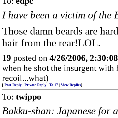
To:
edpc
I have been a victim of the
Those damn beards are hard 
hair from the rear!LOL.
19
posted on
4/26/2006, 2:30:0
when he shot the insurgent with h
recoil...what)
[
Post Reply
|
Private Reply
|
To 17
|
View Replies
]
To:
twippo
Bakku-shan: Japanese for 