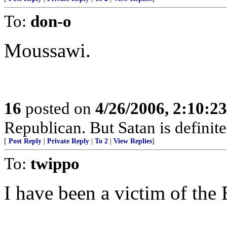
To:
don-o
Moussawi.
16
posted on
4/26/2006, 2:10:2
Republican. But Satan is definit
[
Post Reply
|
Private Reply
|
To 2
|
View Replies
]
To:
twippo
I have been a victim of th