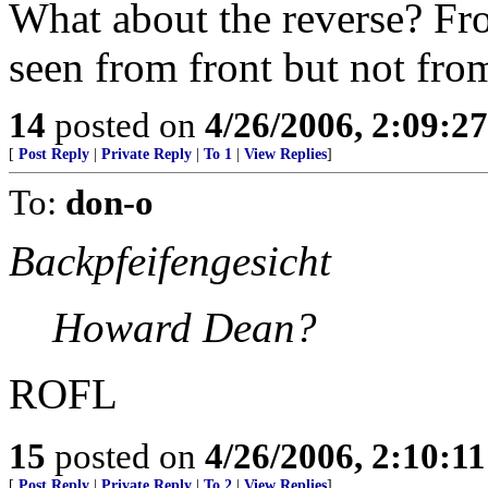
What about the reverse? Fr
seen from front but not from
14
posted on
4/26/2006, 2:09:2
[
Post Reply
|
Private Reply
|
To 1
|
View Replies
]
To:
don-o
Backpfeifengesicht
Howard Dean?
ROFL
15
posted on
4/26/2006, 2:10:1
[
Post Reply
|
Private Reply
|
To 2
|
View Replies
]