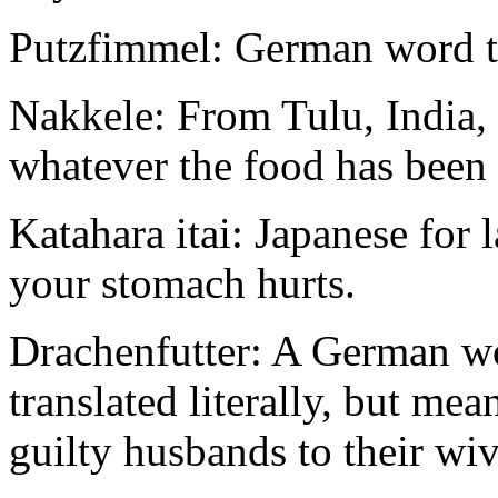
Putzfimmel: German word th
Nakkele: From Tulu, India, 
whatever the food has been 
Katahara itai: Japanese for 
your stomach hurts.
Drachenfutter: A German wo
translated literally, but me
guilty husbands to their wiv