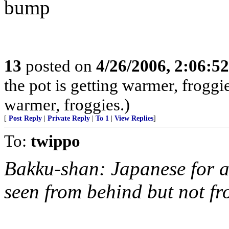
bump
13
posted on
4/26/2006, 2:06:5
the pot is getting warmer, froggie
warmer, froggies.)
[
Post Reply
|
Private Reply
|
To 1
|
View Replies
]
To:
twippo
Bakku-shan: Japanese for 
seen from behind but not fr