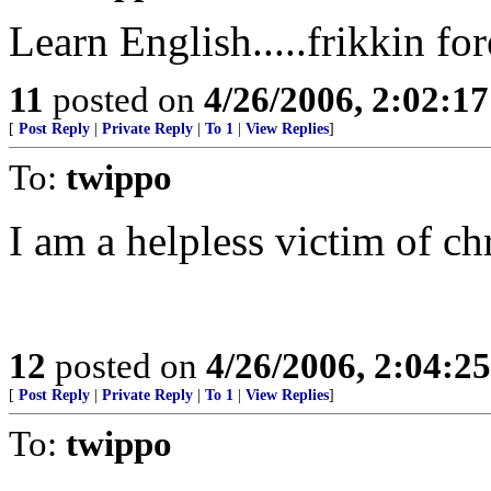
Learn English.....frikkin fo
11
posted on
4/26/2006, 2:02:1
[
Post Reply
|
Private Reply
|
To 1
|
View Replies
]
To:
twippo
I am a helpless victim of c
12
posted on
4/26/2006, 2:04:2
[
Post Reply
|
Private Reply
|
To 1
|
View Replies
]
To:
twippo