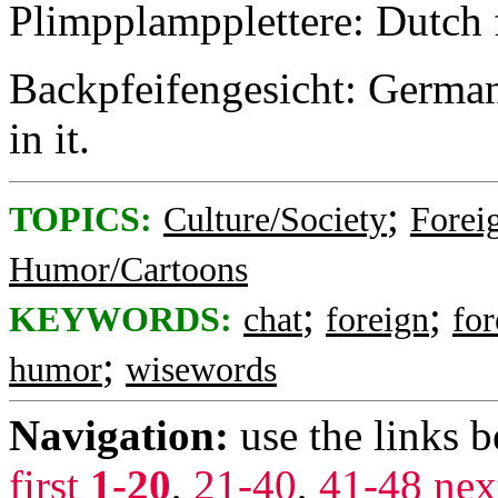
Plimpplampplettere: Dutch 
Backpfeifengesicht: German f
in it.
;
TOPICS:
Culture/Society
Foreig
Humor/Cartoons
;
;
KEYWORDS:
chat
foreign
fo
;
humor
wisewords
Navigation:
use the links 
first
1-20
,
21-40
,
41-48
nex