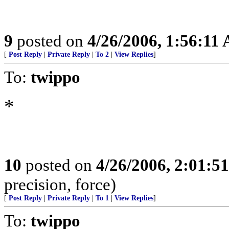
9
posted on
4/26/2006, 1:56:11
[
Post Reply
|
Private Reply
|
To 2
|
View Replies
]
To:
twippo
*
10
posted on
4/26/2006, 2:01:5
precision, force)
[
Post Reply
|
Private Reply
|
To 1
|
View Replies
]
To:
twippo