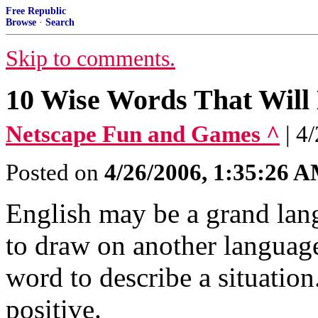
Free Republic
Browse
·
Search
Skip to comments.
10 Wise Words That Wil
Netscape Fun and Games ^
| 4
Posted on
4/26/2006, 1:35:26 
English may be a grand lan
to draw on another language
word to describe a situation
positive.