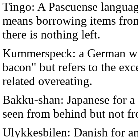
Tingo: A Pascuense languag
means borrowing items from 
there is nothing left.
Kummerspeck: a German word
bacon" but refers to the ex
related overeating.
Bakku-shan: Japanese for 
seen from behind but not fr
Ulykkesbilen: Danish for an 