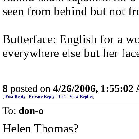
seen from behind but not fr
Butterface: English for a 
everywhere else but her fac
8
posted on
4/26/2006, 1:55:02
[
Post Reply
|
Private Reply
|
To 1
|
View Replies
]
To:
don-o
Helen Thomas?