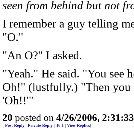
seen from behind but not fr
I remember a guy telling me
"O."
"An O?" I asked.
"Yeah." He said. "You see h
Oh!" (lustfully.) "Then you
'Oh!!'"
20
posted on
4/26/2006, 2:31:3
[
Post Reply
|
Private Reply
|
To 1
|
View Replies
]