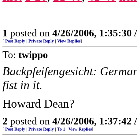
1
posted on
4/26/2006, 1:35:30
[
Post Reply
|
Private Reply
|
View Replies
]
To:
twippo
Backpfeifengesicht: German 
fist in it.
Howard Dean?
2
posted on
4/26/2006, 1:37:42
[
Post Reply
|
Private Reply
|
To 1
|
View Replies
]