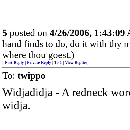
5
posted on
4/26/2006, 1:43:09
hand finds to do, do it with thy m
where thou goest.)
[
Post Reply
|
Private Reply
|
To 1
|
View Replies
]
To:
twippo
Widjadidja - A redneck word
widja.