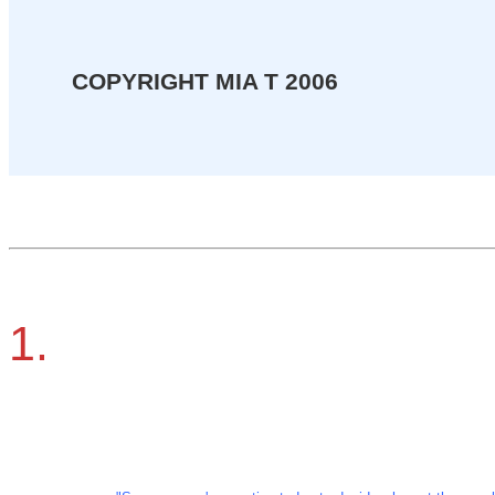
COPYRIGHT MIA T 2006
1.