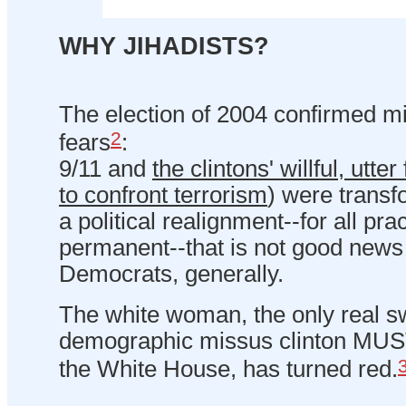
WHY JIHADISTS?
The election of 2004 confirmed mi
2
fears
:
9/11 and
the clintons' willful, utter
to confront terrorism
) were trans
a political realignment--for all pr
permanent--that is not good news f
Democrats, generally.
The white woman, the only real sw
demographic missus clinton MUST 
the White House, has turned red.