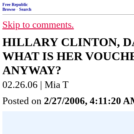
Free Republic
Browse
·
Search
Skip to comments.
HILLARY CLINTON, 
WHAT IS HER VOUCH
ANYWAY?
02.26.06 | Mia T
Posted on
2/27/2006, 4:11:20 