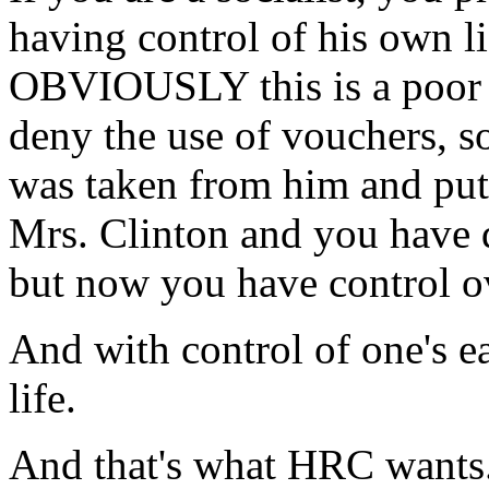
having control of his own l
OBVIOUSLY this is a poor l
deny the use of vouchers, s
was taken from him and pu
Mrs. Clinton and you have 
but now you have control o
And with control of one's e
life.
And that's what HRC wants