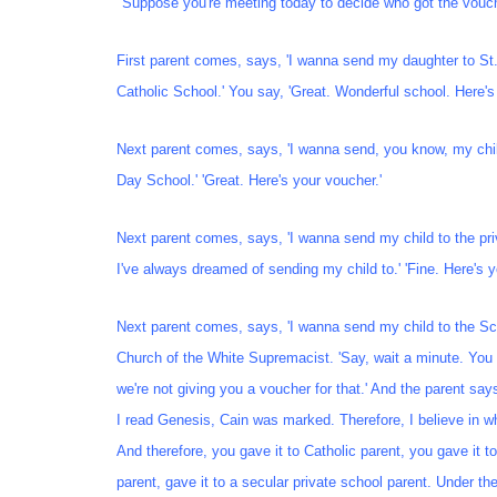
"Suppose you're meeting today to decide who got the vouc
First parent comes, says, 'I wanna send my daughter to St
Catholic School.' You say, 'Great. Wonderful school. Here's
Next parent comes, says, 'I wanna send, you know, my chil
Day School.' 'Great. Here's your voucher.'
Next parent comes, says, 'I wanna send my child to the pri
I've always dreamed of sending my child to.' 'Fine. Here's y
Next parent comes, says, 'I wanna send my child to the Sc
Church of the White Supremacist. 'Say, wait a minute. You 
we're not giving you a voucher for that.' And the parent say
I read Genesis, Cain was marked. Therefore, I believe in 
And therefore, you gave it to Catholic parent, you gave it t
parent, gave it to a secular private school parent. Under the