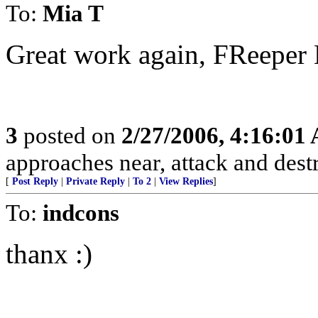
To:
Mia T
Great work again, FReeper
3
posted on
2/27/2006, 4:16:01
approaches near, attack and dest
[
Post Reply
|
Private Reply
|
To 2
|
View Replies
]
To:
indcons
thanx :)