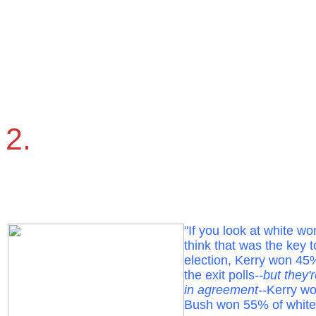
2.
"If you look at white w
think that was the key t
election, Kerry won 4
the exit polls
--but they'
in agreement--
Kerry w
Bush won 55% of whit