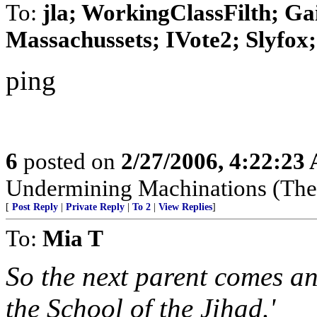
To:
jla; WorkingClassFilth; Ga
Massachussets; IVote2; Slyfox; 
ping
6
posted on
2/27/2006, 4:22:23
Undermining Machinations (The 
[
Post Reply
|
Private Reply
|
To 2
|
View Replies
]
To:
Mia T
So the next parent comes an
the School of the Jihad.'