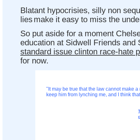
Blatant hypocrisies, silly non se
lies
make it easy to miss the unde
So put aside for a moment Chelse
education at Sidwell Friends and S
standard issue clinton race-hate po
for now.
"It may be true that the law cannot make a
keep him from lynching me, and I think that
c