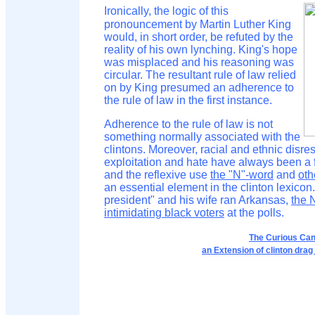
Ironically, the logic of this
pronouncement by Martin Luther King
would, in short order, be refuted by the
reality of his own lynching. King's hope
was misplaced and his reasoning was
circular. The resultant rule of law relied
on by King presumed an adherence to
the rule of law in the first instance.
Adherence to the rule of law is not
something normally associated with the
clintons. Moreover, racial and ethnic disres
exploitation and hate have always been a f
and the reflexive use
the "N"-word
and
oth
an essential element in the clinton lexicon.
president" and his wife ran Arkansas,
the 
intimidating black voters
at the polls.
The Curious Can
an Extension of clinton drag