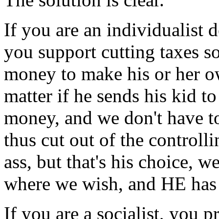
If you are an individualist d
you support cutting taxes s
money to make his or her o
matter if he sends his kid to
money, and we don't have to
thus cut out of the controlli
ass, but that's his choice, 
where we wish, and HE has 
If you are a socialist, you 