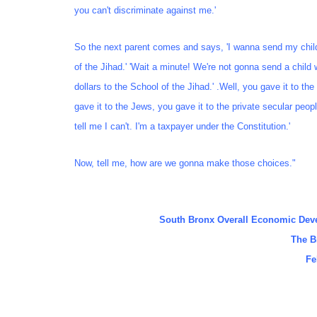
you can't discriminate against me.'
So the next parent comes and says, 'I wanna send my chil
of the Jihad.' 'Wait a minute! We're not gonna send a child 
dollars to the School of the Jihad.' .Well, you gave it to th
gave it to the Jews, you gave it to the private secular peop
tell me I can't. I'm a taxpayer under the Constitution.'
Now, tell me, how are we gonna make those choices."
South Bronx Overall Economic Dev
The B
Fe