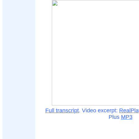
Full transcript
. Video excerpt:
RealPla
Plus
MP3