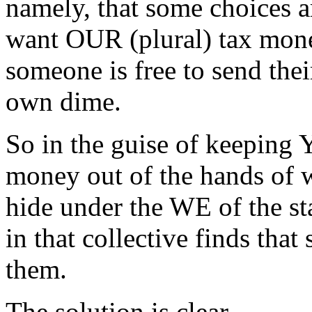
namely, that some choices a
want OUR (plural) tax mon
someone is free to send thei
own dime.
So in the guise of keeping
money out of the hands of wh
hide under the WE of the sta
in that collective finds tha
them.
The solution is clear.