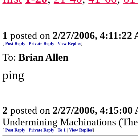
1
posted on
2/27/2006, 4:11:22
[
Post Reply
|
Private Reply
|
View Replies
]
To:
Brian Allen
ping
2
posted on
2/27/2006, 4:15:00
Undermining Machinations (The 
[
Post Reply
|
Private Reply
|
To 1
|
View Replies
]