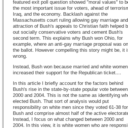
featured exit poll question showed "moral values" to b
the most important issue for voters, ahead of terroris
Iraq, and the economy. Backlash against the
Massachusetts court ruling allowing gay marriage and
attraction of Bush's appeals to Christian faith helped b
out socially conservative voters and cement Bush's
second term. This explains why Bush won Ohio, for
example, where an anti-gay marriage proposal was o
the ballot. However compelling this story might be, it i
wrong.
Instead, Bush won because married and white women
increased their support for the Republican ticket....
In this article I briefly account for the factors behind
Bush's rise in the state-by-state popular vote between
2000 and 2004. This is not the same as identifying wh
elected Bush. That sort of analysis would put
responsibility on white men since they voted 61-38 for
Bush and comprise almost half of the active electorat
Instead, I focus on what changed between 2000 and
2004. In this view, it is white women who are responsi