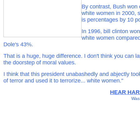
By contrast, Bush won 
white women in 2000, 
is percentages by 10 po
In 1996, bill clinton wo
white women compared
Dole's 43%.
That is a huge, huge difference. I don't think you can lay
the doorstep of moral values.
I think that this president unabashedly and abjectly too
of terror and used it to terrorize... white women."
HEAR HAR
Wash