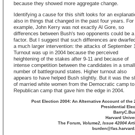
because they showed more aggregate change.
Identifying a cause for this shift looks for an explanat
also in things that changed in the past four years. For
example, John Kerry was not exactly Al Gore, so
differences between Bush's two opponents could be a
factor. But I suggest that such differences are dwarfe
a much larger intervention: the attacks of September 
Turnout was up in 2004 because the perceived
heightening of the stakes after 9-11 and because of
intense competition between the candidates in a small
number of battleground states. Higher turnout also
appears to have helped Bush slightly. But it was the sh
of married white women from the Democratic camp to
Republican camp that gave him the edge in 2004.
Post Election 2004: An Alternative Account of the
Presidential Ele
BarryC.Bu
Harvard Univer
The Forum
Volume2
,
Issue 42004 Art
,
burden@fas.harvard