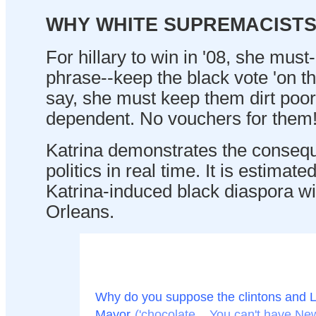
WHY WHITE SUPREMACIST
For hillary to win in '08, she mus
phrase--keep the black vote 'on t
say, she must keep them dirt poor
dependent. No vouchers for them
Katrina demonstrates the consequ
politics in real time. It is estimat
Katrina-induced black diaspora wi
Orleans.
Why do you suppose the clintons and L
Mayor
('chocolate... You can't have N