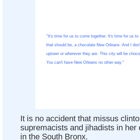
"It's time for us to come together. It's time for us t
that should be, a chocolate New Orleans. And I don'
uptown or wherever they are. This city will be chocol
You can't have New Orleans no other way."
It is no accident that missus clint
supremacists and jihadists in her
in the South Bronx.