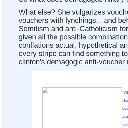
What else? She vulgarizes vouche
vouchers with lynchings... and beh
Semitism and anti-Catholicism for
given all the possible combinatio
conflations actual, hypothetical an
every stripe can find something t
clinton's demagogic anti-voucher 
"Wh
Hou
bee
pla
tal