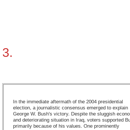
3.
In the immediate aftermath of the 2004 presidential
election, a journalistic consensus emerged to explain
George W. Bush's victory. Despite the sluggish econ
and deteriorating situation in Iraq, voters supported B
primarily because of his values. One prominently