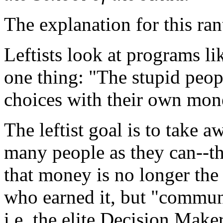
The explanation for this rant
Leftists look at programs l
one thing: "The stupid peopl
choices with their own mon
The leftist goal is to take
many people as they can--th
that money is no longer the 
who earned it, but "communi
i.e. the elite Decision Mak