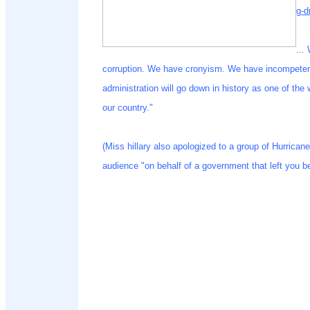
g-d
...
corruption. We have cronyism. We have incompetence
administration will go down in history as one of the
our country."
(Miss hillary also apologized to a group of Hurrican
audience "on behalf of a government that left you b