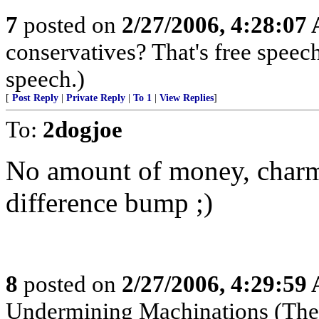
7
posted on
2/27/2006, 4:28:07
conservatives? That's free speech
speech.)
[
Post Reply
|
Private Reply
|
To 1
|
View Replies
]
To:
2dogjoe
No amount of money, charm 
difference bump ;)
8
posted on
2/27/2006, 4:29:59
Undermining Machinations (The 