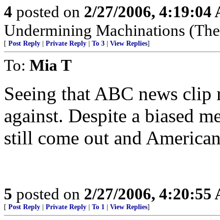
4
posted on
2/27/2006, 4:19:04
Undermining Machinations (The 
[
Post Reply
|
Private Reply
|
To 3
|
View Replies
]
To:
Mia T
Seeing that ABC news clip 
against. Despite a biased med
still come out and American
5
posted on
2/27/2006, 4:20:55
[
Post Reply
|
Private Reply
|
To 1
|
View Replies
]