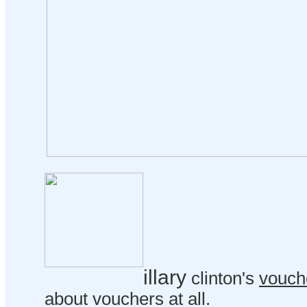
illary
clinton's
vouch
about vouchers at all.