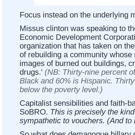
Focus instead on the underlying m
Missus clinton was speaking to t
Economic Development Corporati
organization that has taken on th
of rebuilding a community whose
images of burned out buildings, c
drugs.'
(NB: Thirty-nine percent o
Black and 60% is Hispanic. Thirty
below the poverty level.)
Capitalist sensibilities and faith-b
SoBRO.
This is precisely the kin
sympathetic to vouchers. (And to
So what does demagogue hillary 