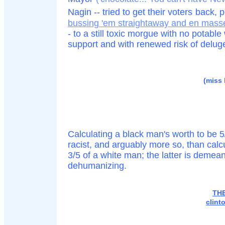
Nagin -- tried to get their voters
back, 
bussing 'em straightaway and en masse 
- to a still toxic morgue with no potab
support and with renewed risk of delug
(miss h
Calculating a black man's worth to be 5/
racist, and arguably more so, than calcu
3/5 of a white man; the latter is demean
dehumanizing.
TH
clint