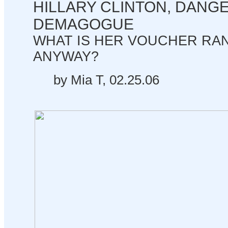
HILLARY CLINTON, DANG
DEMAGOGUE
WHAT IS HER VOUCHER RA
ANYWAY?
by Mia T, 02.25.06