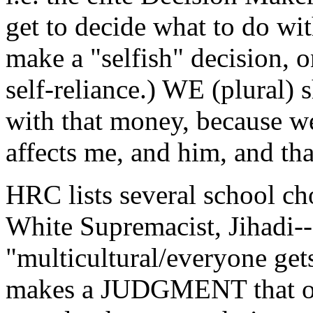
get to decide what to do wi
make a "selfish" decision, o
self-reliance.) WE (plural) 
with that money, because we
affects me, and him, and tha
HRC lists several school cho
White Supremacist, Jihadi--
"multicultural/everyone get
makes a JUDGMENT that of 