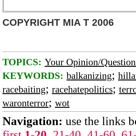
COPYRIGHT MIA T 2006
TOPICS:
Your Opinion/Question
;
KEYWORDS:
balkanizing
hill
;
;
racebaiting
racehatepolitics
terr
;
waronterror
wot
Navigation:
use the links 
first
1-20
,
21-40
,
41-60
,
61