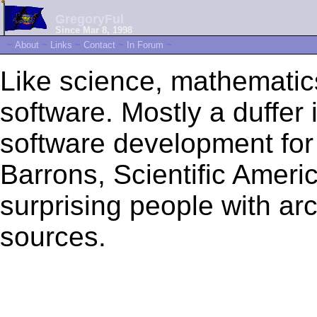
GregoryFul
Since Mar 8, 1998
~
About
~
Links
~
Contact
~
In Forum
~
Like science, mathematic
software. Mostly a duffer i
software development fo
Barrons, Scientific Ameri
surprising people with ar
sources.