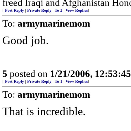
freed Iraqi and Afghanistan Hono
[
Post Reply
|
Private Reply
|
To 2
|
View Replies
]
To:
armymarinemom
Good job.
5
posted on
1/21/2006, 12:53:4
[
Post Reply
|
Private Reply
|
To 1
|
View Replies
]
To:
armymarinemom
That is incredible.