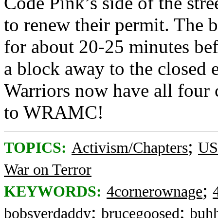
Code Pink’s side of the stre
to renew their permit. The bl
for about 20-25 minutes befo
a block away to the closed 
Warriors now have all four 
to WRAMC!
;
TOPICS:
Activism/Chapters
US:
War on Terror
;
KEYWORDS:
4cornerownage
;
;
bobsyerdaddy
brucegoosed
buh