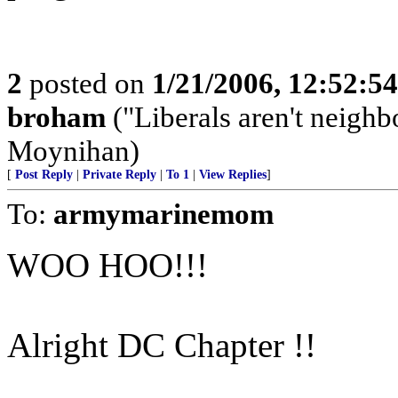
2
posted on
1/21/2006, 12:52:5
broham
("Liberals aren't neighb
Moynihan)
[
Post Reply
|
Private Reply
|
To 1
|
View Replies
]
To:
armymarinemom
WOO HOO!!!
Alright DC Chapter !!