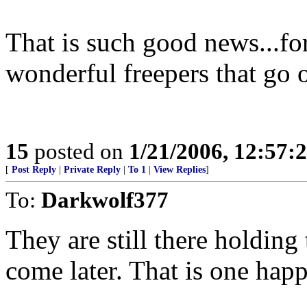
That is such good news...for
wonderful freepers that go 
15
posted on
1/21/2006, 12:57
[
Post Reply
|
Private Reply
|
To 1
|
View Replies
]
To:
Darkwolf377
They are still there holding
come later. That is one hap