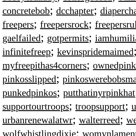
;
;
concretebob
dcchapter
diaperch
;
;
freepers
freepersrock
freepersru
;
;
gaelfailed
gotpermits
iamhumili
;
infinitefreep
kevinspridemaimed
;
myfreepithas4corners
ownedpink
;
pinkosslipped
pinkoswerebobsm
;
punkedpinkos
putthatinyrpinkhat
;
;
supportourtroops
troopsupport
u
;
;
urbanrenewalatwr
walterreed
we
;
wolfwhistlingdixie
womynlamen