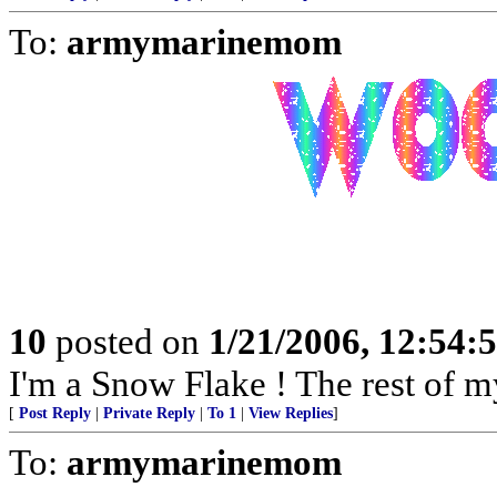
To:
armymarinemom
10
posted on
1/21/2006, 12:54
I'm a Snow Flake ! The rest of my
[
Post Reply
|
Private Reply
|
To 1
|
View Replies
]
To:
armymarinemom