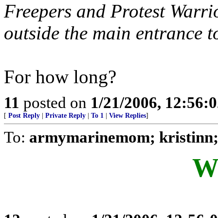
Freepers and Protest Warri
outside the main entrance
For how long?
11
posted on
1/21/2006, 12:56:
[
Post Reply
|
Private Reply
|
To 1
|
View Replies
]
To:
armymarinemom; kristinn;