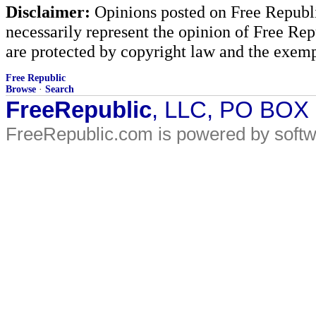
Disclaimer:
Opinions posted on Free Republic
necessarily represent the opinion of Free Rep
are protected by copyright law and the exemp
Free Republic
Browse
·
Search
FreeRepublic
, LLC, PO BOX
FreeRepublic.com is powered by soft