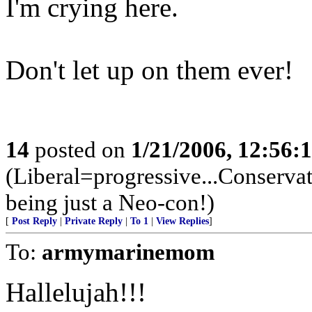
I'm crying here.
Don't let up on them ever!
14
posted on
1/21/2006, 12:56
(Liberal=progressive...Conserva
being just a Neo-con!)
[
Post Reply
|
Private Reply
|
To 1
|
View Replies
]
To:
armymarinemom
Hallelujah!!!