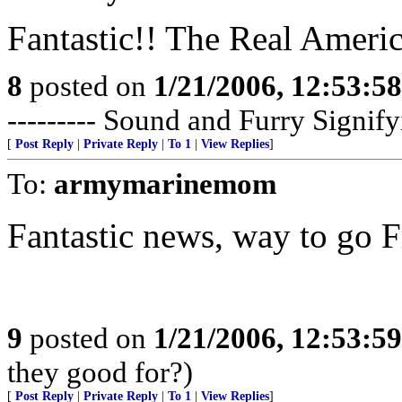
Fantastic!! The Real Ameri
8
posted on
1/21/2006, 12:53:5
--------- Sound and Furry Sig
[
Post Reply
|
Private Reply
|
To 1
|
View Replies
]
To:
armymarinemom
Fantastic news, way to go F
9
posted on
1/21/2006, 12:53:5
they good for?)
[
Post Reply
|
Private Reply
|
To 1
|
View Replies
]