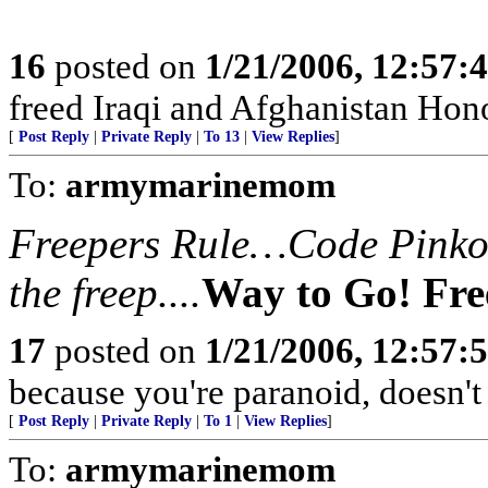
16
posted on
1/21/2006, 12:57
freed Iraqi and Afghanistan Hono
[
Post Reply
|
Private Reply
|
To 13
|
View Replies
]
To:
armymarinemom
Freepers Rule…Code Pinko’s
the freep....
Way to Go! Fre
17
posted on
1/21/2006, 12:57
because you're paranoid, doesn't 
[
Post Reply
|
Private Reply
|
To 1
|
View Replies
]
To:
armymarinemom