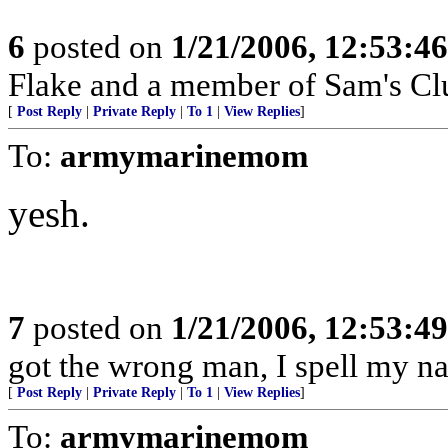
6
posted on
1/21/2006, 12:53:4
Flake and a member of Sam's Cl
[
Post Reply
|
Private Reply
|
To 1
|
View Replies
]
To:
armymarinemom
yesh.
7
posted on
1/21/2006, 12:53:4
got the wrong man, I spell my na
[
Post Reply
|
Private Reply
|
To 1
|
View Replies
]
To:
armymarinemom