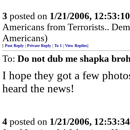
3
posted on
1/21/2006, 12:53:1
Americans from Terrorists.. Demo
Americans)
[
Post Reply
|
Private Reply
|
To 1
|
View Replies
]
To:
Do not dub me shapka bro
I hope they got a few photo
heard the news!
4
posted on
1/21/2006, 12:53:3