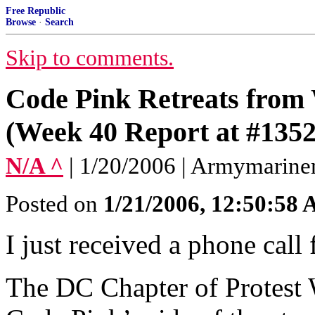
Free Republic
Browse
·
Search
Skip to comments.
Code Pink Retreats from
(Week 40 Report at #1352
N/A ^
| 1/20/2006 | Armymari
Posted on
1/21/2006, 12:50:58
I just received a phone call
The DC Chapter of Protest W