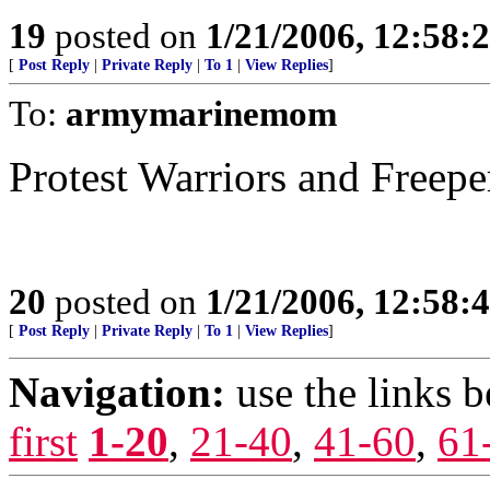
19
posted on
1/21/2006, 12:58
[
Post Reply
|
Private Reply
|
To 1
|
View Replies
]
To:
armymarinemom
Protest Warriors and Freepe
20
posted on
1/21/2006, 12:58
[
Post Reply
|
Private Reply
|
To 1
|
View Replies
]
Navigation:
use the links 
first
1-20
,
21-40
,
41-60
,
61