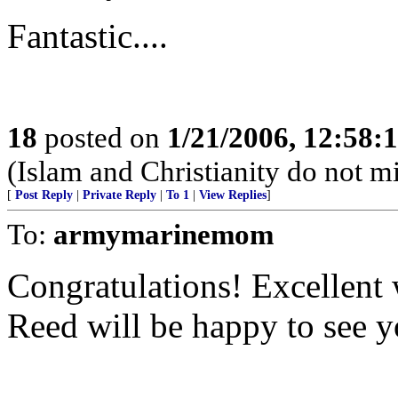
Fantastic....
18
posted on
1/21/2006, 12:58
(Islam and Christianity do not mi
[
Post Reply
|
Private Reply
|
To 1
|
View Replies
]
To:
armymarinemom
Congratulations! Excellent 
Reed will be happy to see y