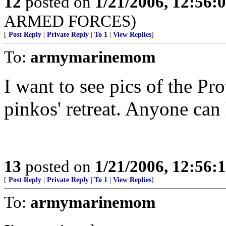
12
posted on
1/21/2006, 12:56
ARMED FORCES)
[
Post Reply
|
Private Reply
|
To 1
|
View Replies
]
To:
armymarinemom
I want to see pics of the Pro
pinkos' retreat. Anyone can h
13
posted on
1/21/2006, 12:56
[
Post Reply
|
Private Reply
|
To 1
|
View Replies
]
To:
armymarinemom