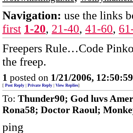
Navigation:
use the links 
first
1-20
,
21-40
,
41-60
,
61
Freepers Rule…Code Pinko’s
the freep.
1
posted on
1/21/2006, 12:50:5
[
Post Reply
|
Private Reply
|
View Replies
]
To:
Thunder90; God luvs Ameri
Rona58; Doctor Raoul; Monkey 
ping