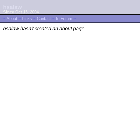
hsalaw
Since Oct 13, 2004
~
About
~
Links
~
Contact
~
In Forum
~
hsalaw hasn't created an about page.