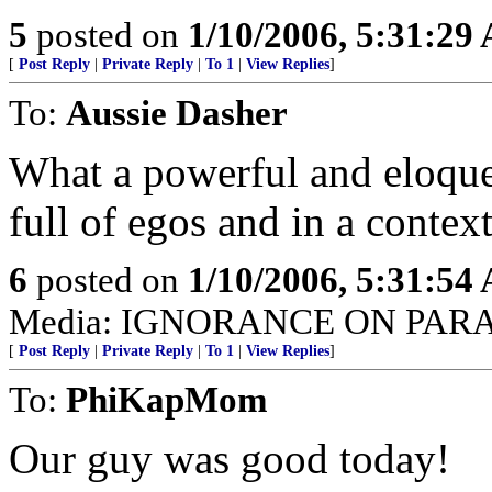
5
posted on
1/10/2006, 5:31:29
[
Post Reply
|
Private Reply
|
To 1
|
View Replies
]
To:
Aussie Dasher
What a powerful and eloque
full of egos and in a context
6
posted on
1/10/2006, 5:31:54
Media: IGNORANCE ON PAR
[
Post Reply
|
Private Reply
|
To 1
|
View Replies
]
To:
PhiKapMom
Our guy was good today!