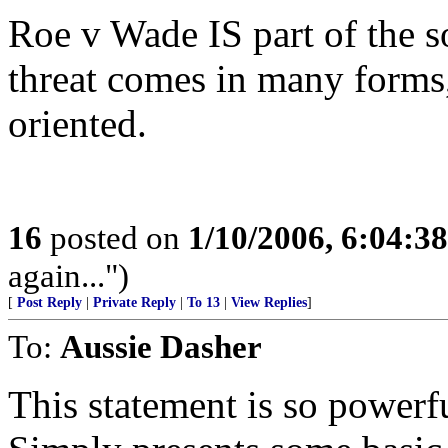
Roe v Wade IS part of the so
threat comes in many forms,
oriented.
16
posted on
1/10/2006, 6:04:3
again...")
[
Post Reply
|
Private Reply
|
To 13
|
View Replies
]
To:
Aussie Dasher
This statement is so powerful