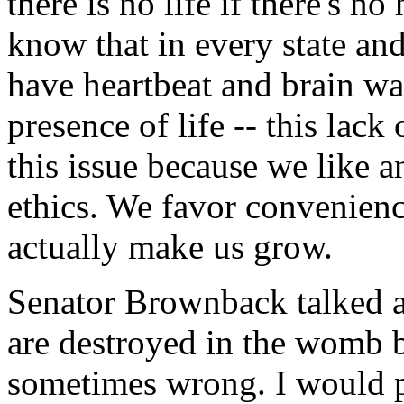
there is no life if there's 
know that in every state an
have heartbeat and brain wav
presence of life -- this lac
this issue because we like 
ethics. We favor convenience
actually make us grow.
Senator Brownback talked ab
are destroyed in the womb be
sometimes wrong. I would p