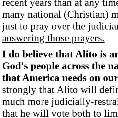
recent years than at any tim
many national (Christian) m
just to pray over the judicia
answering those prayers.
I do believe that Alito is 
God's people across the nat
that America needs on ou
strongly that Alito will defi
much more judicially-restrai
that he will vote both to lim