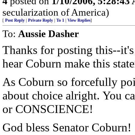
4
posted on
1/10/2006, 5:28:43
secularization of America)
[
Post Reply
|
Private Reply
|
To 1
|
View Replies
]
To:
Aussie Dasher
Thanks for posting this--it'
hear Coburn make this state
As Coburn so forcefully poi
about choice alright. You c
or CONSCIENCE!
God bless Senator Coburn!