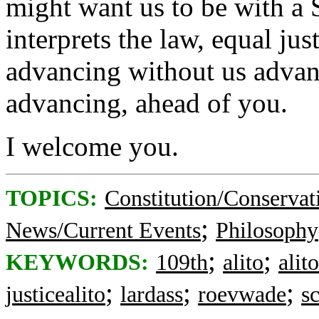
might want us to be with a 
interprets the law, equal jus
advancing without us advanc
advancing, ahead of you.
I welcome you.
TOPICS:
Constitution/Conservat
;
News/Current Events
Philosophy
;
;
KEYWORDS:
109th
alito
alit
;
;
;
justicealito
lardass
roevwade
s