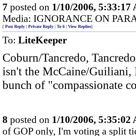
7
posted on
1/10/2006, 5:33:17
Media: IGNORANCE ON PAR
[
Post Reply
|
Private Reply
|
To 6
|
View Replies
]
To:
LiteKeeper
Coburn/Tancredo, Tancredo/C
isn't the McCaine/Guiliani
bunch of "compassionate co
8
posted on
1/10/2006, 5:35:02
of GOP only, I'm voting a split t