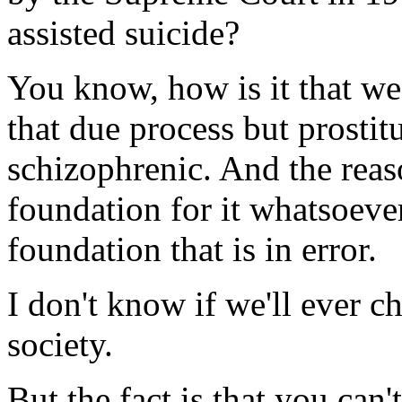
assisted suicide?
You know, how is it that w
that due process but prostit
schizophrenic. And the reaso
foundation for it whatsoever
foundation that is in error.
I don't know if we'll ever ch
society.
But the fact is that you can'