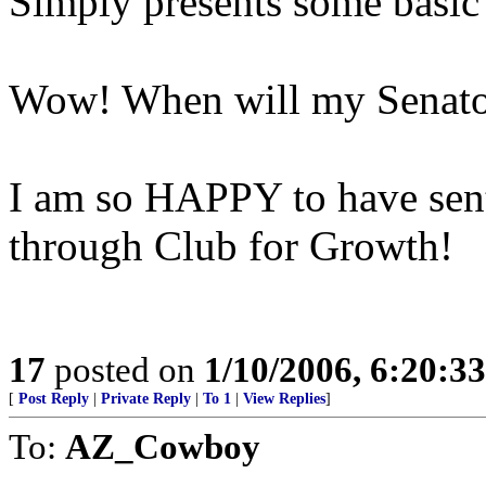
Simply presents some basic p
Wow! When will my Senator
I am so HAPPY to have sen
through Club for Growth!
17
posted on
1/10/2006, 6:20:3
[
Post Reply
|
Private Reply
|
To 1
|
View Replies
]
To:
AZ_Cowboy