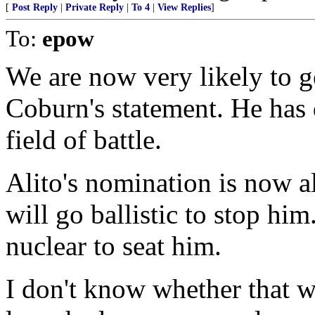
[
Post Reply
|
Private Reply
|
To 4
|
View Replies
]
To:
epow
We are now very likely to ge
Coburn's statement. He has 
field of battle.
Alito's nomination is now a
will go ballistic to stop hi
nuclear to seat him.
I don't know whether that w