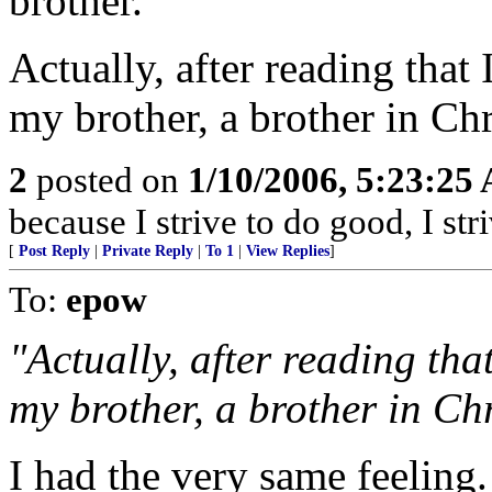
brother.
Actually, after reading that 
my brother, a brother in Chri
2
posted on
1/10/2006, 5:23:25
because I strive to do good, I st
[
Post Reply
|
Private Reply
|
To 1
|
View Replies
]
To:
epow
"Actually, after reading tha
my brother, a brother in Chri
I had the very same feeling