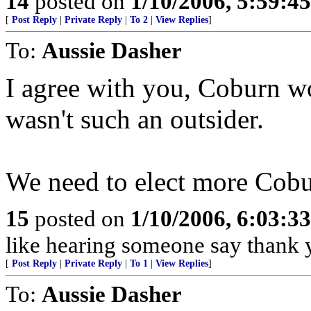
14
posted on
1/10/2006, 5:59:4
[
Post Reply
|
Private Reply
|
To 2
|
View Replies
]
To:
Aussie Dasher
I agree with you, Coburn wo
wasn't such an outsider.
We need to elect more Cobu
15
posted on
1/10/2006, 6:03:3
like hearing someone say thank y
[
Post Reply
|
Private Reply
|
To 1
|
View Replies
]
To:
Aussie Dasher