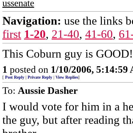
ussenate
Navigation:
use the links 
first
1-20
,
21-40
,
41-60
,
61
This Coburn guy is GOOD! 
1
posted on
1/10/2006, 5:14:59
[
Post Reply
|
Private Reply
|
View Replies
]
To:
Aussie Dasher
I would vote for him in a h
the guy, but after reading t