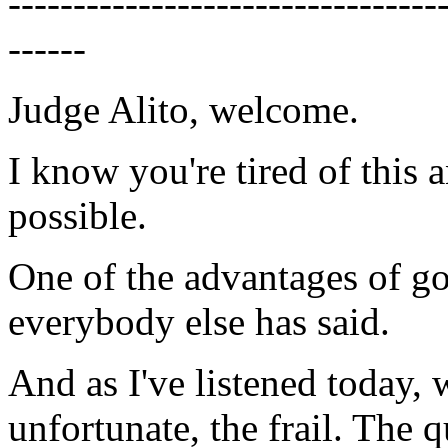
---------------------------------
------
Judge Alito, welcome.
I know you're tired of this an
possible.
One of the advantages of goi
everybody else has said.
And as I've listened today, 
unfortunate, the frail. The 