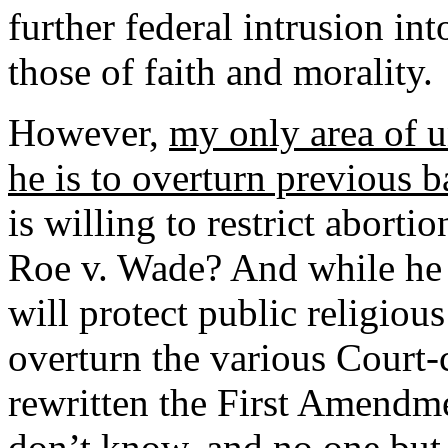
further federal intrusion int
those of faith and morality.
However,
my only area of u
he is to overturn previous b
is willing to restrict aborti
Roe v. Wade? And while he 
will protect public religious
overturn the various Court-
rewritten the First Amendme
don’t know, and no one but 