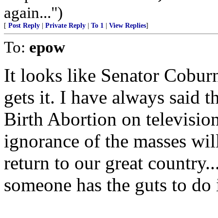
again...")
[
Post Reply
|
Private Reply
|
To 1
|
View Replies
]
To:
epow
It looks like Senator Cobur
gets it. I have always said t
Birth Abortion on television,
ignorance of the masses wil
return to our great country..
someone has the guts to do i