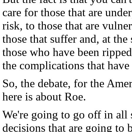
care for those that are under
risk, to those that are vulne
those that suffer and, at the
those who have been rippe
the complications that have
So, the debate, for the Amer
here is about Roe.
We're going to go off in all 
decisions that are going to