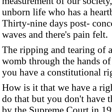
measurement of our society,
unborn life who has a heart
Thirty-nine days post- conc
waves and there's pain felt.
The ripping and tearing of 
womb through the hands of a
you have a constitutional rig
How is it that we have a rig
do that but you don't have t
by the Supreme Court in 199