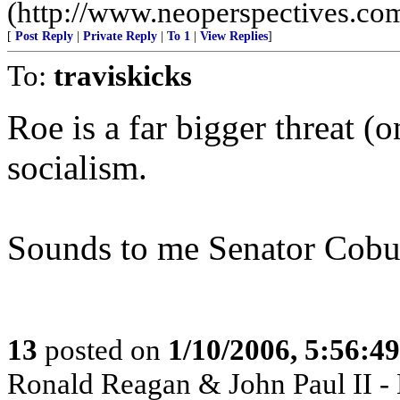
(http://www.neoperspectives.co
[
Post Reply
|
Private Reply
|
To 1
|
View Replies
]
To:
traviskicks
Roe is a far bigger threat (
socialism.
Sounds to me Senator Coburn
13
posted on
1/10/2006, 5:56:4
Ronald Reagan & John Paul II -