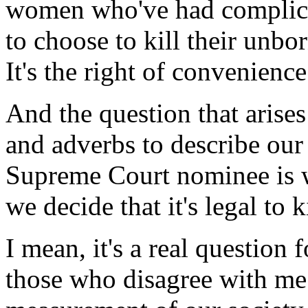
women who've had complicat
to choose to kill their unbor
It's the right of convenience 
And the question that arises
and adverbs to describe our
Supreme Court nominee is 
we decide that it's legal to 
I mean, it's a real question 
those who disagree with me on