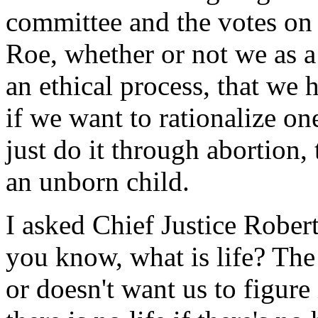
committee and the votes on 
Roe, whether or not we as a 
an ethical process, that we 
if we want to rationalize o
just do it through abortion, t
an unborn child.
I asked Chief Justice Roberts
you know, what is life? The
or doesn't want us to figure 