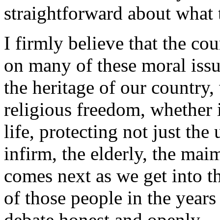
straightforward about what t
I firmly believe that the co
on many of these moral issue
the heritage of our country,
religious freedom, whether i
life, protecting not just th
infirm, the elderly, the mai
comes next as we get into t
of those people in the years
debate honest and openly.