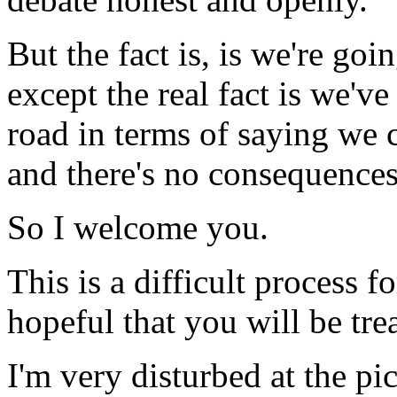
But the fact is, is we're goi
except the real fact is we'
road in terms of saying we 
and there's no consequences 
So I welcome you.
This is a difficult process 
hopeful that you will be trea
I'm very disturbed at the pi