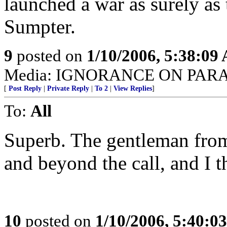
launched a war as surely as 
Sumpter.
9
posted on
1/10/2006, 5:38:09
Media: IGNORANCE ON PAR
[
Post Reply
|
Private Reply
|
To 2
|
View Replies
]
To:
All
Superb. The gentleman fro
and beyond the call, and I t
10
posted on
1/10/2006, 5:40:0