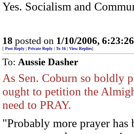
Yes. Socialism and Communi
18
posted on
1/10/2006, 6:23:2
[
Post Reply
|
Private Reply
|
To 16
|
View Replies
]
To:
Aussie Dasher
As Sen. Coburn so boldly pr
ought to petition the Almig
need to PRAY.
"Probably more prayer has b