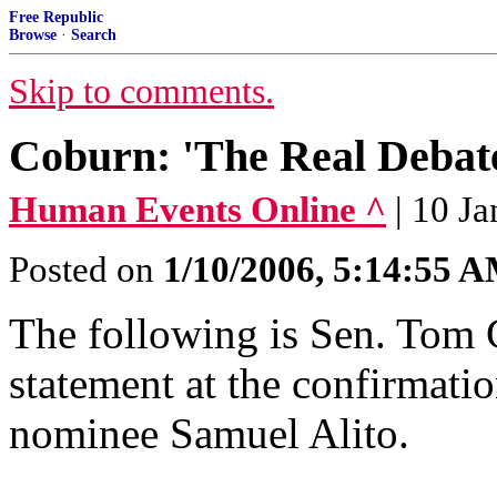
Free Republic
Browse
·
Search
Skip to comments.
Coburn: 'The Real Debat
Human Events Online ^
| 10 J
Posted on
1/10/2006, 5:14:55 
The following is Sen. Tom 
statement at the confirmati
nominee Samuel Alito.