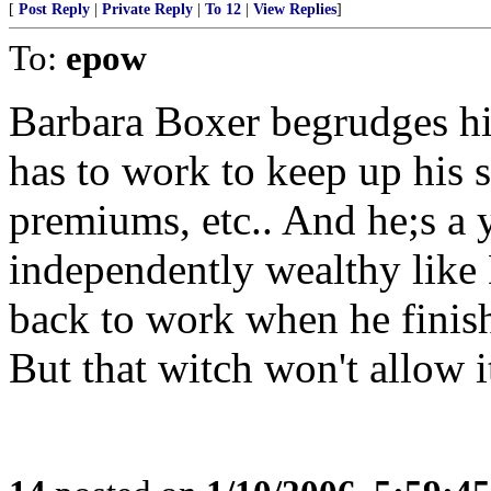
[
Post Reply
|
Private Reply
|
To 12
|
View Replies
]
To:
epow
Barbara Boxer begrudges hi
has to work to keep up his s
premiums, etc.. And he;s a 
independently wealthy like 
back to work when he finis
But that witch won't allow i