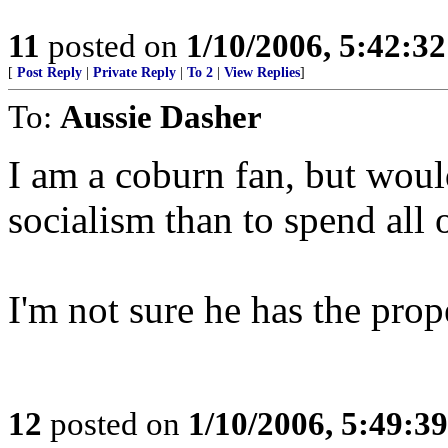
11
posted on
1/10/2006, 5:42:3
[
Post Reply
|
Private Reply
|
To 2
|
View Replies
]
To:
Aussie Dasher
I am a coburn fan, but woul
socialism than to spend all 
I'm not sure he has the prope
12
posted on
1/10/2006, 5:49:3