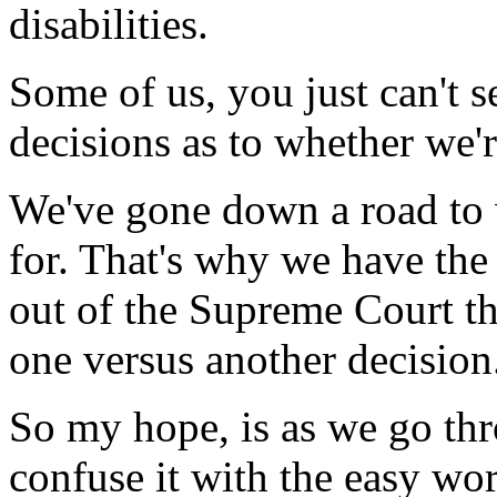
disabilities.
Some of us, you just can't 
decisions as to whether we'r
We've gone down a road to 
for. That's why we have the
out of the Supreme Court th
one versus another decision
So my hope, is as we go thro
confuse it with the easy wo