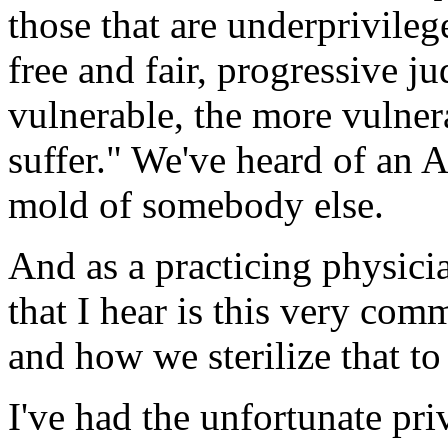
those that are underprivileg
free and fair, progressive j
vulnerable, the more vulner
suffer." We've heard of an A
mold of somebody else.
And as a practicing physici
that I hear is this very com
and how we sterilize that to 
I've had the unfortunate pri