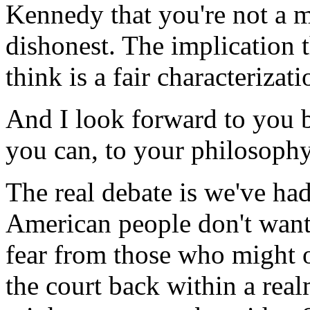
Kennedy that you're not a m
dishonest. The implication th
think is a fair characterizat
And I look forward to you b
you can, to your philosophy
The real debate is we've had
American people don't want 
fear from those who might o
the court back within a re