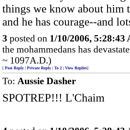
things we know about him tha
and he has courage--and lots
3
posted on
1/10/2006, 5:28:43
the mohammedans has devastated
~ 1097A.D.)
[
Post Reply
|
Private Reply
|
To 2
|
View Replies
]
To:
Aussie Dasher
SPOTREP!!! L'Chaim