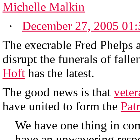
Michelle Malkin
·
December 27, 2005 01
The execrable Fred Phelps a
disrupt the funerals of falle
Hoft
has the latest.
The good news is that
veter
have united to form the
Pat
We have one thing in co
have an unwavering respec