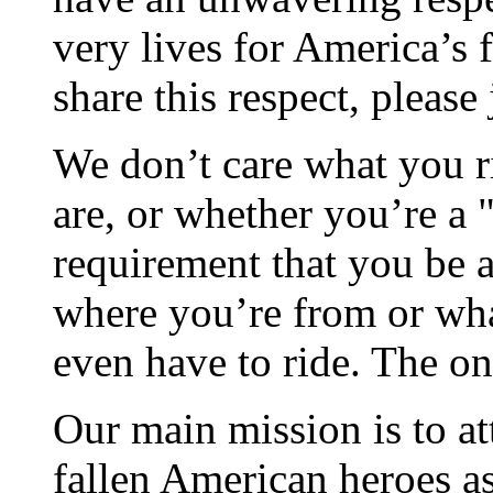
very lives for America’s 
share this respect, please 
We don’t care what you ri
are, or whether you’re a "
requirement that you be a 
where you’re from or wha
even have to ride. The on
Our main mission is to at
fallen American heroes as