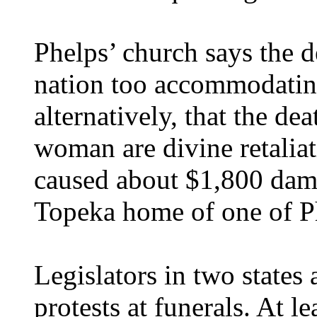
Phelps’ church says the d
nation too accommodatin
alternatively, that the d
woman are divine retaliat
caused about $1,800 dam
Topeka home of one of Ph
Legislators in two states
protests at funerals. At 