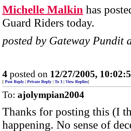
Michelle Malkin
has posted
Guard Riders today.
posted by Gateway Pundit 
4
posted on
12/27/2005, 10:02:
[
Post Reply
|
Private Reply
|
To 3
|
View Replies
]
To:
ajolympian2004
Thanks for posting this (I t
happening. No sense of dec