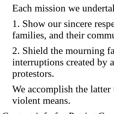
Each mission we undertak
1. Show our sincere respec
families, and their commu
2. Shield the mourning f
interruptions created by 
protestors.
We accomplish the latter 
violent means.