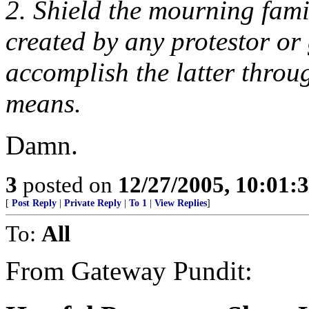
2. Shield the mourning fami
created by any protestor or
accomplish the latter throug
means.
Damn.
3
posted on
12/27/2005, 10:01:
[
Post Reply
|
Private Reply
|
To 1
|
View Replies
]
To:
All
From Gateway Pundit: