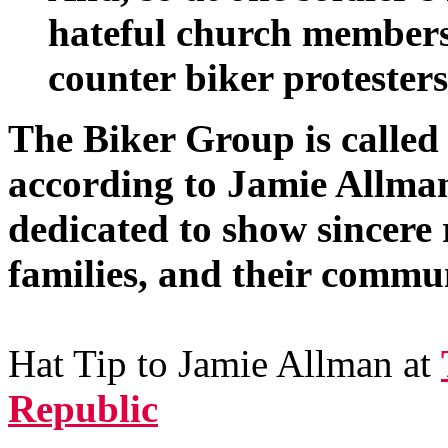
hateful church members
counter biker protesters
The Biker Group is called
according to Jamie Allma
dedicated to show sincere r
families, and their commun
Hat Tip to Jamie Allman at
Republic