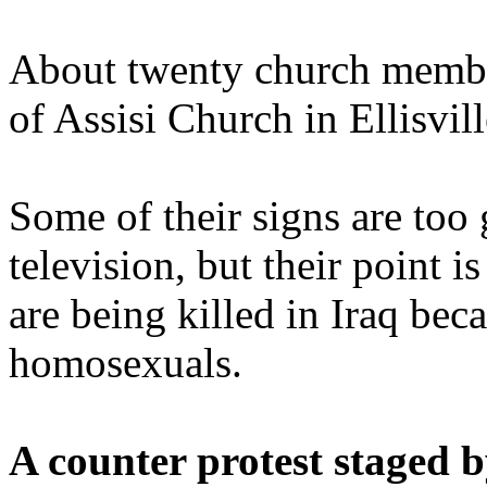
About twenty church member
of Assisi Church in Ellisvil
Some of their signs are too
television, but their point i
are being killed in Iraq bec
homosexuals.
A counter protest staged 