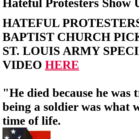
Hateful Protesters Show U
HATEFUL PROTESTER
BAPTIST CHURCH PIC
ST. LOUIS ARMY SPEC
VIDEO
HERE
"He died because he was t
being a soldier was what w
time of life.