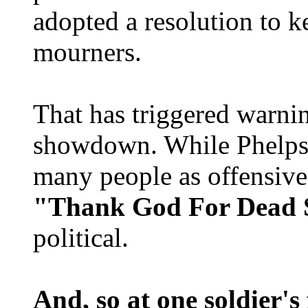
adopted a resolution to 
mourners.
That has triggered warni
showdown. While Phelps 
many people as offensive 
"Thank God For Dead S
political.
And, so at one soldier's