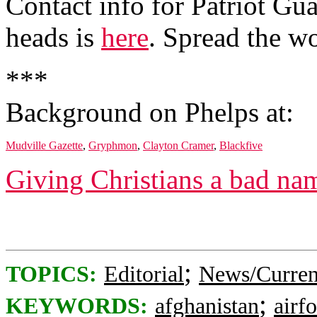
Contact info for Patriot Gua
heads is
here
. Spread the w
***
Background on Phelps at:
Mudville Gazette
,
Gryphmon
,
Clayton Cramer
,
Blackfive
Giving Christians a bad na
;
TOPICS:
Editorial
News/Curren
;
KEYWORDS:
afghanistan
airf