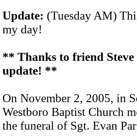
Update:
(Tuesday AM) This
my day!
** Thanks to friend Steve C
update! **
On November 2, 2005, in So
Westboro Baptist Church me
the funeral of Sgt. Evan Par