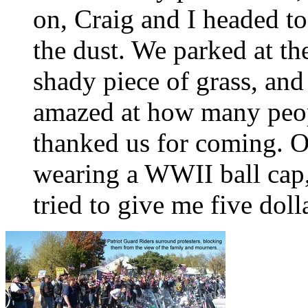
on, Craig and I headed to
the dust. We parked at th
shady piece of grass, and
amazed at how many peop
thanked us for coming. O
wearing a WWII ball cap,
tried to give me five doll