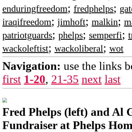
;
;
enduringfreedom
fredphelps
ga
;
;
;
iraqifreedom
jimhoft
malkin
m
;
;
;
patriotguards
phelps
semperfi
t
;
;
wackoleftist
wackoliberal
wot
Navigation:
use the links 
first
1-20
,
21-35
next
last
Fred Phelps (left) and Al 
Fundraiser at Phelps Hom