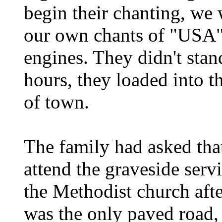
begin their chanting, we
our own chants of "USA" 
engines. They didn't stan
hours, they loaded into t
of town.
The family had asked tha
attend the graveside serv
the Methodist church afte
was the only paved road,