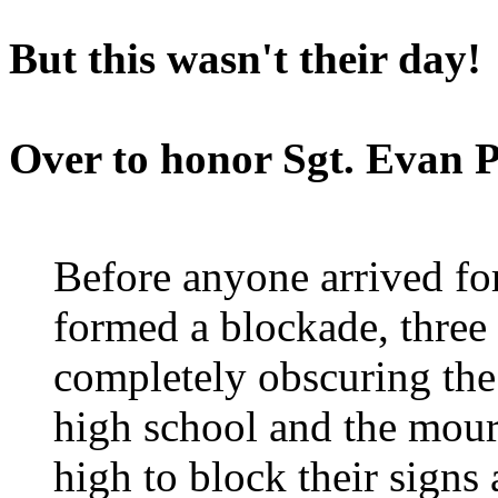
But this wasn't their day!
Over to honor Sgt. Evan 
Before anyone arrived for
formed a blockade, three 
completely obscuring the
high school and the mour
high to block their sign