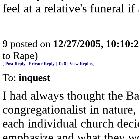
feel at a relative's funeral 
9
posted on
12/27/2005, 10:10:
to Rape)
[
Post Reply
|
Private Reply
|
To 8
|
View Replies
]
To:
inquest
I had always thought the Ba
congregationalist in nature,
each individual church deci
emphasize and what they wo