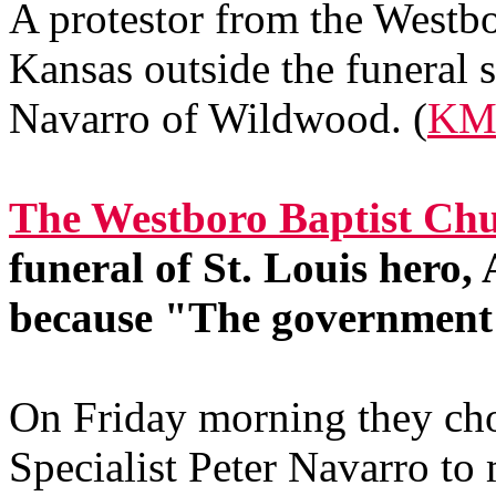
A protestor from the Westb
Kansas outside the funeral s
Navarro of Wildwood. (
KM
The Westboro Baptist Chu
funeral of St. Louis hero
because "The government 
On Friday morning they cho
Specialist Peter Navarro to