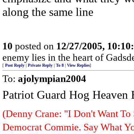
along the same line
10
posted on
12/27/2005, 10:1
enemy lies in the heart of Gadsd
[
Post Reply
|
Private Reply
|
To 8
|
View Replies
]
To:
ajolympian2004
Patriot Guard Hog Heaven
(Denny Crane: "I Don't Want To 
Democrat Commie. Say What You