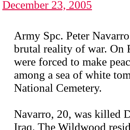
December 23, 2005
Army Spc. Peter Navarro
brutal reality of war. On 
were forced to make peace
among a sea of white tom
National Cemetery.
Navarro, 20, was killed 
Iraq. The Wildwood resi