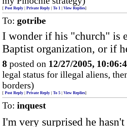
my Pinochle strategy)
[
Post Reply
|
Private Reply
|
To 1
|
View Replies
]
To:
gotribe
I wonder if his "church" is e
Baptist organization, or if h
8
posted on
12/27/2005, 10:06:
legal status for illegal aliens, th
borders)
[
Post Reply
|
Private Reply
|
To 5
|
View Replies
]
To:
inquest
I'm very surprised he hasn't