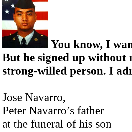
You know, I want
But he signed up without
strong-willed person. I a
Jose Navarro,
Peter Navarro’s father
at the funeral of his son