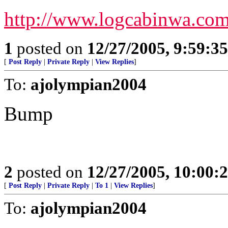
http://www.logcabinwa.co
1
posted on
12/27/2005, 9:59:3
[
Post Reply
|
Private Reply
|
View Replies
]
To:
ajolympian2004
Bump
2
posted on
12/27/2005, 10:00:
[
Post Reply
|
Private Reply
|
To 1
|
View Replies
]
To:
ajolympian2004