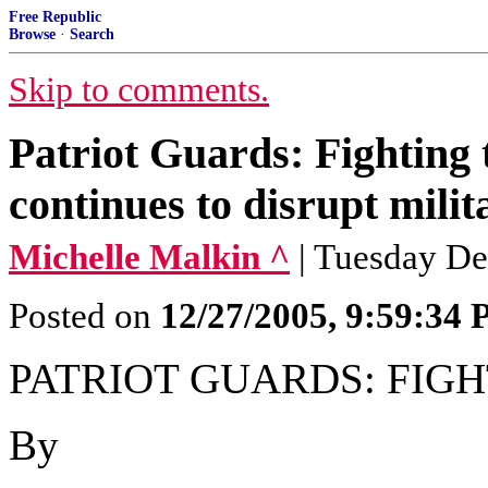
Free Republic
Browse
·
Search
Skip to comments.
Patriot Guards: Fighting 
continues to disrupt milit
Michelle Malkin ^
| Tuesday De
Posted on
12/27/2005, 9:59:34
PATRIOT GUARDS: FIG
By