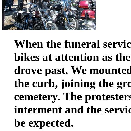
When the funeral service
bikes at attention as th
drove past. We mounte
the curb, joining the gr
cemetery. The protester
interment and the servi
be expected.