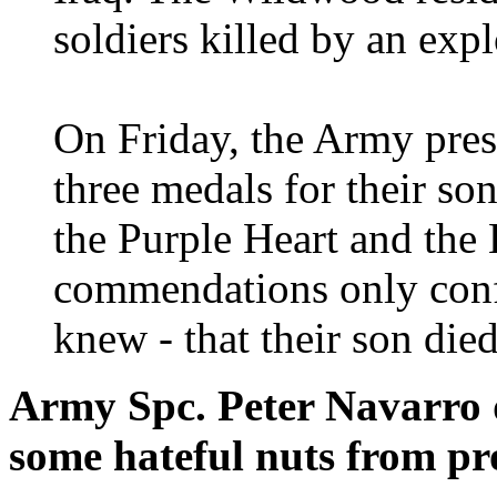
soldiers killed by an exp
On Friday, the Army pres
three medals for their s
the Purple Heart and the 
commendations only conf
knew - that their son died
Army Spc. Peter Navarro d
some hateful nuts from pro