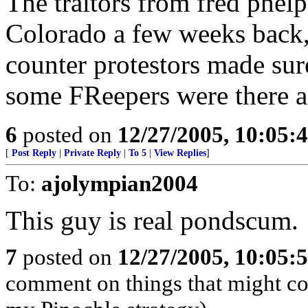
The traitors from fred phel
Colorado a few weeks back,
counter protestors made sur
some FReepers were there a
6
posted on
12/27/2005, 10:05:
[
Post Reply
|
Private Reply
|
To 5
|
View Replies
]
To:
ajolympian2004
This guy is real pondscum.
7
posted on
12/27/2005, 10:05:
comment on things that might com