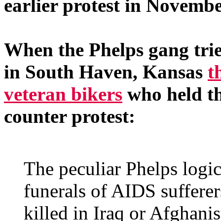
earlier protest in Novembe
When the Phelps gang tried
in South Haven, Kansas
t
veteran bikers
who held th
counter protest:
The peculiar Phelps logic
funerals of AIDS sufferer
killed in Iraq or Afghanis