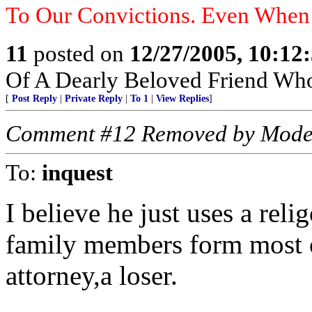
To Our Convictions. Even Whe
11
posted on
12/27/2005, 10:12
Of A Dearly Beloved Friend Who
[
Post Reply
|
Private Reply
|
To 1
|
View Replies
]
Comment #12 Removed by Mode
To:
inquest
I believe he just uses a rel
family members form most o
attorney,a loser.