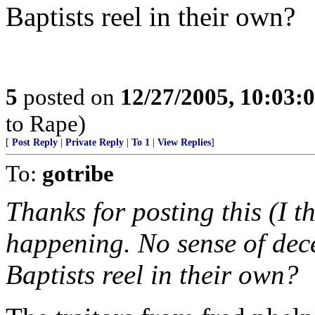
Baptists reel in their own?
5
posted on
12/27/2005, 10:03:
to Rape)
[
Post Reply
|
Private Reply
|
To 1
|
View Replies
]
To:
gotribe
Thanks for posting this (I t
happening. No sense of dec
Baptists reel in their own?