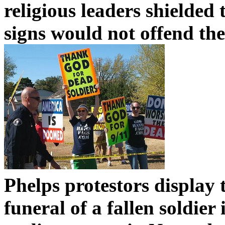
religious leaders shielded 
signs would not offend th
Phelps protestors display 
funeral of a fallen soldie