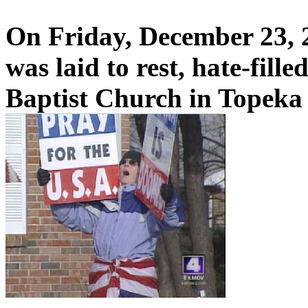
On Friday, December 23, 
was laid to rest, hate-fill
Baptist Church in Topeka