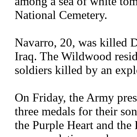
among a sea of white tom
National Cemetery.
Navarro, 20, was killed 
Iraq. The Wildwood resi
soldiers killed by an exp
On Friday, the Army pres
three medals for their s
the Purple Heart and the 