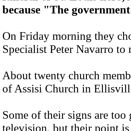
because "The government 
On Friday morning they cho
Specialist Peter Navarro to
About twenty church member
of Assisi Church in Ellisvil
Some of their signs are too
television, but their point i