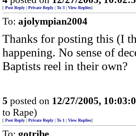
[
Post Reply
|
Private Reply
|
To 3
|
View Replies
]
To:
ajolympian2004
Thanks for posting this (I t
happening. No sense of dec
Baptists reel in their own?
5
posted on
12/27/2005, 10:03:
to Rape)
[
Post Reply
|
Private Reply
|
To 1
|
View Replies
]
To:
gotribe