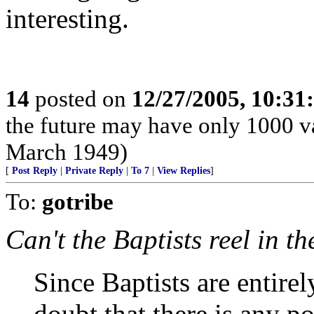
interesting.
14
posted on
12/27/2005, 10:3
the future may have only 1000 v
March 1949)
[
Post Reply
|
Private Reply
|
To 7
|
View Replies
]
To:
gotribe
Can't the Baptists reel in t
Since Baptists are entirel
doubt that there is any p