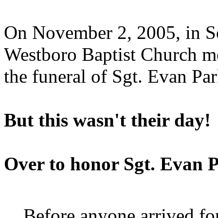
On November 2, 2005, in So
Westboro Baptist Church me
the funeral of Sgt. Evan Par
But this wasn't their day!
Over to honor Sgt. Evan 
Before anyone arrived for