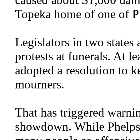
Topeka home of one of Ph
Legislators in two states
protests at funerals. At 
adopted a resolution to 
mourners.
That has triggered warni
showdown. While Phelps 