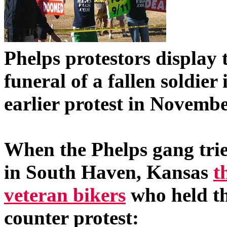
Phelps protestors display 
funeral of a fallen soldie
earlier protest in Novembe
When the Phelps gang tried
in South Haven, Kansas
t
veteran bikers
who held th
counter protest: