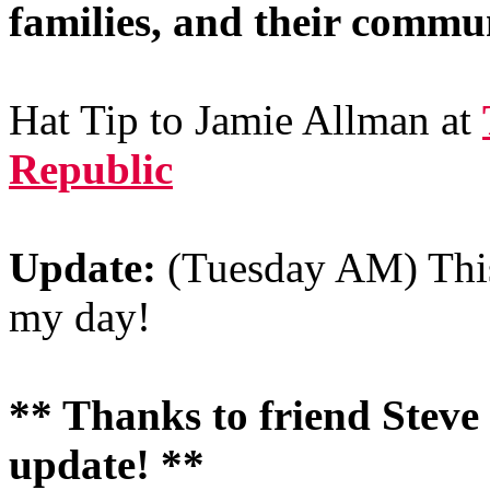
families, and their commun
Hat Tip to Jamie Allman at
Republic
Update:
(Tuesday AM) This
my day!
** Thanks to friend Steve C
update! **