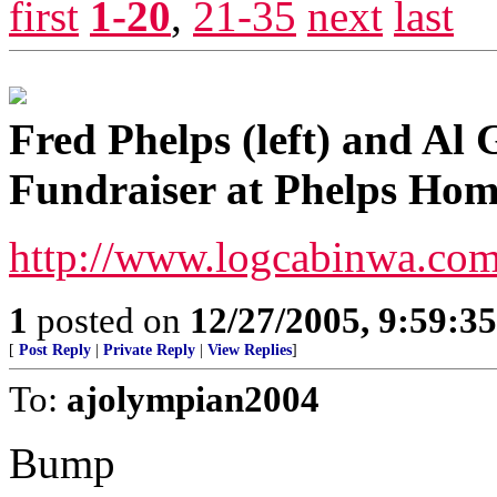
first
1-20
,
21-35
next
last
Fred Phelps (left) and Al 
Fundraiser at Phelps Hom
http://www.logcabinwa.co
1
posted on
12/27/2005, 9:59:3
[
Post Reply
|
Private Reply
|
View Replies
]
To:
ajolympian2004
Bump