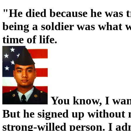
"He died because he was t
being a soldier was what w
time of life.
You know, I want
But he signed up without
strong-willed person. I a