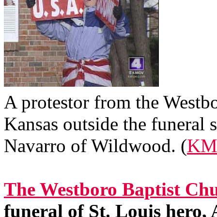
A protestor from the Westb
Kansas outside the funeral s
Navarro of Wildwood. (
KM
The Westboro Baptist Chu
funeral of St. Louis hero