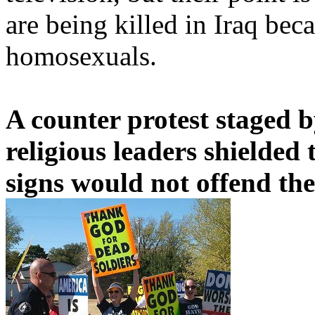
are being killed in Iraq bec
homosexuals.
A counter protest staged 
religious leaders shielded 
signs would not offend th