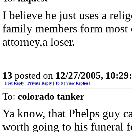
I believe he just uses a rel
family members form most o
attorney,a loser.
13
posted on
12/27/2005, 10:2
[
Post Reply
|
Private Reply
|
To 8
|
View Replies
]
To:
colorado tanker
Ya know, that Phelps guy can
worth going to his funeral f