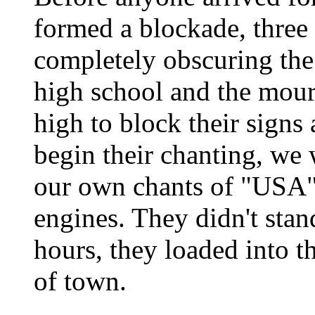
formed a blockade, three 
completely obscuring the
high school and the mour
high to block their sign
begin their chanting, we
our own chants of "USA" 
engines. They didn't stan
hours, they loaded into t
of town.