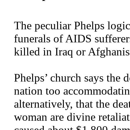
The peculiar Phelps logic
funerals of AIDS sufferer
killed in Iraq or Afghanis
Phelps’ church says the d
nation too accommodatin
alternatively, that the d
woman are divine retaliat
caused about $1,800 dam