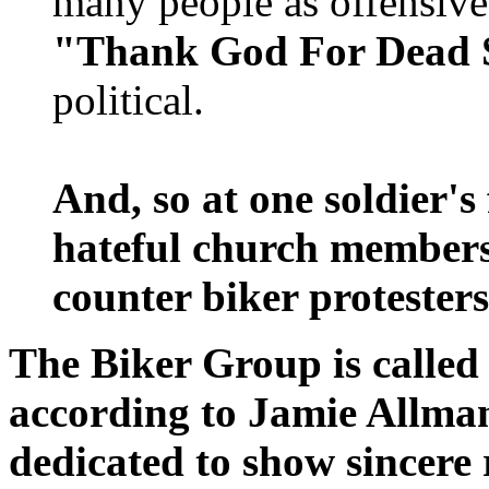
many people as offensive 
"Thank God For Dead S
political.
And, so at one soldier's
hateful church members
counter biker protesters
The Biker Group is called
according to Jamie Allma
dedicated to show sincere r