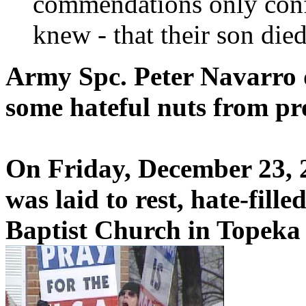
commendations only conf
knew - that their son died
Army Spc. Peter Navarro d
some hateful nuts from pro
On Friday, December 23, 
was laid to rest, hate-fill
Baptist Church in Topeka