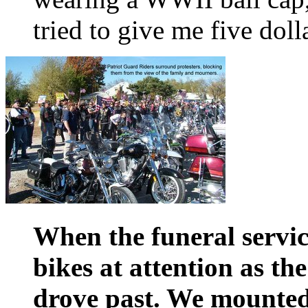
tried to give me five doll
When the funeral service
bikes at attention as th
drove past. We mounte