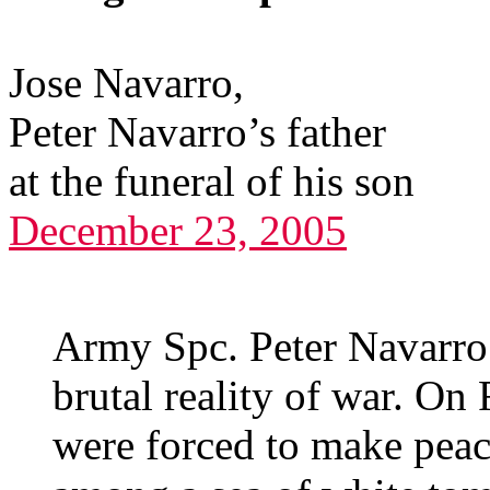
Jose Navarro,
Peter Navarro’s father
at the funeral of his son
December 23, 2005
Army Spc. Peter Navarro
brutal reality of war. On 
were forced to make peace