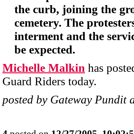
the curb, joining the gr
cemetery. The protester
interment and the servi
be expected.
Michelle Malkin
has posted
Guard Riders today.
posted by Gateway Pundit 
4
posted on
12/27/2005, 10:02: