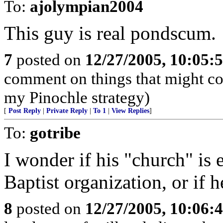
To:
ajolympian2004
This guy is real pondscum.
7
posted on
12/27/2005, 10:05:
comment on things that might com
my Pinochle strategy)
[
Post Reply
|
Private Reply
|
To 1
|
View Replies
]
To:
gotribe
I wonder if his "church" is e
Baptist organization, or if h
8
posted on
12/27/2005, 10:06: