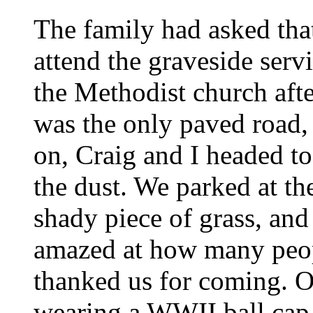
The family had asked tha
attend the graveside serv
the Methodist church afte
was the only paved road,
on, Craig and I headed to
the dust. We parked at th
shady piece of grass, and
amazed at how many peop
thanked us for coming. O
wearing a WWII ball cap,