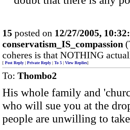
15
posted on
12/27/2005, 10:3
conservatism_IS_compassion
(
coheres is that NOTHING actuall
[
Post Reply
|
Private Reply
|
To 5
|
View Replies
]
To:
Thombo2
His whole family and 'church
who will sue you at the dro
people are unwilling to tak