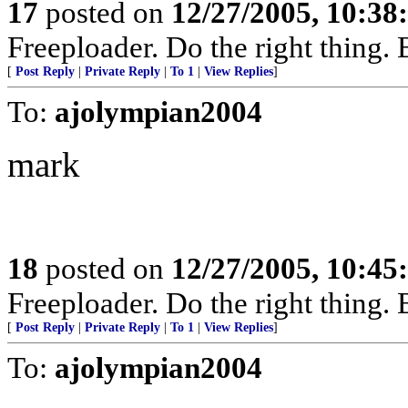
17
posted on
12/27/2005, 10:3
Freeploader. Do the right thing
[
Post Reply
|
Private Reply
|
To 1
|
View Replies
]
To:
ajolympian2004
mark
18
posted on
12/27/2005, 10:4
Freeploader. Do the right thing
[
Post Reply
|
Private Reply
|
To 1
|
View Replies
]
To:
ajolympian2004