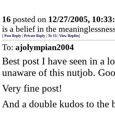
16
posted on
12/27/2005, 10:3
is a belief in the meaninglessness
[
Post Reply
|
Private Reply
|
To 13
|
View Replies
]
To:
ajolympian2004
Best post I have seen in a l
unaware of this nutjob. Go
Very fine post!
And a double kudos to the b