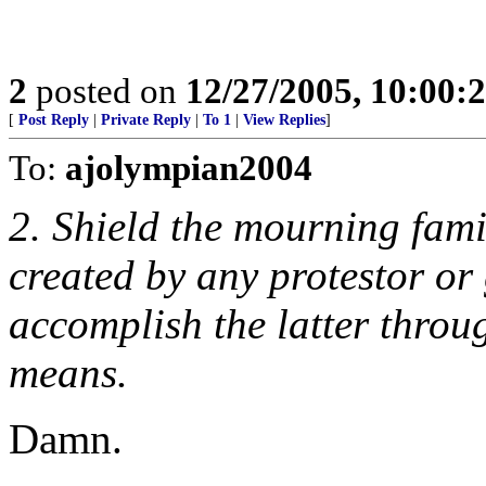
2
posted on
12/27/2005, 10:00:
[
Post Reply
|
Private Reply
|
To 1
|
View Replies
]
To:
ajolympian2004
2. Shield the mourning fami
created by any protestor or
accomplish the latter throug
means.
Damn.