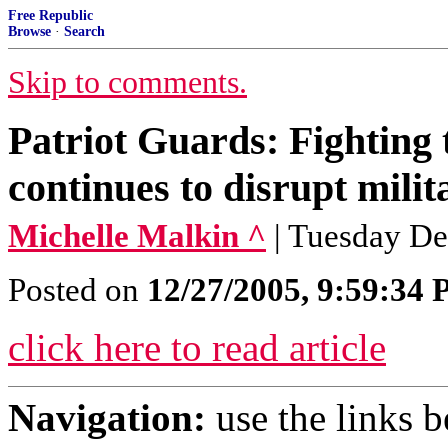
Free Republic
Browse
·
Search
Skip to comments.
Patriot Guards: Fighting 
continues to disrupt milit
Michelle Malkin ^
| Tuesday De
Posted on
12/27/2005, 9:59:34
click here to read article
Navigation:
use the links 