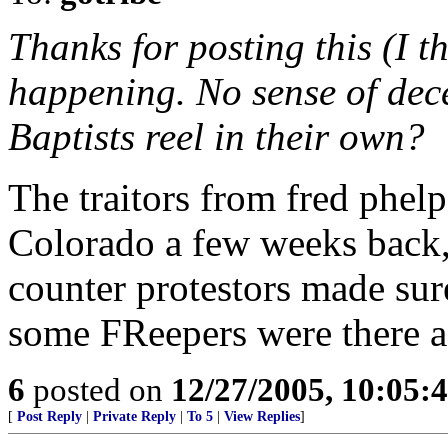
Thanks for posting this (I t
happening. No sense of dec
Baptists reel in their own?
The traitors from fred phel
Colorado a few weeks back,
counter protestors made sur
some FReepers were there a
6
posted on
12/27/2005, 10:05:
[
Post Reply
|
Private Reply
|
To 5
|
View Replies
]