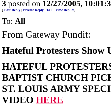
3
posted on
12/27/2005, 10:01:
[
Post Reply
|
Private Reply
|
To 1
|
View Replies
]
To:
All
From Gateway Pundit:
Hateful Protesters Show U
HATEFUL PROTESTER
BAPTIST CHURCH PIC
ST. LOUIS ARMY SPEC
VIDEO
HERE