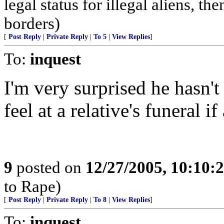
legal status for illegal aliens, th
borders)
[
Post Reply
|
Private Reply
|
To 5
|
View Replies
]
To:
inquest
I'm very surprised he hasn't
feel at a relative's funeral 
9
posted on
12/27/2005, 10:10:
to Rape)
[
Post Reply
|
Private Reply
|
To 8
|
View Replies
]
To:
inquest