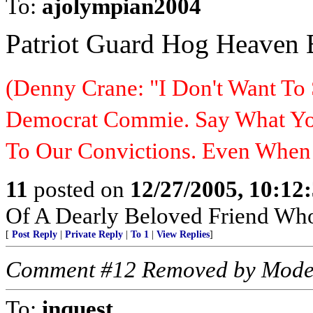
To:
ajolympian2004
Patriot Guard Hog Heaven
(Denny Crane: "I Don't Want To 
Democrat Commie. Say What You
To Our Convictions. Even Whe
11
posted on
12/27/2005, 10:12
Of A Dearly Beloved Friend Who
[
Post Reply
|
Private Reply
|
To 1
|
View Replies
]
Comment #12 Removed by Mode
To:
inquest