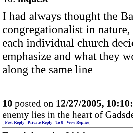
I had always thought the Ba
congregationalist in nature,
each individual church deci
emphasize and what they wo
along the same line
10
posted on
12/27/2005, 10:1
enemy lies in the heart of Gadsd
[
Post Reply
|
Private Reply
|
To 8
|
View Replies
]