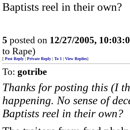
Baptists reel in their own?
5
posted on
12/27/2005, 10:03:
to Rape)
[
Post Reply
|
Private Reply
|
To 1
|
View Replies
]
To:
gotribe
Thanks for posting this (I t
happening. No sense of dec
Baptists reel in their own?