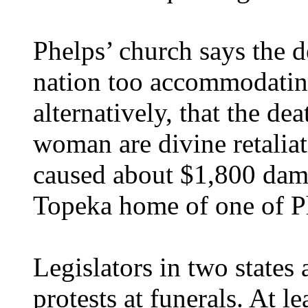
Phelps’ church says the d
nation too accommodatin
alternatively, that the d
woman are divine retaliat
caused about $1,800 dam
Topeka home of one of Ph
Legislators in two states
protests at funerals. At 