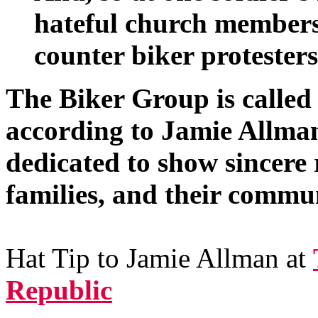
hateful church members
counter biker protesters
The Biker Group is called
according to Jamie Allma
dedicated to show sincere r
families, and their commun
Hat Tip to Jamie Allman at
Republic