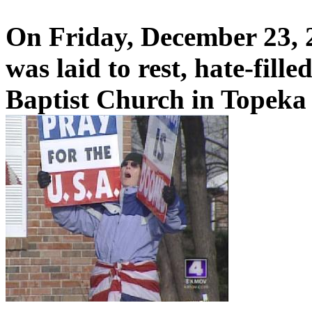
On Friday, December 23, 
was laid to rest, hate-fill
Baptist Church in Topeka