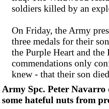
soldiers killed by an exp
On Friday, the Army pres
three medals for their s
the Purple Heart and the 
commendations only conf
knew - that their son died
Army Spc. Peter Navarro d
some hateful nuts from pro