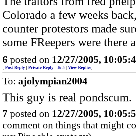
The traitors from fred phel
Colorado a few weeks back,
counter protestors made sur
some FReepers were there a
6
posted on
12/27/2005, 10:05:
[
Post Reply
|
Private Reply
|
To 5
|
View Replies
]
To:
ajolympian2004
This guy is real pondscum.
7
posted on
12/27/2005, 10:05:
comment on things that might com