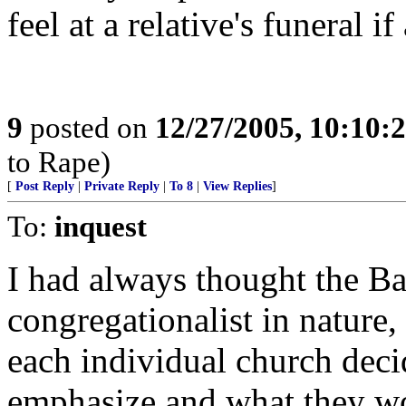
feel at a relative's funeral 
9
posted on
12/27/2005, 10:10:
to Rape)
[
Post Reply
|
Private Reply
|
To 8
|
View Replies
]
To:
inquest
I had always thought the Ba
congregationalist in nature,
each individual church deci
emphasize and what they wo