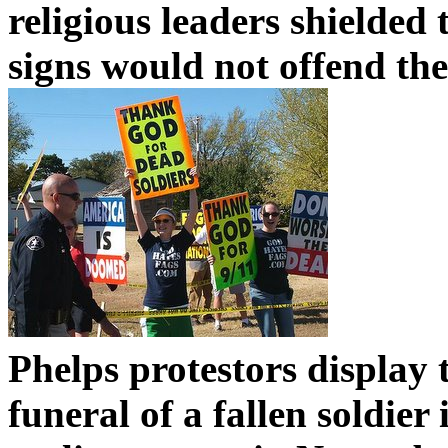
religious leaders shielded 
signs would not offend th
Phelps protestors display 
funeral of a fallen soldie