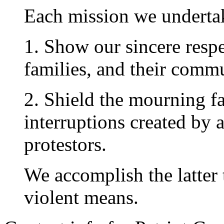
Each mission we undertak
1. Show our sincere respec
families, and their commu
2. Shield the mourning f
interruptions created by 
protestors.
We accomplish the latter 
violent means.