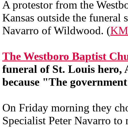
A protestor from the Westb
Kansas outside the funeral s
Navarro of Wildwood. (
KM
The Westboro Baptist Chu
funeral of St. Louis hero
because "The government 
On Friday morning they cho
Specialist Peter Navarro to