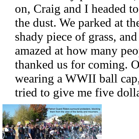
on, Craig and I headed to
the dust. We parked at th
shady piece of grass, and
amazed at how many peop
thanked us for coming. O
wearing a WWII ball cap,
tried to give me five doll