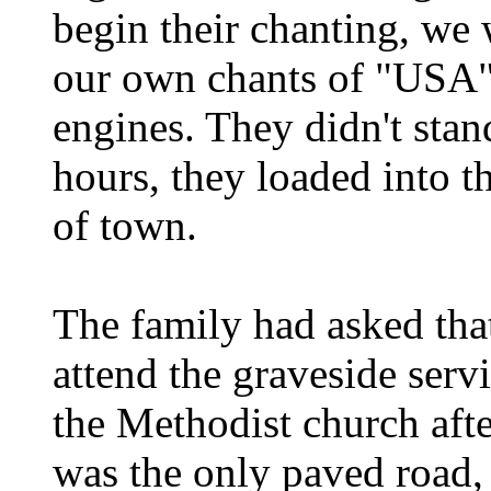
begin their chanting, we
our own chants of "USA" 
engines. They didn't stan
hours, they loaded into t
of town.
The family had asked tha
attend the graveside serv
the Methodist church afte
was the only paved road,