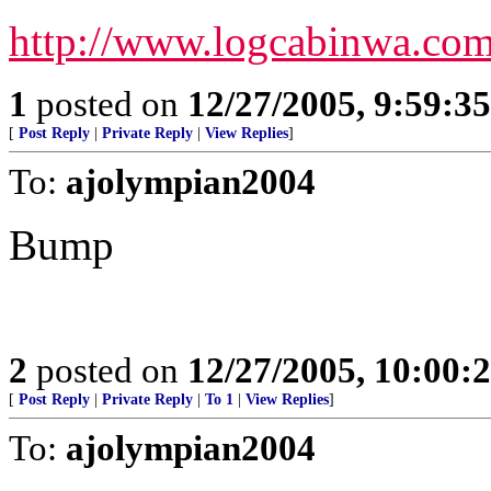
http://www.logcabinwa.co
1
posted on
12/27/2005, 9:59:3
[
Post Reply
|
Private Reply
|
View Replies
]
To:
ajolympian2004
Bump
2
posted on
12/27/2005, 10:00:
[
Post Reply
|
Private Reply
|
To 1
|
View Replies
]
To:
ajolympian2004