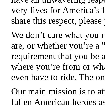
very lives for America’s 
share this respect, please 
We don’t care what you ri
are, or whether you’re a "
requirement that you be a 
where you’re from or wha
even have to ride. The on
Our main mission is to at
fallen American heroes as