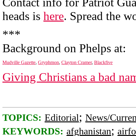
Contact info for Patriot Gua
heads is
here
. Spread the w
***
Background on Phelps at:
Mudville Gazette
,
Gryphmon
,
Clayton Cramer
,
Blackfive
Giving Christians a bad na
;
TOPICS:
Editorial
News/Curren
;
KEYWORDS:
afghanistan
airf