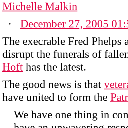
Michelle Malkin
·
December 27, 2005 01
The execrable Fred Phelps a
disrupt the funerals of falle
Hoft
has the latest.
The good news is that
veter
have united to form the
Pat
We have one thing in co
have an unwavering respec