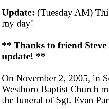
Update:
(Tuesday AM) This
my day!
** Thanks to friend Steve C
update! **
On November 2, 2005, in So
Westboro Baptist Church me
the funeral of Sgt. Evan Par