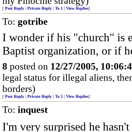
my Pinochle strategy)
[
Post Reply
|
Private Reply
|
To 1
|
View Replies
]
To:
gotribe
I wonder if his "church" is e
Baptist organization, or if h
8
posted on
12/27/2005, 10:06:
legal status for illegal aliens, th
borders)
[
Post Reply
|
Private Reply
|
To 5
|
View Replies
]
To:
inquest
I'm very surprised he hasn't