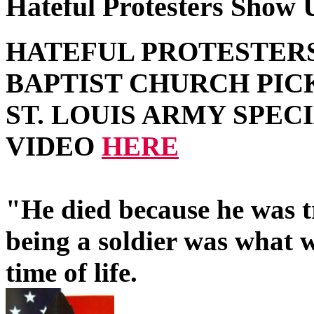
Hateful Protesters Show U
HATEFUL PROTESTER
BAPTIST CHURCH PIC
ST. LOUIS ARMY SPEC
VIDEO
HERE
"He died because he was t
being a soldier was what w
time of life.