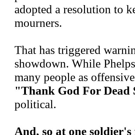
adopted a resolution to 
mourners.
That has triggered warni
showdown. While Phelps 
many people as offensive 
"Thank God For Dead S
political.
And, so at one soldier's