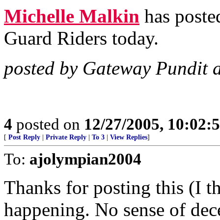
Michelle Malkin
has posted
Guard Riders today.
posted by Gateway Pundit 
4
posted on
12/27/2005, 10:02:
[
Post Reply
|
Private Reply
|
To 3
|
View Replies
]
To:
ajolympian2004
Thanks for posting this (I t
happening. No sense of dec