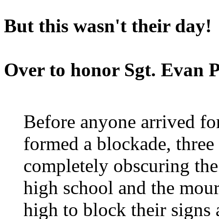
But this wasn't their day!
Over to honor Sgt. Evan 
Before anyone arrived for
formed a blockade, three 
completely obscuring the
high school and the mour
high to block their sign