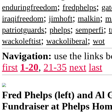
;
;
enduringfreedom
fredphelps
ga
;
;
;
iraqifreedom
jimhoft
malkin
m
;
;
;
patriotguards
phelps
semperfi
t
;
;
wackoleftist
wackoliberal
wot
Navigation:
use the links 
first
1-20
,
21-35
next
last
Fred Phelps (left) and Al 
Fundraiser at Phelps Hom