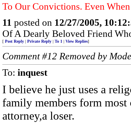
To Our Convictions. Even Whe
11
posted on
12/27/2005, 10:12
Of A Dearly Beloved Friend Who
[
Post Reply
|
Private Reply
|
To 1
|
View Replies
]
Comment #12 Removed by Mode
To:
inquest
I believe he just uses a rel
family members form most o
attorney,a loser.