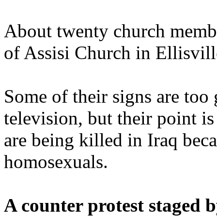
About twenty church member
of Assisi Church in Ellisvil
Some of their signs are too
television, but their point i
are being killed in Iraq bec
homosexuals.
A counter protest staged 