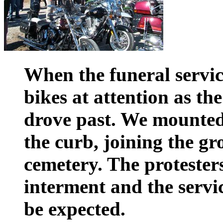
When the funeral service
bikes at attention as th
drove past. We mounte
the curb, joining the gr
cemetery. The protester
interment and the servi
be expected.