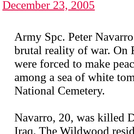
December 23, 2005
Army Spc. Peter Navarro
brutal reality of war. On 
were forced to make peace
among a sea of white tom
National Cemetery.
Navarro, 20, was killed 
Iraq. The Wildwood resi