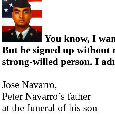
You know, I want
But he signed up without
strong-willed person. I a
Jose Navarro,
Peter Navarro’s father
at the funeral of his son