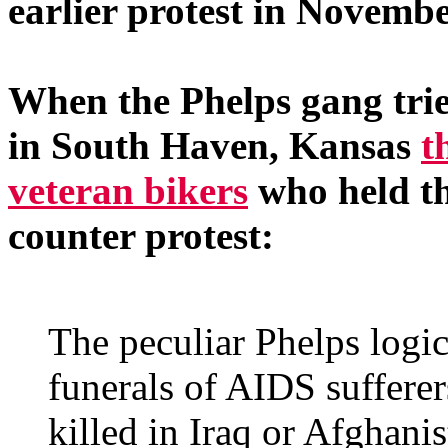
earlier protest in Novembe
When the Phelps gang tried
in South Haven, Kansas
t
veteran bikers
who held th
counter protest:
The peculiar Phelps logic
funerals of AIDS sufferer
killed in Iraq or Afghanis