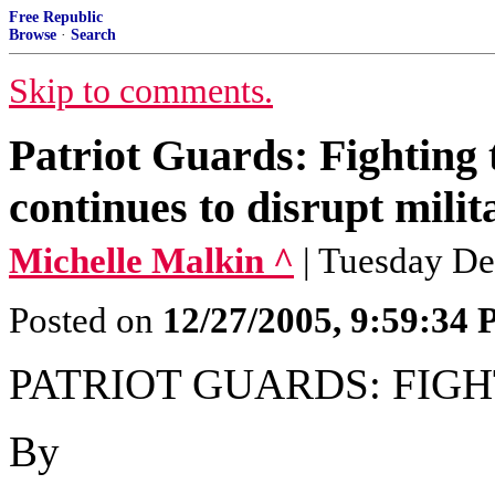
Free Republic
Browse
·
Search
Skip to comments.
Patriot Guards: Fighting 
continues to disrupt milit
Michelle Malkin ^
| Tuesday De
Posted on
12/27/2005, 9:59:34
PATRIOT GUARDS: FIG
By