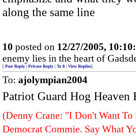
along the same line
10
posted on
12/27/2005, 10:1
enemy lies in the heart of Gadsd
[
Post Reply
|
Private Reply
|
To 8
|
View Replies
]
To:
ajolympian2004
Patriot Guard Hog Heaven
(Denny Crane: "I Don't Want To 
Democrat Commie. Say What You