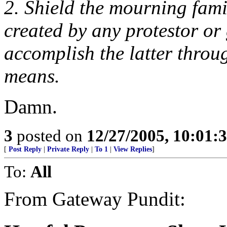
2. Shield the mourning fami
created by any protestor or
accomplish the latter throug
means.
Damn.
3
posted on
12/27/2005, 10:01:
[
Post Reply
|
Private Reply
|
To 1
|
View Replies
]
To:
All
From Gateway Pundit: