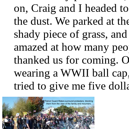
on, Craig and I headed to
the dust. We parked at th
shady piece of grass, and
amazed at how many peop
thanked us for coming. O
wearing a WWII ball cap,
tried to give me five doll