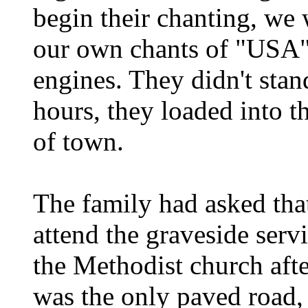
begin their chanting, we
our own chants of "USA" 
engines. They didn't stan
hours, they loaded into t
of town.
The family had asked tha
attend the graveside serv
the Methodist church afte
was the only paved road,