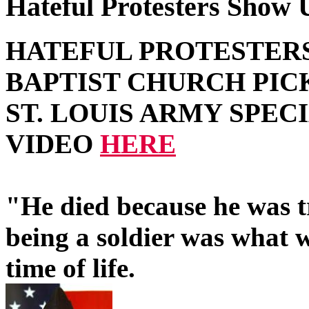
Hateful Protesters Show U
HATEFUL PROTESTER
BAPTIST CHURCH PIC
ST. LOUIS ARMY SPEC
VIDEO
HERE
"He died because he was t
being a soldier was what w
time of life.