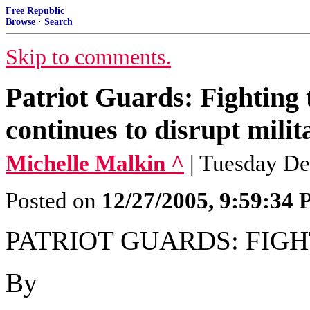
Free Republic
Browse
·
Search
Skip to comments.
Patriot Guards: Fighting 
continues to disrupt milit
Michelle Malkin ^
| Tuesday De
Posted on
12/27/2005, 9:59:34
PATRIOT GUARDS: FIG
By