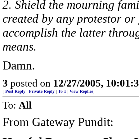
2. Shield the mourning fami
created by any protestor or
accomplish the latter throug
means.
Damn.
3
posted on
12/27/2005, 10:01:
[
Post Reply
|
Private Reply
|
To 1
|
View Replies
]
To:
All
From Gateway Pundit: