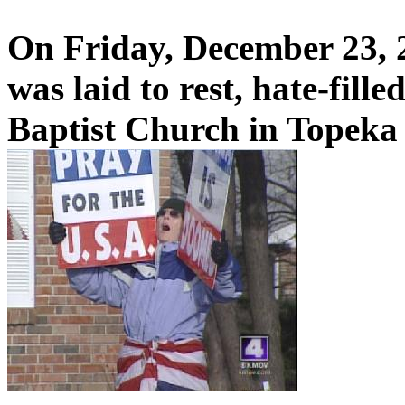
On Friday, December 23, 
was laid to rest, hate-fill
Baptist Church in Topeka