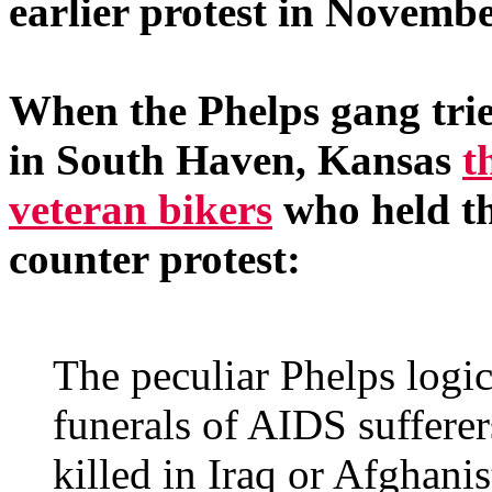
earlier protest in Novembe
When the Phelps gang tried
in South Haven, Kansas
t
veteran bikers
who held th
counter protest:
The peculiar Phelps logic
funerals of AIDS sufferer
killed in Iraq or Afghanis