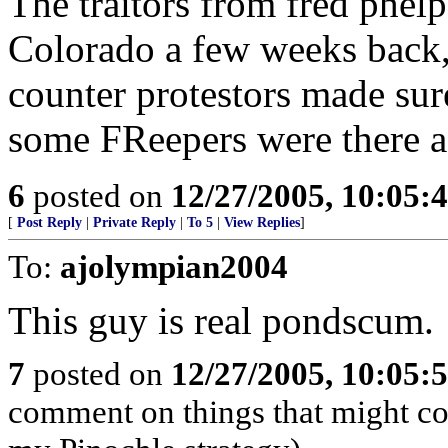
The traitors from fred phel
Colorado a few weeks back,
counter protestors made sur
some FReepers were there a
6
posted on
12/27/2005, 10:05:
[
Post Reply
|
Private Reply
|
To 5
|
View Replies
]
To:
ajolympian2004
This guy is real pondscum.
7
posted on
12/27/2005, 10:05:
comment on things that might com