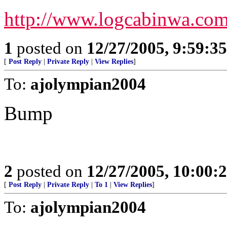
http://www.logcabinwa.co
1
posted on
12/27/2005, 9:59:3
[
Post Reply
|
Private Reply
|
View Replies
]
To:
ajolympian2004
Bump
2
posted on
12/27/2005, 10:00:
[
Post Reply
|
Private Reply
|
To 1
|
View Replies
]
To:
ajolympian2004