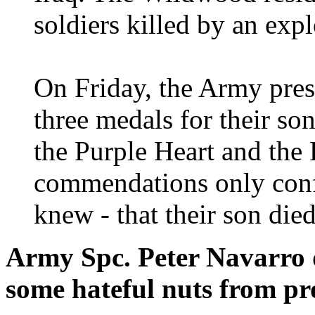
soldiers killed by an exp
On Friday, the Army pres
three medals for their s
the Purple Heart and the 
commendations only conf
knew - that their son died
Army Spc. Peter Navarro d
some hateful nuts from pro