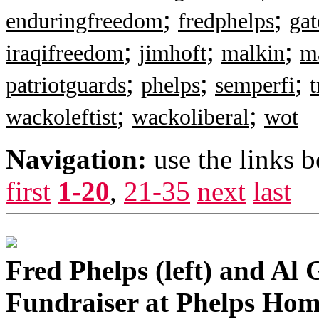
;
;
enduringfreedom
fredphelps
ga
;
;
;
iraqifreedom
jimhoft
malkin
m
;
;
;
patriotguards
phelps
semperfi
t
;
;
wackoleftist
wackoliberal
wot
Navigation:
use the links 
first
1-20
,
21-35
next
last
Fred Phelps (left) and Al 
Fundraiser at Phelps Hom