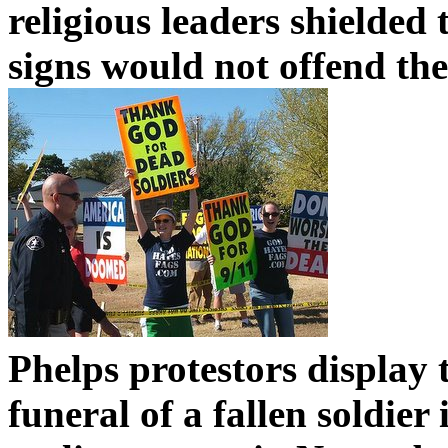
religious leaders shielded 
signs would not offend th
Phelps protestors display 
funeral of a fallen soldie