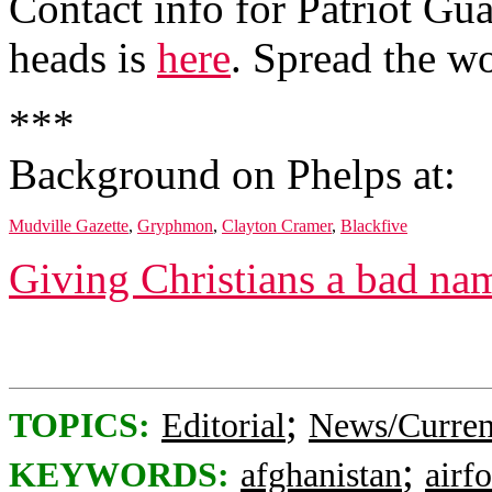
Contact info for Patriot Gua
heads is
here
. Spread the w
***
Background on Phelps at:
Mudville Gazette
,
Gryphmon
,
Clayton Cramer
,
Blackfive
Giving Christians a bad na
;
TOPICS:
Editorial
News/Curren
;
KEYWORDS:
afghanistan
airf