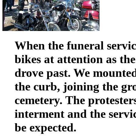
When the funeral service
bikes at attention as th
drove past. We mounte
the curb, joining the gr
cemetery. The protester
interment and the servi
be expected.