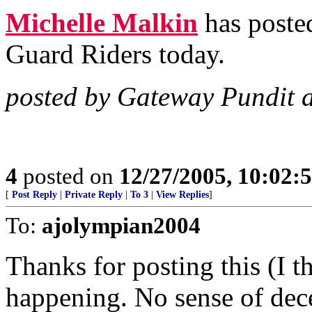
Michelle Malkin
has posted
Guard Riders today.
posted by Gateway Pundit 
4
posted on
12/27/2005, 10:02:
[
Post Reply
|
Private Reply
|
To 3
|
View Replies
]
To:
ajolympian2004
Thanks for posting this (I t
happening. No sense of dec