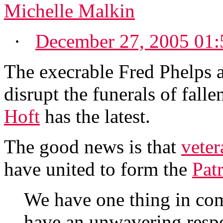
Michelle Malkin
·
December 27, 2005 01
The execrable Fred Phelps a
disrupt the funerals of falle
Hoft
has the latest.
The good news is that
veter
have united to form the
Pat
We have one thing in co
have an unwavering respec