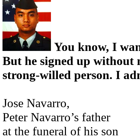
You know, I want
But he signed up without
strong-willed person. I a
Jose Navarro,
Peter Navarro’s father
at the funeral of his son