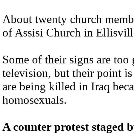
About twenty church member
of Assisi Church in Ellisvil
Some of their signs are too
television, but their point i
are being killed in Iraq bec
homosexuals.
A counter protest staged 