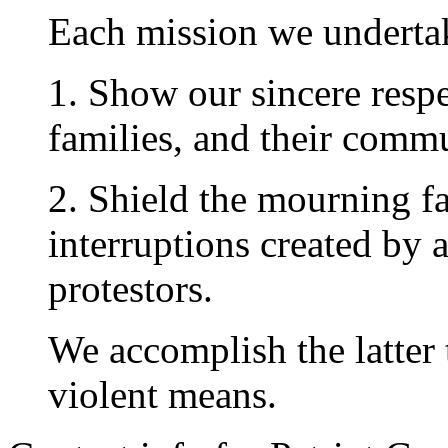
Each mission we undertak
1. Show our sincere respec
families, and their commu
2. Shield the mourning f
interruptions created by 
protestors.
We accomplish the latter 
violent means.