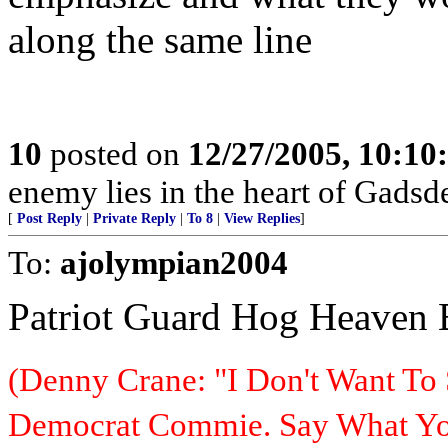
along the same line
10
posted on
12/27/2005, 10:1
enemy lies in the heart of Gadsd
[
Post Reply
|
Private Reply
|
To 8
|
View Replies
]
To:
ajolympian2004
Patriot Guard Hog Heaven
(Denny Crane: "I Don't Want To 
Democrat Commie. Say What You