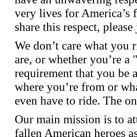
very lives for America’s 
share this respect, please 
We don’t care what you ri
are, or whether you’re a "
requirement that you be a 
where you’re from or wha
even have to ride. The on
Our main mission is to at
fallen American heroes as