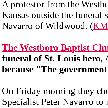
A protestor from the Westb
Kansas outside the funeral s
Navarro of Wildwood. (
KM
The Westboro Baptist Chu
funeral of St. Louis hero
because "The government 
On Friday morning they cho
Specialist Peter Navarro to