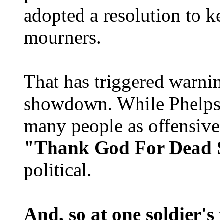
adopted a resolution to 
mourners.
That has triggered warni
showdown. While Phelps 
many people as offensive 
"Thank God For Dead S
political.
And, so at one soldier's