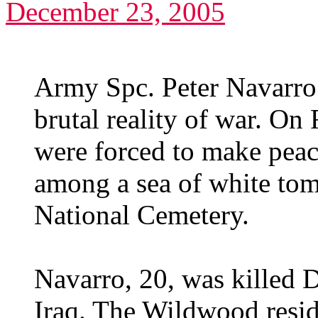
December 23, 2005
Army Spc. Peter Navarro
brutal reality of war. On 
were forced to make peace
among a sea of white tom
National Cemetery.
Navarro, 20, was killed 
Iraq. The Wildwood resi