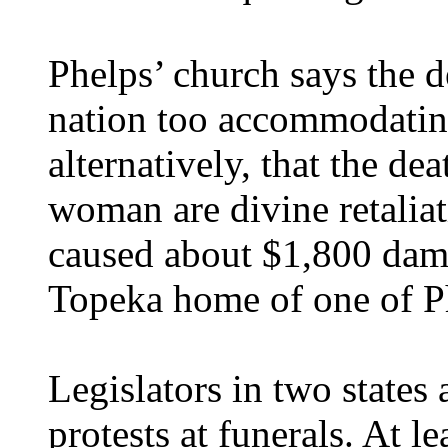
Phelps’ church says the d
nation too accommodatin
alternatively, that the d
woman are divine retaliat
caused about $1,800 dam
Topeka home of one of Ph
Legislators in two states
protests at funerals. At 