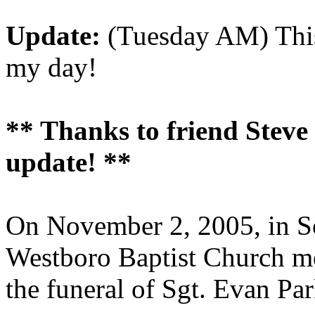
Update:
(Tuesday AM) This
my day!
** Thanks to friend Steve C
update! **
On November 2, 2005, in So
Westboro Baptist Church me
the funeral of Sgt. Evan Par