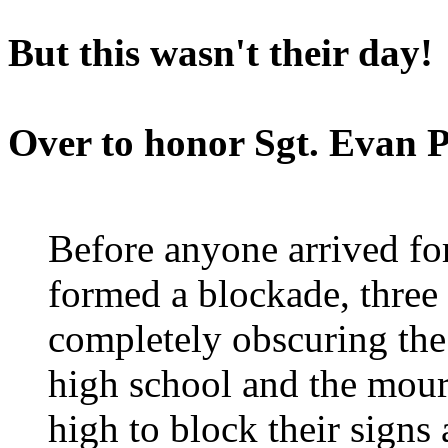
But this wasn't their day!
Over to honor Sgt. Evan 
Before anyone arrived for
formed a blockade, three 
completely obscuring the
high school and the mour
high to block their sign