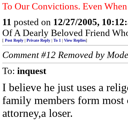
To Our Convictions. Even Whe
11
posted on
12/27/2005, 10:12
Of A Dearly Beloved Friend Who
[
Post Reply
|
Private Reply
|
To 1
|
View Replies
]
Comment #12 Removed by Mode
To:
inquest
I believe he just uses a rel
family members form most o
attorney,a loser.