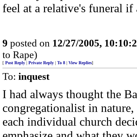
feel at a relative's funeral 
9
posted on
12/27/2005, 10:10:
to Rape)
[
Post Reply
|
Private Reply
|
To 8
|
View Replies
]
To:
inquest
I had always thought the Ba
congregationalist in nature,
each individual church deci
emphasize and what they wo