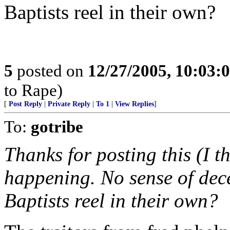
Baptists reel in their own?
5
posted on
12/27/2005, 10:03:
to Rape)
[
Post Reply
|
Private Reply
|
To 1
|
View Replies
]
To:
gotribe
Thanks for posting this (I t
happening. No sense of dec
Baptists reel in their own?