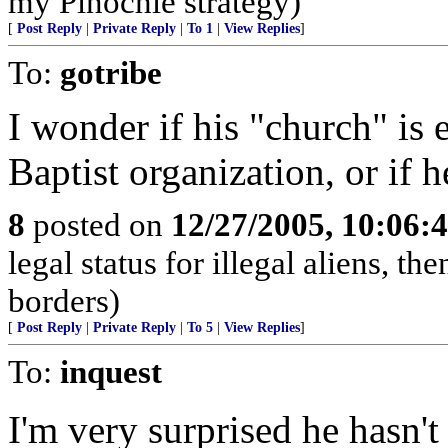
my Pinochle strategy)
[
Post Reply
|
Private Reply
|
To 1
|
View Replies
]
To:
gotribe
I wonder if his "church" is e
Baptist organization, or if h
8
posted on
12/27/2005, 10:06:
legal status for illegal aliens, th
borders)
[
Post Reply
|
Private Reply
|
To 5
|
View Replies
]
To:
inquest
I'm very surprised he hasn't