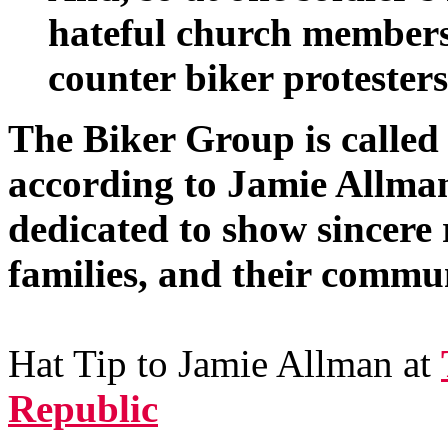
hateful church members
counter biker protesters
The Biker Group is called
according to Jamie Allma
dedicated to show sincere r
families, and their commun
Hat Tip to Jamie Allman at
Republic