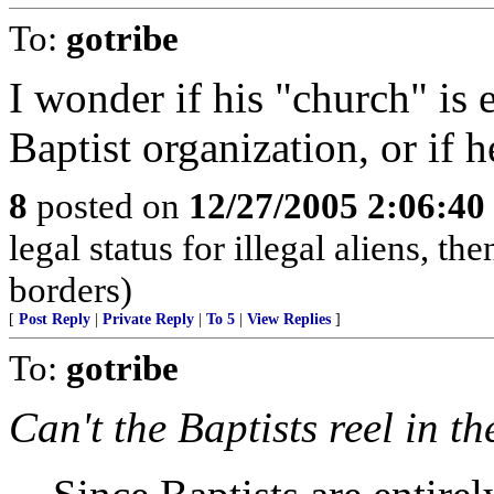
To:
gotribe
I wonder if his "church" is e
Baptist organization, or if h
8
posted on
12/27/2005 2:06:4
legal status for illegal aliens, th
borders)
[
Post Reply
|
Private Reply
|
To 5
|
View Replies
]
To:
gotribe
Can't the Baptists reel in t