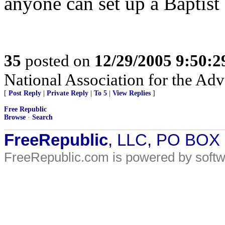
anyone can set up a Baptist
35
posted on
12/29/2005 9:50:
National Association for the A
[
Post Reply
|
Private Reply
|
To 5
|
View Replies
]
Free Republic
Browse
·
Search
FreeRepublic
, LLC, PO BOX
FreeRepublic.com is powered by soft