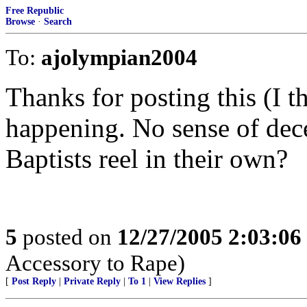
Free Republic
Browse
·
Search
To:
ajolympian2004
Thanks for posting this (I t
happening. No sense of dec
Baptists reel in their own?
5
posted on
12/27/2005 2:03:0
Accessory to Rape)
[
Post Reply
|
Private Reply
|
To 1
|
View Replies
]