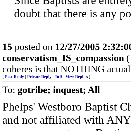
Since Baptists are entirel
doubt that there is any p
15
posted on
12/27/2005 2:32:
conservatism_IS_compassion
(
coheres is that NOTHING actuall
[
Post Reply
|
Private Reply
|
To 5
|
View Replies
]
To:
gotribe; inquest; All
Phelps' Westboro Baptist C
and not affiliated with ANY