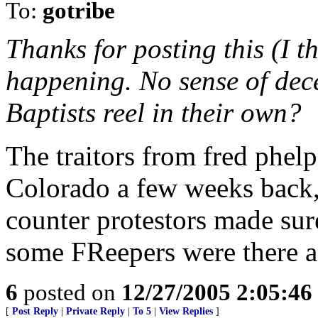
To:
gotribe
Thanks for posting this (I t
happening. No sense of dec
Baptists reel in their own?
The traitors from fred phel
Colorado a few weeks back,
counter protestors made sur
some FReepers were there a
6
posted on
12/27/2005 2:05:4
[
Post Reply
|
Private Reply
|
To 5
|
View Replies
]