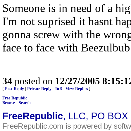
Someone is in need of a hig
I'm not suprised it hasnt hap
gonna screw with the wrong
face to face with Beezulbub 
34
posted on
12/27/2005 8:15:
[
Post Reply
|
Private Reply
|
To 9
|
View Replies
]
Free Republic
Browse
·
Search
FreeRepublic
, LLC, PO BOX
FreeRepublic.com is powered by soft