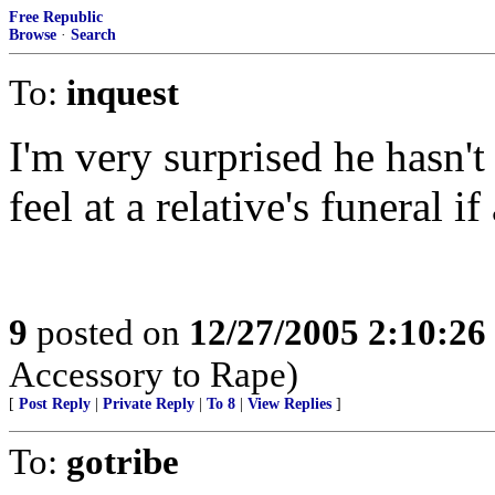
Free Republic
Browse
·
Search
To:
inquest
I'm very surprised he hasn't
feel at a relative's funeral 
9
posted on
12/27/2005 2:10:2
Accessory to Rape)
[
Post Reply
|
Private Reply
|
To 8
|
View Replies
]
To:
gotribe