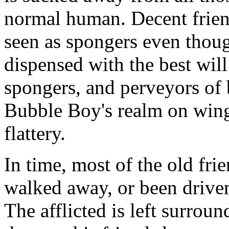
normal human. Decent frien
seen as spongers even thou
dispensed with the best will
spongers, and perveyors of
Bubble Boy's realm on wing
flattery.
In time, most of the old fri
walked away, or been driven
The afflicted is left surro