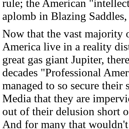
rule; the American "intellec
aplomb in Blazing Saddles,
Now that the vast majority o
America live in a reality dis
great gas giant Jupiter, ther
decades "Professional Ameri
managed to so secure their 
Media that they are impervi
out of their delusion short 
And for many that wouldn't d