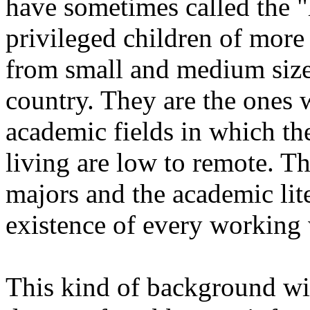
have sometimes called the "h
privileged children of more l
from small and medium size 
country. They are the ones
academic fields in which th
living are low to remote. T
majors and the academic li
existence of every working 
This kind of background wi