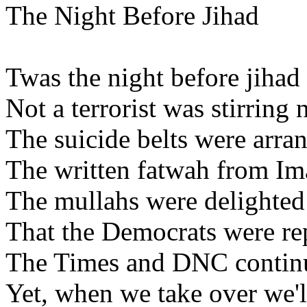
The Night Before Jihad
Twas the night before jihad
Not a terrorist was stirring
The suicide belts were arran
The written fatwah from Im
The mullahs were delighte
That the Democrats were re
The Times and DNC continu
Yet, when we take over we'll s