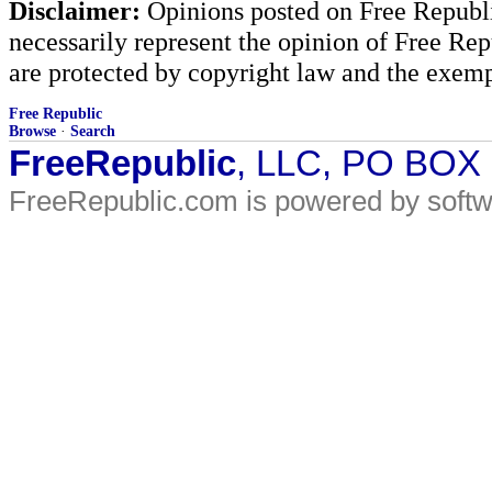
Disclaimer:
Opinions posted on Free Republic
necessarily represent the opinion of Free Rep
are protected by copyright law and the exemp
Free Republic
Browse
·
Search
FreeRepublic
, LLC, PO BOX
FreeRepublic.com is powered by soft