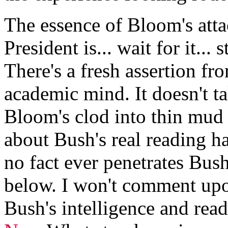
The essence of Bloom's atta
President is... wait for it...
There's a fresh assertion fr
academic mind. It doesn't 
Bloom's clod into thin mu
about Bush's real reading ha
no fact ever penetrates Bus
below. I won't comment upo
Bush's intelligence and read