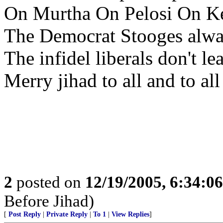
On Murtha On Pelosi On K
The Democrat Stooges alwa
The infidel liberals don't le
Merry jihad to all and to all
2
posted on
12/19/2005, 6:34:0
Before Jihad)
[
Post Reply
|
Private Reply
|
To 1
|
View Replies
]