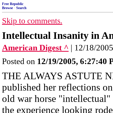
Free Republic
Browse
·
Search
Skip to comments.
Intellectual Insanity in A
American Digest ^
| 12/18/2005
Posted on
12/19/2005, 6:27:40
THE ALWAYS ASTUTE 
published her reflections on
old war horse "intellectual
the experience looking rod