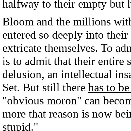
halfway to their empty but 
Bloom and the millions wi
entered so deeply into their
extricate themselves. To adm
is to admit that their entire 
delusion, an intellectual in
Set. But still there
has to b
"obvious moron" can becom
more that reason is now bei
stupid."