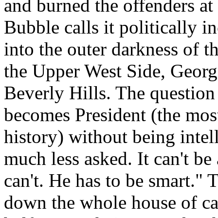
and burned the offenders at
Bubble calls it politically i
into the outer darkness of t
the Upper West Side, Georg
Beverly Hills. The question
becomes President (the most
history) without being intel
much less asked. It can't be
can't. He has to be smart." 
down the whole house of ca