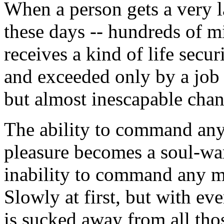
When a person gets a very 
these days -- hundreds of mi
receives a kind of life secu
and exceeded only by a job 
but almost inescapable chan
The ability to command any 
pleasure becomes a soul-war
inability to command any ma
Slowly at first, but with ev
is sucked away from all th