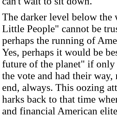
can't wait to sit down.
The darker level below the w
Little People" cannot be tru
perhaps the running of Ameri
Yes, perhaps it would be bes
future of the planet" if only
the vote and had their way,
end, always. This oozing at
harks back to that time when
and financial American elite