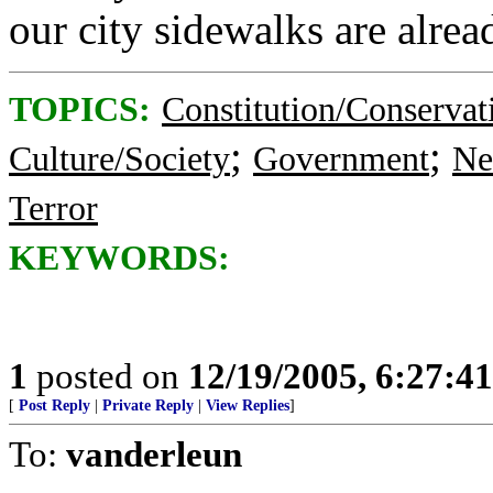
our city sidewalks are alrea
TOPICS:
Constitution/Conservat
;
;
Culture/Society
Government
Ne
Terror
KEYWORDS:
1
posted on
12/19/2005, 6:27:4
[
Post Reply
|
Private Reply
|
View Replies
]
To:
vanderleun