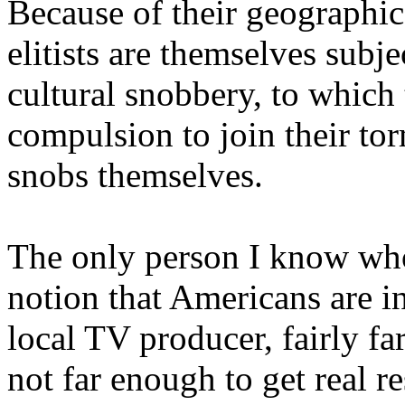
Because of their geographic
elitists are themselves subj
cultural snobbery, to which
compulsion to join their to
snobs themselves.
The only person I know who 
notion that Americans are in
local TV producer, fairly fa
not far enough to get real 