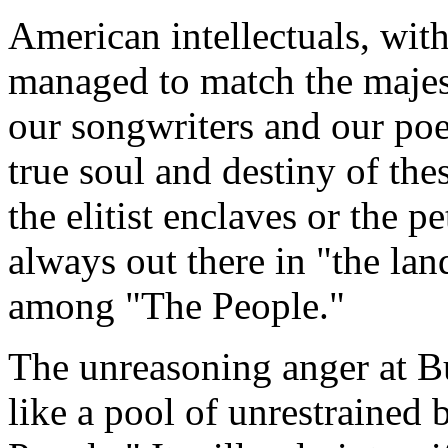
American intellectuals, wit
managed to match the majesty
our songwriters and our poe
true soul and destiny of the
the elitist enclaves or the p
always out there in "the la
among "The People."
The unreasoning anger at B
like a pool of unrestrained 