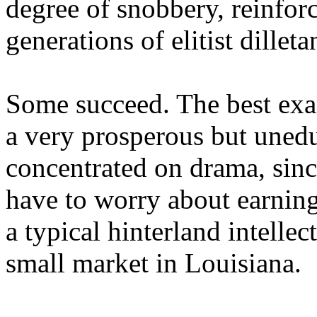
degree of snobbery, reinforc
generations of elitist dilleta
Some succeed. The best exam
a very prosperous but uned
concentrated on drama, sinc
have to worry about earning
a typical hinterland intellec
small market in Louisiana.