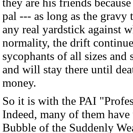
they are his friends because
pal --- as long as the gravy 
any real yardstick against w
normality, the drift continu
sycophants of all sizes and
and will stay there until dea
money.
So it is with the PAI "Profe
Indeed, many of them have 
Bubble of the Suddenly Wea