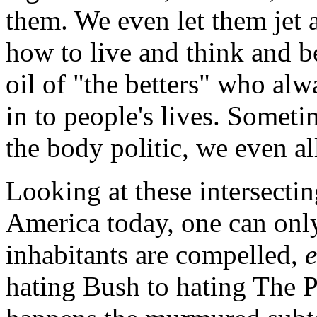
them. We even let them jet a
how to live and think and be
oil of "the betters" who alw
in to people's lives. Someti
the body politic, we even al
Looking at these intersecti
America today, one can only
inhabitants are compelled,
hating Bush to hating The P