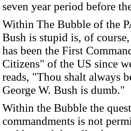
seven year period before th
Within The Bubble of the PA
Bush is stupid is, of course,
has been the First Comman
Citizens" of the US since we
reads, "Thou shalt always be
George W. Bush is dumb."
Within the Bubble the quest
commandments is not permitt