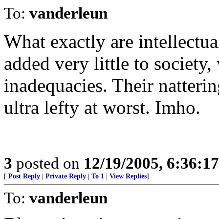
To:
vanderleun
What exactly are intellectu
added very little to society
inadequacies. Their natterin
ultra lefty at worst. Imho.
3
posted on
12/19/2005, 6:36:1
[
Post Reply
|
Private Reply
|
To 1
|
View Replies
]
To:
vanderleun