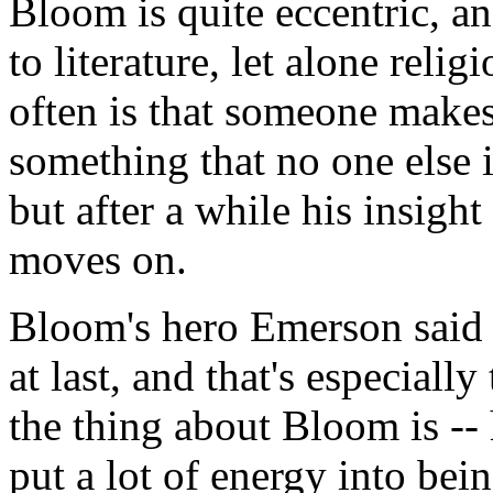
Bloom is quite eccentric, an
to literature, let alone reli
often is that someone makes
something that no one else 
but after a while his insigh
moves on.
Bloom's hero Emerson said 
at last, and that's especially
the thing about Bloom is -- 
put a lot of energy into bei