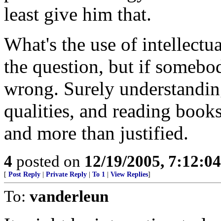
least give him that.
What's the use of intellect
the question, but if somebod
wrong. Surely understanding
qualities, and reading books
and more than justified.
4
posted on
12/19/2005, 7:12:0
[
Post Reply
|
Private Reply
|
To 1
|
View Replies
]
To:
vanderleun