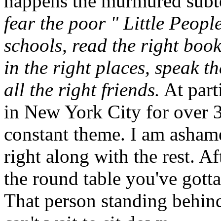
happens the murmured subte
fear the poor " Little Peopl
schools, read the right boo
in the right places, speak t
all the right friends.
At part
in New York City for over 30
constant theme. I am ashame
right along with the rest. Af
the round table you've gotta
That person standing behind 