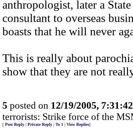
anthropologist, later a Stat
consultant to overseas busi
boasts that he will never ag
This is really about parochi
show that they are not reall
5
posted on
12/19/2005, 7:31:4
terrorists: Strike force of the M
[
Post Reply
|
Private Reply
|
To 1
|
View Replies
]