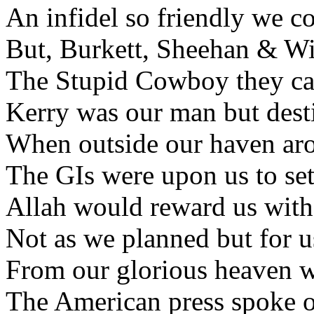
An infidel so friendly we co
But, Burkett, Sheehan & Wil
The Stupid Cowboy they call
Kerry was our man but desti
When outside our haven aros
The GIs were upon us to set
Allah would reward us with 
Not as we planned but for us
From our glorious heaven w
The American press spoke of 