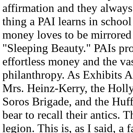
affirmation and they always 
thing a PAI learns in schoo
money loves to be mirrored 
"Sleeping Beauty." PAIs pro
effortless money and the va
philanthropy. As Exhibits A
Mrs. Heinz-Kerry, the Holl
Soros Brigade, and the Huff
bear to recall their antics. 
legion. This is, as I said, a 