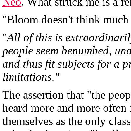
Neo
. What struck me is a r
"Bloom doesn't think much 
"
All of this is extraordinari
people seem benumbed, unab
and thus fit subjects for a 
limitations."
The assertion that "the peopl
heard more and more often 
themselves as the only class f