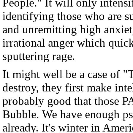
People." It will only intens
identifying those who are su
and unremitting high anxiet
irrational anger which quic
sputtering rage.
It might well be a case of
destroy, they first make inte
probably good that those P
Bubble. We have enough psy
already. It's winter in Ameri