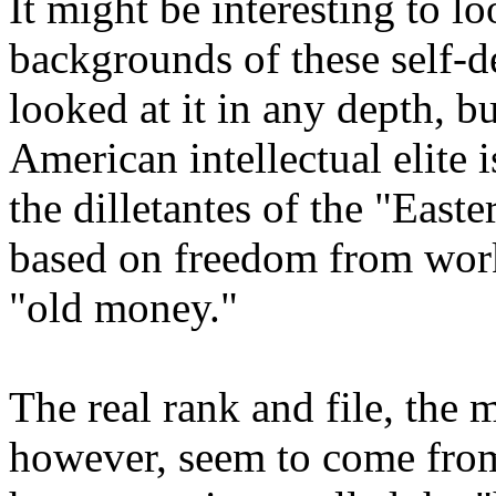
It might be interesting to lo
backgrounds of these self-de
looked at it in any depth, bu
American intellectual elite i
the dilletantes of the "Easte
based on freedom from work
"old money."
The real rank and file, the 
however, seem to come from