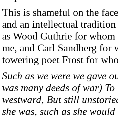
This is shameful on the face 
and an intellectual traditio
as Wood Guthrie for whom 
me, and Carl Sandberg for 
towering poet Frost for wh
Such as we were we gave our
was many deeds of war) To 
westward, But still unstori
she was, such as she would