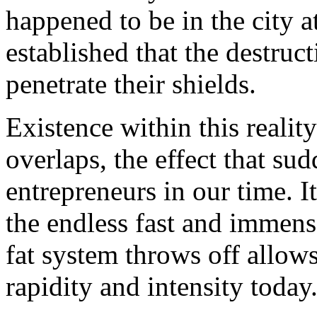
happened to be in the city a
established that the destru
penetrate their shields.
Existence within this reality
overlaps, the effect that s
entrepreneurs in our time. 
the endless fast and immense 
fat system throws off allows
rapidity and intensity today.